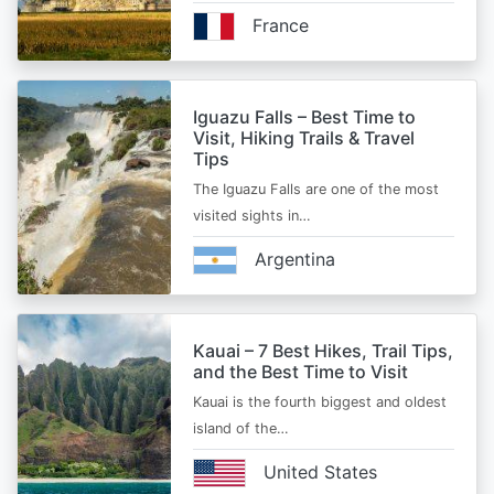
France
Iguazu Falls – Best Time to
Visit, Hiking Trails & Travel
Tips
The Iguazu Falls are one of the most
visited sights in…
Argentina
Kauai – 7 Best Hikes, Trail Tips,
and the Best Time to Visit
Kauai is the fourth biggest and oldest
island of the…
United States