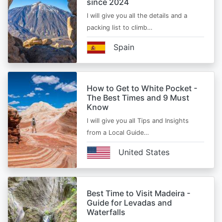
since 2024
I will give you all the details and a
packing list to climb…
Spain
How to Get to White Pocket -
The Best Times and 9 Must
Know
I will give you all Tips and Insights
from a Local Guide…
United States
Best Time to Visit Madeira -
Guide for Levadas and
Waterfalls