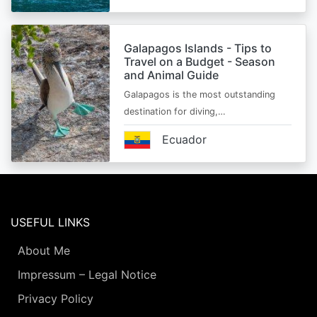
Galapagos Islands - Tips to
Travel on a Budget - Season
and Animal Guide
Galapagos is the most outstanding
destination for diving,…
Ecuador
USEFUL LINKS
About Me
Impressum – Legal Notice
Privacy Policy