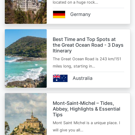
located on a huge rock…
Germany
Best Time and Top Spots at
the Great Ocean Road - 3 Days
Itinerary
The Great Ocean Road is 243 km/151
miles long, starting in…
Australia
Mont‑Saint‑Michel – Tides,
Abbey, Highlights & Essential
Tips
Mont Saint Michel is a unique place. I
will give you all…