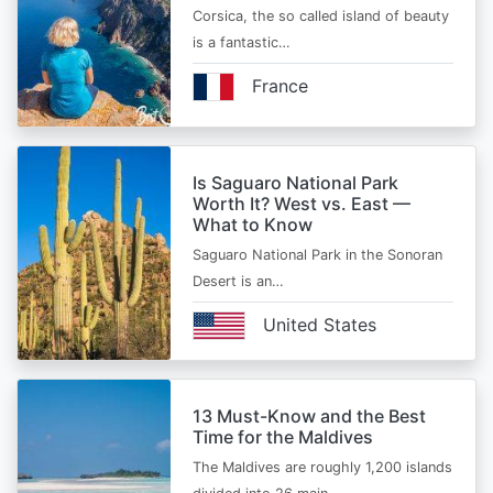
Corsica, the so called island of beauty
is a fantastic…
France
Is Saguaro National Park
Worth It? West vs. East —
What to Know
Saguaro National Park in the Sonoran
Desert is an…
United States
13 Must-Know and the Best
Time for the Maldives
The Maldives are roughly 1,200 islands