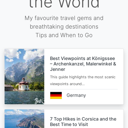
the World
My favourite travel gems and
breathtaking destinations
Tips and When to Go
Best Viewpoints at Königssee
– Archenkanzel, Malerwinkel &
Jenner
This guide highlights the most scenic
viewpoints around…
Germany
7 Top Hikes in Corsica and the
Best Time to Visit