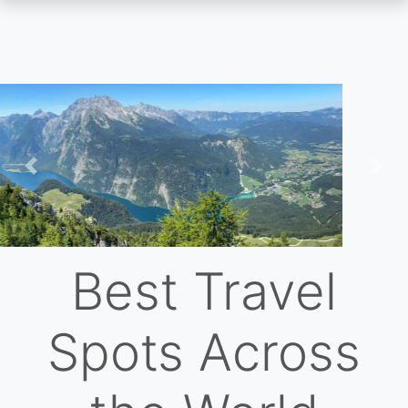
Skip
to
main
content
Previous
Nex
Best Travel
Spots Across