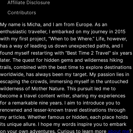
Affiliate Disclosure
Contributors
My name is Micha, and I am from Europe. As an
enthusiastic traveller, I embarked on my journey in 2015
with my first project, “When to be Where.” Life, however,
has a way of leading us down unexpected paths, and I
found myself restarting with “Best Time 2 Travel" six years
later. The quest for hidden gems and wilderness hiking
trails, combined with the best time to explore destinations
worldwide, has always been my target. My passion lies in
escaping the crowds, immersing myself in the untouched
wilderness of Mother Nature. This pursuit led me to
become a travel content writer, sharing my experiences
for a remarkable nine years. I aim to introduce you to
renowned and lesser-known travel destinations through
my articles. Whether famous or hidden, each place holds
its unique allure. I hope my words inspire you to embark
on your own adventures. Curious to learn more
about me
?