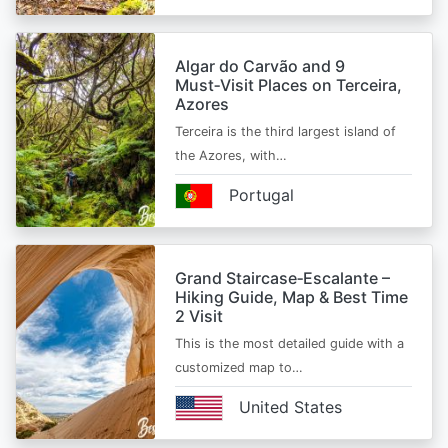
Algar do Carvão and 9
Must‑Visit Places on Terceira,
Azores
Terceira is the third largest island of
the Azores, with…
Portugal
Grand Staircase‑Escalante –
Hiking Guide, Map & Best Time
2 Visit
This is the most detailed guide with a
customized map to…
United States