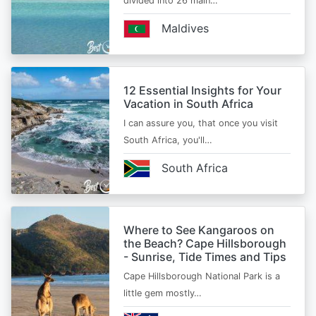
divided into 26 main…
Maldives
12 Essential Insights for Your
Vacation in South Africa
I can assure you, that once you visit
South Africa, you'll…
South Africa
Where to See Kangaroos on
the Beach? Cape Hillsborough
- Sunrise, Tide Times and Tips
Cape Hillsborough National Park is a
little gem mostly…