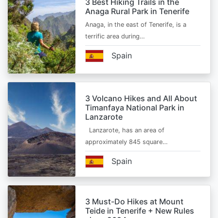
3 Best Hiking Trails in the
Anaga Rural Park in Tenerife
Anaga, in the east of Tenerife, is a
terrific area during…
Spain
3 Volcano Hikes and All About
Timanfaya National Park in
Lanzarote
Lanzarote, has an area of
approximately 845 square…
Spain
3 Must-Do Hikes at Mount
Teide in Tenerife + New Rules