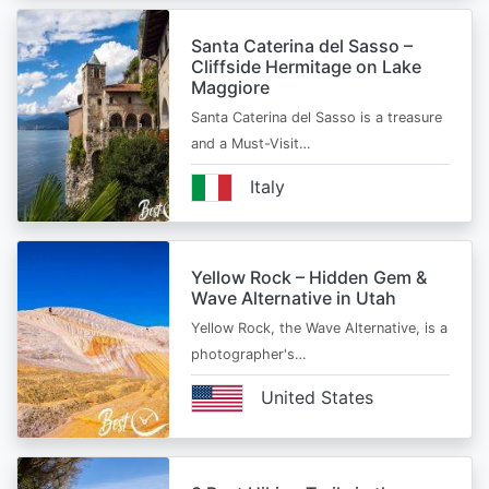
Santa Caterina del Sasso –
Cliffside Hermitage on Lake
Maggiore
Santa Caterina del Sasso is a treasure
and a Must-Visit…
Italy
Yellow Rock – Hidden Gem &
Wave Alternative in Utah
Yellow Rock, the Wave Alternative, is a
photographer's…
United States