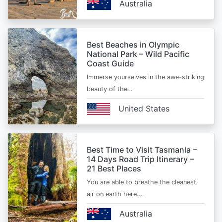
Australia
Best Beaches in Olympic
National Park – Wild Pacific
Coast Guide
Immerse yourselves in the awe-striking
beauty of the…
United States
Best Time to Visit Tasmania –
14 Days Road Trip Itinerary –
21 Best Places
You are able to breathe the cleanest
air on earth here.…
Australia