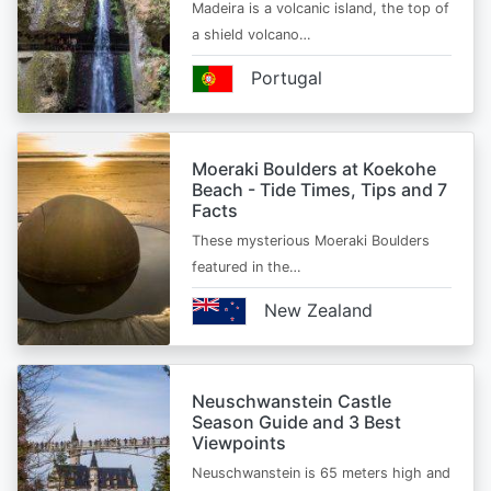
Madeira is a volcanic island, the top of
a shield volcano…
Portugal
Moeraki Boulders at Koekohe
Beach - Tide Times, Tips and 7
Facts
These mysterious Moeraki Boulders
featured in the…
New Zealand
Neuschwanstein Castle
Season Guide and 3 Best
Viewpoints
Neuschwanstein is 65 meters high and