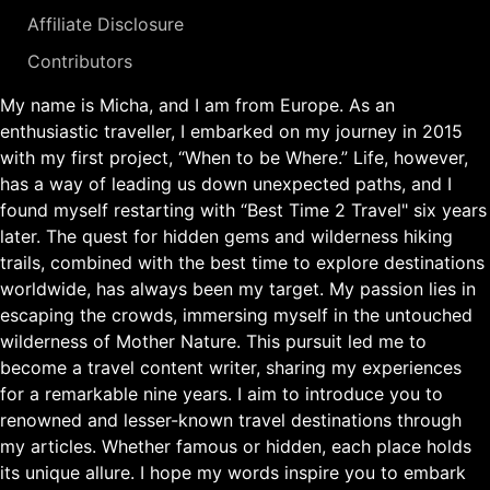
Affiliate Disclosure
Contributors
My name is Micha, and I am from Europe. As an
enthusiastic traveller, I embarked on my journey in 2015
with my first project, “When to be Where.” Life, however,
has a way of leading us down unexpected paths, and I
found myself restarting with “Best Time 2 Travel" six years
later. The quest for hidden gems and wilderness hiking
trails, combined with the best time to explore destinations
worldwide, has always been my target. My passion lies in
escaping the crowds, immersing myself in the untouched
wilderness of Mother Nature. This pursuit led me to
become a travel content writer, sharing my experiences
for a remarkable nine years. I aim to introduce you to
renowned and lesser-known travel destinations through
my articles. Whether famous or hidden, each place holds
its unique allure. I hope my words inspire you to embark