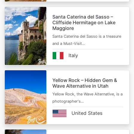
Santa Caterina del Sasso –
Cliffside Hermitage on Lake
Maggiore
Santa Caterina del Sasso is a treasure
and a Must-Visit…
Italy
Yellow Rock – Hidden Gem &
Wave Alternative in Utah
Yellow Rock, the Wave Alternative, is a
photographer's…
United States