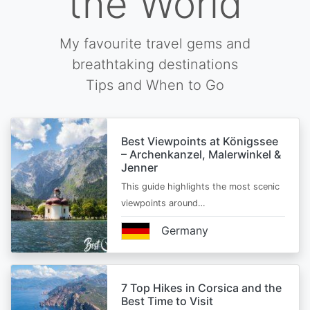
the World
My favourite travel gems and
breathtaking destinations
Tips and When to Go
Best Viewpoints at Königssee
– Archenkanzel, Malerwinkel &
Jenner
This guide highlights the most scenic
viewpoints around…
Germany
7 Top Hikes in Corsica and the
Best Time to Visit