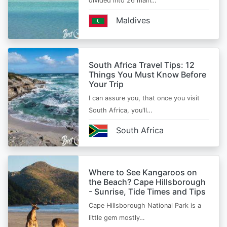
divided into 26 main…
Maldives
South Africa Travel Tips: 12
Things You Must Know Before
Your Trip
I can assure you, that once you visit
South Africa, you'll…
South Africa
Where to See Kangaroos on
the Beach? Cape Hillsborough
- Sunrise, Tide Times and Tips
Cape Hillsborough National Park is a
little gem mostly…