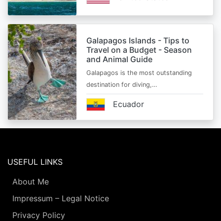
Galapagos Islands - Tips to
Travel on a Budget - Season
and Animal Guide
Galapagos is the most outstanding
destination for diving,…
Ecuador
USEFUL LINKS
About Me
Impressum – Legal Notice
Privacy Policy