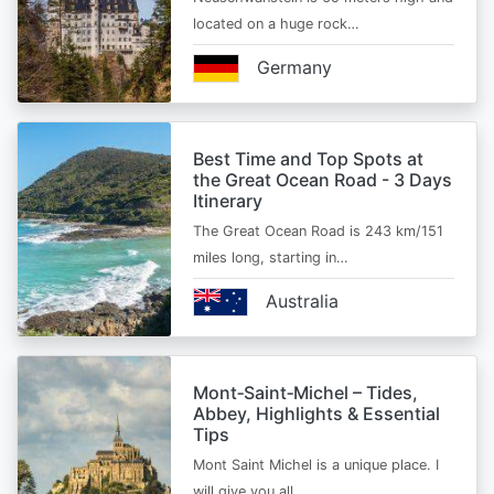
located on a huge rock…
Germany
Best Time and Top Spots at
the Great Ocean Road - 3 Days
Itinerary
The Great Ocean Road is 243 km/151
miles long, starting in…
Australia
Mont‑Saint‑Michel – Tides,
Abbey, Highlights & Essential
Tips
Mont Saint Michel is a unique place. I
will give you all…