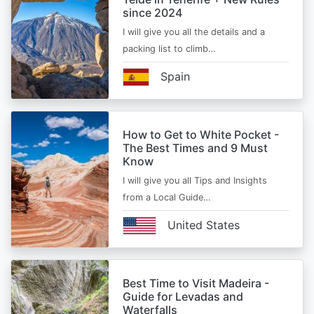
since 2024
I will give you all the details and a
packing list to climb…
Spain
How to Get to White Pocket -
The Best Times and 9 Must
Know
I will give you all Tips and Insights
from a Local Guide…
United States
Best Time to Visit Madeira -
Guide for Levadas and
Waterfalls