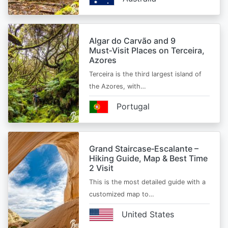
Algar do Carvão and 9
Must‑Visit Places on Terceira,
Azores
Terceira is the third largest island of
the Azores, with…
Portugal
Grand Staircase‑Escalante –
Hiking Guide, Map & Best Time
2 Visit
This is the most detailed guide with a
customized map to…
United States