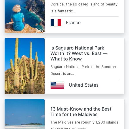
Corsica, the so called island of beauty
is a fantastic…
France
Is Saguaro National Park
Worth It? West vs. East —
What to Know
Saguaro National Park in the Sonoran
Desert is an…
United States
13 Must-Know and the Best
Time for the Maldives
The Maldives are roughly 1,200 islands