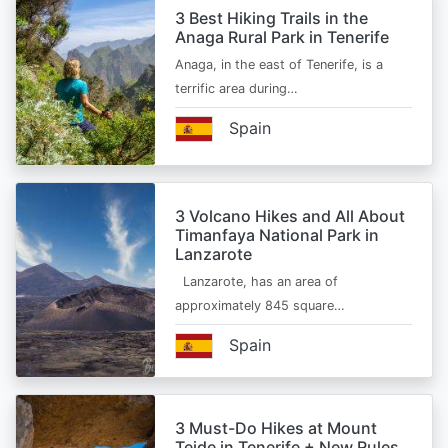
3 Best Hiking Trails in the
Anaga Rural Park in Tenerife
Anaga, in the east of Tenerife, is a
terrific area during…
Spain
3 Volcano Hikes and All About
Timanfaya National Park in
Lanzarote
Lanzarote, has an area of
approximately 845 square…
Spain
3 Must-Do Hikes at Mount
Teide in Tenerife + New Rules