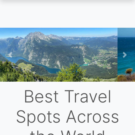
Skip
to
main
content
Previous
Nex
Best Travel
Spots Across