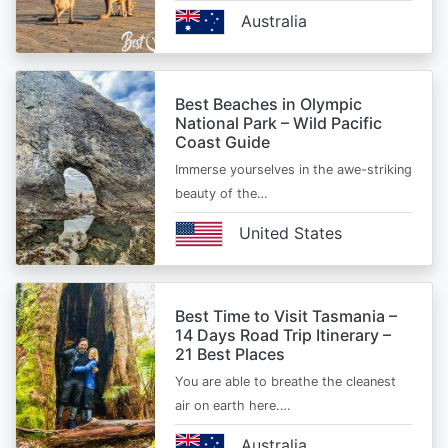
Australia
Best Beaches in Olympic
National Park – Wild Pacific
Coast Guide
Immerse yourselves in the awe-striking
beauty of the…
United States
Best Time to Visit Tasmania –
14 Days Road Trip Itinerary –
21 Best Places
You are able to breathe the cleanest
air on earth here.…
Australia