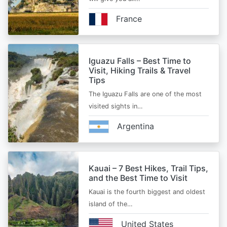
France
Iguazu Falls – Best Time to
Visit, Hiking Trails & Travel
Tips
The Iguazu Falls are one of the most
visited sights in…
Argentina
Kauai – 7 Best Hikes, Trail Tips,
and the Best Time to Visit
Kauai is the fourth biggest and oldest
island of the…
United States