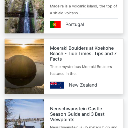
Madeira is a volcanic island, the top of
a shield volcano…
Portugal
Moeraki Boulders at Koekohe
Beach - Tide Times, Tips and 7
Facts
These mysterious Moeraki Boulders
featured in the…
New Zealand
Neuschwanstein Castle
Season Guide and 3 Best
Viewpoints
Neuschwanstein is 65 meters high and