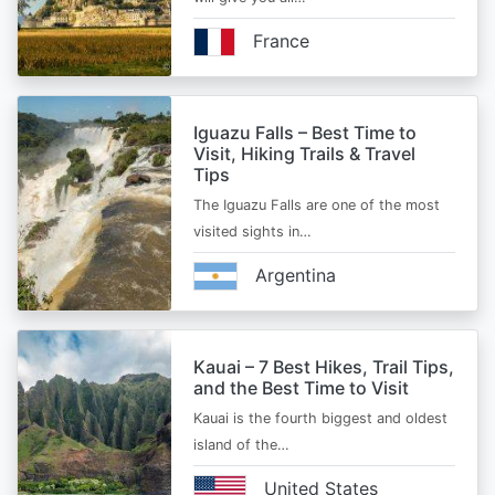
France
Iguazu Falls – Best Time to
Visit, Hiking Trails & Travel
Tips
The Iguazu Falls are one of the most
visited sights in…
Argentina
Kauai – 7 Best Hikes, Trail Tips,
and the Best Time to Visit
Kauai is the fourth biggest and oldest
island of the…
United States