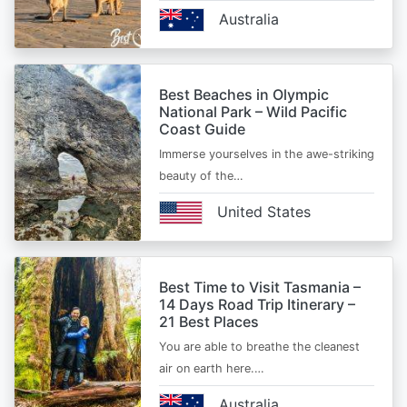
Australia
Best Beaches in Olympic
National Park – Wild Pacific
Coast Guide
Immerse yourselves in the awe-striking
beauty of the…
United States
Best Time to Visit Tasmania –
14 Days Road Trip Itinerary –
21 Best Places
You are able to breathe the cleanest
air on earth here.…
Australia