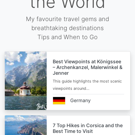
the World
My favourite travel gems and
breathtaking destinations
Tips and When to Go
Best Viewpoints at Königssee
– Archenkanzel, Malerwinkel &
Jenner
This guide highlights the most scenic
viewpoints around…
Germany
7 Top Hikes in Corsica and the
Best Time to Visit