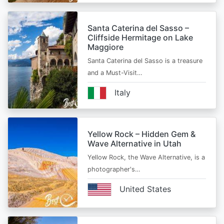
Santa Caterina del Sasso –
Cliffside Hermitage on Lake
Maggiore
Santa Caterina del Sasso is a treasure
and a Must-Visit…
Italy
Yellow Rock – Hidden Gem &
Wave Alternative in Utah
Yellow Rock, the Wave Alternative, is a
photographer's…
United States