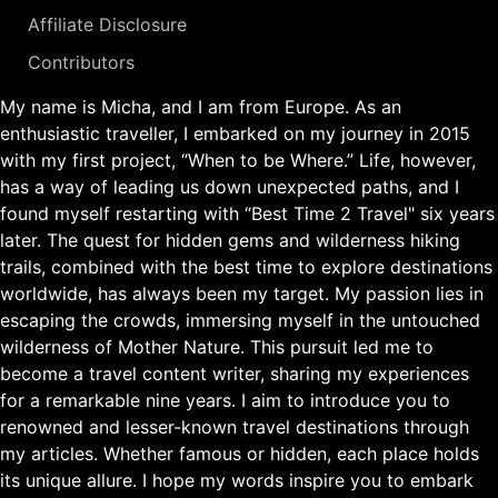
Affiliate Disclosure
Contributors
My name is Micha, and I am from Europe. As an
enthusiastic traveller, I embarked on my journey in 2015
with my first project, “When to be Where.” Life, however,
has a way of leading us down unexpected paths, and I
found myself restarting with “Best Time 2 Travel" six years
later. The quest for hidden gems and wilderness hiking
trails, combined with the best time to explore destinations
worldwide, has always been my target. My passion lies in
escaping the crowds, immersing myself in the untouched
wilderness of Mother Nature. This pursuit led me to
become a travel content writer, sharing my experiences
for a remarkable nine years. I aim to introduce you to
renowned and lesser-known travel destinations through
my articles. Whether famous or hidden, each place holds
its unique allure. I hope my words inspire you to embark