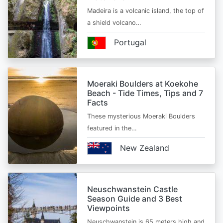
Madeira is a volcanic island, the top of
a shield volcano…
Portugal
Moeraki Boulders at Koekohe
Beach - Tide Times, Tips and 7
Facts
These mysterious Moeraki Boulders
featured in the…
New Zealand
Neuschwanstein Castle
Season Guide and 3 Best
Viewpoints
Neuschwanstein is 65 meters high and