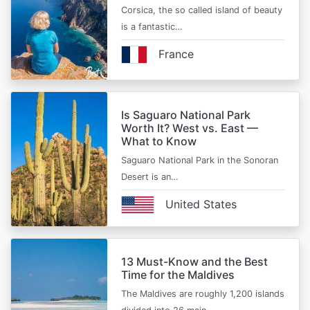
Corsica, the so called island of beauty
is a fantastic…
France
Is Saguaro National Park
Worth It? West vs. East —
What to Know
Saguaro National Park in the Sonoran
Desert is an…
United States
13 Must-Know and the Best
Time for the Maldives
The Maldives are roughly 1,200 islands