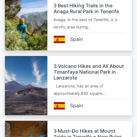
3 Best Hiking Trails in the
Anaga Rural Park in Tenerife
Anaga, in the east of Tenerife, is a
terrific area during…
Spain
3 Volcano Hikes and All About
Timanfaya National Park in
Lanzarote
Lanzarote, has an area of
approximately 845 square…
Spain
3 Must-Do Hikes at Mount
Teide in Tenerife + New Rules