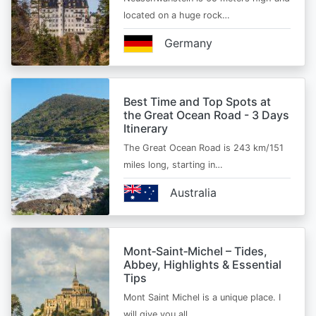
located on a huge rock…
Germany
Best Time and Top Spots at
the Great Ocean Road - 3 Days
Itinerary
The Great Ocean Road is 243 km/151
miles long, starting in…
Australia
Mont‑Saint‑Michel – Tides,
Abbey, Highlights & Essential
Tips
Mont Saint Michel is a unique place. I
will give you all…