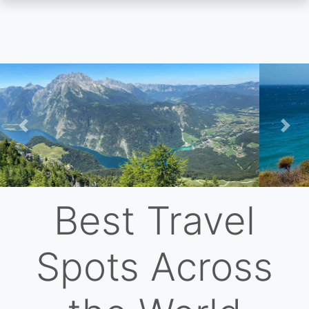
Skip
to
main
content
Previous
Nex
Best Travel
Spots Across