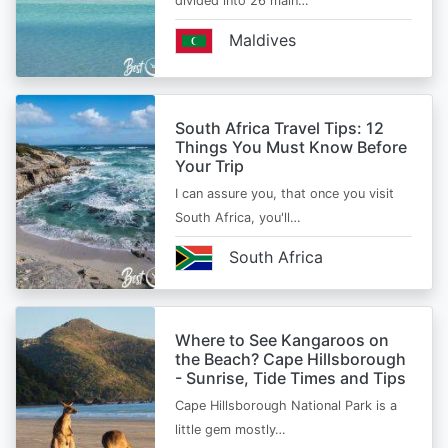
divided into 26 main…
Maldives
South Africa Travel Tips: 12
Things You Must Know Before
Your Trip
I can assure you, that once you visit
South Africa, you'll…
South Africa
Where to See Kangaroos on
the Beach? Cape Hillsborough
- Sunrise, Tide Times and Tips
Cape Hillsborough National Park is a
little gem mostly…