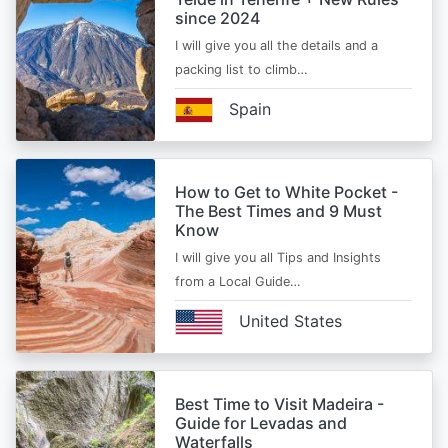
since 2024
I will give you all the details and a
packing list to climb…
Spain
How to Get to White Pocket -
The Best Times and 9 Must
Know
I will give you all Tips and Insights
from a Local Guide…
United States
Best Time to Visit Madeira -
Guide for Levadas and
Waterfalls