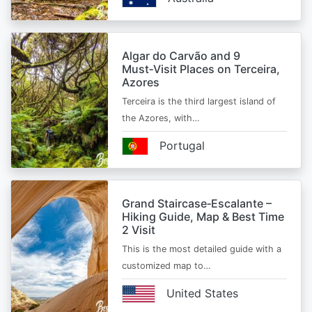
Algar do Carvão and 9
Must‑Visit Places on Terceira,
Azores
Terceira is the third largest island of
the Azores, with…
Portugal
Grand Staircase‑Escalante –
Hiking Guide, Map & Best Time
2 Visit
This is the most detailed guide with a
customized map to…
United States