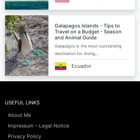
Galapagos Islands - Tips to
Travel on a Budget - Season
and Animal Guide
Galapagos is the most outstanding
destination for diving,…
Ecuador
USEFUL LINKS
About Me
Impressum – Legal Notice
Privacy Policy