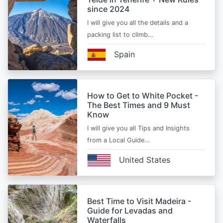
since 2024
I will give you all the details and a
packing list to climb…
Spain
How to Get to White Pocket -
The Best Times and 9 Must
Know
I will give you all Tips and Insights
from a Local Guide…
United States
Best Time to Visit Madeira -
Guide for Levadas and
Waterfalls