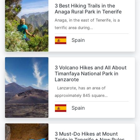
3 Best Hiking Trails in the
Anaga Rural Park in Tenerife
Anaga, in the east of Tenerife, is a
terrific area during…
Spain
3 Volcano Hikes and All About
Timanfaya National Park in
Lanzarote
Lanzarote, has an area of
approximately 845 square…
Spain
3 Must-Do Hikes at Mount
Teide in Tenerife + New Rules