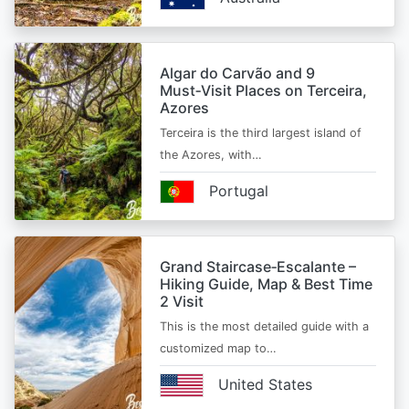
Algar do Carvão and 9
Must‑Visit Places on Terceira,
Azores
Terceira is the third largest island of
the Azores, with…
Portugal
Grand Staircase‑Escalante –
Hiking Guide, Map & Best Time
2 Visit
This is the most detailed guide with a
customized map to…
United States