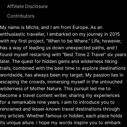
Affiliate Disclosure
Contributors
My name is Micha, and I am from Europe. As an
enthusiastic traveller, I embarked on my journey in 2015
with my first project, “When to be Where.” Life, however,
has a way of leading us down unexpected paths, and I
found myself restarting with “Best Time 2 Travel" six years
later. The quest for hidden gems and wilderness hiking
trails, combined with the best time to explore destinations
worldwide, has always been my target. My passion lies in
escaping the crowds, immersing myself in the untouched
wilderness of Mother Nature. This pursuit led me to
become a travel content writer, sharing my experiences
for a remarkable nine years. I aim to introduce you to
renowned and lesser-known travel destinations through
my articles. Whether famous or hidden, each place holds
its unique allure. I hope my words inspire you to embark