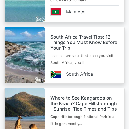
divided into 26 main…
Maldives
South Africa Travel Tips: 12
Things You Must Know Before
Your Trip
I can assure you, that once you visit
South Africa, you'll…
South Africa
Where to See Kangaroos on
the Beach? Cape Hillsborough
- Sunrise, Tide Times and Tips
Cape Hillsborough National Park is a
little gem mostly…