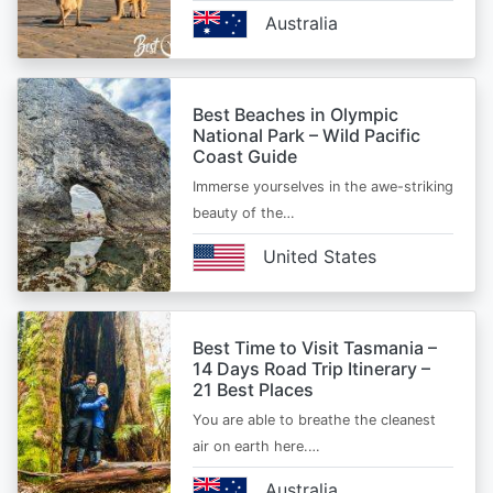
Australia
Best Beaches in Olympic
National Park – Wild Pacific
Coast Guide
Immerse yourselves in the awe-striking
beauty of the…
United States
Best Time to Visit Tasmania –
14 Days Road Trip Itinerary –
21 Best Places
You are able to breathe the cleanest
air on earth here.…
Australia