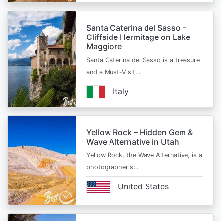
Santa Caterina del Sasso –
Cliffside Hermitage on Lake
Maggiore
Santa Caterina del Sasso is a treasure
and a Must-Visit…
Italy
Yellow Rock – Hidden Gem &
Wave Alternative in Utah
Yellow Rock, the Wave Alternative, is a
photographer's…
United States