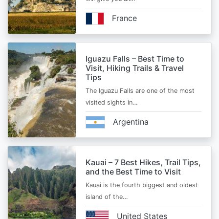
France
Iguazu Falls – Best Time to
Visit, Hiking Trails & Travel
Tips
The Iguazu Falls are one of the most
visited sights in…
Argentina
Kauai – 7 Best Hikes, Trail Tips,
and the Best Time to Visit
Kauai is the fourth biggest and oldest
island of the…
United States