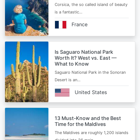
Corsica, the so called island of beauty
is a fantastic…
France
Is Saguaro National Park
Worth It? West vs. East —
What to Know
Saguaro National Park in the Sonoran
Desert is an…
United States
13 Must-Know and the Best
Time for the Maldives
The Maldives are roughly 1,200 islands