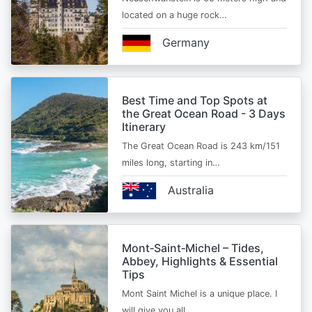
located on a huge rock…
Germany
Best Time and Top Spots at
the Great Ocean Road - 3 Days
Itinerary
The Great Ocean Road is 243 km/151
miles long, starting in…
Australia
Mont‑Saint‑Michel – Tides,
Abbey, Highlights & Essential
Tips
Mont Saint Michel is a unique place. I
will give you all…