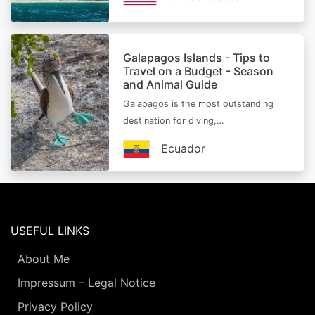
Galapagos Islands - Tips to
Travel on a Budget - Season
and Animal Guide
Galapagos is the most outstanding
destination for diving,…
Ecuador
USEFUL LINKS
About Me
Impressum – Legal Notice
Privacy Policy