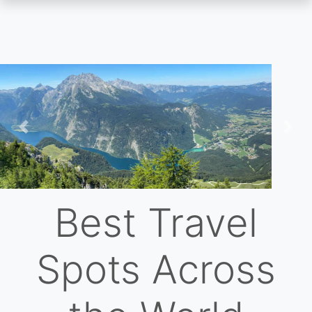
Skip
to
main
content
Previous
Nex
Best Travel
Spots Across