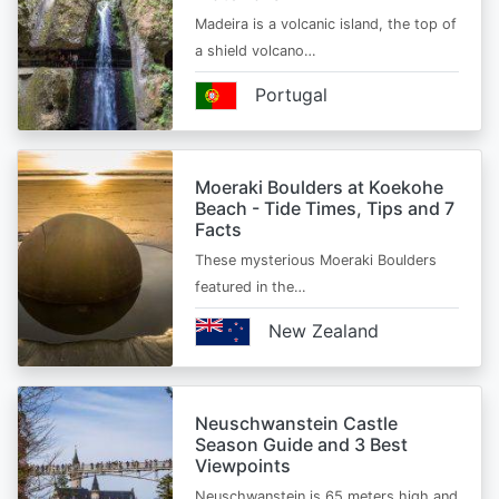
Madeira is a volcanic island, the top of
a shield volcano…
Portugal
Moeraki Boulders at Koekohe
Beach - Tide Times, Tips and 7
Facts
These mysterious Moeraki Boulders
featured in the…
New Zealand
Neuschwanstein Castle
Season Guide and 3 Best
Viewpoints
Neuschwanstein is 65 meters high and