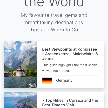
the World
My favourite travel gems and
breathtaking destinations
Tips and When to Go
Best Viewpoints at Königssee
– Archenkanzel, Malerwinkel &
Jenner
This guide highlights the most scenic
viewpoints around…
Germany
7 Top Hikes in Corsica and the
Best Time to Visit