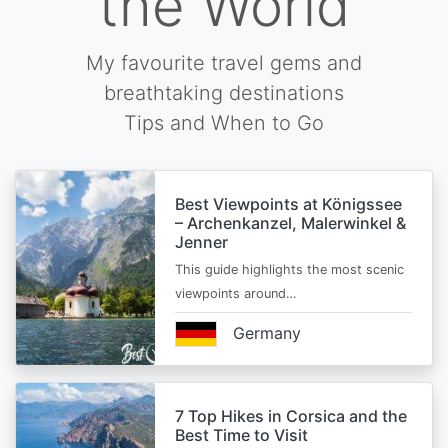
the World
My favourite travel gems and
breathtaking destinations
Tips and When to Go
Best Viewpoints at Königssee
– Archenkanzel, Malerwinkel &
Jenner
This guide highlights the most scenic
viewpoints around…
Germany
7 Top Hikes in Corsica and the
Best Time to Visit