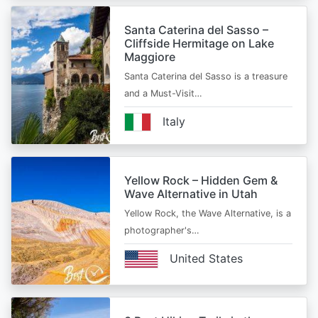
Santa Caterina del Sasso –
Cliffside Hermitage on Lake
Maggiore
Santa Caterina del Sasso is a treasure
and a Must-Visit…
Italy
Yellow Rock – Hidden Gem &
Wave Alternative in Utah
Yellow Rock, the Wave Alternative, is a
photographer's…
United States