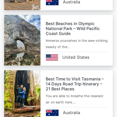
Australia
Best Beaches in Olympic
National Park – Wild Pacific
Coast Guide
Immerse yourselves in the awe-striking
beauty of the…
United States
Best Time to Visit Tasmania –
14 Days Road Trip Itinerary –
21 Best Places
You are able to breathe the cleanest
air on earth here.…
Australia