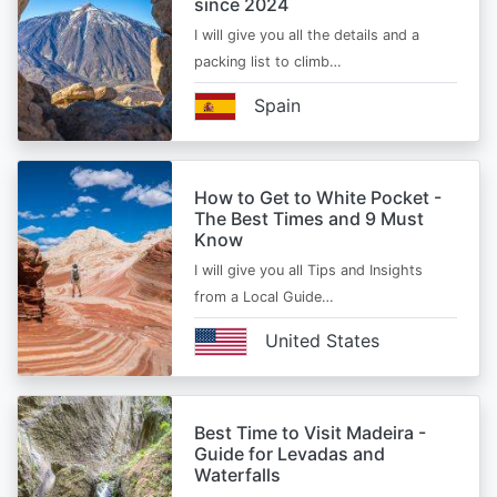
since 2024
I will give you all the details and a
packing list to climb…
Spain
How to Get to White Pocket -
The Best Times and 9 Must
Know
I will give you all Tips and Insights
from a Local Guide…
United States
Best Time to Visit Madeira -
Guide for Levadas and
Waterfalls