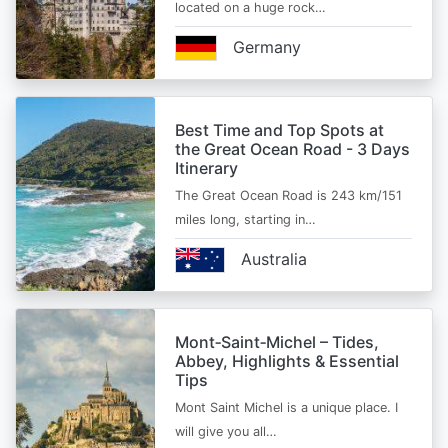
located on a huge rock…
Germany
Best Time and Top Spots at
the Great Ocean Road - 3 Days
Itinerary
The Great Ocean Road is 243 km/151
miles long, starting in…
Australia
Mont‑Saint‑Michel – Tides,
Abbey, Highlights & Essential
Tips
Mont Saint Michel is a unique place. I
will give you all…