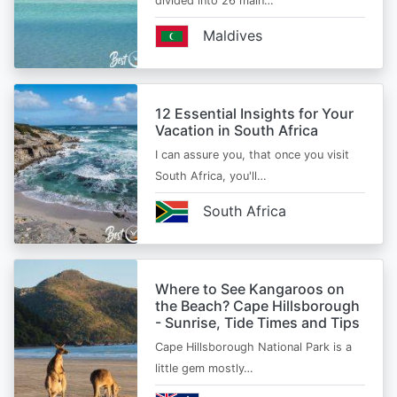
divided into 26 main…
Maldives
12 Essential Insights for Your
Vacation in South Africa
I can assure you, that once you visit
South Africa, you'll…
South Africa
Where to See Kangaroos on
the Beach? Cape Hillsborough
- Sunrise, Tide Times and Tips
Cape Hillsborough National Park is a
little gem mostly…