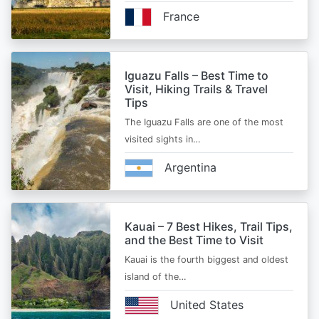
France
Iguazu Falls – Best Time to
Visit, Hiking Trails & Travel
Tips
The Iguazu Falls are one of the most
visited sights in…
Argentina
Kauai – 7 Best Hikes, Trail Tips,
and the Best Time to Visit
Kauai is the fourth biggest and oldest
island of the…
United States