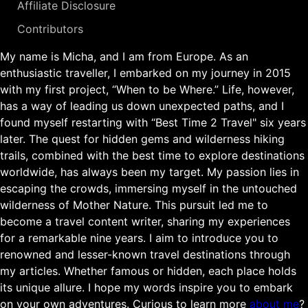
Affiliate Disclosure
Contributors
My name is Micha, and I am from Europe. As an
enthusiastic traveller, I embarked on my journey in 2015
with my first project, “When to be Where.” Life, however,
has a way of leading us down unexpected paths, and I
found myself restarting with “Best Time 2 Travel" six years
later. The quest for hidden gems and wilderness hiking
trails, combined with the best time to explore destinations
worldwide, has always been my target. My passion lies in
escaping the crowds, immersing myself in the untouched
wilderness of Mother Nature. This pursuit led me to
become a travel content writer, sharing my experiences
for a remarkable nine years. I aim to introduce you to
renowned and lesser-known travel destinations through
my articles. Whether famous or hidden, each place holds
its unique allure. I hope my words inspire you to embark
on your own adventures. Curious to learn more
about me
?