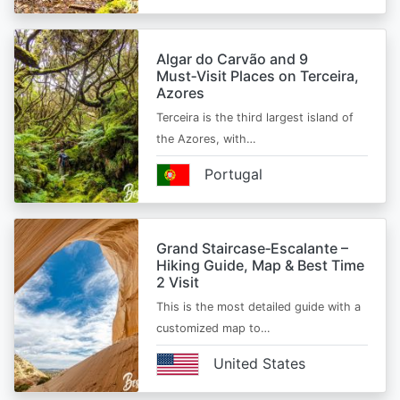
Algar do Carvão and 9
Must‑Visit Places on Terceira,
Azores
Terceira is the third largest island of
the Azores, with…
Portugal
Grand Staircase‑Escalante –
Hiking Guide, Map & Best Time
2 Visit
This is the most detailed guide with a
customized map to…
United States