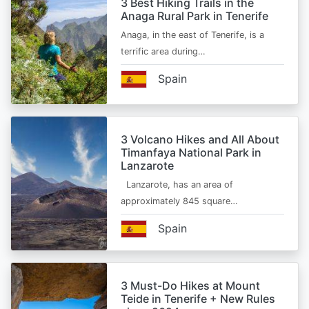
3 Best Hiking Trails in the
Anaga Rural Park in Tenerife
Anaga, in the east of Tenerife, is a
terrific area during…
Spain
3 Volcano Hikes and All About
Timanfaya National Park in
Lanzarote
Lanzarote, has an area of
approximately 845 square…
Spain
3 Must-Do Hikes at Mount
Teide in Tenerife + New Rules