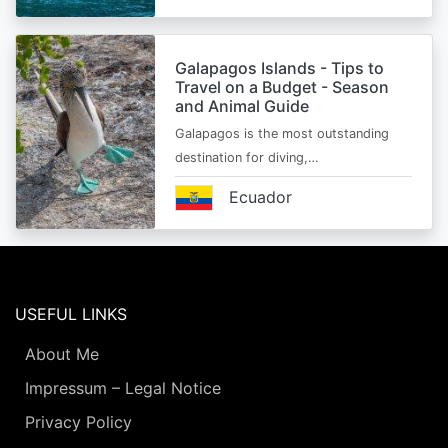
Galapagos Islands - Tips to
Travel on a Budget - Season
and Animal Guide
Galapagos is the most outstanding
destination for diving,…
Ecuador
USEFUL LINKS
About Me
Impressum – Legal Notice
Privacy Policy