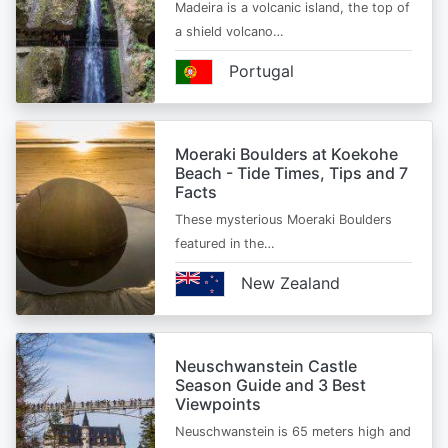
Madeira is a volcanic island, the top of
a shield volcano…
Portugal
Moeraki Boulders at Koekohe
Beach - Tide Times, Tips and 7
Facts
These mysterious Moeraki Boulders
featured in the…
New Zealand
Neuschwanstein Castle
Season Guide and 3 Best
Viewpoints
Neuschwanstein is 65 meters high and