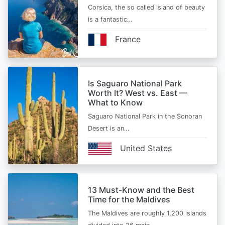
Corsica, the so called island of beauty
is a fantastic…
France
Is Saguaro National Park
Worth It? West vs. East —
What to Know
Saguaro National Park in the Sonoran
Desert is an…
United States
13 Must-Know and the Best
Time for the Maldives
The Maldives are roughly 1,200 islands