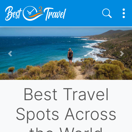
Skip
to
main
content
Previous
Nex
Best Travel
Spots Across