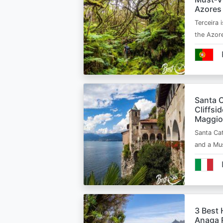
Azores
Terceira i
the Azor
Santa C
Cliffsi
Maggio
Santa Cat
and a Mu
3 Best 
Anaga R