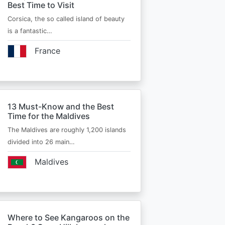
Best Time to Visit
Corsica, the so called island of beauty
is a fantastic…
France
13 Must-Know and the Best
Time for the Maldives
The Maldives are roughly 1,200 islands
divided into 26 main…
Maldives
Where to See Kangaroos on the