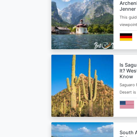
Archen
Jenner
This guid
viewpoin
Is Sagu
It? Wes
Know
Saguaro 
Desert i
South A