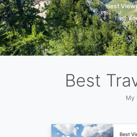
Cors
Best Tra
My 
Best Vi