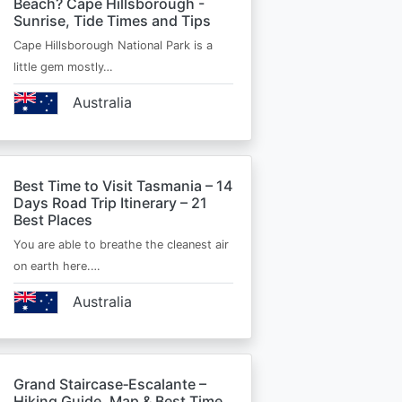
Beach? Cape Hillsborough -
Sunrise, Tide Times and Tips
Cape Hillsborough National Park is a
little gem mostly…
Australia
Best Time to Visit Tasmania – 14
Days Road Trip Itinerary – 21
Best Places
You are able to breathe the cleanest air
on earth here.…
Australia
Grand Staircase‑Escalante –
Hiking Guide, Map & Best Time