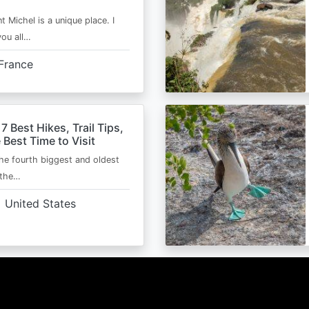
t Michel is a unique place. I
you all…
France
 7 Best Hikes, Trail Tips,
 Best Time to Visit
the fourth biggest and oldest
 the…
United States