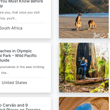
 You Must Know Before
ip
ure you, that once you visit
ica, you'll…
South Africa
eaches in Olympic
l Park – Wild Pacific
Guide
ourselves in the awe-striking
f the…
United States
o Carvão and 9
sit Places on Terceira,