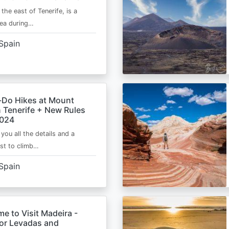
 the east of Tenerife, is a
area during…
Spain
-Do Hikes at Mount
n Tenerife + New Rules
2024
e you all the details and a
ist to climb…
Spain
me to Visit Madeira -
for Levadas and