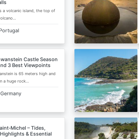
lls
s a volcanic island, the top of
 volcano…
Portugal
wanstein Castle Season
and 3 Best Viewpoints
nstein is 65 meters high and
on a huge rock…
Germany
int‑Michel – Tides,
Highlights & Essential