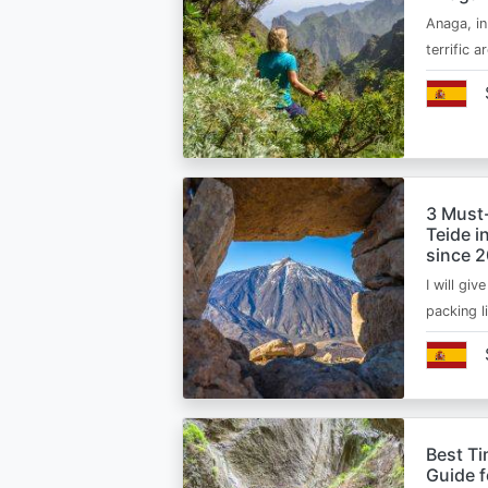
Anaga, in
terrific 
3 Must
Teide i
since 
I will giv
packing l
Best Ti
Guide 