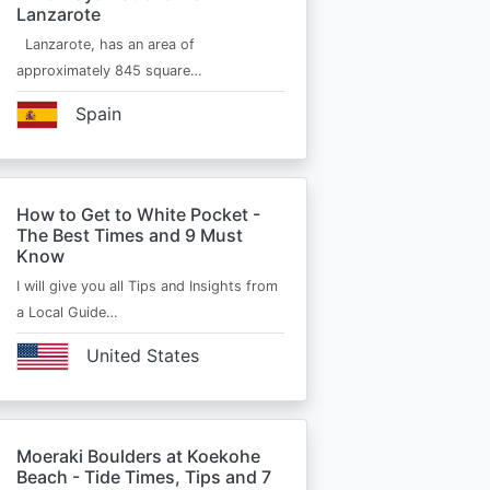
Lanzarote
Lanzarote, has an area of
approximately 845 square…
Spain
How to Get to White Pocket -
The Best Times and 9 Must
Know
I will give you all Tips and Insights from
a Local Guide…
United States
Moeraki Boulders at Koekohe
Beach - Tide Times, Tips and 7