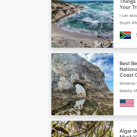
Things
Your Tr
I can ass
South Afr
Best B
Nationa
Coast 
Immerse y
beauty o
Algar d
Must‑Vi