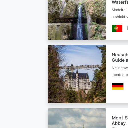
Waterfa
Madeira i
a shield
Neusch
Guide 
Neuschwa
located 
Mont‑Sa
Abbey, 