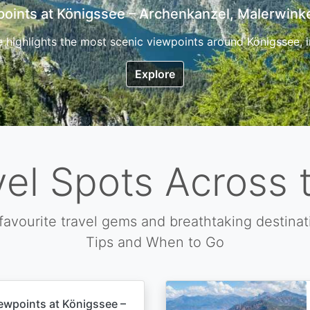
7 Top Hikes in Corsica and the Best Time to Visi
ica, the so called island of beauty is a fantastic destination
Explore
vel Spots Across 
favourite travel gems and breathtaking destinat
Tips and When to Go
ewpoints at Königssee –