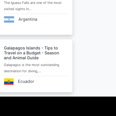
The Iguazu Falls are one of the most
visited sights in…
Argentina
Galapagos Islands - Tips to
Travel on a Budget - Season
and Animal Guide
Galapagos is the most outstanding
destination for diving,…
Ecuador