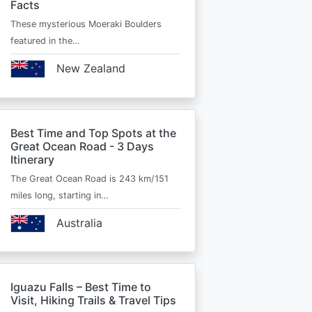
Facts
These mysterious Moeraki Boulders
featured in the…
New Zealand
Best Time and Top Spots at the
Great Ocean Road - 3 Days
Itinerary
The Great Ocean Road is 243 km/151
miles long, starting in…
Australia
Iguazu Falls – Best Time to
Visit, Hiking Trails & Travel Tips