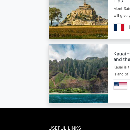
Tips
Mont Sain
will give 
Kauai –
and the
Kauai is 
island of
USEFUL LINKS