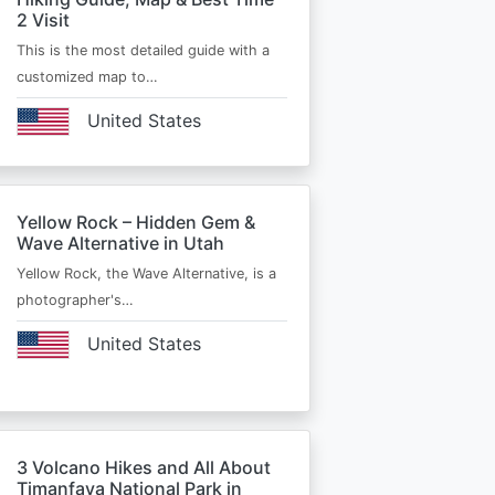
2 Visit
This is the most detailed guide with a
customized map to…
United States
Yellow Rock – Hidden Gem &
Wave Alternative in Utah
Yellow Rock, the Wave Alternative, is a
photographer's…
United States
3 Volcano Hikes and All About
Timanfaya National Park in