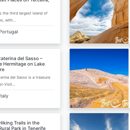
s the third largest island of
es, with…
Portugal
aterina del Sasso –
de Hermitage on Lake
re
erina del Sasso is a treasure
st-Visit…
Italy
Hiking Trails in the
ural Park in Tenerife