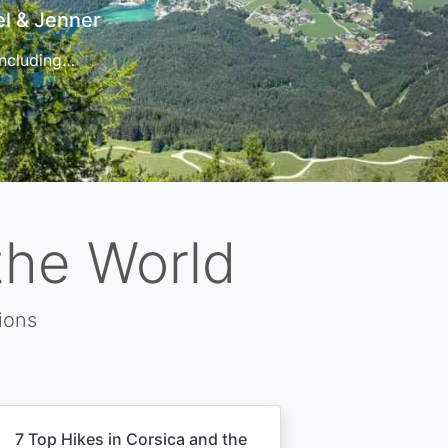
t
 for…
the World
ions
7 Top Hikes in Corsica and the