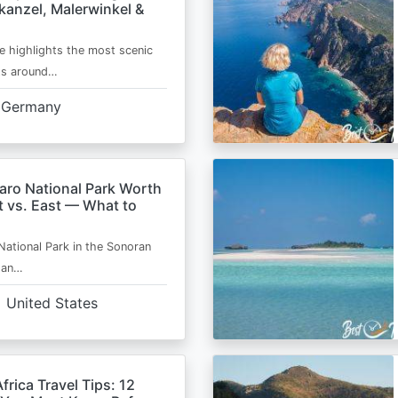
kanzel, Malerwinkel &
e highlights the most scenic
ts around…
Germany
aro National Park Worth
t vs. East — What to
National Park in the Sonoran
s an…
United States
frica Travel Tips: 12