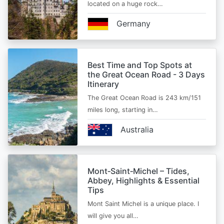
located on a huge rock…
Germany
Best Time and Top Spots at
the Great Ocean Road - 3 Days
Itinerary
The Great Ocean Road is 243 km/151
miles long, starting in…
Australia
Mont‑Saint‑Michel – Tides,
Abbey, Highlights & Essential
Tips
Mont Saint Michel is a unique place. I
will give you all…