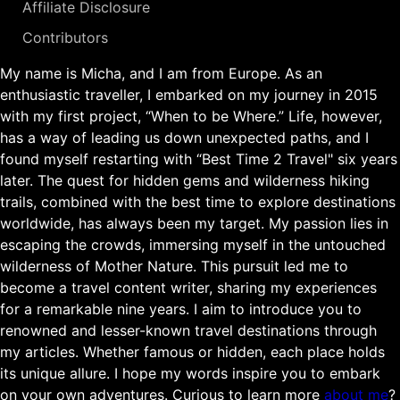
Affiliate Disclosure
Contributors
My name is Micha, and I am from Europe. As an
enthusiastic traveller, I embarked on my journey in 2015
with my first project, “When to be Where.” Life, however,
has a way of leading us down unexpected paths, and I
found myself restarting with “Best Time 2 Travel" six years
later. The quest for hidden gems and wilderness hiking
trails, combined with the best time to explore destinations
worldwide, has always been my target. My passion lies in
escaping the crowds, immersing myself in the untouched
wilderness of Mother Nature. This pursuit led me to
become a travel content writer, sharing my experiences
for a remarkable nine years. I aim to introduce you to
renowned and lesser-known travel destinations through
my articles. Whether famous or hidden, each place holds
its unique allure. I hope my words inspire you to embark
on your own adventures. Curious to learn more
about me
?