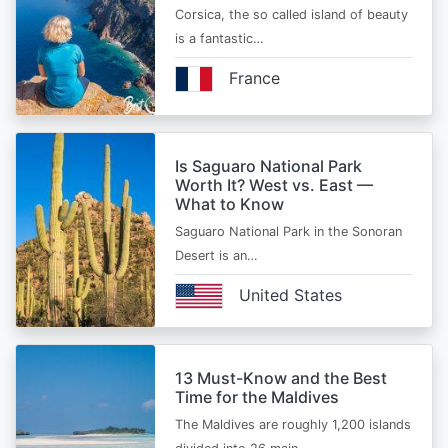
Corsica, the so called island of beauty
is a fantastic…
France
Is Saguaro National Park
Worth It? West vs. East —
What to Know
Saguaro National Park in the Sonoran
Desert is an…
United States
13 Must-Know and the Best
Time for the Maldives
The Maldives are roughly 1,200 islands