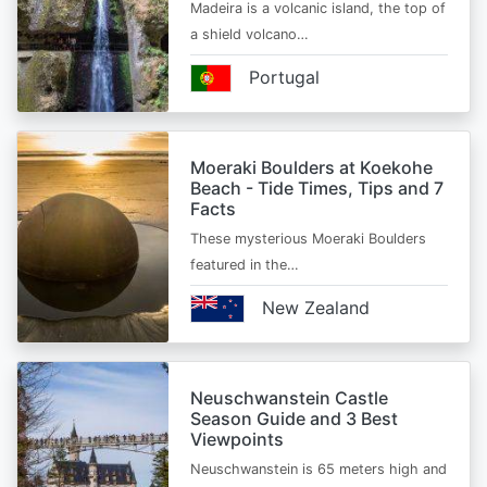
Madeira is a volcanic island, the top of
a shield volcano…
Portugal
Moeraki Boulders at Koekohe
Beach - Tide Times, Tips and 7
Facts
These mysterious Moeraki Boulders
featured in the…
New Zealand
Neuschwanstein Castle
Season Guide and 3 Best
Viewpoints
Neuschwanstein is 65 meters high and