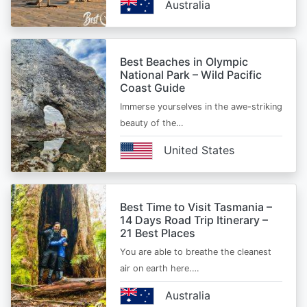
Australia
Best Beaches in Olympic
National Park – Wild Pacific
Coast Guide
Immerse yourselves in the awe-striking
beauty of the…
United States
Best Time to Visit Tasmania –
14 Days Road Trip Itinerary –
21 Best Places
You are able to breathe the cleanest
air on earth here.…
Australia