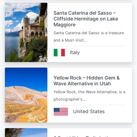
Santa Caterina del Sasso –
Cliffside Hermitage on Lake
Maggiore
Santa Caterina del Sasso is a treasure
and a Must-Visit…
Italy
Yellow Rock – Hidden Gem &
Wave Alternative in Utah
Yellow Rock, the Wave Alternative, is a
photographer's…
United States