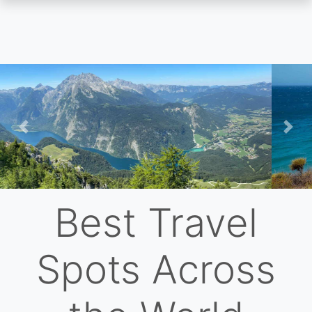
Skip
to
main
content
Previous
Nex
Best Travel
Spots Across