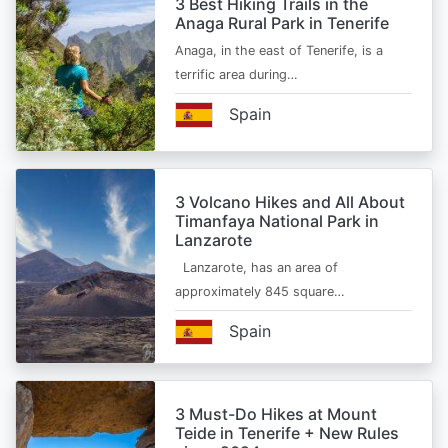
3 Best Hiking Trails in the
Anaga Rural Park in Tenerife
Anaga, in the east of Tenerife, is a
terrific area during…
Spain
3 Volcano Hikes and All About
Timanfaya National Park in
Lanzarote
Lanzarote, has an area of
approximately 845 square…
Spain
3 Must-Do Hikes at Mount
Teide in Tenerife + New Rules