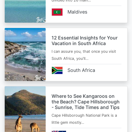
divided into 26 main…
Maldives
12 Essential Insights for Your
Vacation in South Africa
I can assure you, that once you visit
South Africa, you'll…
South Africa
Where to See Kangaroos on
the Beach? Cape Hillsborough
- Sunrise, Tide Times and Tips
Cape Hillsborough National Park is a
little gem mostly…