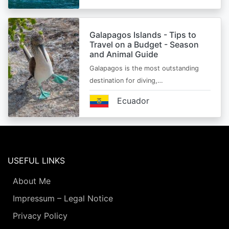
Galapagos Islands - Tips to
Travel on a Budget - Season
and Animal Guide
Galapagos is the most outstanding
destination for diving,…
Ecuador
USEFUL LINKS
About Me
Impressum – Legal Notice
Privacy Policy