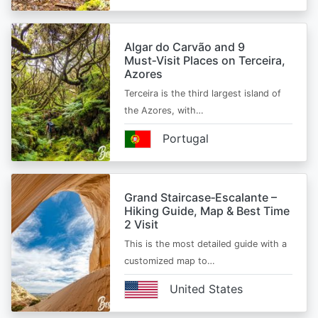
Algar do Carvão and 9
Must‑Visit Places on Terceira,
Azores
Terceira is the third largest island of
the Azores, with…
Portugal
Grand Staircase‑Escalante –
Hiking Guide, Map & Best Time
2 Visit
This is the most detailed guide with a
customized map to…
United States