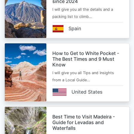
since 2024
I will give you all the details and a
packing list to climb…
Spain
How to Get to White Pocket -
The Best Times and 9 Must
Know
I will give you all Tips and Insights
from a Local Guide…
United States
Best Time to Visit Madeira -
Guide for Levadas and
Waterfalls