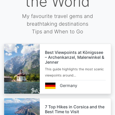
the World
My favourite travel gems and
breathtaking destinations
Tips and When to Go
Best Viewpoints at Königssee
– Archenkanzel, Malerwinkel &
Jenner
This guide highlights the most scenic
viewpoints around…
Germany
7 Top Hikes in Corsica and the
Best Time to Visit