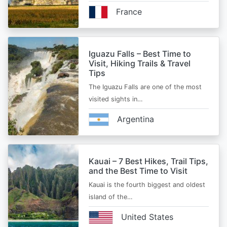
France
Iguazu Falls – Best Time to
Visit, Hiking Trails & Travel
Tips
The Iguazu Falls are one of the most
visited sights in…
Argentina
Kauai – 7 Best Hikes, Trail Tips,
and the Best Time to Visit
Kauai is the fourth biggest and oldest
island of the…
United States