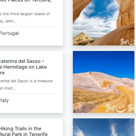
s the third largest island of
es, with…
Portugal
aterina del Sasso –
de Hermitage on Lake
re
erina del Sasso is a treasure
st-Visit…
Italy
Hiking Trails in the
ural Park in Tenerife