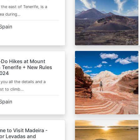
 the east of Tenerife, is a
area during…
Spain
-Do Hikes at Mount
n Tenerife + New Rules
2024
e you all the details and a
ist to climb…
Spain
me to Visit Madeira -
for Levadas and