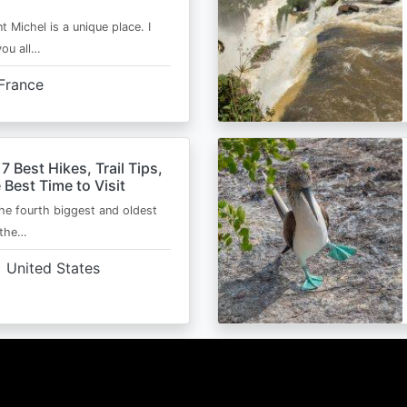
t Michel is a unique place. I
you all…
France
 7 Best Hikes, Trail Tips,
 Best Time to Visit
the fourth biggest and oldest
 the…
United States