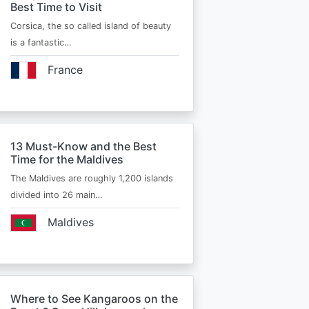
Best Time to Visit
Corsica, the so called island of beauty
is a fantastic…
France
13 Must-Know and the Best
Time for the Maldives
The Maldives are roughly 1,200 islands
divided into 26 main…
Maldives
Where to See Kangaroos on the