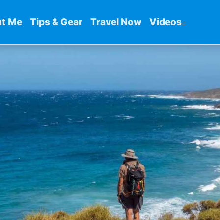
t Me
Tips & Gear
Travel Now
Videos