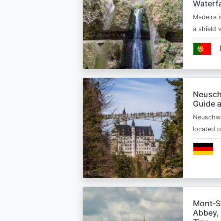
Waterfa
Madeira i
a shield
Neusch
Guide 
Neuschwa
located 
Mont‑Sa
Abbey, 