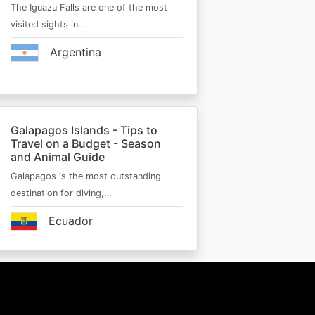
The Iguazu Falls are one of the most
visited sights in…
Argentina
Galapagos Islands - Tips to
Travel on a Budget - Season
and Animal Guide
Galapagos is the most outstanding
destination for diving,…
Ecuador