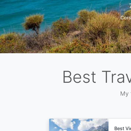
Cors
Best Tra
My 
Best Vi