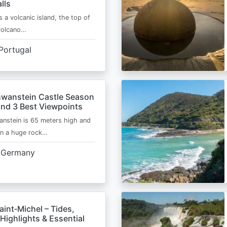
lls
s a volcanic island, the top of
 volcano…
Portugal
wanstein Castle Season
and 3 Best Viewpoints
nstein is 65 meters high and
on a huge rock…
Germany
int‑Michel – Tides,
Highlights & Essential