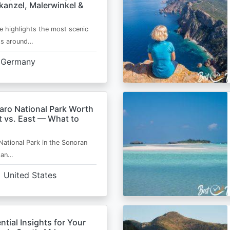
kanzel, Malerwinkel &
e highlights the most scenic
ts around…
Germany
aro National Park Worth
t vs. East — What to
National Park in the Sonoran
s an…
United States
ntial Insights for Your