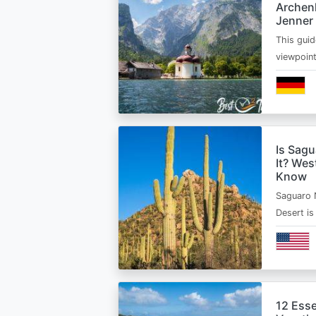
Archen
Jenner
This guid
viewpoin
Is Sagu
It? Wes
Know
Saguaro 
Desert i
12 Esse