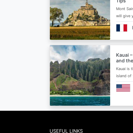
Tips
Mont Sain
will give 
Kauai –
and the
Kauai is 
island of
USEFUL LINKS