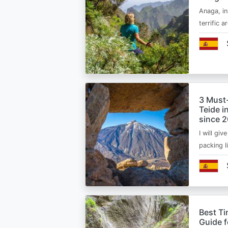
Anaga, in
terrific 
3 Must
Teide i
since 
I will giv
packing l
Best Ti
Guide 