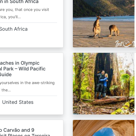
n in South Africa
ure you, that once you visit
ica, you'll…
South Africa
eaches in Olympic
l Park – Wild Pacific
Guide
ourselves in the awe-striking
f the…
United States
o Carvão and 9
sit Places on Terceira,