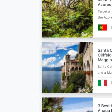
Azores
Terceira i
the Azor
Santa C
Cliffsi
Maggio
Santa Cat
and a Mu
3 Best 
Anaga R