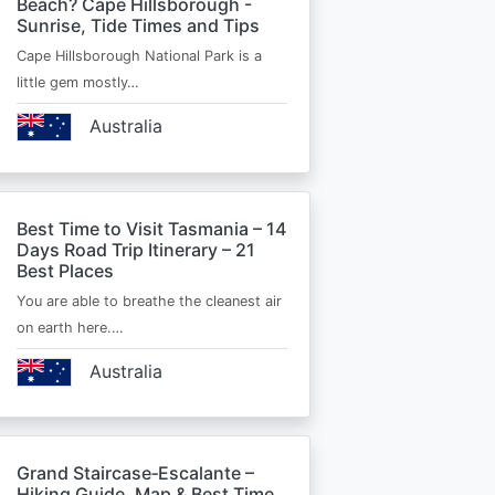
Beach? Cape Hillsborough -
Sunrise, Tide Times and Tips
Cape Hillsborough National Park is a
little gem mostly…
Australia
Best Time to Visit Tasmania – 14
Days Road Trip Itinerary – 21
Best Places
You are able to breathe the cleanest air
on earth here.…
Australia
Grand Staircase‑Escalante –
Hiking Guide, Map & Best Time