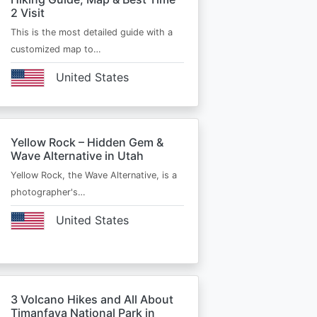
2 Visit
This is the most detailed guide with a
customized map to…
United States
Yellow Rock – Hidden Gem &
Wave Alternative in Utah
Yellow Rock, the Wave Alternative, is a
photographer's…
United States
3 Volcano Hikes and All About
Timanfaya National Park in