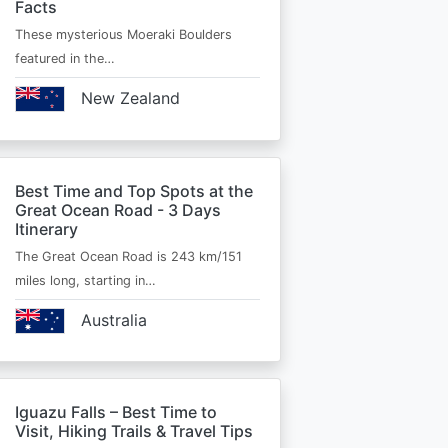
Facts
These mysterious Moeraki Boulders
featured in the…
New Zealand
Best Time and Top Spots at the
Great Ocean Road - 3 Days
Itinerary
The Great Ocean Road is 243 km/151
miles long, starting in…
Australia
Iguazu Falls – Best Time to
Visit, Hiking Trails & Travel Tips