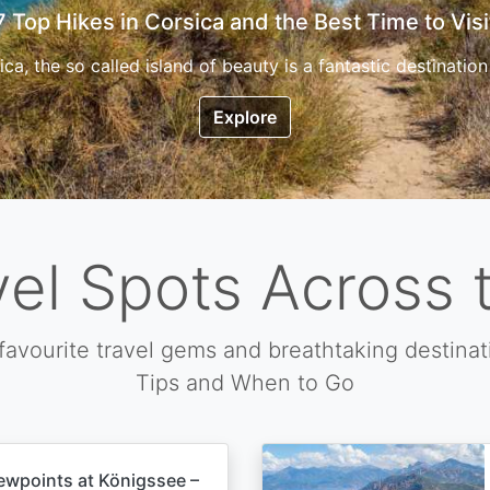
7 Top Hikes in Corsica and the Best Time to Visi
ica, the so called island of beauty is a fantastic destination
Explore
vel Spots Across 
favourite travel gems and breathtaking destinat
Tips and When to Go
ewpoints at Königssee –