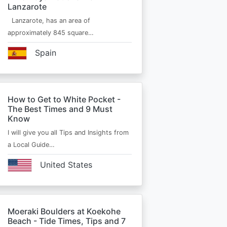
Lanzarote
Lanzarote, has an area of
approximately 845 square…
Spain
How to Get to White Pocket -
The Best Times and 9 Must
Know
I will give you all Tips and Insights from
a Local Guide…
United States
Moeraki Boulders at Koekohe
Beach - Tide Times, Tips and 7