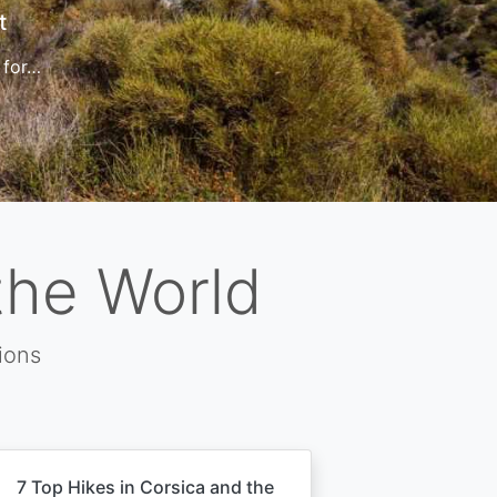
t
 for…
the World
ions
7 Top Hikes in Corsica and the