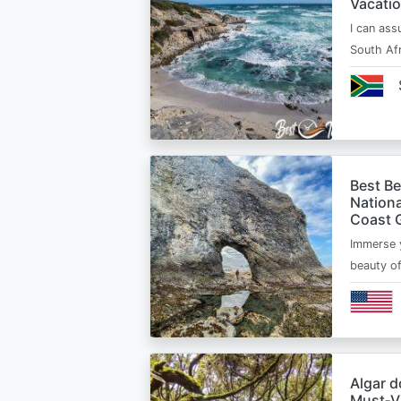
Vacatio
I can ass
South Afr
Best B
Nationa
Coast 
Immerse y
beauty o
Algar d
Must‑Vi