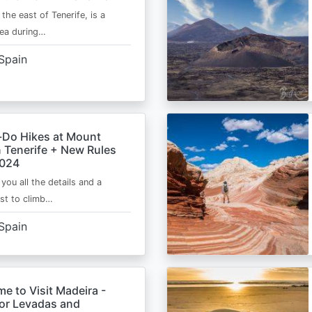
 the east of Tenerife, is a
area during…
Spain
-Do Hikes at Mount
n Tenerife + New Rules
2024
e you all the details and a
ist to climb…
Spain
me to Visit Madeira -
for Levadas and