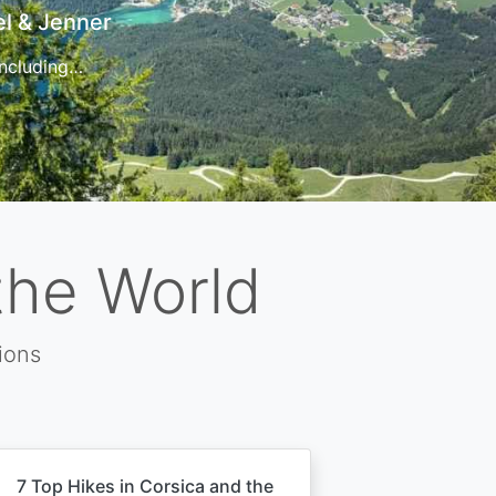
t
 for…
the World
ions
7 Top Hikes in Corsica and the