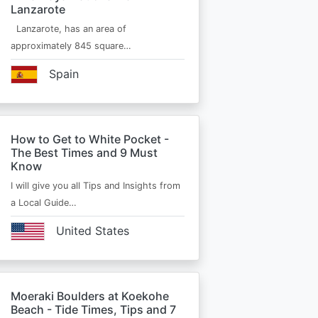
Lanzarote
Lanzarote, has an area of
approximately 845 square…
Spain
How to Get to White Pocket -
The Best Times and 9 Must
Know
I will give you all Tips and Insights from
a Local Guide…
United States
Moeraki Boulders at Koekohe
Beach - Tide Times, Tips and 7