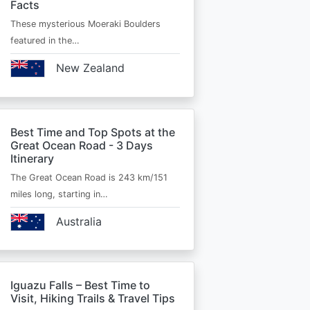
Facts
These mysterious Moeraki Boulders
featured in the…
New Zealand
Best Time and Top Spots at the
Great Ocean Road - 3 Days
Itinerary
The Great Ocean Road is 243 km/151
miles long, starting in…
Australia
Iguazu Falls – Best Time to
Visit, Hiking Trails & Travel Tips