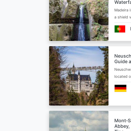
Waterfa
Madeira i
a shield
Neusch
Guide 
Neuschwa
located 
Mont‑Sa
Abbey, 