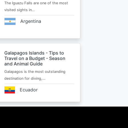
The Iguazu Falls are one of the most
visited sights in…
Argentina
Galapagos Islands - Tips to
Travel on a Budget - Season
and Animal Guide
Galapagos is the most outstanding
destination for diving,…
Ecuador