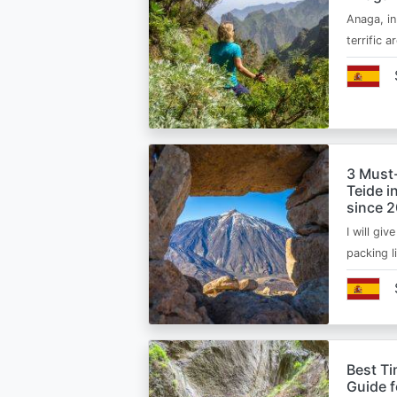
Anaga, in
terrific 
3 Must
Teide i
since 
I will giv
packing l
Best Ti
Guide 