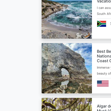
Vacatio
I can ass
South Afr
Best B
Nationa
Coast 
Immerse y
beauty o
Algar d
Must‑Vi