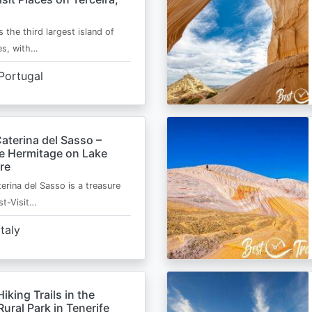
s the third largest island of
es, with…
Portugal
aterina del Sasso –
de Hermitage on Lake
re
erina del Sasso is a treasure
st-Visit…
Italy
Hiking Trails in the
ural Park in Tenerife