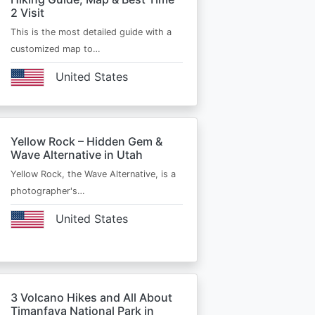
2 Visit
This is the most detailed guide with a
customized map to…
United States
Yellow Rock – Hidden Gem &
Wave Alternative in Utah
Yellow Rock, the Wave Alternative, is a
photographer's…
United States
3 Volcano Hikes and All About
Timanfaya National Park in