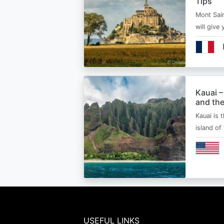
Tips
Mont Sain
will give 
Kauai –
and the
Kauai is 
island of
USEFUL LINKS