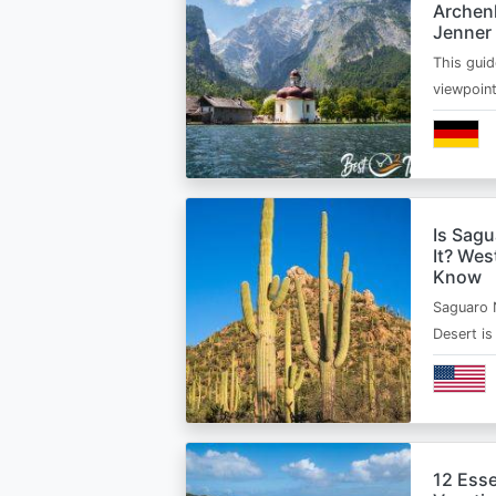
Archen
Jenner
This guid
viewpoin
Is Sagu
It? Wes
Know
Saguaro 
Desert i
12 Esse