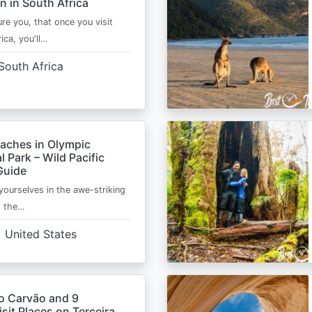
n in South Africa
ure you, that once you visit
ica, you'll…
South Africa
eaches in Olympic
l Park – Wild Pacific
Guide
ourselves in the awe-striking
f the…
United States
o Carvão and 9
sit Places on Terceira,