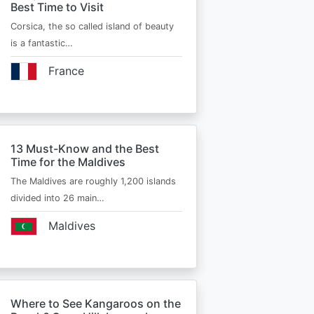
Best Time to Visit
Corsica, the so called island of beauty
is a fantastic…
France
13 Must-Know and the Best
Time for the Maldives
The Maldives are roughly 1,200 islands
divided into 26 main…
Maldives
Where to See Kangaroos on the