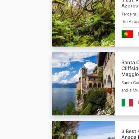
Azores
Terceira i
the Azor
Santa C
Cliffsi
Maggio
Santa Cat
and a Mu
3 Best 
Anaga R