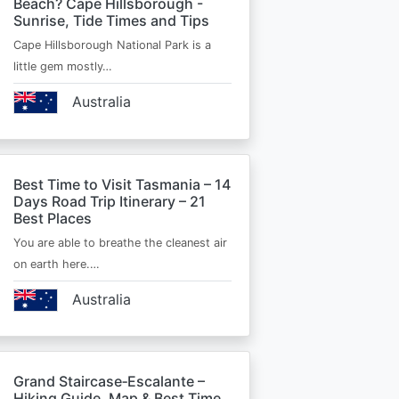
Beach? Cape Hillsborough -
Sunrise, Tide Times and Tips
Cape Hillsborough National Park is a
little gem mostly…
Australia
Best Time to Visit Tasmania – 14
Days Road Trip Itinerary – 21
Best Places
You are able to breathe the cleanest air
on earth here.…
Australia
Grand Staircase‑Escalante –
Hiking Guide, Map & Best Time