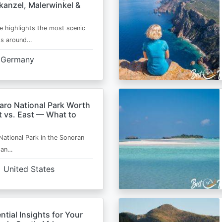
kanzel, Malerwinkel &
e highlights the most scenic
ts around…
Germany
aro National Park Worth
t vs. East — What to
National Park in the Sonoran
s an…
United States
ntial Insights for Your