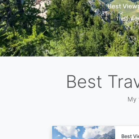
Cors
Best Tra
My 
Best Vi