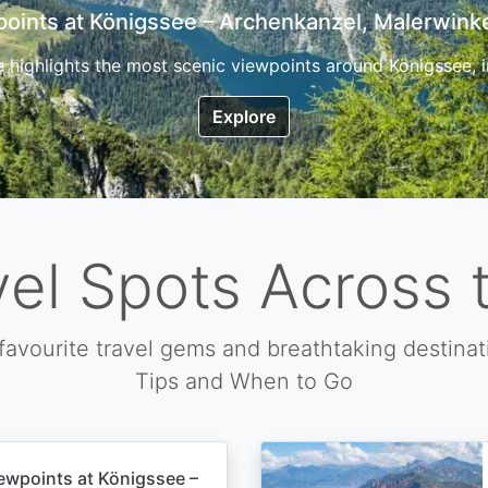
7 Top Hikes in Corsica and the Best Time to Visi
ica, the so called island of beauty is a fantastic destination
Explore
vel Spots Across 
favourite travel gems and breathtaking destinat
Tips and When to Go
ewpoints at Königssee –