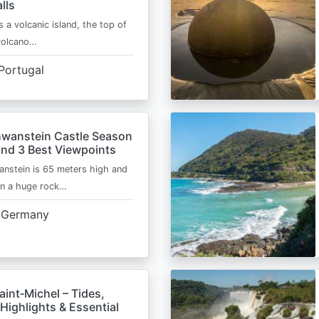
lls
s a volcanic island, the top of
 volcano…
Portugal
wanstein Castle Season
and 3 Best Viewpoints
nstein is 65 meters high and
on a huge rock…
Germany
int‑Michel – Tides,
Highlights & Essential