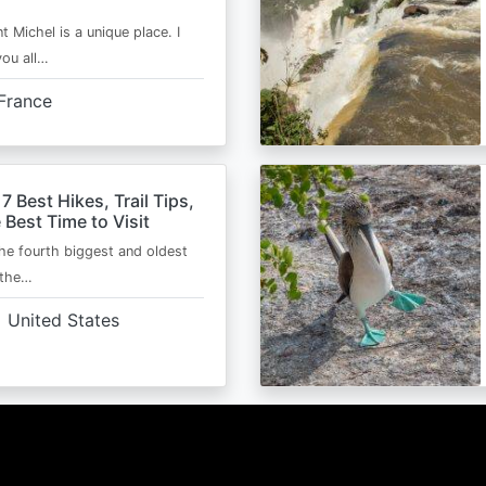
t Michel is a unique place. I
you all…
France
 7 Best Hikes, Trail Tips,
 Best Time to Visit
the fourth biggest and oldest
 the…
United States