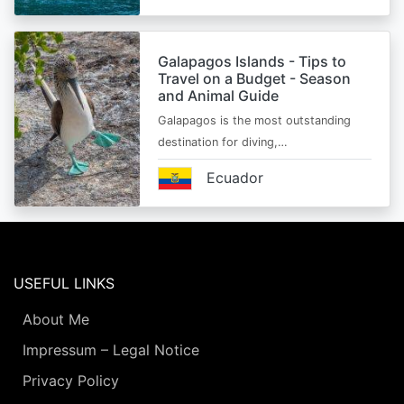
Galapagos Islands - Tips to
Travel on a Budget - Season
and Animal Guide
Galapagos is the most outstanding
destination for diving,…
Ecuador
USEFUL LINKS
About Me
Impressum – Legal Notice
Privacy Policy