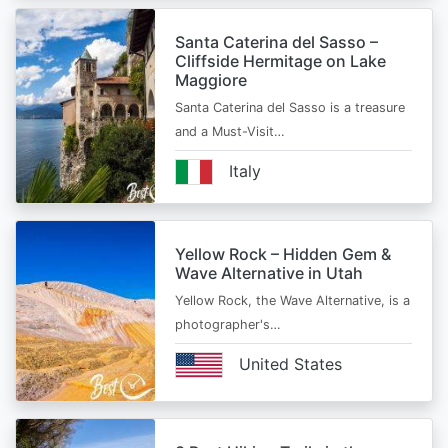
Santa Caterina del Sasso –
Cliffside Hermitage on Lake
Maggiore
Santa Caterina del Sasso is a treasure
and a Must-Visit…
Italy
Yellow Rock – Hidden Gem &
Wave Alternative in Utah
Yellow Rock, the Wave Alternative, is a
photographer's…
United States