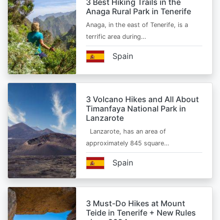
3 Best Hiking Trails in the
Anaga Rural Park in Tenerife
Anaga, in the east of Tenerife, is a
terrific area during…
Spain
3 Volcano Hikes and All About
Timanfaya National Park in
Lanzarote
Lanzarote, has an area of
approximately 845 square…
Spain
3 Must-Do Hikes at Mount
Teide in Tenerife + New Rules