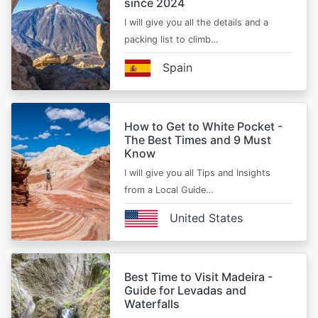
since 2024
I will give you all the details and a
packing list to climb…
Spain
How to Get to White Pocket -
The Best Times and 9 Must
Know
I will give you all Tips and Insights
from a Local Guide…
United States
Best Time to Visit Madeira -
Guide for Levadas and
Waterfalls