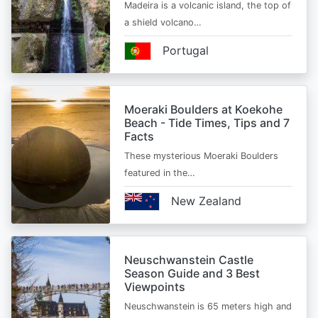
Madeira is a volcanic island, the top of
a shield volcano…
Portugal
Moeraki Boulders at Koekohe
Beach - Tide Times, Tips and 7
Facts
These mysterious Moeraki Boulders
featured in the…
New Zealand
Neuschwanstein Castle
Season Guide and 3 Best
Viewpoints
Neuschwanstein is 65 meters high and