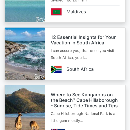
divided into 26 main…
Maldives
12 Essential Insights for Your
Vacation in South Africa
I can assure you, that once you visit
South Africa, you'll…
South Africa
Where to See Kangaroos on
the Beach? Cape Hillsborough
- Sunrise, Tide Times and Tips
Cape Hillsborough National Park is a
little gem mostly…