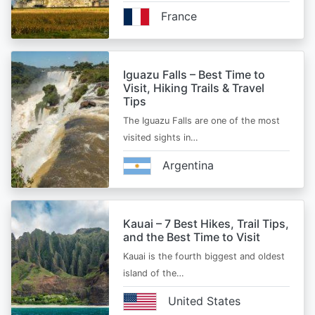
France
Iguazu Falls – Best Time to
Visit, Hiking Trails & Travel
Tips
The Iguazu Falls are one of the most
visited sights in…
Argentina
Kauai – 7 Best Hikes, Trail Tips,
and the Best Time to Visit
Kauai is the fourth biggest and oldest
island of the…
United States