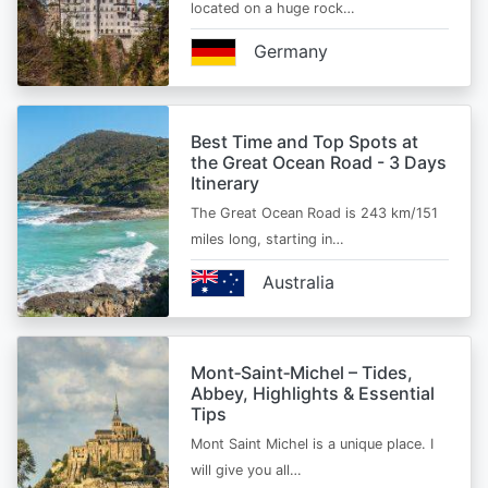
located on a huge rock…
Germany
Best Time and Top Spots at
the Great Ocean Road - 3 Days
Itinerary
The Great Ocean Road is 243 km/151
miles long, starting in…
Australia
Mont‑Saint‑Michel – Tides,
Abbey, Highlights & Essential
Tips
Mont Saint Michel is a unique place. I
will give you all…