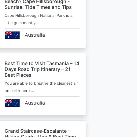
Beach? Cape Hillsborough -
Sunrise, Tide Times and Tips
Cape Hillsborough National Park is a
little gem mostly…
Australia
Best Time to Visit Tasmania – 14
Days Road Trip Itinerary – 21
Best Places
You are able to breathe the cleanest air
on earth here.…
Australia
Grand Staircase‑Escalante –
Hiking Guide, Map & Best Time