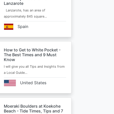
Lanzarote
Lanzarote, has an area of
approximately 845 square…
Spain
How to Get to White Pocket -
The Best Times and 9 Must
Know
I will give you all Tips and Insights from
a Local Guide…
United States
Moeraki Boulders at Koekohe
Beach - Tide Times, Tips and 7