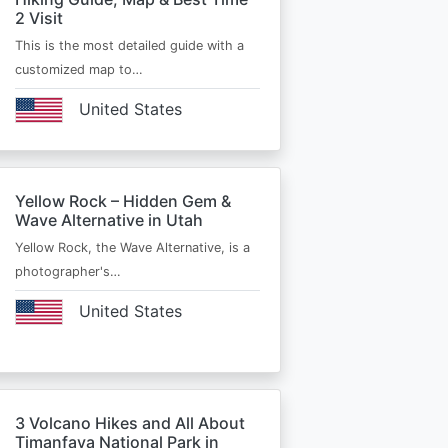
2 Visit
This is the most detailed guide with a
customized map to…
United States
Yellow Rock – Hidden Gem &
Wave Alternative in Utah
Yellow Rock, the Wave Alternative, is a
photographer's…
United States
3 Volcano Hikes and All About
Timanfaya National Park in