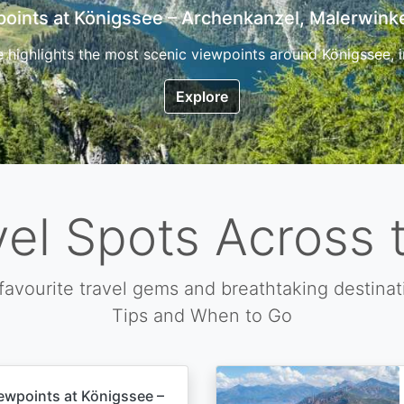
7 Top Hikes in Corsica and the Best Time to Visi
ica, the so called island of beauty is a fantastic destination
Explore
vel Spots Across 
favourite travel gems and breathtaking destinat
Tips and When to Go
ewpoints at Königssee –