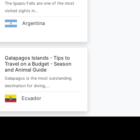
The Iguazu Falls are one of the most
visited sights in…
Argentina
Galapagos Islands - Tips to
Travel on a Budget - Season
and Animal Guide
Galapagos is the most outstanding
destination for diving,…
Ecuador