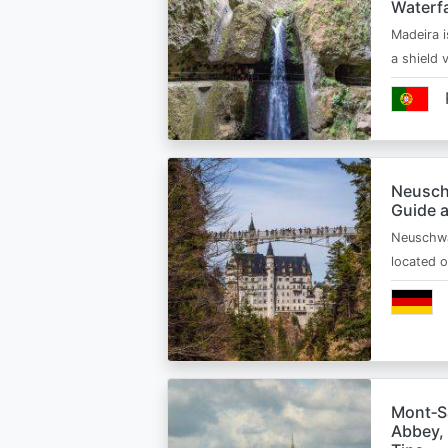
Waterfa
Madeira i
a shield
Neusch
Guide 
Neuschwa
located 
Mont‑Sa
Abbey, 