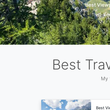
Cors
Best Tra
My 
Best Vi