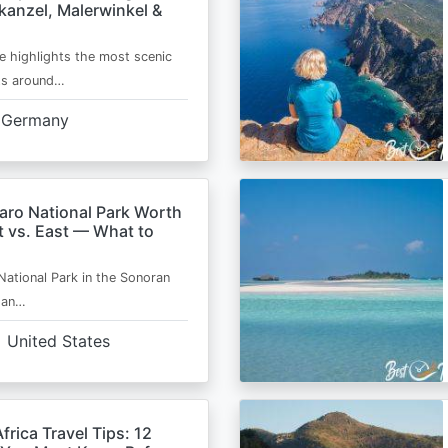
kanzel, Malerwinkel &
e highlights the most scenic
ts around…
Germany
aro National Park Worth
t vs. East — What to
National Park in the Sonoran
s an…
United States
frica Travel Tips: 12