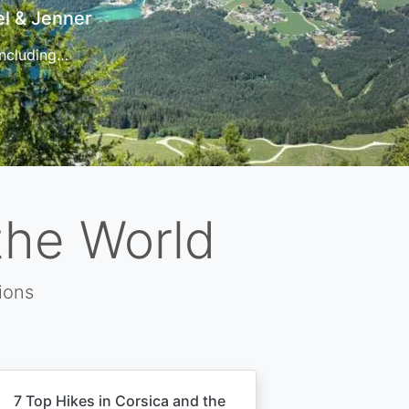
t
 for…
the World
ions
7 Top Hikes in Corsica and the