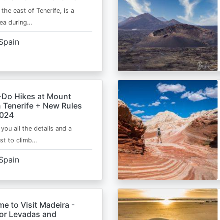
 the east of Tenerife, is a
area during…
Spain
-Do Hikes at Mount
n Tenerife + New Rules
2024
e you all the details and a
ist to climb…
Spain
me to Visit Madeira -
for Levadas and