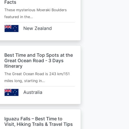
Facts
These mysterious Moeraki Boulders
featured in the…
New Zealand
Best Time and Top Spots at the
Great Ocean Road - 3 Days
Itinerary
The Great Ocean Road is 243 km/151
miles long, starting in…
Australia
Iguazu Falls – Best Time to
Visit, Hiking Trails & Travel Tips