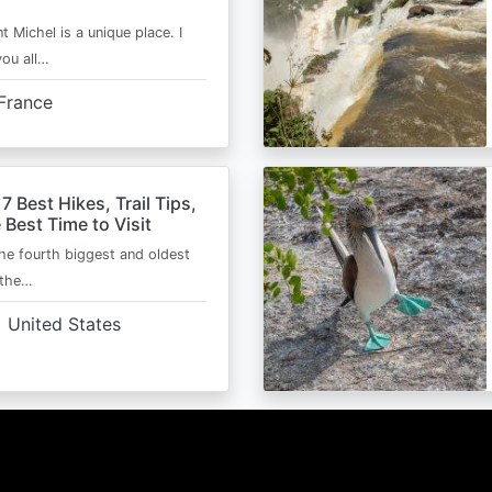
t Michel is a unique place. I
you all…
France
 7 Best Hikes, Trail Tips,
 Best Time to Visit
the fourth biggest and oldest
 the…
United States