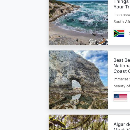
Things
Your Tr
I can ass
South Afr
Best B
Nationa
Coast 
Immerse y
beauty o
Algar d
Must‑Vi