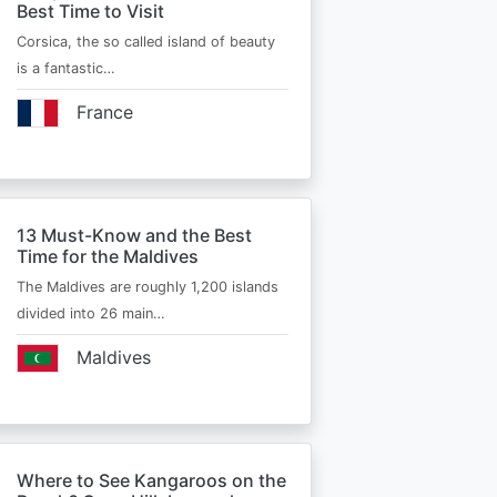
Best Time to Visit
Corsica, the so called island of beauty
is a fantastic…
France
13 Must-Know and the Best
Time for the Maldives
The Maldives are roughly 1,200 islands
divided into 26 main…
Maldives
Where to See Kangaroos on the