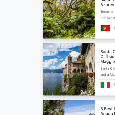
Azores
Terceira i
the Azor
Santa C
Cliffsi
Maggio
Santa Cat
and a Mu
3 Best 
Anaga R