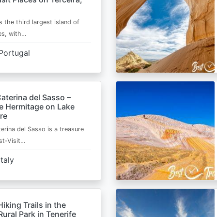
s the third largest island of
es, with…
Portugal
aterina del Sasso –
de Hermitage on Lake
re
erina del Sasso is a treasure
st-Visit…
Italy
Hiking Trails in the
ural Park in Tenerife