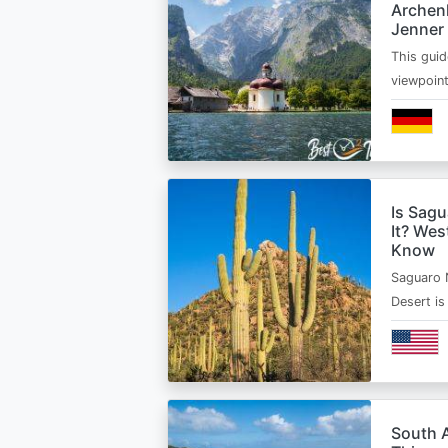
Archen
Jenner
This guid
viewpoin
Is Sagu
It? Wes
Know
Saguaro 
Desert i
South A