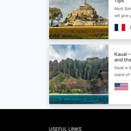
Tips
Mont Sain
will give 
Kauai –
and the
Kauai is 
island of
USEFUL LINKS