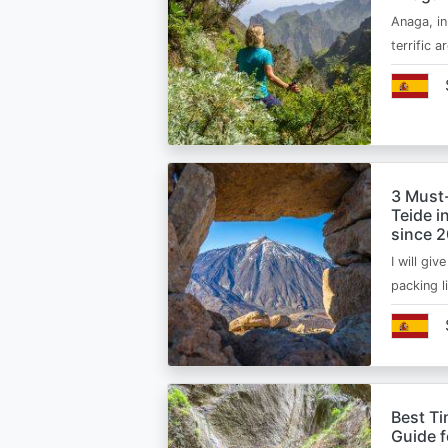
Anaga, in
terrific 
3 Must
Teide i
since 
I will giv
packing l
Best Ti
Guide 