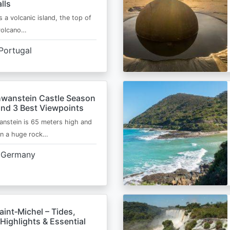
lls
s a volcanic island, the top of
 volcano…
Portugal
wanstein Castle Season
and 3 Best Viewpoints
nstein is 65 meters high and
on a huge rock…
Germany
int‑Michel – Tides,
Highlights & Essential