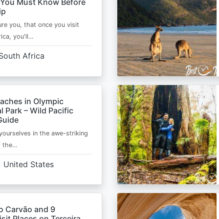
 You Must Know Before
ip
ure you, that once you visit
ica, you'll…
South Africa
eaches in Olympic
l Park – Wild Pacific
Guide
ourselves in the awe-striking
f the…
United States
o Carvão and 9
sit Places on Terceira,