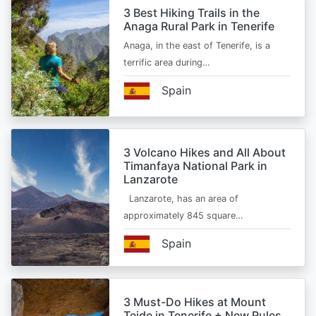
3 Best Hiking Trails in the
Anaga Rural Park in Tenerife
Anaga, in the east of Tenerife, is a
terrific area during…
Spain
3 Volcano Hikes and All About
Timanfaya National Park in
Lanzarote
Lanzarote, has an area of
approximately 845 square…
Spain
3 Must-Do Hikes at Mount
Teide in Tenerife + New Rules