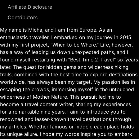
Affiliate Disclosure
Contributors
My name is Micha, and I am from Europe. As an
enthusiastic traveller, I embarked on my journey in 2015
with my first project, “When to be Where.” Life, however,
has a way of leading us down unexpected paths, and I
found myself restarting with “Best Time 2 Travel" six years
later. The quest for hidden gems and wilderness hiking
trails, combined with the best time to explore destinations
worldwide, has always been my target. My passion lies in
escaping the crowds, immersing myself in the untouched
wilderness of Mother Nature. This pursuit led me to
become a travel content writer, sharing my experiences
for a remarkable nine years. I aim to introduce you to
renowned and lesser-known travel destinations through
my articles. Whether famous or hidden, each place holds
its unique allure. I hope my words inspire you to embark