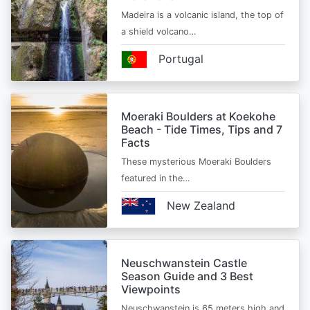
Madeira is a volcanic island, the top of
a shield volcano…
Portugal
Moeraki Boulders at Koekohe
Beach - Tide Times, Tips and 7
Facts
These mysterious Moeraki Boulders
featured in the…
New Zealand
Neuschwanstein Castle
Season Guide and 3 Best
Viewpoints
Neuschwanstein is 65 meters high and