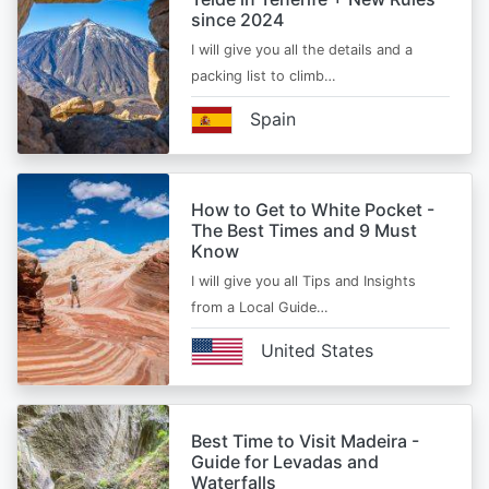
since 2024
I will give you all the details and a
packing list to climb…
Spain
How to Get to White Pocket -
The Best Times and 9 Must
Know
I will give you all Tips and Insights
from a Local Guide…
United States
Best Time to Visit Madeira -
Guide for Levadas and
Waterfalls