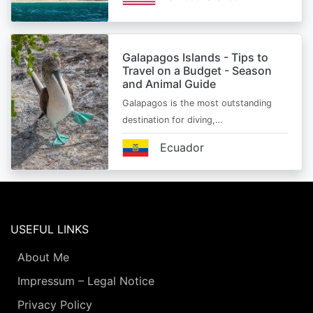
Galapagos Islands - Tips to
Travel on a Budget - Season
and Animal Guide
Galapagos is the most outstanding
destination for diving,…
Ecuador
USEFUL LINKS
About Me
Impressum – Legal Notice
Privacy Policy