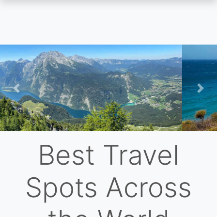
Skip
to
main
content
Previous
Nex
Best Travel
Spots Across