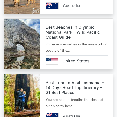
Australia
Best Beaches in Olympic
National Park – Wild Pacific
Coast Guide
Immerse yourselves in the awe-striking
beauty of the…
United States
Best Time to Visit Tasmania –
14 Days Road Trip Itinerary –
21 Best Places
You are able to breathe the cleanest
air on earth here.…
Australia