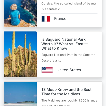
Corsica, the so called island of beauty
is a fantastic…
France
Is Saguaro National Park
Worth It? West vs. East —
What to Know
Saguaro National Park in the Sonoran
Desert is an…
United States
13 Must-Know and the Best
Time for the Maldives
The Maldives are roughly 1,200 islands