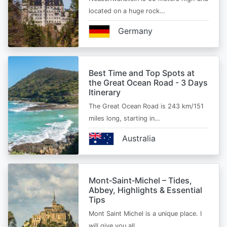
located on a huge rock…
Germany
Best Time and Top Spots at
the Great Ocean Road - 3 Days
Itinerary
The Great Ocean Road is 243 km/151
miles long, starting in…
Australia
Mont‑Saint‑Michel – Tides,
Abbey, Highlights & Essential
Tips
Mont Saint Michel is a unique place. I
will give you all…