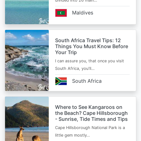
divided into 26 main…
Maldives
South Africa Travel Tips: 12
Things You Must Know Before
Your Trip
I can assure you, that once you visit
South Africa, you'll…
South Africa
Where to See Kangaroos on
the Beach? Cape Hillsborough
- Sunrise, Tide Times and Tips
Cape Hillsborough National Park is a
little gem mostly…