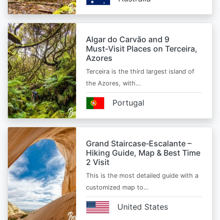
Algar do Carvão and 9
Must‑Visit Places on Terceira,
Azores
Terceira is the third largest island of
the Azores, with…
Portugal
Grand Staircase‑Escalante –
Hiking Guide, Map & Best Time
2 Visit
This is the most detailed guide with a
customized map to…
United States