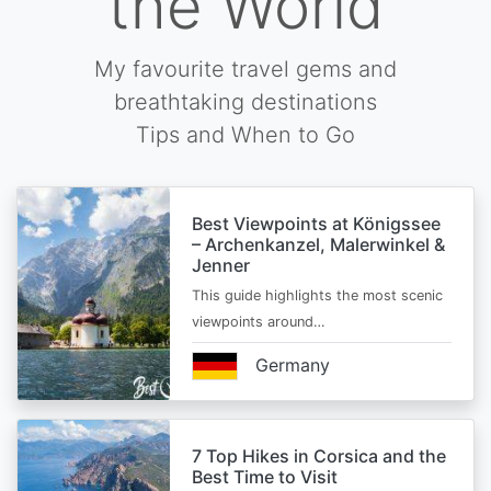
the World
My favourite travel gems and
breathtaking destinations
Tips and When to Go
Best Viewpoints at Königssee
– Archenkanzel, Malerwinkel &
Jenner
This guide highlights the most scenic
viewpoints around…
Germany
7 Top Hikes in Corsica and the
Best Time to Visit