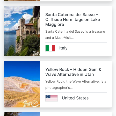
Santa Caterina del Sasso –
Cliffside Hermitage on Lake
Maggiore
Santa Caterina del Sasso is a treasure
and a Must-Visit…
Italy
Yellow Rock – Hidden Gem &
Wave Alternative in Utah
Yellow Rock, the Wave Alternative, is a
photographer's…
United States