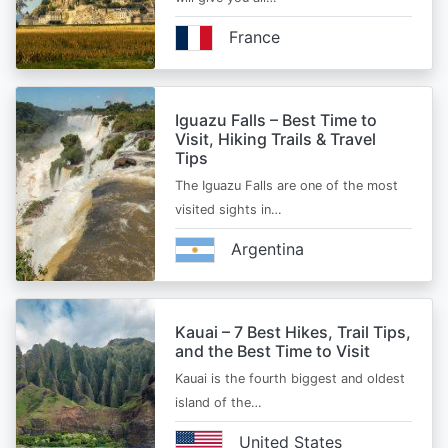
France
Iguazu Falls – Best Time to
Visit, Hiking Trails & Travel
Tips
The Iguazu Falls are one of the most
visited sights in…
Argentina
Kauai – 7 Best Hikes, Trail Tips,
and the Best Time to Visit
Kauai is the fourth biggest and oldest
island of the…
United States