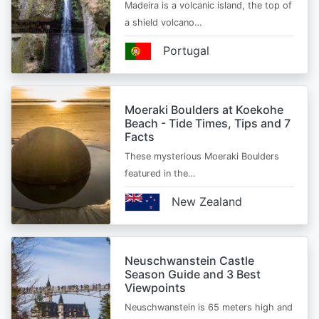
Madeira is a volcanic island, the top of
a shield volcano…
Portugal
Moeraki Boulders at Koekohe
Beach - Tide Times, Tips and 7
Facts
These mysterious Moeraki Boulders
featured in the…
New Zealand
Neuschwanstein Castle
Season Guide and 3 Best
Viewpoints
Neuschwanstein is 65 meters high and