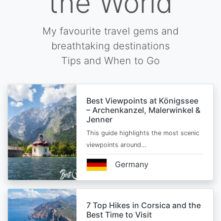
the World
My favourite travel gems and
breathtaking destinations
Tips and When to Go
Best Viewpoints at Königssee
– Archenkanzel, Malerwinkel &
Jenner
This guide highlights the most scenic
viewpoints around…
Germany
7 Top Hikes in Corsica and the
Best Time to Visit