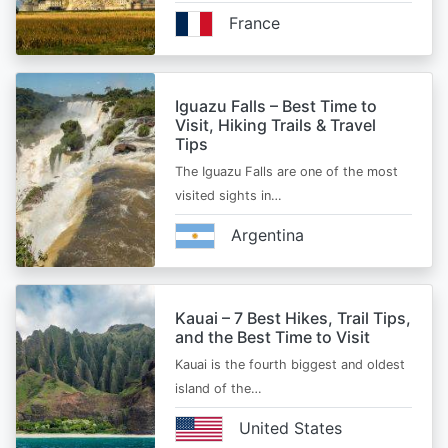
France
Iguazu Falls – Best Time to
Visit, Hiking Trails & Travel
Tips
The Iguazu Falls are one of the most
visited sights in…
Argentina
Kauai – 7 Best Hikes, Trail Tips,
and the Best Time to Visit
Kauai is the fourth biggest and oldest
island of the…
United States