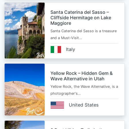
Santa Caterina del Sasso –
Cliffside Hermitage on Lake
Maggiore
Santa Caterina del Sasso is a treasure
and a Must-Visit…
Italy
Yellow Rock – Hidden Gem &
Wave Alternative in Utah
Yellow Rock, the Wave Alternative, is a
photographer's…
United States