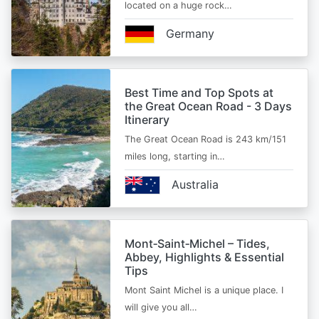
located on a huge rock…
Germany
Best Time and Top Spots at
the Great Ocean Road - 3 Days
Itinerary
The Great Ocean Road is 243 km/151
miles long, starting in…
Australia
Mont‑Saint‑Michel – Tides,
Abbey, Highlights & Essential
Tips
Mont Saint Michel is a unique place. I
will give you all…