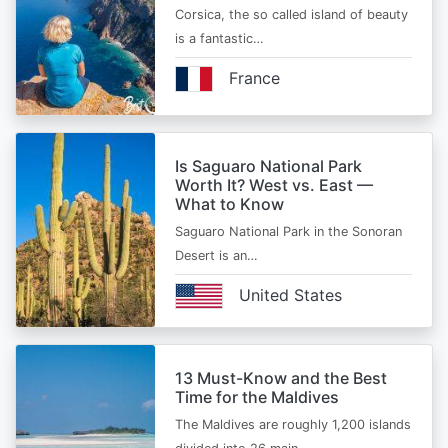
Corsica, the so called island of beauty
is a fantastic…
France
Is Saguaro National Park
Worth It? West vs. East —
What to Know
Saguaro National Park in the Sonoran
Desert is an…
United States
13 Must-Know and the Best
Time for the Maldives
The Maldives are roughly 1,200 islands