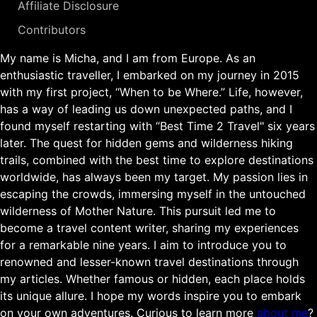
Affiliate Disclosure
Contributors
My name is Micha, and I am from Europe. As an
enthusiastic traveller, I embarked on my journey in 2015
with my first project, “When to be Where.” Life, however,
has a way of leading us down unexpected paths, and I
found myself restarting with “Best Time 2 Travel" six years
later. The quest for hidden gems and wilderness hiking
trails, combined with the best time to explore destinations
worldwide, has always been my target. My passion lies in
escaping the crowds, immersing myself in the untouched
wilderness of Mother Nature. This pursuit led me to
become a travel content writer, sharing my experiences
for a remarkable nine years. I aim to introduce you to
renowned and lesser-known travel destinations through
my articles. Whether famous or hidden, each place holds
its unique allure. I hope my words inspire you to embark
on your own adventures. Curious to learn more
about me
?