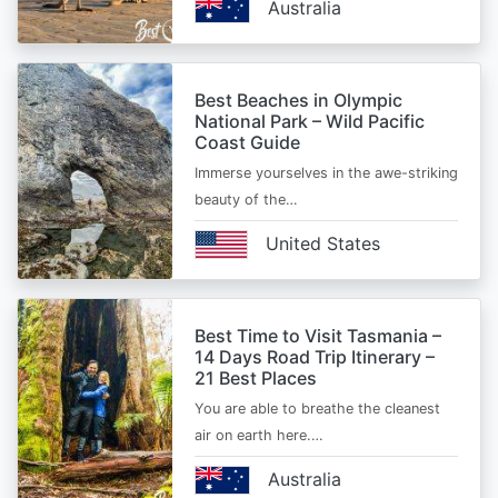
Australia
Best Beaches in Olympic
National Park – Wild Pacific
Coast Guide
Immerse yourselves in the awe-striking
beauty of the…
United States
Best Time to Visit Tasmania –
14 Days Road Trip Itinerary –
21 Best Places
You are able to breathe the cleanest
air on earth here.…
Australia