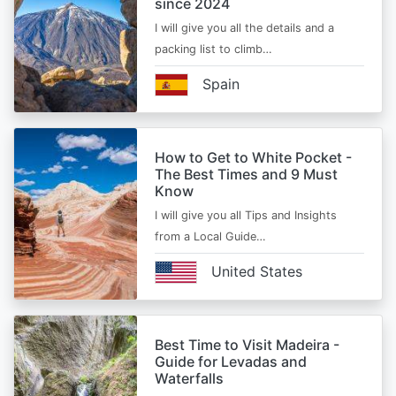
since 2024
I will give you all the details and a
packing list to climb…
Spain
How to Get to White Pocket -
The Best Times and 9 Must
Know
I will give you all Tips and Insights
from a Local Guide…
United States
Best Time to Visit Madeira -
Guide for Levadas and
Waterfalls