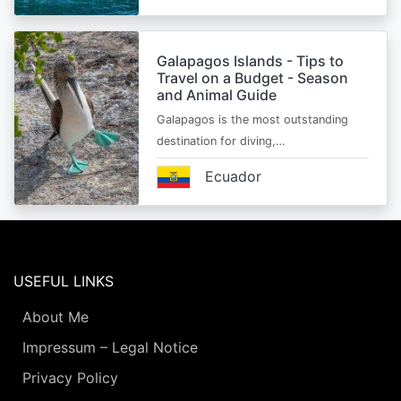
Galapagos Islands - Tips to
Travel on a Budget - Season
and Animal Guide
Galapagos is the most outstanding
destination for diving,…
Ecuador
USEFUL LINKS
About Me
Impressum – Legal Notice
Privacy Policy