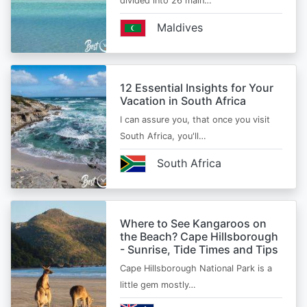
divided into 26 main…
Maldives
12 Essential Insights for Your
Vacation in South Africa
I can assure you, that once you visit
South Africa, you'll…
South Africa
Where to See Kangaroos on
the Beach? Cape Hillsborough
- Sunrise, Tide Times and Tips
Cape Hillsborough National Park is a
little gem mostly…