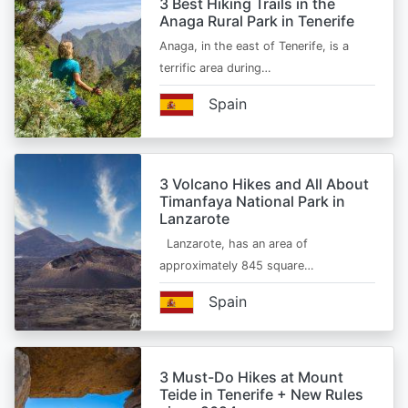
3 Best Hiking Trails in the
Anaga Rural Park in Tenerife
Anaga, in the east of Tenerife, is a
terrific area during…
Spain
3 Volcano Hikes and All About
Timanfaya National Park in
Lanzarote
Lanzarote, has an area of
approximately 845 square…
Spain
3 Must-Do Hikes at Mount
Teide in Tenerife + New Rules