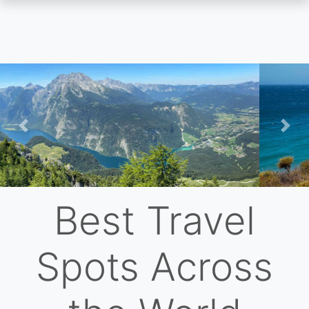
Skip
to
main
content
Previous
Nex
Best Travel
Spots Across