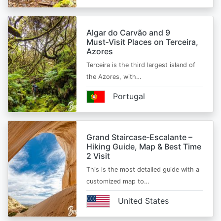
Algar do Carvão and 9
Must‑Visit Places on Terceira,
Azores
Terceira is the third largest island of
the Azores, with…
Portugal
Grand Staircase‑Escalante –
Hiking Guide, Map & Best Time
2 Visit
This is the most detailed guide with a
customized map to…
United States