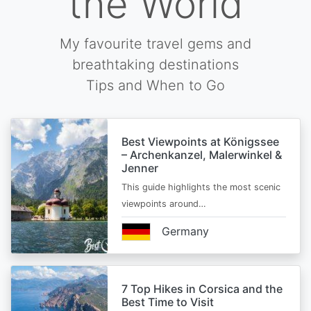
the World
My favourite travel gems and
breathtaking destinations
Tips and When to Go
Best Viewpoints at Königssee
– Archenkanzel, Malerwinkel &
Jenner
This guide highlights the most scenic
viewpoints around…
Germany
7 Top Hikes in Corsica and the
Best Time to Visit