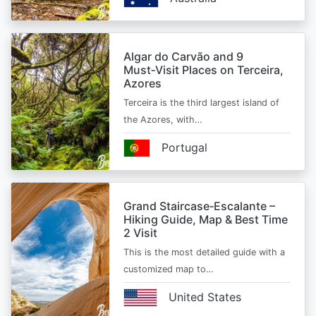
Algar do Carvão and 9
Must‑Visit Places on Terceira,
Azores
Terceira is the third largest island of
the Azores, with…
Portugal
Grand Staircase‑Escalante –
Hiking Guide, Map & Best Time
2 Visit
This is the most detailed guide with a
customized map to…
United States