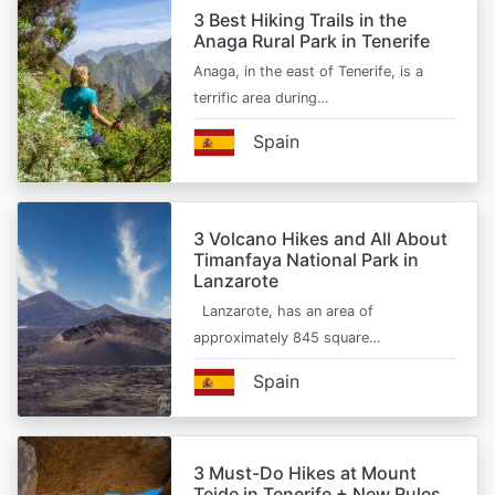
3 Best Hiking Trails in the
Anaga Rural Park in Tenerife
Anaga, in the east of Tenerife, is a
terrific area during…
Spain
3 Volcano Hikes and All About
Timanfaya National Park in
Lanzarote
Lanzarote, has an area of
approximately 845 square…
Spain
3 Must-Do Hikes at Mount
Teide in Tenerife + New Rules