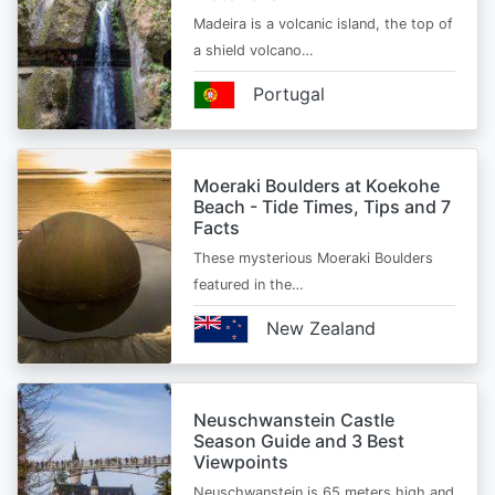
Madeira is a volcanic island, the top of
a shield volcano…
Portugal
Moeraki Boulders at Koekohe
Beach - Tide Times, Tips and 7
Facts
These mysterious Moeraki Boulders
featured in the…
New Zealand
Neuschwanstein Castle
Season Guide and 3 Best
Viewpoints
Neuschwanstein is 65 meters high and