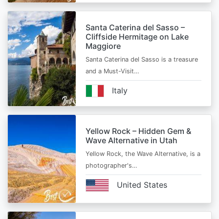
Santa Caterina del Sasso –
Cliffside Hermitage on Lake
Maggiore
Santa Caterina del Sasso is a treasure
and a Must-Visit…
Italy
Yellow Rock – Hidden Gem &
Wave Alternative in Utah
Yellow Rock, the Wave Alternative, is a
photographer's…
United States