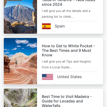
since 2024
I will give you all the details and a
packing list to climb…
Spain
How to Get to White Pocket -
The Best Times and 9 Must
Know
I will give you all Tips and Insights
from a Local Guide…
United States
Best Time to Visit Madeira -
Guide for Levadas and
Waterfalls