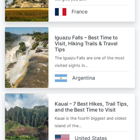
France
Iguazu Falls – Best Time to
Visit, Hiking Trails & Travel
Tips
The Iguazu Falls are one of the most
visited sights in…
Argentina
Kauai – 7 Best Hikes, Trail Tips,
and the Best Time to Visit
Kauai is the fourth biggest and oldest
island of the…
United States