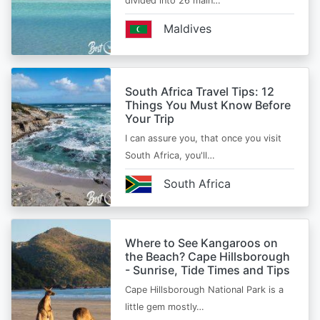
divided into 26 main…
Maldives
South Africa Travel Tips: 12
Things You Must Know Before
Your Trip
I can assure you, that once you visit
South Africa, you'll…
South Africa
Where to See Kangaroos on
the Beach? Cape Hillsborough
- Sunrise, Tide Times and Tips
Cape Hillsborough National Park is a
little gem mostly…