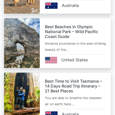
Australia
Best Beaches in Olympic
National Park – Wild Pacific
Coast Guide
Immerse yourselves in the awe-striking
beauty of the…
United States
Best Time to Visit Tasmania –
14 Days Road Trip Itinerary –
21 Best Places
You are able to breathe the cleanest
air on earth here.…
Australia