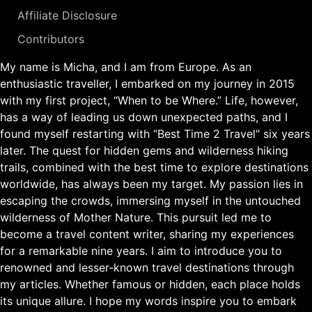
Affiliate Disclosure
Contributors
My name is Micha, and I am from Europe. As an
enthusiastic traveller, I embarked on my journey in 2015
with my first project, “When to be Where.” Life, however,
has a way of leading us down unexpected paths, and I
found myself restarting with “Best Time 2 Travel" six years
later. The quest for hidden gems and wilderness hiking
trails, combined with the best time to explore destinations
worldwide, has always been my target. My passion lies in
escaping the crowds, immersing myself in the untouched
wilderness of Mother Nature. This pursuit led me to
become a travel content writer, sharing my experiences
for a remarkable nine years. I aim to introduce you to
renowned and lesser-known travel destinations through
my articles. Whether famous or hidden, each place holds
its unique allure. I hope my words inspire you to embark