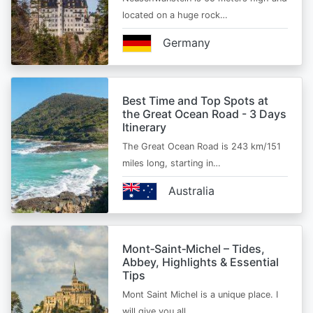
located on a huge rock…
Germany
Best Time and Top Spots at
the Great Ocean Road - 3 Days
Itinerary
The Great Ocean Road is 243 km/151
miles long, starting in…
Australia
Mont‑Saint‑Michel – Tides,
Abbey, Highlights & Essential
Tips
Mont Saint Michel is a unique place. I
will give you all…