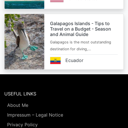
Galapagos Islands - Tips to
Travel on a Budget - Season
and Animal Guide
Galapagos is the most outstanding
destination for diving,…
Ecuador
USEFUL LINKS
About Me
Impressum – Legal Notice
Privacy Policy