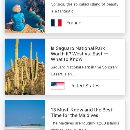
Corsica, the so called island of beauty
is a fantastic…
France
Is Saguaro National Park
Worth It? West vs. East —
What to Know
Saguaro National Park in the Sonoran
Desert is an…
United States
13 Must-Know and the Best
Time for the Maldives
The Maldives are roughly 1,200 islands