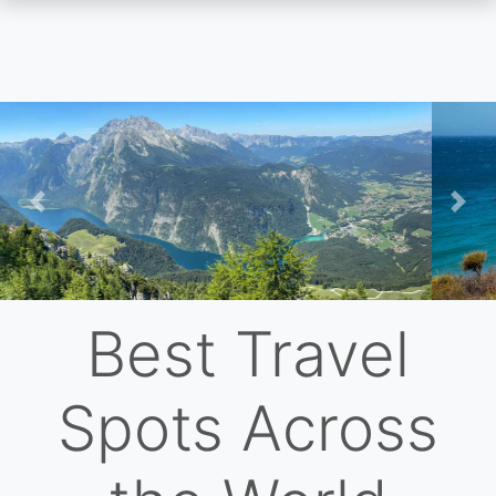
Skip
to
main
content
Previous
Nex
Best Travel
Spots Across