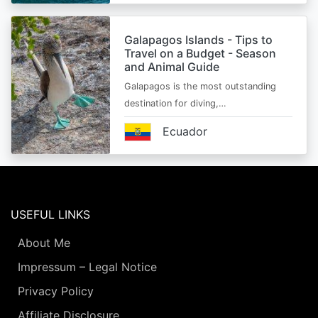
Galapagos Islands - Tips to
Travel on a Budget - Season
and Animal Guide
Galapagos is the most outstanding
destination for diving,…
Ecuador
USEFUL LINKS
About Me
Impressum – Legal Notice
Privacy Policy
Affiliate Disclosure