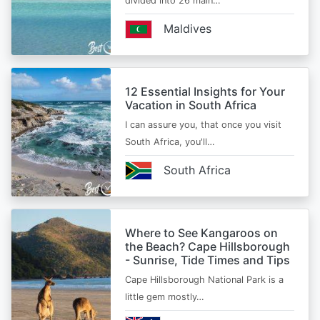
divided into 26 main…
Maldives
12 Essential Insights for Your
Vacation in South Africa
I can assure you, that once you visit
South Africa, you'll…
South Africa
Where to See Kangaroos on
the Beach? Cape Hillsborough
- Sunrise, Tide Times and Tips
Cape Hillsborough National Park is a
little gem mostly…