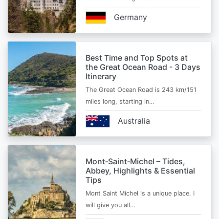
Germany
Best Time and Top Spots at
the Great Ocean Road - 3 Days
Itinerary
The Great Ocean Road is 243 km/151
miles long, starting in…
Australia
Mont‑Saint‑Michel – Tides,
Abbey, Highlights & Essential
Tips
Mont Saint Michel is a unique place. I
will give you all…