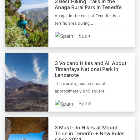
3 Best Hiking Trails in the
Anaga Rural Park in Tenerife
Anaga, in the east of Tenerife, is a
terrific area during…
Spain
3 Volcano Hikes and All About
Timanfaya National Park in
Lanzarote
Lanzarote, has an area of
approximately 845 square…
Spain
3 Must-Do Hikes at Mount
Teide in Tenerife + New Rules
since 2024