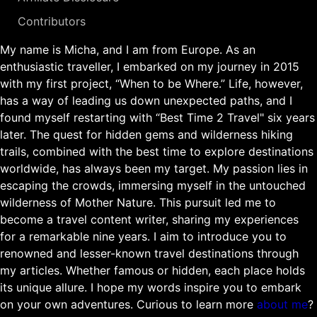
Contributors
My name is Micha, and I am from Europe. As an
enthusiastic traveller, I embarked on my journey in 2015
with my first project, “When to be Where.” Life, however,
has a way of leading us down unexpected paths, and I
found myself restarting with “Best Time 2 Travel" six years
later. The quest for hidden gems and wilderness hiking
trails, combined with the best time to explore destinations
worldwide, has always been my target. My passion lies in
escaping the crowds, immersing myself in the untouched
wilderness of Mother Nature. This pursuit led me to
become a travel content writer, sharing my experiences
for a remarkable nine years. I aim to introduce you to
renowned and lesser-known travel destinations through
my articles. Whether famous or hidden, each place holds
its unique allure. I hope my words inspire you to embark
on your own adventures. Curious to learn more
about me
?