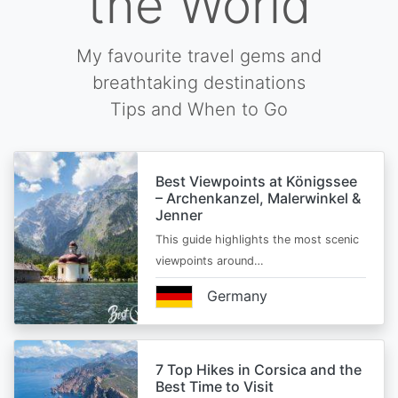
the World
My favourite travel gems and
breathtaking destinations
Tips and When to Go
Best Viewpoints at Königssee
– Archenkanzel, Malerwinkel &
Jenner
This guide highlights the most scenic
viewpoints around…
Germany
7 Top Hikes in Corsica and the
Best Time to Visit