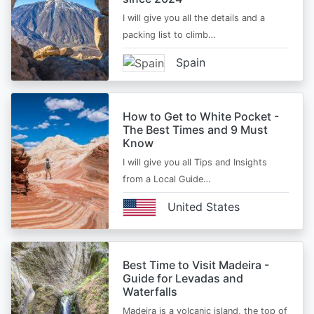
I will give you all the details and a
packing list to climb…
Spain
How to Get to White Pocket -
The Best Times and 9 Must
Know
I will give you all Tips and Insights
from a Local Guide…
United States
Best Time to Visit Madeira -
Guide for Levadas and
Waterfalls
Madeira is a volcanic island, the top of