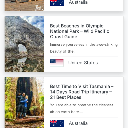
Australia
Best Beaches in Olympic
National Park – Wild Pacific
Coast Guide
Immerse yourselves in the awe-striking
beauty of the…
United States
Best Time to Visit Tasmania –
14 Days Road Trip Itinerary –
21 Best Places
You are able to breathe the cleanest
air on earth here.…
Australia