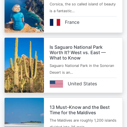
Corsica, the so called island of beauty
is a fantastic…
France
Is Saguaro National Park
Worth It? West vs. East —
What to Know
Saguaro National Park in the Sonoran
Desert is an…
United States
13 Must-Know and the Best
Time for the Maldives
The Maldives are roughly 1,200 islands