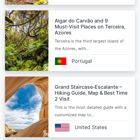
Algar do Carvão and 9
Must‑Visit Places on Terceira,
Azores
Terceira is the third largest island of
the Azores, with…
Portugal
Grand Staircase‑Escalante –
Hiking Guide, Map & Best Time
2 Visit
This is the most detailed guide with a
customized map to…
United States