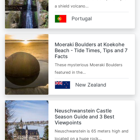
a shield volcano…
Portugal
Moeraki Boulders at Koekohe
Beach - Tide Times, Tips and 7
Facts
These mysterious Moeraki Boulders
featured in the…
New Zealand
Neuschwanstein Castle
Season Guide and 3 Best
Viewpoints
Neuschwanstein is 65 meters high and
located on a huge rock…