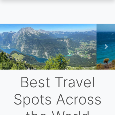
Skip
to
main
content
Previous
Nex
Best Travel
Spots Across