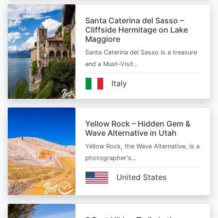
Santa Caterina del Sasso –
Cliffside Hermitage on Lake
Maggiore
Santa Caterina del Sasso is a treasure
and a Must-Visit…
Italy
Yellow Rock – Hidden Gem &
Wave Alternative in Utah
Yellow Rock, the Wave Alternative, is a
photographer's…
United States