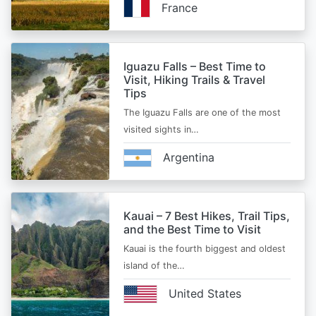
France
Iguazu Falls – Best Time to
Visit, Hiking Trails & Travel
Tips
The Iguazu Falls are one of the most
visited sights in…
Argentina
Kauai – 7 Best Hikes, Trail Tips,
and the Best Time to Visit
Kauai is the fourth biggest and oldest
island of the…
United States