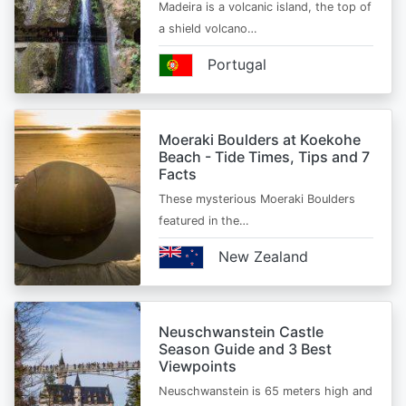
Madeira is a volcanic island, the top of
a shield volcano…
Portugal
Moeraki Boulders at Koekohe
Beach - Tide Times, Tips and 7
Facts
These mysterious Moeraki Boulders
featured in the…
New Zealand
Neuschwanstein Castle
Season Guide and 3 Best
Viewpoints
Neuschwanstein is 65 meters high and