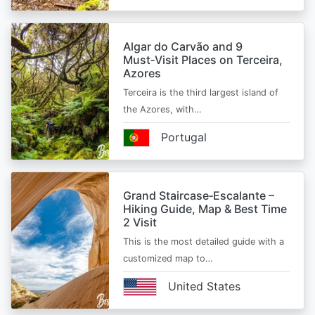
Algar do Carvão and 9
Must‑Visit Places on Terceira,
Azores
Terceira is the third largest island of
the Azores, with…
Portugal
Grand Staircase‑Escalante –
Hiking Guide, Map & Best Time
2 Visit
This is the most detailed guide with a
customized map to…
United States