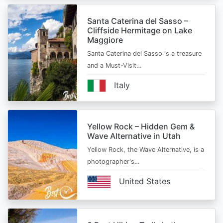
Santa Caterina del Sasso –
Cliffside Hermitage on Lake
Maggiore
Santa Caterina del Sasso is a treasure
and a Must-Visit…
Italy
Yellow Rock – Hidden Gem &
Wave Alternative in Utah
Yellow Rock, the Wave Alternative, is a
photographer's…
United States