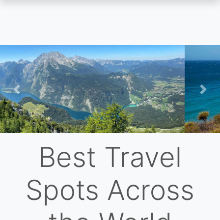
Skip
to
main
content
Previous
Nex
Best Travel
Spots Across