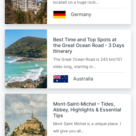
located on a huge rock…
Germany
Best Time and Top Spots at
the Great Ocean Road - 3 Days
Itinerary
The Great Ocean Road is 243 km/151
miles long, starting in…
Australia
Mont‑Saint‑Michel – Tides,
Abbey, Highlights & Essential
Tips
Mont Saint Michel is a unique place. I
will give you all…