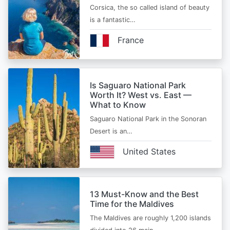
Corsica, the so called island of beauty
is a fantastic…
France
Is Saguaro National Park
Worth It? West vs. East —
What to Know
Saguaro National Park in the Sonoran
Desert is an…
United States
13 Must-Know and the Best
Time for the Maldives
The Maldives are roughly 1,200 islands