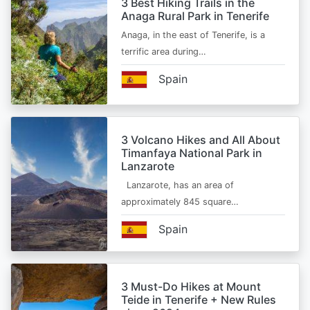
3 Best Hiking Trails in the
Anaga Rural Park in Tenerife
Anaga, in the east of Tenerife, is a
terrific area during…
Spain
3 Volcano Hikes and All About
Timanfaya National Park in
Lanzarote
Lanzarote, has an area of
approximately 845 square…
Spain
3 Must-Do Hikes at Mount
Teide in Tenerife + New Rules