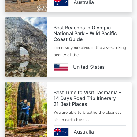
Australia
Best Beaches in Olympic
National Park – Wild Pacific
Coast Guide
Immerse yourselves in the awe-striking
beauty of the…
United States
Best Time to Visit Tasmania –
14 Days Road Trip Itinerary –
21 Best Places
You are able to breathe the cleanest
air on earth here.…
Australia