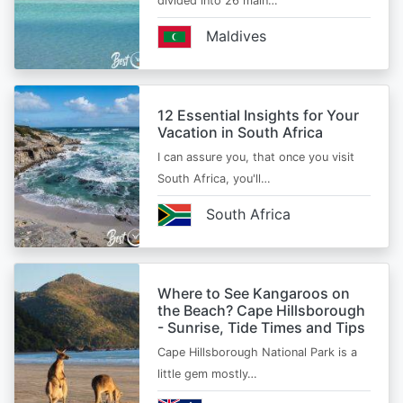
divided into 26 main…
Maldives
12 Essential Insights for Your
Vacation in South Africa
I can assure you, that once you visit
South Africa, you'll…
South Africa
Where to See Kangaroos on
the Beach? Cape Hillsborough
- Sunrise, Tide Times and Tips
Cape Hillsborough National Park is a
little gem mostly…