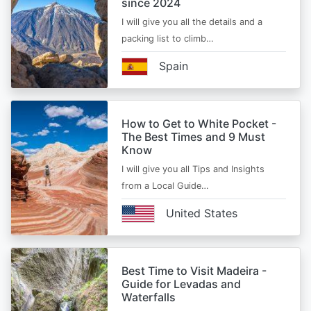
since 2024
I will give you all the details and a
packing list to climb…
Spain
How to Get to White Pocket -
The Best Times and 9 Must
Know
I will give you all Tips and Insights
from a Local Guide…
United States
Best Time to Visit Madeira -
Guide for Levadas and
Waterfalls