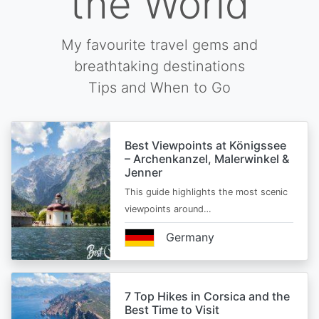
the World
My favourite travel gems and
breathtaking destinations
Tips and When to Go
Best Viewpoints at Königssee
– Archenkanzel, Malerwinkel &
Jenner
This guide highlights the most scenic
viewpoints around…
Germany
7 Top Hikes in Corsica and the
Best Time to Visit