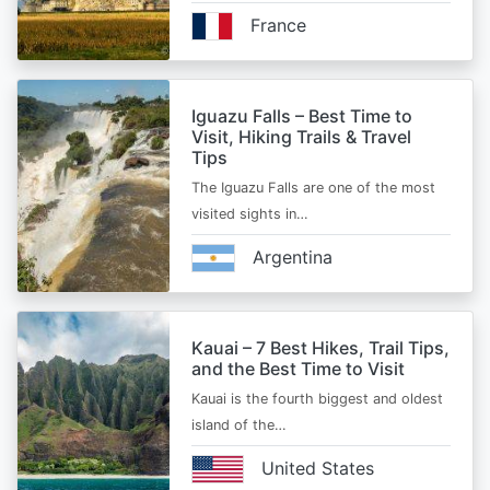
France
Iguazu Falls – Best Time to
Visit, Hiking Trails & Travel
Tips
The Iguazu Falls are one of the most
visited sights in…
Argentina
Kauai – 7 Best Hikes, Trail Tips,
and the Best Time to Visit
Kauai is the fourth biggest and oldest
island of the…
United States