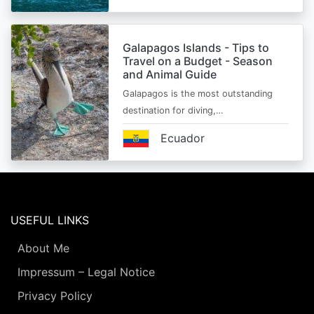
Galapagos Islands - Tips to
Travel on a Budget - Season
and Animal Guide
Galapagos is the most outstanding
destination for diving,…
Ecuador
USEFUL LINKS
About Me
Impressum – Legal Notice
Privacy Policy