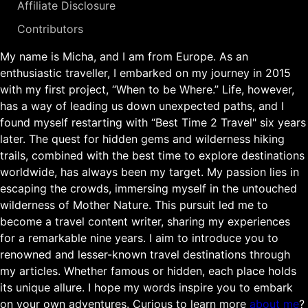
Affiliate Disclosure
Contributors
My name is Micha, and I am from Europe. As an
enthusiastic traveller, I embarked on my journey in 2015
with my first project, “When to be Where.” Life, however,
has a way of leading us down unexpected paths, and I
found myself restarting with “Best Time 2 Travel" six years
later. The quest for hidden gems and wilderness hiking
trails, combined with the best time to explore destinations
worldwide, has always been my target. My passion lies in
escaping the crowds, immersing myself in the untouched
wilderness of Mother Nature. This pursuit led me to
become a travel content writer, sharing my experiences
for a remarkable nine years. I aim to introduce you to
renowned and lesser-known travel destinations through
my articles. Whether famous or hidden, each place holds
its unique allure. I hope my words inspire you to embark
on your own adventures. Curious to learn more
about me
?