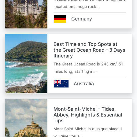
located on a huge rock…
Germany
Best Time and Top Spots at
the Great Ocean Road - 3 Days
Itinerary
The Great Ocean Road is 243 km/151
miles long, starting in…
Australia
Mont‑Saint‑Michel – Tides,
Abbey, Highlights & Essential
Tips
Mont Saint Michel is a unique place. I
will give you all…