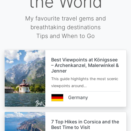
the World
My favourite travel gems and
breathtaking destinations
Tips and When to Go
Best Viewpoints at Königssee
– Archenkanzel, Malerwinkel &
Jenner
This guide highlights the most scenic
viewpoints around…
Germany
7 Top Hikes in Corsica and the
Best Time to Visit