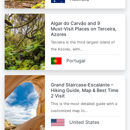
Algar do Carvão and 9
Must‑Visit Places on Terceira,
Azores
Terceira is the third largest island of
the Azores, with…
Portugal
Grand Staircase‑Escalante –
Hiking Guide, Map & Best Time
2 Visit
This is the most detailed guide with a
customized map to…
United States