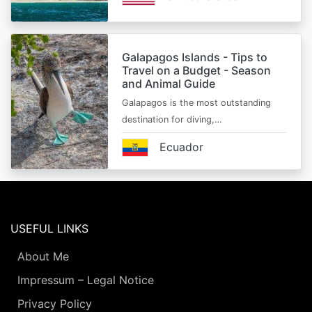
Galapagos Islands - Tips to
Travel on a Budget - Season
and Animal Guide
Galapagos is the most outstanding
destination for diving,…
Ecuador
USEFUL LINKS
About Me
Impressum – Legal Notice
Privacy Policy