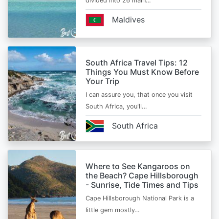
divided into 26 main…
Maldives
South Africa Travel Tips: 12
Things You Must Know Before
Your Trip
I can assure you, that once you visit
South Africa, you'll…
South Africa
Where to See Kangaroos on
the Beach? Cape Hillsborough
- Sunrise, Tide Times and Tips
Cape Hillsborough National Park is a
little gem mostly…