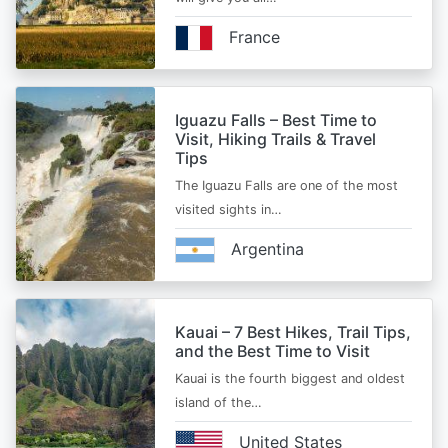
France
Iguazu Falls – Best Time to
Visit, Hiking Trails & Travel
Tips
The Iguazu Falls are one of the most
visited sights in…
Argentina
Kauai – 7 Best Hikes, Trail Tips,
and the Best Time to Visit
Kauai is the fourth biggest and oldest
island of the…
United States