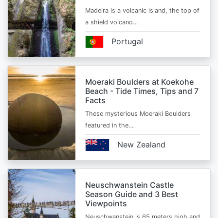
Madeira is a volcanic island, the top of
a shield volcano…
Portugal
Moeraki Boulders at Koekohe
Beach - Tide Times, Tips and 7
Facts
These mysterious Moeraki Boulders
featured in the…
New Zealand
Neuschwanstein Castle
Season Guide and 3 Best
Viewpoints
Neuschwanstein is 65 meters high and