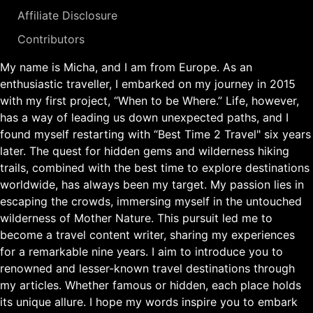
Affiliate Disclosure
Contributors
My name is Micha, and I am from Europe. As an
enthusiastic traveller, I embarked on my journey in 2015
with my first project, “When to be Where.” Life, however,
has a way of leading us down unexpected paths, and I
found myself restarting with “Best Time 2 Travel" six years
later. The quest for hidden gems and wilderness hiking
trails, combined with the best time to explore destinations
worldwide, has always been my target. My passion lies in
escaping the crowds, immersing myself in the untouched
wilderness of Mother Nature. This pursuit led me to
become a travel content writer, sharing my experiences
for a remarkable nine years. I aim to introduce you to
renowned and lesser-known travel destinations through
my articles. Whether famous or hidden, each place holds
its unique allure. I hope my words inspire you to embark