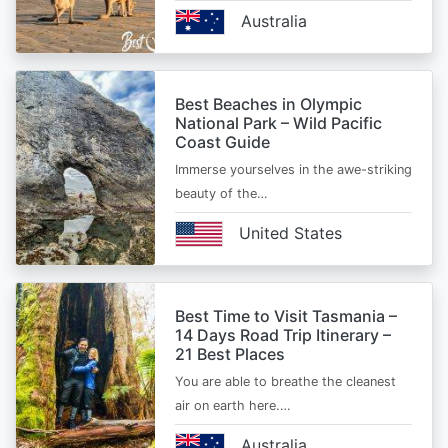
Australia
Best Beaches in Olympic
National Park – Wild Pacific
Coast Guide
Immerse yourselves in the awe-striking
beauty of the…
United States
Best Time to Visit Tasmania –
14 Days Road Trip Itinerary –
21 Best Places
You are able to breathe the cleanest
air on earth here.…
Australia