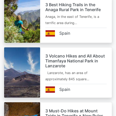
3 Best Hiking Trails in the
Anaga Rural Park in Tenerife
Anaga, in the east of Tenerife, is a
terrific area during…
Spain
3 Volcano Hikes and All About
Timanfaya National Park in
Lanzarote
Lanzarote, has an area of
approximately 845 square…
Spain
3 Must-Do Hikes at Mount
Teide in Tenerife + New Rules