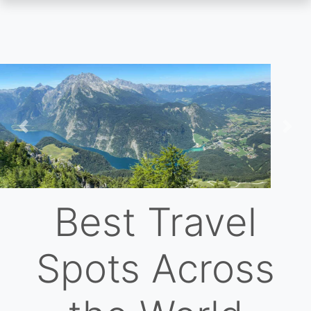
Skip
to
main
content
Previous
Nex
Best Travel
Spots Across