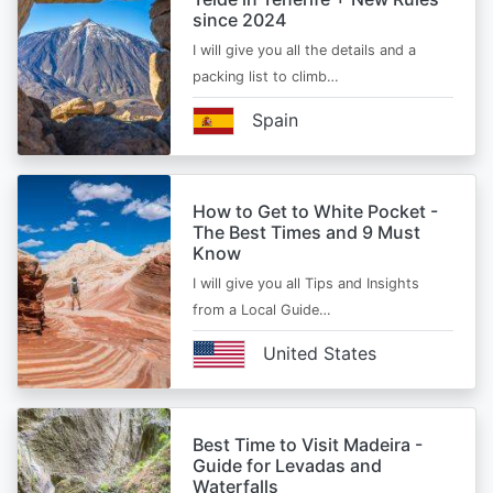
since 2024
I will give you all the details and a
packing list to climb…
Spain
How to Get to White Pocket -
The Best Times and 9 Must
Know
I will give you all Tips and Insights
from a Local Guide…
United States
Best Time to Visit Madeira -
Guide for Levadas and
Waterfalls