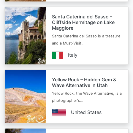
Santa Caterina del Sasso –
Cliffside Hermitage on Lake
Maggiore
Santa Caterina del Sasso is a treasure
and a Must-Visit…
Italy
Yellow Rock – Hidden Gem &
Wave Alternative in Utah
Yellow Rock, the Wave Alternative, is a
photographer's…
United States