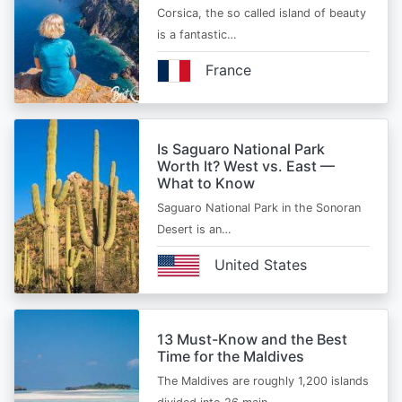
Corsica, the so called island of beauty
is a fantastic…
France
Is Saguaro National Park
Worth It? West vs. East —
What to Know
Saguaro National Park in the Sonoran
Desert is an…
United States
13 Must-Know and the Best
Time for the Maldives
The Maldives are roughly 1,200 islands