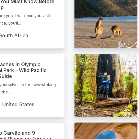
 You Must Know Before
ip
ure you, that once you visit
ica, you'll…
South Africa
eaches in Olympic
l Park – Wild Pacific
Guide
ourselves in the awe-striking
f the…
United States
o Carvão and 9
sit Places on Terceira,