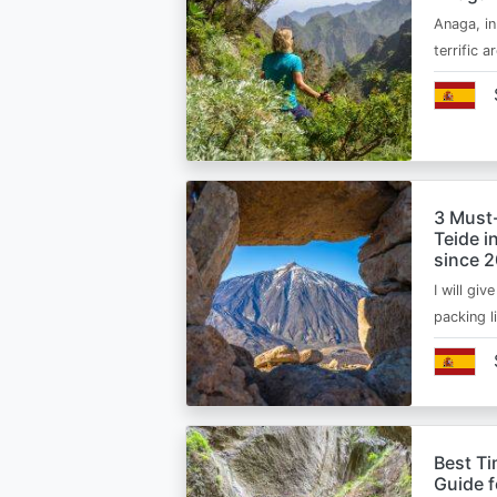
Anaga, in
terrific 
3 Must
Teide i
since 
I will giv
packing l
Best Ti
Guide 