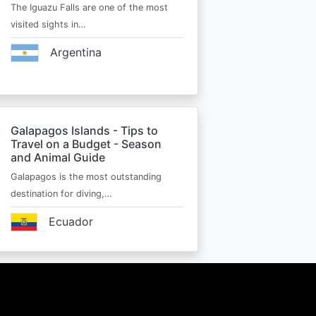
The Iguazu Falls are one of the most
visited sights in…
Argentina
Galapagos Islands - Tips to
Travel on a Budget - Season
and Animal Guide
Galapagos is the most outstanding
destination for diving,…
Ecuador