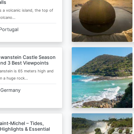
lls
s a volcanic island, the top of
 volcano…
Portugal
wanstein Castle Season
and 3 Best Viewpoints
nstein is 65 meters high and
on a huge rock…
Germany
int‑Michel – Tides,
Highlights & Essential