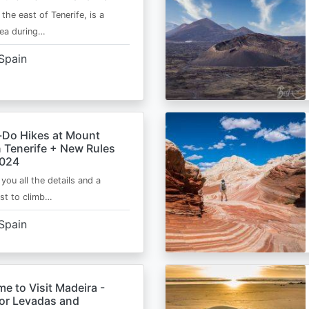
 the east of Tenerife, is a
area during…
Spain
-Do Hikes at Mount
n Tenerife + New Rules
2024
e you all the details and a
ist to climb…
Spain
me to Visit Madeira -
for Levadas and