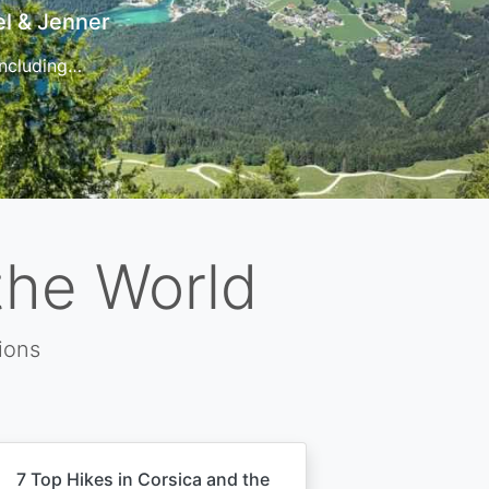
t
 for…
the World
ions
7 Top Hikes in Corsica and the