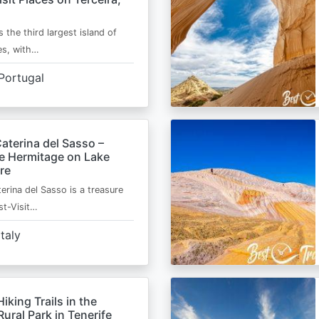
s the third largest island of
es, with…
Portugal
aterina del Sasso –
de Hermitage on Lake
re
erina del Sasso is a treasure
st-Visit…
Italy
Hiking Trails in the
ural Park in Tenerife