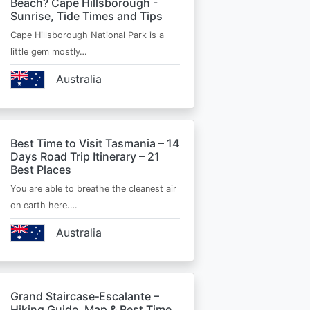
Beach? Cape Hillsborough -
Sunrise, Tide Times and Tips
Cape Hillsborough National Park is a
little gem mostly…
Australia
Best Time to Visit Tasmania – 14
Days Road Trip Itinerary – 21
Best Places
You are able to breathe the cleanest air
on earth here.…
Australia
Grand Staircase‑Escalante –
Hiking Guide, Map & Best Time