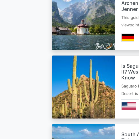
Archen
Jenner
This guid
viewpoin
Is Sagu
It? Wes
Know
Saguaro 
Desert i
South A