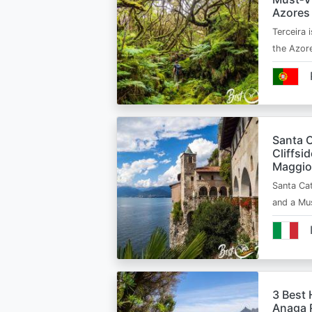
Azores
Terceira i
the Azor
Santa C
Cliffsi
Maggio
Santa Cat
and a Mu
3 Best 
Anaga R