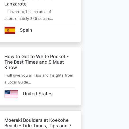
Lanzarote
Lanzarote, has an area of
approximately 845 square…
Spain
How to Get to White Pocket -
The Best Times and 9 Must
Know
I will give you all Tips and Insights from
a Local Guide…
United States
Moeraki Boulders at Koekohe
Beach - Tide Times, Tips and 7