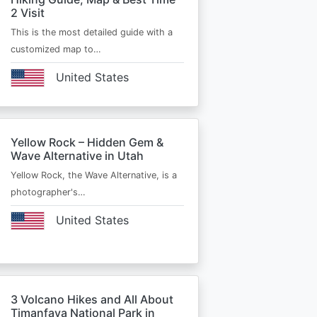
2 Visit
This is the most detailed guide with a
customized map to…
United States
Yellow Rock – Hidden Gem &
Wave Alternative in Utah
Yellow Rock, the Wave Alternative, is a
photographer's…
United States
3 Volcano Hikes and All About
Timanfaya National Park in