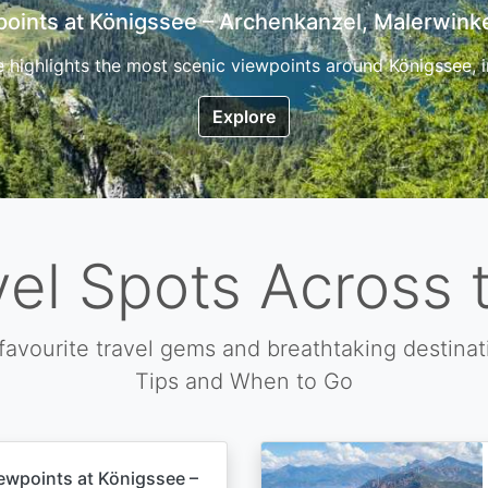
7 Top Hikes in Corsica and the Best Time to Visi
ica, the so called island of beauty is a fantastic destination
Explore
vel Spots Across 
favourite travel gems and breathtaking destinat
Tips and When to Go
ewpoints at Königssee –