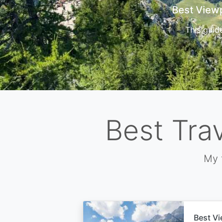
Cors
Best Tra
My 
Best Vi