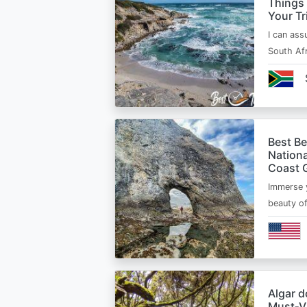
Things
Your Tr
I can ass
South Afr
Best B
Nationa
Coast 
Immerse y
beauty o
Algar d
Must‑Vi