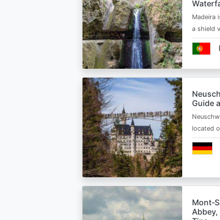
Waterfa
Madeira i
a shield
Neusch
Guide 
Neuschwa
located 
Mont‑Sa
Abbey, 