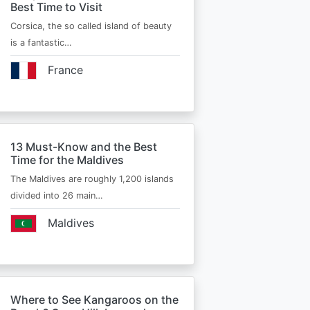
Best Time to Visit
Corsica, the so called island of beauty
is a fantastic…
France
13 Must-Know and the Best
Time for the Maldives
The Maldives are roughly 1,200 islands
divided into 26 main…
Maldives
Where to See Kangaroos on the