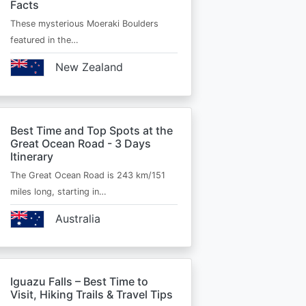
Facts
These mysterious Moeraki Boulders
featured in the…
New Zealand
Best Time and Top Spots at the
Great Ocean Road - 3 Days
Itinerary
The Great Ocean Road is 243 km/151
miles long, starting in…
Australia
Iguazu Falls – Best Time to
Visit, Hiking Trails & Travel Tips