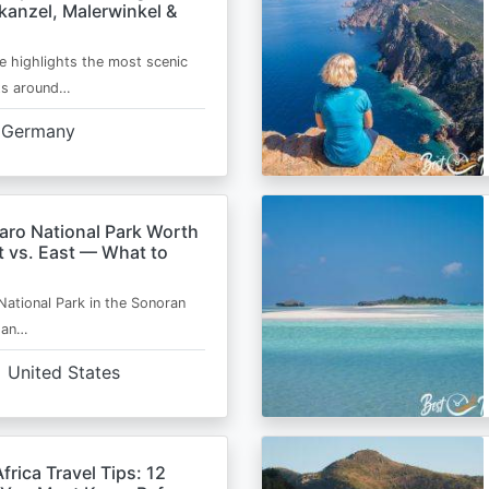
kanzel, Malerwinkel &
e highlights the most scenic
ts around…
Germany
aro National Park Worth
t vs. East — What to
National Park in the Sonoran
s an…
United States
frica Travel Tips: 12