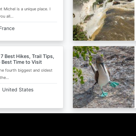
t Michel is a unique place. I
you all…
France
 7 Best Hikes, Trail Tips,
 Best Time to Visit
the fourth biggest and oldest
 the…
United States