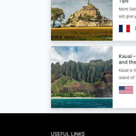
Tips
Mont Sain
will give 
Kauai –
and the
Kauai is 
island of
USEFUL LINKS