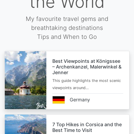
the World
My favourite travel gems and
breathtaking destinations
Tips and When to Go
Best Viewpoints at Königssee
– Archenkanzel, Malerwinkel &
Jenner
This guide highlights the most scenic
viewpoints around…
Germany
7 Top Hikes in Corsica and the
Best Time to Visit