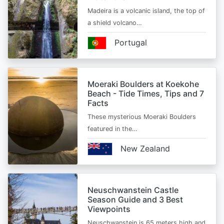
Madeira is a volcanic island, the top of
a shield volcano…
Portugal
Moeraki Boulders at Koekohe
Beach - Tide Times, Tips and 7
Facts
These mysterious Moeraki Boulders
featured in the…
New Zealand
Neuschwanstein Castle
Season Guide and 3 Best
Viewpoints
Neuschwanstein is 65 meters high and