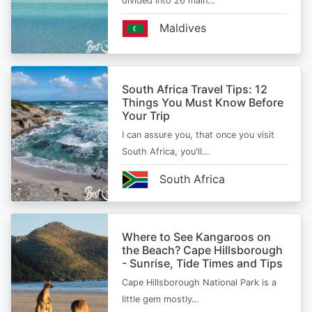
divided into 26 main…
Maldives
South Africa Travel Tips: 12
Things You Must Know Before
Your Trip
I can assure you, that once you visit
South Africa, you'll…
South Africa
Where to See Kangaroos on
the Beach? Cape Hillsborough
- Sunrise, Tide Times and Tips
Cape Hillsborough National Park is a
little gem mostly…