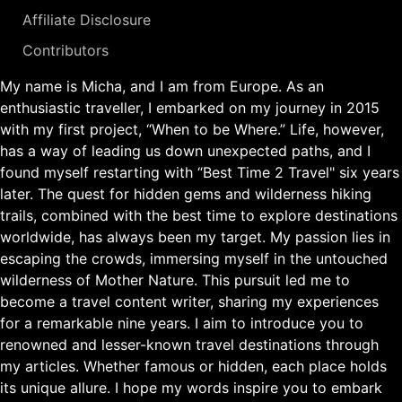
Affiliate Disclosure
Contributors
My name is Micha, and I am from Europe. As an
enthusiastic traveller, I embarked on my journey in 2015
with my first project, “When to be Where.” Life, however,
has a way of leading us down unexpected paths, and I
found myself restarting with “Best Time 2 Travel" six years
later. The quest for hidden gems and wilderness hiking
trails, combined with the best time to explore destinations
worldwide, has always been my target. My passion lies in
escaping the crowds, immersing myself in the untouched
wilderness of Mother Nature. This pursuit led me to
become a travel content writer, sharing my experiences
for a remarkable nine years. I aim to introduce you to
renowned and lesser-known travel destinations through
my articles. Whether famous or hidden, each place holds
its unique allure. I hope my words inspire you to embark