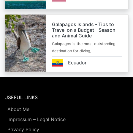
Galapagos Islands - Tips to
Travel on a Budget - Season
and Animal Guide
Galapagos is the most outstanding
destination for diving,…
Ecuador
USEFUL LINKS
About Me
Impressum – Legal Notice
Privacy Policy