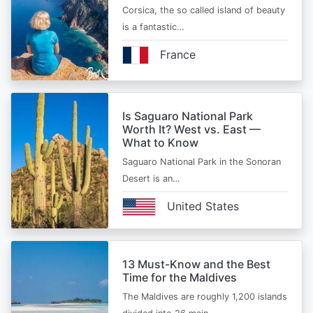
Corsica, the so called island of beauty
is a fantastic…
France
Is Saguaro National Park
Worth It? West vs. East —
What to Know
Saguaro National Park in the Sonoran
Desert is an…
United States
13 Must-Know and the Best
Time for the Maldives
The Maldives are roughly 1,200 islands