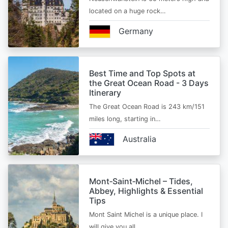
located on a huge rock…
Germany
Best Time and Top Spots at
the Great Ocean Road - 3 Days
Itinerary
The Great Ocean Road is 243 km/151
miles long, starting in…
Australia
Mont‑Saint‑Michel – Tides,
Abbey, Highlights & Essential
Tips
Mont Saint Michel is a unique place. I
will give you all…