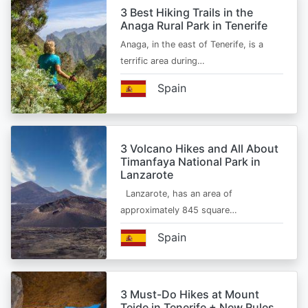
3 Best Hiking Trails in the
Anaga Rural Park in Tenerife
Anaga, in the east of Tenerife, is a
terrific area during…
Spain
3 Volcano Hikes and All About
Timanfaya National Park in
Lanzarote
Lanzarote, has an area of
approximately 845 square…
Spain
3 Must-Do Hikes at Mount
Teide in Tenerife + New Rules