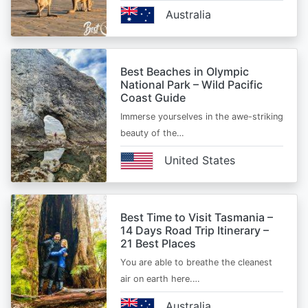
Australia
Best Beaches in Olympic
National Park – Wild Pacific
Coast Guide
Immerse yourselves in the awe-striking
beauty of the…
United States
Best Time to Visit Tasmania –
14 Days Road Trip Itinerary –
21 Best Places
You are able to breathe the cleanest
air on earth here.…
Australia