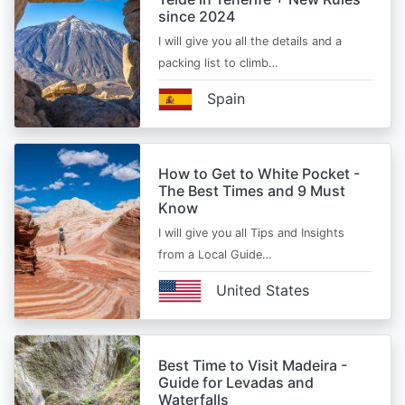
since 2024
I will give you all the details and a
packing list to climb…
Spain
How to Get to White Pocket -
The Best Times and 9 Must
Know
I will give you all Tips and Insights
from a Local Guide…
United States
Best Time to Visit Madeira -
Guide for Levadas and
Waterfalls