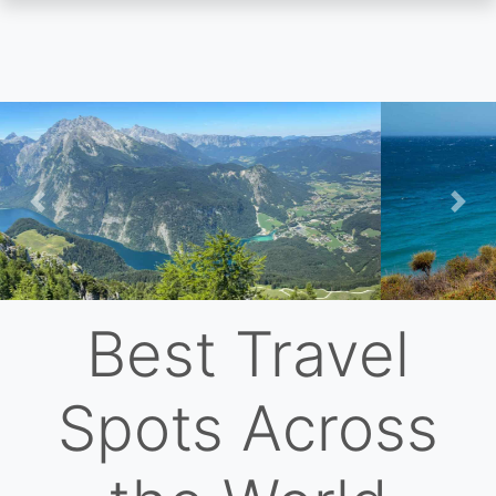
Skip
to
main
content
Previous
Nex
Best Travel
Spots Across