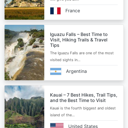
France
Iguazu Falls – Best Time to
Visit, Hiking Trails & Travel
Tips
The Iguazu Falls are one of the most
visited sights in…
Argentina
Kauai – 7 Best Hikes, Trail Tips,
and the Best Time to Visit
Kauai is the fourth biggest and oldest
island of the…
United States