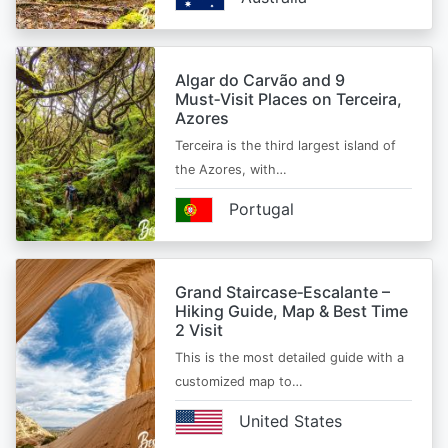
Algar do Carvão and 9
Must‑Visit Places on Terceira,
Azores
Terceira is the third largest island of
the Azores, with…
Portugal
Grand Staircase‑Escalante –
Hiking Guide, Map & Best Time
2 Visit
This is the most detailed guide with a
customized map to…
United States