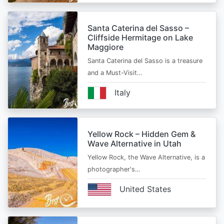
Santa Caterina del Sasso –
Cliffside Hermitage on Lake
Maggiore
Santa Caterina del Sasso is a treasure
and a Must-Visit…
Italy
Yellow Rock – Hidden Gem &
Wave Alternative in Utah
Yellow Rock, the Wave Alternative, is a
photographer's…
United States