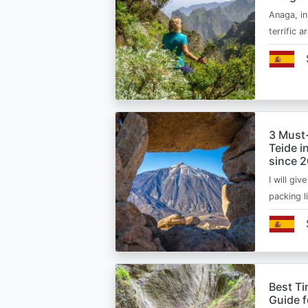
Anaga, in
terrific 
3 Must
Teide i
since 
I will giv
packing l
Best Ti
Guide 