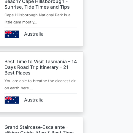
Beach? Cape Hillsborough -
Sunrise, Tide Times and Tips
Cape Hillsborough National Park is a
little gem mostly…
Australia
Best Time to Visit Tasmania – 14
Days Road Trip Itinerary – 21
Best Places
You are able to breathe the cleanest air
on earth here.…
Australia
Grand Staircase‑Escalante –
Hiking Guide, Map & Best Time