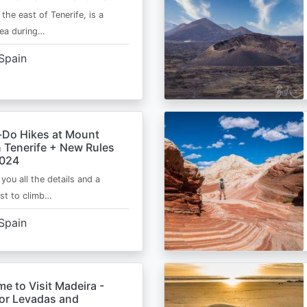
 the east of Tenerife, is a
area during…
Spain
-Do Hikes at Mount
n Tenerife + New Rules
2024
e you all the details and a
ist to climb…
Spain
me to Visit Madeira -
for Levadas and