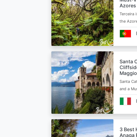
Azores
Terceira i
the Azor
Santa C
Cliffsi
Maggio
Santa Cat
and a Mu
3 Best 
Anaga R