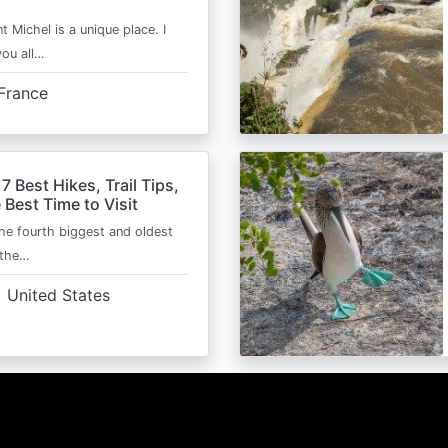
t Michel is a unique place. I
you all…
France
 7 Best Hikes, Trail Tips,
 Best Time to Visit
the fourth biggest and oldest
 the…
United States