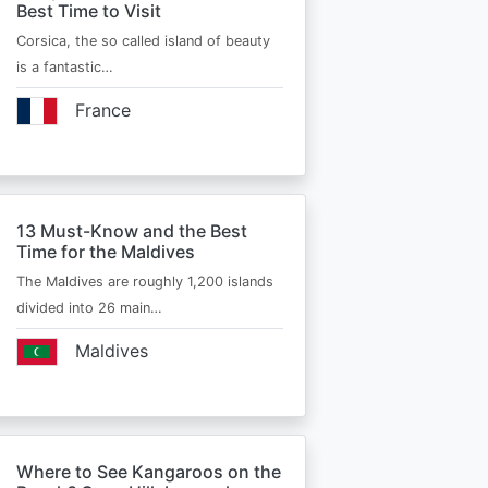
Best Time to Visit
Corsica, the so called island of beauty
is a fantastic…
France
13 Must-Know and the Best
Time for the Maldives
The Maldives are roughly 1,200 islands
divided into 26 main…
Maldives
Where to See Kangaroos on the