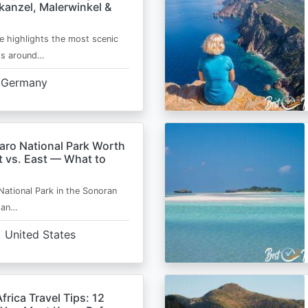
kanzel, Malerwinkel &
e highlights the most scenic
ts around…
Germany
aro National Park Worth
t vs. East — What to
National Park in the Sonoran
s an…
United States
frica Travel Tips: 12