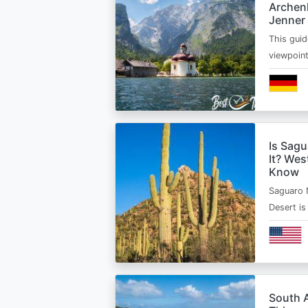
Archen
Jenner
This guid
viewpoin
Is Sagu
It? Wes
Know
Saguaro 
Desert i
South A