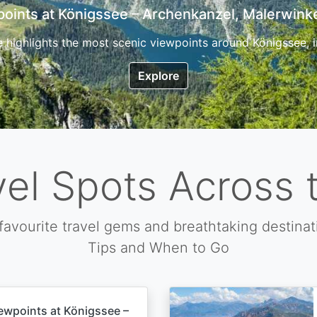
7 Top Hikes in Corsica and the Best Time to Visi
ica, the so called island of beauty is a fantastic destination
Explore
vel Spots Across 
favourite travel gems and breathtaking destinat
Tips and When to Go
ewpoints at Königssee –