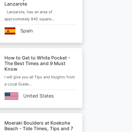
Lanzarote
Lanzarote, has an area of
approximately 845 square…
Spain
How to Get to White Pocket -
The Best Times and 9 Must
Know
I will give you all Tips and Insights from
a Local Guide…
United States
Moeraki Boulders at Koekohe
Beach - Tide Times, Tips and 7