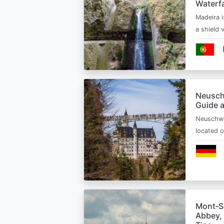
Waterfa
Madeira i
a shield
Neusch
Guide 
Neuschwa
located 
Mont‑Sa
Abbey, 