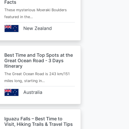
Facts
These mysterious Moeraki Boulders
featured in the…
New Zealand
Best Time and Top Spots at the
Great Ocean Road - 3 Days
Itinerary
The Great Ocean Road is 243 km/151
miles long, starting in…
Australia
Iguazu Falls – Best Time to
Visit, Hiking Trails & Travel Tips