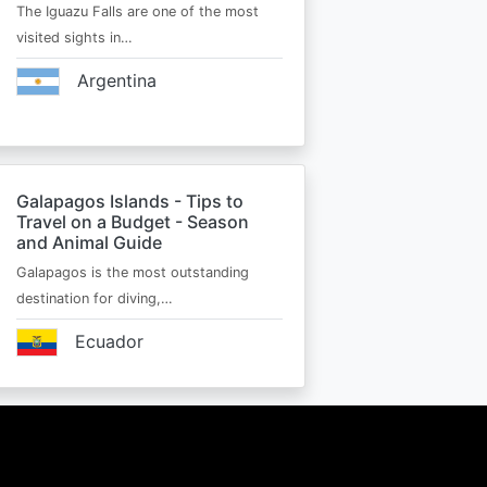
The Iguazu Falls are one of the most
visited sights in…
Argentina
Galapagos Islands - Tips to
Travel on a Budget - Season
and Animal Guide
Galapagos is the most outstanding
destination for diving,…
Ecuador