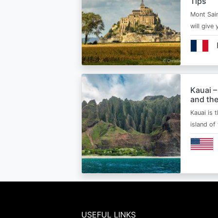
Tips
Mont Sain
will give 
Kauai –
and the
Kauai is 
island of
USEFUL LINKS