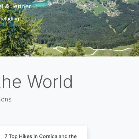
t
 for…
the World
ions
7 Top Hikes in Corsica and the