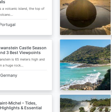
lls
s a volcanic island, the top of
 volcano…
Portugal
wanstein Castle Season
and 3 Best Viewpoints
nstein is 65 meters high and
on a huge rock…
Germany
int‑Michel – Tides,
Highlights & Essential