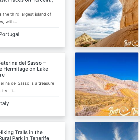
s the third largest island of
es, with…
Portugal
aterina del Sasso –
de Hermitage on Lake
re
erina del Sasso is a treasure
st-Visit…
Italy
Hiking Trails in the
ural Park in Tenerife