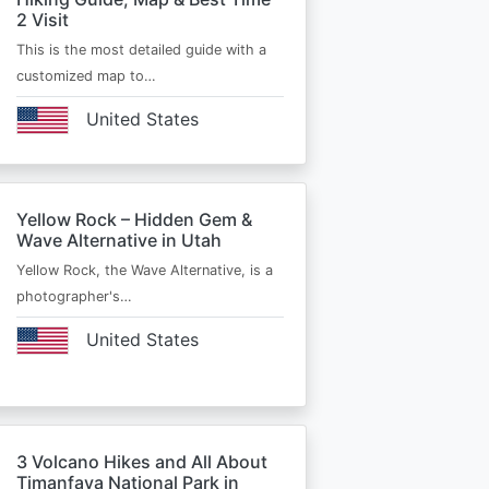
2 Visit
This is the most detailed guide with a
customized map to…
United States
Yellow Rock – Hidden Gem &
Wave Alternative in Utah
Yellow Rock, the Wave Alternative, is a
photographer's…
United States
3 Volcano Hikes and All About
Timanfaya National Park in