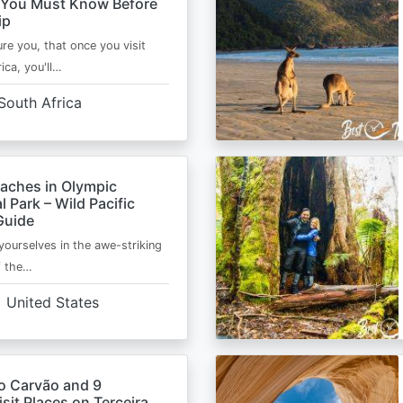
 You Must Know Before
ip
ure you, that once you visit
ica, you'll…
South Africa
eaches in Olympic
l Park – Wild Pacific
Guide
ourselves in the awe-striking
f the…
United States
o Carvão and 9
sit Places on Terceira,