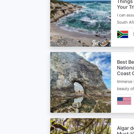
Things
Your Tr
I can ass
South Afr
Best B
Nationa
Coast 
Immerse y
beauty o
Algar d
Must‑Vi