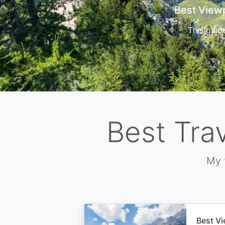
Cors
Best Tra
My 
Best Vi