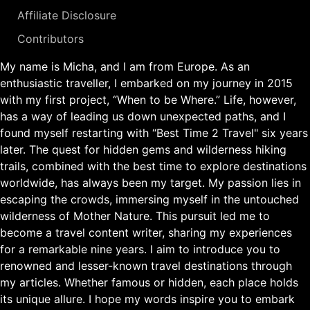
Affiliate Disclosure
Contributors
My name is Micha, and I am from Europe. As an
enthusiastic traveller, I embarked on my journey in 2015
with my first project, “When to be Where.” Life, however,
has a way of leading us down unexpected paths, and I
found myself restarting with “Best Time 2 Travel" six years
later. The quest for hidden gems and wilderness hiking
trails, combined with the best time to explore destinations
worldwide, has always been my target. My passion lies in
escaping the crowds, immersing myself in the untouched
wilderness of Mother Nature. This pursuit led me to
become a travel content writer, sharing my experiences
for a remarkable nine years. I aim to introduce you to
renowned and lesser-known travel destinations through
my articles. Whether famous or hidden, each place holds
its unique allure. I hope my words inspire you to embark