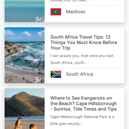
divided into 26 main…
Maldives
South Africa Travel Tips: 12
Things You Must Know Before
Your Trip
I can assure you, that once you visit
South Africa, you'll…
South Africa
Where to See Kangaroos on
the Beach? Cape Hillsborough
- Sunrise, Tide Times and Tips
Cape Hillsborough National Park is a
little gem mostly…