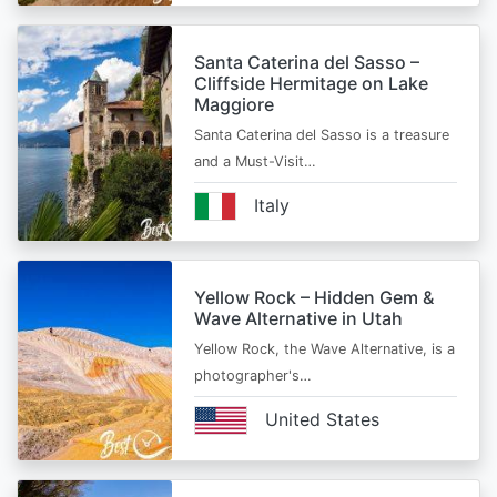
Santa Caterina del Sasso –
Cliffside Hermitage on Lake
Maggiore
Santa Caterina del Sasso is a treasure
and a Must-Visit…
Italy
Yellow Rock – Hidden Gem &
Wave Alternative in Utah
Yellow Rock, the Wave Alternative, is a
photographer's…
United States