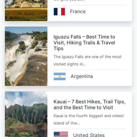
France
Iguazu Falls – Best Time to
Visit, Hiking Trails & Travel
Tips
The Iguazu Falls are one of the most
visited sights in…
Argentina
Kauai – 7 Best Hikes, Trail Tips,
and the Best Time to Visit
Kauai is the fourth biggest and oldest
island of the…
United States