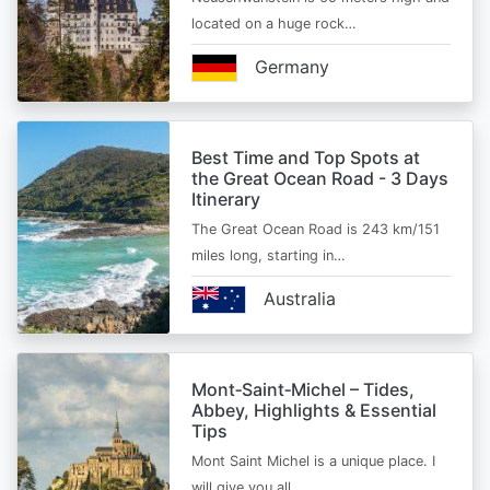
located on a huge rock…
Germany
Best Time and Top Spots at
the Great Ocean Road - 3 Days
Itinerary
The Great Ocean Road is 243 km/151
miles long, starting in…
Australia
Mont‑Saint‑Michel – Tides,
Abbey, Highlights & Essential
Tips
Mont Saint Michel is a unique place. I
will give you all…