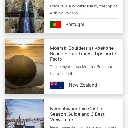
Madeira is a volcanic island, the top of
a shield volcano…
Portugal
Moeraki Boulders at Koekohe
Beach - Tide Times, Tips and 7
Facts
These mysterious Moeraki Boulders
featured in the…
New Zealand
Neuschwanstein Castle
Season Guide and 3 Best
Viewpoints
Neuschwanstein is 65 meters high and