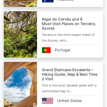
Algar do Carvão and 9
Must‑Visit Places on Terceira,
Azores
Terceira is the third largest island of
the Azores, with…
Portugal
Grand Staircase‑Escalante –
Hiking Guide, Map & Best Time
2 Visit
This is the most detailed guide with a
customized map to…
United States