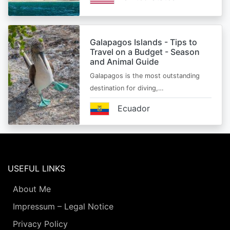
Galapagos Islands - Tips to
Travel on a Budget - Season
and Animal Guide
Galapagos is the most outstanding
destination for diving,…
Ecuador
USEFUL LINKS
About Me
Impressum – Legal Notice
Privacy Policy