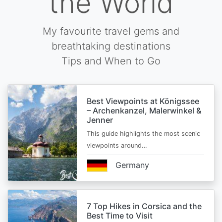
the World
My favourite travel gems and
breathtaking destinations
Tips and When to Go
Best Viewpoints at Königssee
– Archenkanzel, Malerwinkel &
Jenner
This guide highlights the most scenic
viewpoints around…
Germany
7 Top Hikes in Corsica and the
Best Time to Visit