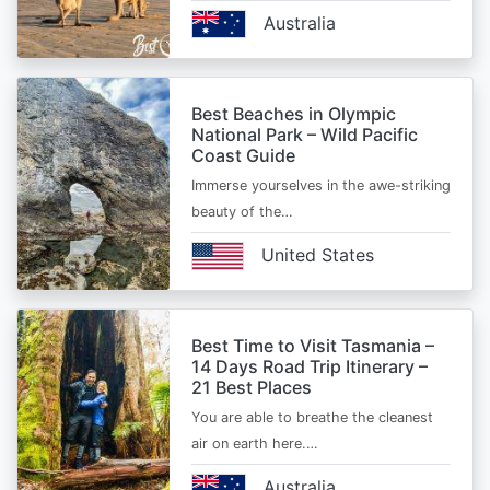
Australia
Best Beaches in Olympic
National Park – Wild Pacific
Coast Guide
Immerse yourselves in the awe-striking
beauty of the…
United States
Best Time to Visit Tasmania –
14 Days Road Trip Itinerary –
21 Best Places
You are able to breathe the cleanest
air on earth here.…
Australia