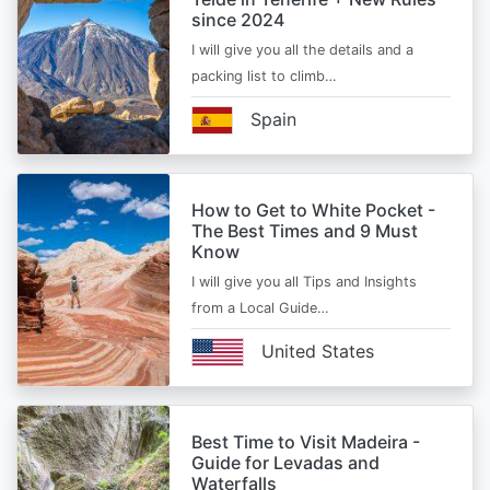
since 2024
I will give you all the details and a
packing list to climb…
Spain
How to Get to White Pocket -
The Best Times and 9 Must
Know
I will give you all Tips and Insights
from a Local Guide…
United States
Best Time to Visit Madeira -
Guide for Levadas and
Waterfalls