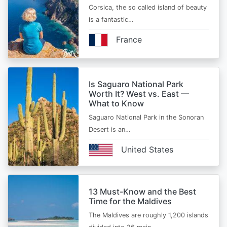
Corsica, the so called island of beauty
is a fantastic…
France
Is Saguaro National Park
Worth It? West vs. East —
What to Know
Saguaro National Park in the Sonoran
Desert is an…
United States
13 Must-Know and the Best
Time for the Maldives
The Maldives are roughly 1,200 islands