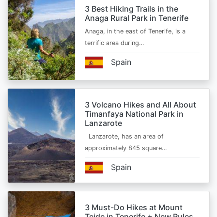
3 Best Hiking Trails in the
Anaga Rural Park in Tenerife
Anaga, in the east of Tenerife, is a
terrific area during…
Spain
3 Volcano Hikes and All About
Timanfaya National Park in
Lanzarote
Lanzarote, has an area of
approximately 845 square…
Spain
3 Must-Do Hikes at Mount
Teide in Tenerife + New Rules