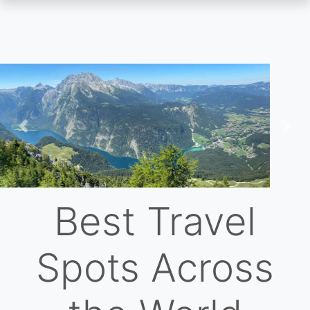
Skip
to
main
content
Previous
Nex
Best Travel
Spots Across