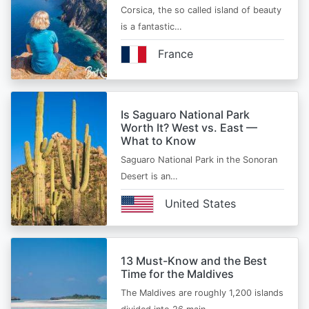
Corsica, the so called island of beauty
is a fantastic…
France
Is Saguaro National Park
Worth It? West vs. East —
What to Know
Saguaro National Park in the Sonoran
Desert is an…
United States
13 Must-Know and the Best
Time for the Maldives
The Maldives are roughly 1,200 islands