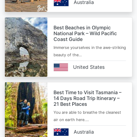
Australia
Best Beaches in Olympic
National Park – Wild Pacific
Coast Guide
Immerse yourselves in the awe-striking
beauty of the…
United States
Best Time to Visit Tasmania –
14 Days Road Trip Itinerary –
21 Best Places
You are able to breathe the cleanest
air on earth here.…
Australia