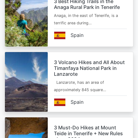
3 Best Hiking Trails in the
Anaga Rural Park in Tenerife
Anaga, in the east of Tenerife, is a
terrific area during…
Spain
3 Volcano Hikes and All About
Timanfaya National Park in
Lanzarote
Lanzarote, has an area of
approximately 845 square…
Spain
3 Must-Do Hikes at Mount
Teide in Tenerife + New Rules