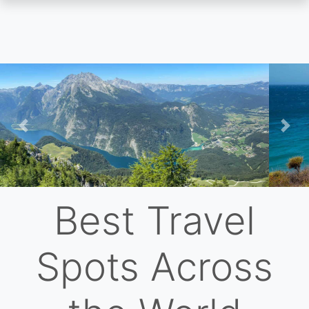
Skip
to
main
content
Previous
Nex
Best Travel
Spots Across