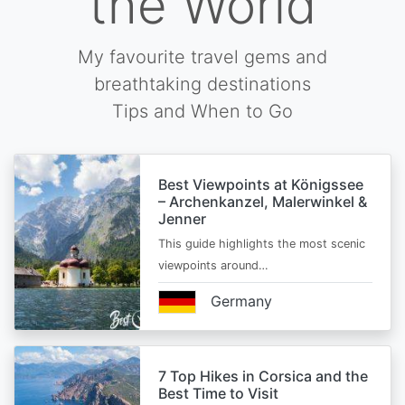
the World
My favourite travel gems and
breathtaking destinations
Tips and When to Go
Best Viewpoints at Königssee
– Archenkanzel, Malerwinkel &
Jenner
This guide highlights the most scenic
viewpoints around…
Germany
7 Top Hikes in Corsica and the
Best Time to Visit