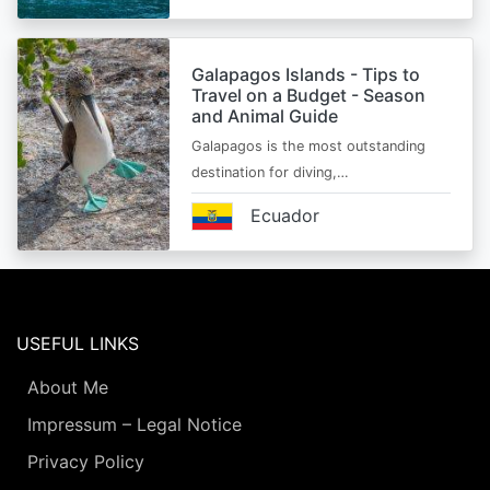
Galapagos Islands - Tips to
Travel on a Budget - Season
and Animal Guide
Galapagos is the most outstanding
destination for diving,…
Ecuador
USEFUL LINKS
About Me
Impressum – Legal Notice
Privacy Policy