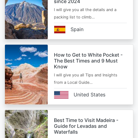
since 2024
I will give you all the details and a
packing list to climb…
Spain
How to Get to White Pocket -
The Best Times and 9 Must
Know
I will give you all Tips and Insights
from a Local Guide…
United States
Best Time to Visit Madeira -
Guide for Levadas and
Waterfalls