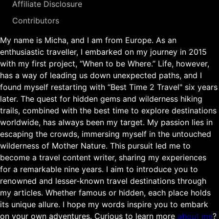
Affiliate Disclosure
Contributors
My name is Micha, and I am from Europe. As an
enthusiastic traveller, I embarked on my journey in 2015
with my first project, “When to be Where.” Life, however,
has a way of leading us down unexpected paths, and I
found myself restarting with “Best Time 2 Travel" six years
later. The quest for hidden gems and wilderness hiking
trails, combined with the best time to explore destinations
worldwide, has always been my target. My passion lies in
escaping the crowds, immersing myself in the untouched
wilderness of Mother Nature. This pursuit led me to
become a travel content writer, sharing my experiences
for a remarkable nine years. I aim to introduce you to
renowned and lesser-known travel destinations through
my articles. Whether famous or hidden, each place holds
its unique allure. I hope my words inspire you to embark
on your own adventures. Curious to learn more
about me
?