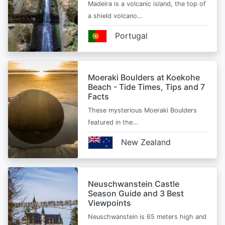
Madeira is a volcanic island, the top of
a shield volcano…
Portugal
Moeraki Boulders at Koekohe
Beach - Tide Times, Tips and 7
Facts
These mysterious Moeraki Boulders
featured in the…
New Zealand
Neuschwanstein Castle
Season Guide and 3 Best
Viewpoints
Neuschwanstein is 65 meters high and