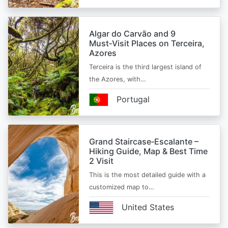
Algar do Carvão and 9
Must‑Visit Places on Terceira,
Azores
Terceira is the third largest island of
the Azores, with…
Portugal
Grand Staircase‑Escalante –
Hiking Guide, Map & Best Time
2 Visit
This is the most detailed guide with a
customized map to…
United States