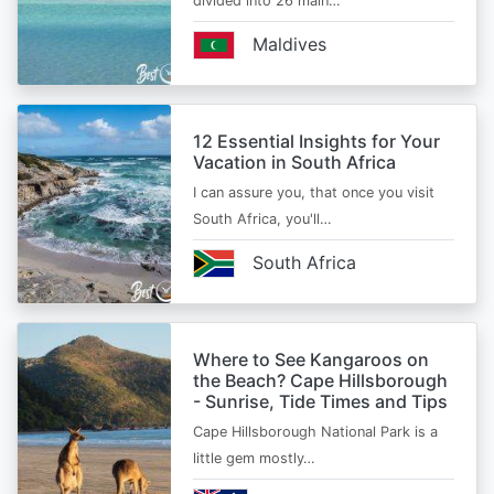
divided into 26 main…
Maldives
12 Essential Insights for Your
Vacation in South Africa
I can assure you, that once you visit
South Africa, you'll…
South Africa
Where to See Kangaroos on
the Beach? Cape Hillsborough
- Sunrise, Tide Times and Tips
Cape Hillsborough National Park is a
little gem mostly…