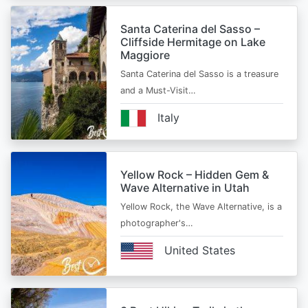
Santa Caterina del Sasso –
Cliffside Hermitage on Lake
Maggiore
Santa Caterina del Sasso is a treasure
and a Must-Visit…
Italy
Yellow Rock – Hidden Gem &
Wave Alternative in Utah
Yellow Rock, the Wave Alternative, is a
photographer's…
United States