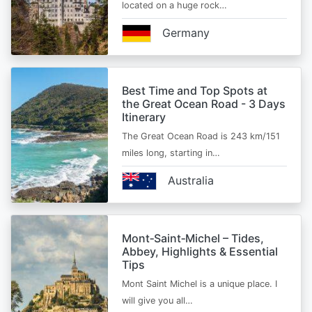
located on a huge rock…
Germany
Best Time and Top Spots at
the Great Ocean Road - 3 Days
Itinerary
The Great Ocean Road is 243 km/151
miles long, starting in…
Australia
Mont‑Saint‑Michel – Tides,
Abbey, Highlights & Essential
Tips
Mont Saint Michel is a unique place. I
will give you all…