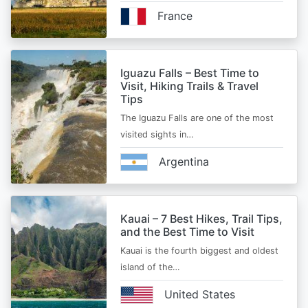
France
Iguazu Falls – Best Time to
Visit, Hiking Trails & Travel
Tips
The Iguazu Falls are one of the most
visited sights in…
Argentina
Kauai – 7 Best Hikes, Trail Tips,
and the Best Time to Visit
Kauai is the fourth biggest and oldest
island of the…
United States