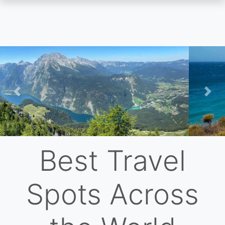
Skip
to
main
content
Previous
Nex
Best Travel
Spots Across