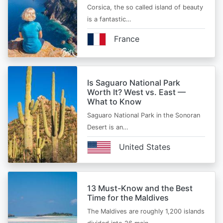
Corsica, the so called island of beauty
is a fantastic…
France
Is Saguaro National Park
Worth It? West vs. East —
What to Know
Saguaro National Park in the Sonoran
Desert is an…
United States
13 Must-Know and the Best
Time for the Maldives
The Maldives are roughly 1,200 islands