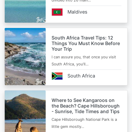
divided into 26 main…
Maldives
South Africa Travel Tips: 12
Things You Must Know Before
Your Trip
I can assure you, that once you visit
South Africa, you'll…
South Africa
Where to See Kangaroos on
the Beach? Cape Hillsborough
- Sunrise, Tide Times and Tips
Cape Hillsborough National Park is a
little gem mostly…