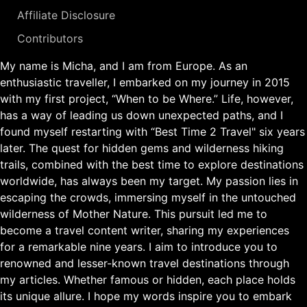
Affiliate Disclosure
Contributors
My name is Micha, and I am from Europe. As an
enthusiastic traveller, I embarked on my journey in 2015
with my first project, “When to be Where.” Life, however,
has a way of leading us down unexpected paths, and I
found myself restarting with “Best Time 2 Travel" six years
later. The quest for hidden gems and wilderness hiking
trails, combined with the best time to explore destinations
worldwide, has always been my target. My passion lies in
escaping the crowds, immersing myself in the untouched
wilderness of Mother Nature. This pursuit led me to
become a travel content writer, sharing my experiences
for a remarkable nine years. I aim to introduce you to
renowned and lesser-known travel destinations through
my articles. Whether famous or hidden, each place holds
its unique allure. I hope my words inspire you to embark