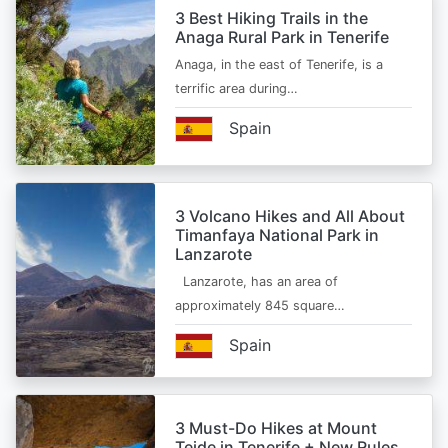
3 Best Hiking Trails in the
Anaga Rural Park in Tenerife
Anaga, in the east of Tenerife, is a
terrific area during…
Spain
3 Volcano Hikes and All About
Timanfaya National Park in
Lanzarote
Lanzarote, has an area of
approximately 845 square…
Spain
3 Must-Do Hikes at Mount
Teide in Tenerife + New Rules