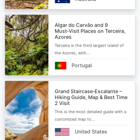
Algar do Carvão and 9
Must‑Visit Places on Terceira,
Azores
Terceira is the third largest island of
the Azores, with…
Portugal
Grand Staircase‑Escalante –
Hiking Guide, Map & Best Time
2 Visit
This is the most detailed guide with a
customized map to…
United States