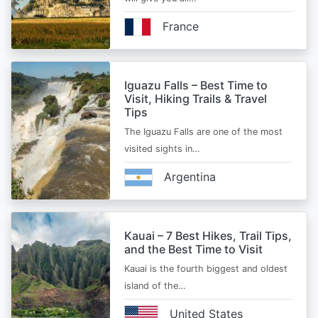
France
Iguazu Falls – Best Time to
Visit, Hiking Trails & Travel
Tips
The Iguazu Falls are one of the most
visited sights in…
Argentina
Kauai – 7 Best Hikes, Trail Tips,
and the Best Time to Visit
Kauai is the fourth biggest and oldest
island of the…
United States