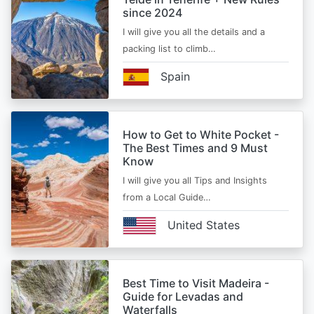
since 2024
I will give you all the details and a
packing list to climb…
Spain
How to Get to White Pocket -
The Best Times and 9 Must
Know
I will give you all Tips and Insights
from a Local Guide…
United States
Best Time to Visit Madeira -
Guide for Levadas and
Waterfalls