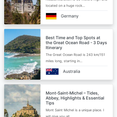
located on a huge rock…
Germany
Best Time and Top Spots at
the Great Ocean Road - 3 Days
Itinerary
The Great Ocean Road is 243 km/151
miles long, starting in…
Australia
Mont‑Saint‑Michel – Tides,
Abbey, Highlights & Essential
Tips
Mont Saint Michel is a unique place. I
will give you all…