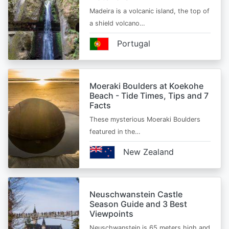
Madeira is a volcanic island, the top of
a shield volcano…
Portugal
Moeraki Boulders at Koekohe
Beach - Tide Times, Tips and 7
Facts
These mysterious Moeraki Boulders
featured in the…
New Zealand
Neuschwanstein Castle
Season Guide and 3 Best
Viewpoints
Neuschwanstein is 65 meters high and