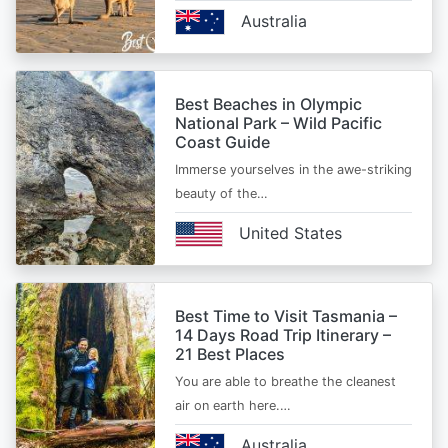
Australia
Best Beaches in Olympic
National Park – Wild Pacific
Coast Guide
Immerse yourselves in the awe-striking
beauty of the…
United States
Best Time to Visit Tasmania –
14 Days Road Trip Itinerary –
21 Best Places
You are able to breathe the cleanest
air on earth here.…
Australia