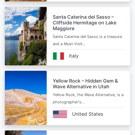
Santa Caterina del Sasso –
Cliffside Hermitage on Lake
Maggiore
Santa Caterina del Sasso is a treasure
and a Must-Visit…
Italy
Yellow Rock – Hidden Gem &
Wave Alternative in Utah
Yellow Rock, the Wave Alternative, is a
photographer's…
United States