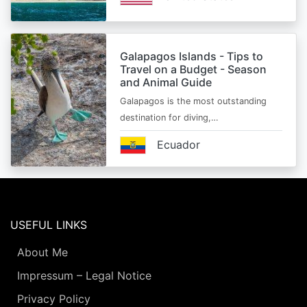
Galapagos Islands - Tips to
Travel on a Budget - Season
and Animal Guide
Galapagos is the most outstanding
destination for diving,…
Ecuador
USEFUL LINKS
About Me
Impressum – Legal Notice
Privacy Policy