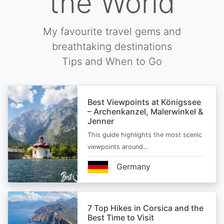
the World
My favourite travel gems and
breathtaking destinations
Tips and When to Go
Best Viewpoints at Königssee
– Archenkanzel, Malerwinkel &
Jenner
This guide highlights the most scenic
viewpoints around…
Germany
7 Top Hikes in Corsica and the
Best Time to Visit