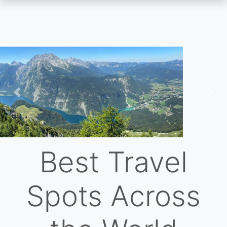
Skip
to
main
content
Previous
Nex
Best Travel
Spots Across