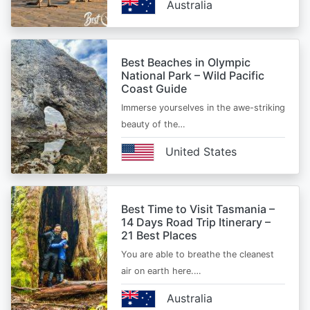
Australia
Best Beaches in Olympic
National Park – Wild Pacific
Coast Guide
Immerse yourselves in the awe-striking
beauty of the…
United States
Best Time to Visit Tasmania –
14 Days Road Trip Itinerary –
21 Best Places
You are able to breathe the cleanest
air on earth here.…
Australia