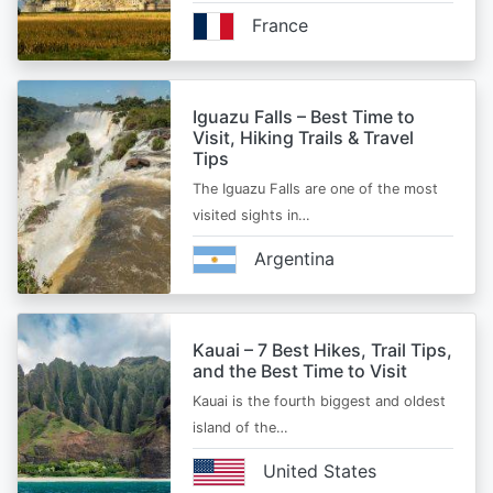
France
Iguazu Falls – Best Time to
Visit, Hiking Trails & Travel
Tips
The Iguazu Falls are one of the most
visited sights in…
Argentina
Kauai – 7 Best Hikes, Trail Tips,
and the Best Time to Visit
Kauai is the fourth biggest and oldest
island of the…
United States