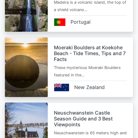
Madeira is a volcanic island, the top of
a shield volcano…
Portugal
Moeraki Boulders at Koekohe
Beach - Tide Times, Tips and 7
Facts
These mysterious Moeraki Boulders
featured in the…
New Zealand
Neuschwanstein Castle
Season Guide and 3 Best
Viewpoints
Neuschwanstein is 65 meters high and