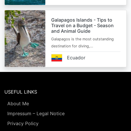
Galapagos Islands - Tips to
Travel on a Budget - Season
and Animal Guide
Galapagos is the most outstanding
destination for diving,…
Ecuador
USEFUL LINKS
About Me
Impressum – Legal Notice
Privacy Policy