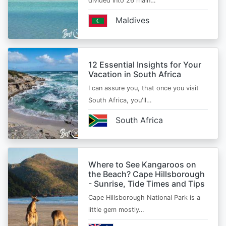
divided into 26 main…
Maldives
12 Essential Insights for Your
Vacation in South Africa
I can assure you, that once you visit
South Africa, you'll…
South Africa
Where to See Kangaroos on
the Beach? Cape Hillsborough
- Sunrise, Tide Times and Tips
Cape Hillsborough National Park is a
little gem mostly…