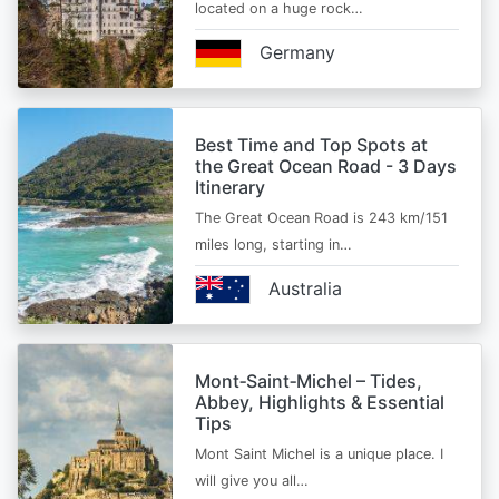
located on a huge rock…
Germany
Best Time and Top Spots at
the Great Ocean Road - 3 Days
Itinerary
The Great Ocean Road is 243 km/151
miles long, starting in…
Australia
Mont‑Saint‑Michel – Tides,
Abbey, Highlights & Essential
Tips
Mont Saint Michel is a unique place. I
will give you all…