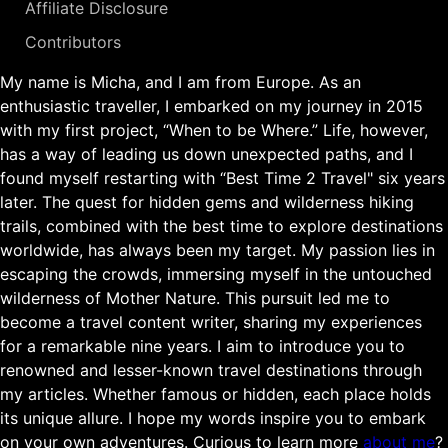
Affiliate Disclosure
Contributors
My name is Micha, and I am from Europe. As an
enthusiastic traveller, I embarked on my journey in 2015
with my first project, “When to be Where.” Life, however,
has a way of leading us down unexpected paths, and I
found myself restarting with “Best Time 2 Travel" six years
later. The quest for hidden gems and wilderness hiking
trails, combined with the best time to explore destinations
worldwide, has always been my target. My passion lies in
escaping the crowds, immersing myself in the untouched
wilderness of Mother Nature. This pursuit led me to
become a travel content writer, sharing my experiences
for a remarkable nine years. I aim to introduce you to
renowned and lesser-known travel destinations through
my articles. Whether famous or hidden, each place holds
its unique allure. I hope my words inspire you to embark
on your own adventures. Curious to learn more
about me
?