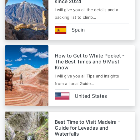
since 2024
I will give you all the details and a
packing list to climb…
Spain
How to Get to White Pocket -
The Best Times and 9 Must
Know
I will give you all Tips and Insights
from a Local Guide…
United States
Best Time to Visit Madeira -
Guide for Levadas and
Waterfalls