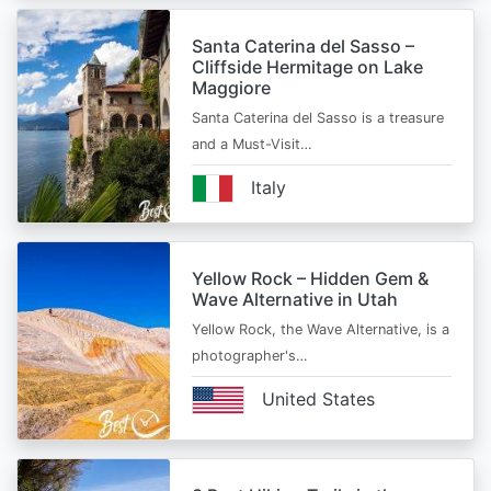
Santa Caterina del Sasso –
Cliffside Hermitage on Lake
Maggiore
Santa Caterina del Sasso is a treasure
and a Must-Visit…
Italy
Yellow Rock – Hidden Gem &
Wave Alternative in Utah
Yellow Rock, the Wave Alternative, is a
photographer's…
United States