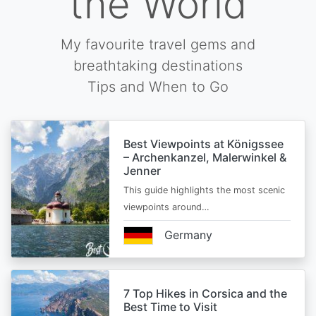
the World
My favourite travel gems and
breathtaking destinations
Tips and When to Go
Best Viewpoints at Königssee
– Archenkanzel, Malerwinkel &
Jenner
This guide highlights the most scenic
viewpoints around…
Germany
7 Top Hikes in Corsica and the
Best Time to Visit