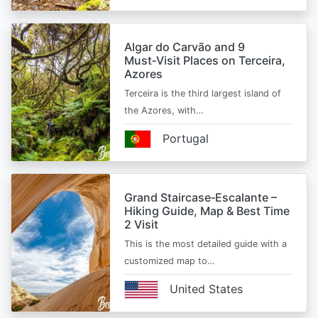
Algar do Carvão and 9
Must‑Visit Places on Terceira,
Azores
Terceira is the third largest island of
the Azores, with…
Portugal
Grand Staircase‑Escalante –
Hiking Guide, Map & Best Time
2 Visit
This is the most detailed guide with a
customized map to…
United States