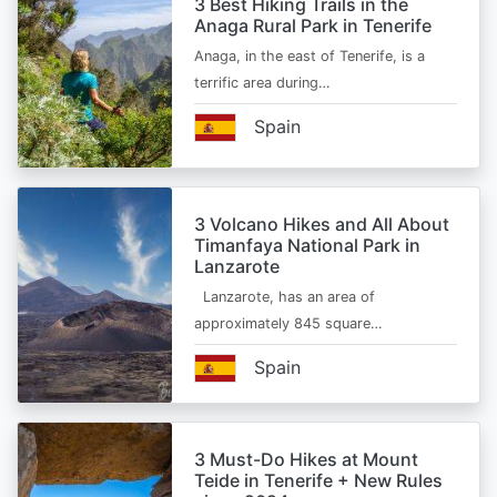
3 Best Hiking Trails in the
Anaga Rural Park in Tenerife
Anaga, in the east of Tenerife, is a
terrific area during…
Spain
3 Volcano Hikes and All About
Timanfaya National Park in
Lanzarote
Lanzarote, has an area of
approximately 845 square…
Spain
3 Must-Do Hikes at Mount
Teide in Tenerife + New Rules