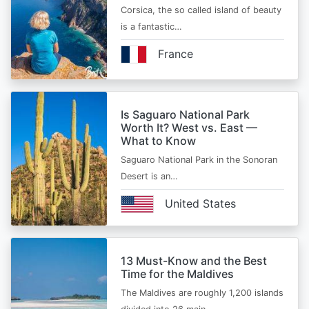
Corsica, the so called island of beauty
is a fantastic…
France
Is Saguaro National Park
Worth It? West vs. East —
What to Know
Saguaro National Park in the Sonoran
Desert is an…
United States
13 Must-Know and the Best
Time for the Maldives
The Maldives are roughly 1,200 islands