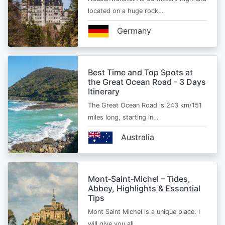
located on a huge rock…
Germany
Best Time and Top Spots at
the Great Ocean Road - 3 Days
Itinerary
The Great Ocean Road is 243 km/151
miles long, starting in…
Australia
Mont‑Saint‑Michel – Tides,
Abbey, Highlights & Essential
Tips
Mont Saint Michel is a unique place. I
will give you all…