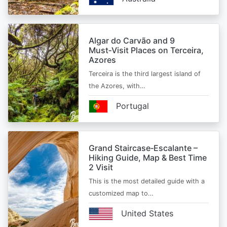
Algar do Carvão and 9
Must‑Visit Places on Terceira,
Azores
Terceira is the third largest island of
the Azores, with…
Portugal
Grand Staircase‑Escalante –
Hiking Guide, Map & Best Time
2 Visit
This is the most detailed guide with a
customized map to…
United States