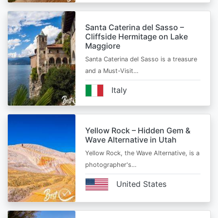
Santa Caterina del Sasso –
Cliffside Hermitage on Lake
Maggiore
Santa Caterina del Sasso is a treasure
and a Must-Visit…
Italy
Yellow Rock – Hidden Gem &
Wave Alternative in Utah
Yellow Rock, the Wave Alternative, is a
photographer's…
United States