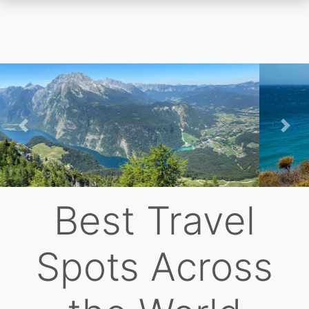
Skip
to
main
content
Previous
Nex
Best Travel
Spots Across