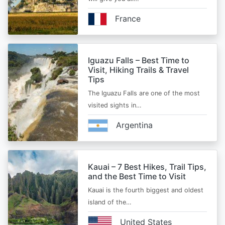
France
Iguazu Falls – Best Time to
Visit, Hiking Trails & Travel
Tips
The Iguazu Falls are one of the most
visited sights in…
Argentina
Kauai – 7 Best Hikes, Trail Tips,
and the Best Time to Visit
Kauai is the fourth biggest and oldest
island of the…
United States