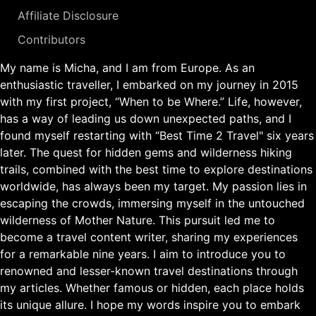
Affiliate Disclosure
Contributors
My name is Micha, and I am from Europe. As an
enthusiastic traveller, I embarked on my journey in 2015
with my first project, “When to be Where.” Life, however,
has a way of leading us down unexpected paths, and I
found myself restarting with “Best Time 2 Travel" six years
later. The quest for hidden gems and wilderness hiking
trails, combined with the best time to explore destinations
worldwide, has always been my target. My passion lies in
escaping the crowds, immersing myself in the untouched
wilderness of Mother Nature. This pursuit led me to
become a travel content writer, sharing my experiences
for a remarkable nine years. I aim to introduce you to
renowned and lesser-known travel destinations through
my articles. Whether famous or hidden, each place holds
its unique allure. I hope my words inspire you to embark