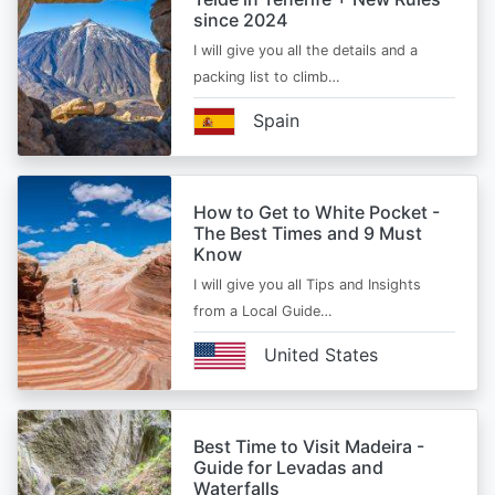
since 2024
I will give you all the details and a
packing list to climb…
Spain
How to Get to White Pocket -
The Best Times and 9 Must
Know
I will give you all Tips and Insights
from a Local Guide…
United States
Best Time to Visit Madeira -
Guide for Levadas and
Waterfalls