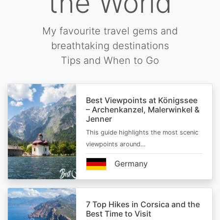
the World
My favourite travel gems and
breathtaking destinations
Tips and When to Go
Best Viewpoints at Königssee
– Archenkanzel, Malerwinkel &
Jenner
This guide highlights the most scenic
viewpoints around…
Germany
7 Top Hikes in Corsica and the
Best Time to Visit