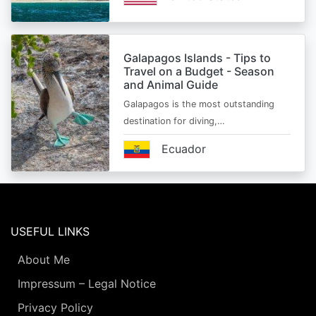
Galapagos Islands - Tips to
Travel on a Budget - Season
and Animal Guide
Galapagos is the most outstanding
destination for diving,…
Ecuador
USEFUL LINKS
About Me
Impressum – Legal Notice
Privacy Policy