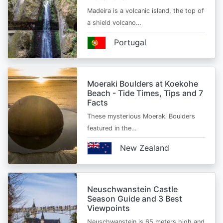
Madeira is a volcanic island, the top of
a shield volcano…
Portugal
Moeraki Boulders at Koekohe
Beach - Tide Times, Tips and 7
Facts
These mysterious Moeraki Boulders
featured in the…
New Zealand
Neuschwanstein Castle
Season Guide and 3 Best
Viewpoints
Neuschwanstein is 65 meters high and