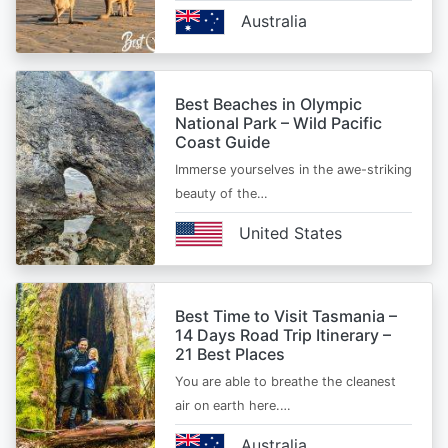
Australia
Best Beaches in Olympic
National Park – Wild Pacific
Coast Guide
Immerse yourselves in the awe-striking
beauty of the…
United States
Best Time to Visit Tasmania –
14 Days Road Trip Itinerary –
21 Best Places
You are able to breathe the cleanest
air on earth here.…
Australia