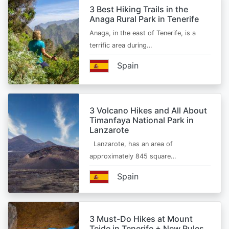
3 Best Hiking Trails in the
Anaga Rural Park in Tenerife
Anaga, in the east of Tenerife, is a
terrific area during…
Spain
3 Volcano Hikes and All About
Timanfaya National Park in
Lanzarote
Lanzarote, has an area of
approximately 845 square…
Spain
3 Must-Do Hikes at Mount
Teide in Tenerife + New Rules