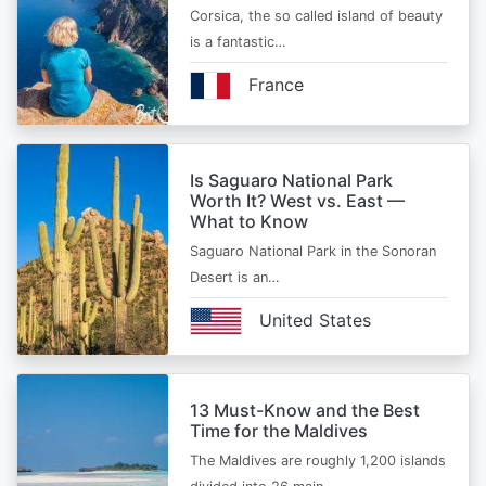
Corsica, the so called island of beauty
is a fantastic…
France
Is Saguaro National Park
Worth It? West vs. East —
What to Know
Saguaro National Park in the Sonoran
Desert is an…
United States
13 Must-Know and the Best
Time for the Maldives
The Maldives are roughly 1,200 islands