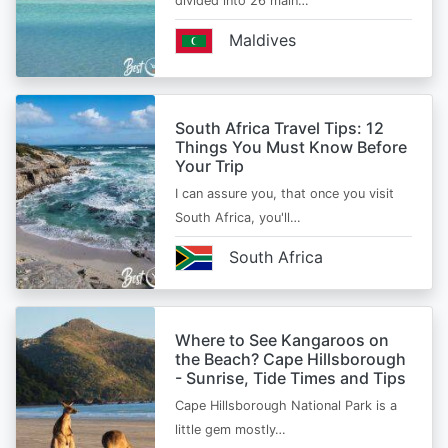
divided into 26 main…
Maldives
South Africa Travel Tips: 12
Things You Must Know Before
Your Trip
I can assure you, that once you visit
South Africa, you'll…
South Africa
Where to See Kangaroos on
the Beach? Cape Hillsborough
- Sunrise, Tide Times and Tips
Cape Hillsborough National Park is a
little gem mostly…