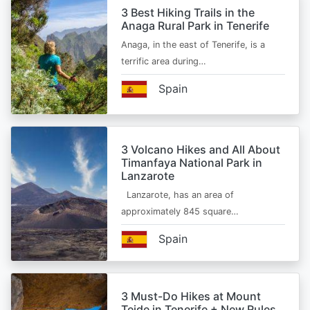
3 Best Hiking Trails in the
Anaga Rural Park in Tenerife
Anaga, in the east of Tenerife, is a
terrific area during…
Spain
3 Volcano Hikes and All About
Timanfaya National Park in
Lanzarote
Lanzarote, has an area of
approximately 845 square…
Spain
3 Must-Do Hikes at Mount
Teide in Tenerife + New Rules