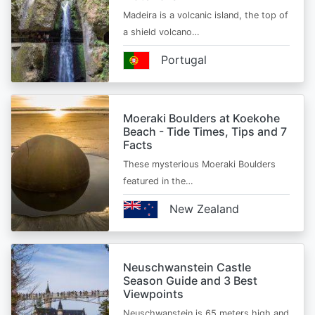
Madeira is a volcanic island, the top of
a shield volcano…
Portugal
Moeraki Boulders at Koekohe
Beach - Tide Times, Tips and 7
Facts
These mysterious Moeraki Boulders
featured in the…
New Zealand
Neuschwanstein Castle
Season Guide and 3 Best
Viewpoints
Neuschwanstein is 65 meters high and