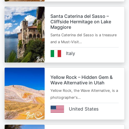
Santa Caterina del Sasso –
Cliffside Hermitage on Lake
Maggiore
Santa Caterina del Sasso is a treasure
and a Must-Visit…
Italy
Yellow Rock – Hidden Gem &
Wave Alternative in Utah
Yellow Rock, the Wave Alternative, is a
photographer's…
United States