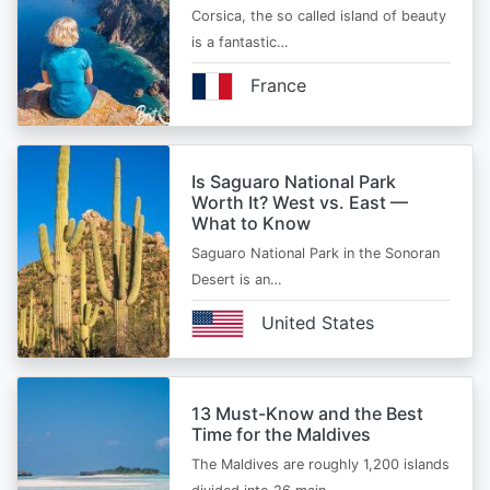
Corsica, the so called island of beauty
is a fantastic…
France
Is Saguaro National Park
Worth It? West vs. East —
What to Know
Saguaro National Park in the Sonoran
Desert is an…
United States
13 Must-Know and the Best
Time for the Maldives
The Maldives are roughly 1,200 islands