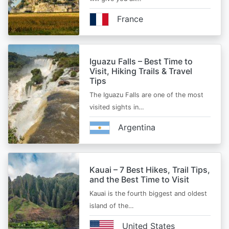
France
Iguazu Falls – Best Time to
Visit, Hiking Trails & Travel
Tips
The Iguazu Falls are one of the most
visited sights in…
Argentina
Kauai – 7 Best Hikes, Trail Tips,
and the Best Time to Visit
Kauai is the fourth biggest and oldest
island of the…
United States