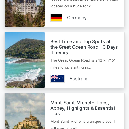
located on a huge rock…
Germany
Best Time and Top Spots at
the Great Ocean Road - 3 Days
Itinerary
The Great Ocean Road is 243 km/151
miles long, starting in…
Australia
Mont‑Saint‑Michel – Tides,
Abbey, Highlights & Essential
Tips
Mont Saint Michel is a unique place. I
will give you all…