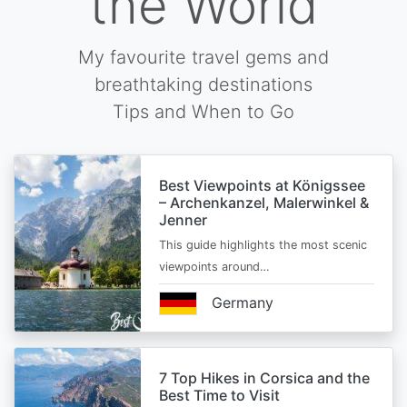
the World
My favourite travel gems and
breathtaking destinations
Tips and When to Go
Best Viewpoints at Königssee
– Archenkanzel, Malerwinkel &
Jenner
This guide highlights the most scenic
viewpoints around…
Germany
7 Top Hikes in Corsica and the
Best Time to Visit