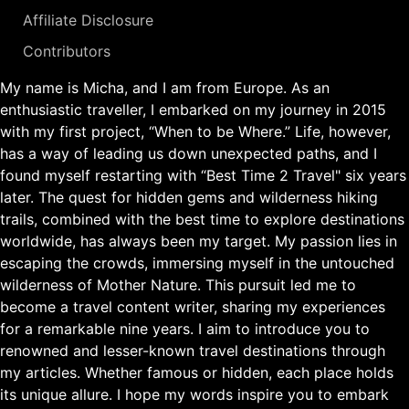
Affiliate Disclosure
Contributors
My name is Micha, and I am from Europe. As an
enthusiastic traveller, I embarked on my journey in 2015
with my first project, “When to be Where.” Life, however,
has a way of leading us down unexpected paths, and I
found myself restarting with “Best Time 2 Travel" six years
later. The quest for hidden gems and wilderness hiking
trails, combined with the best time to explore destinations
worldwide, has always been my target. My passion lies in
escaping the crowds, immersing myself in the untouched
wilderness of Mother Nature. This pursuit led me to
become a travel content writer, sharing my experiences
for a remarkable nine years. I aim to introduce you to
renowned and lesser-known travel destinations through
my articles. Whether famous or hidden, each place holds
its unique allure. I hope my words inspire you to embark