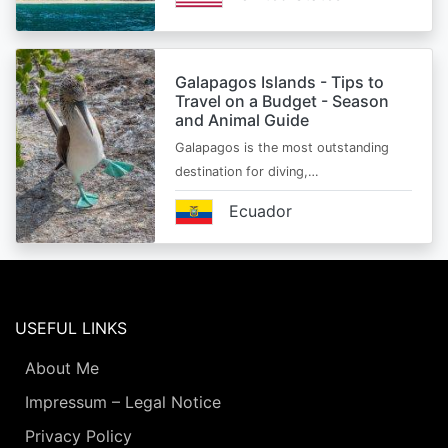
Galapagos Islands - Tips to
Travel on a Budget - Season
and Animal Guide
Galapagos is the most outstanding
destination for diving,…
Ecuador
USEFUL LINKS
About Me
Impressum – Legal Notice
Privacy Policy