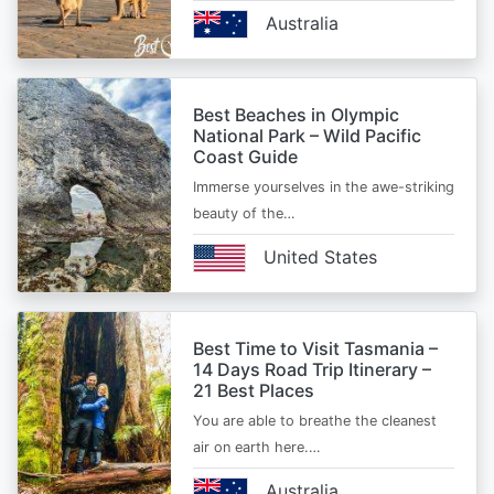
Australia
Best Beaches in Olympic
National Park – Wild Pacific
Coast Guide
Immerse yourselves in the awe-striking
beauty of the…
United States
Best Time to Visit Tasmania –
14 Days Road Trip Itinerary –
21 Best Places
You are able to breathe the cleanest
air on earth here.…
Australia