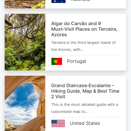
Algar do Carvão and 9
Must‑Visit Places on Terceira,
Azores
Terceira is the third largest island of
the Azores, with…
Portugal
Grand Staircase‑Escalante –
Hiking Guide, Map & Best Time
2 Visit
This is the most detailed guide with a
customized map to…
United States