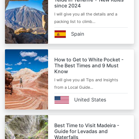
since 2024
I will give you all the details and a
packing list to climb…
Spain
How to Get to White Pocket -
The Best Times and 9 Must
Know
I will give you all Tips and Insights
from a Local Guide…
United States
Best Time to Visit Madeira -
Guide for Levadas and
Waterfalls