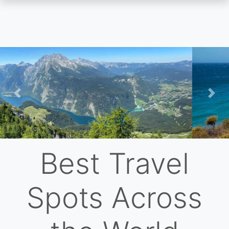
Skip
to
main
content
Previous
Nex
Best Travel
Spots Across