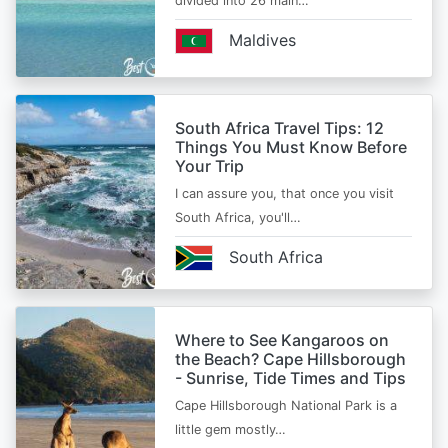
divided into 26 main…
Maldives
South Africa Travel Tips: 12
Things You Must Know Before
Your Trip
I can assure you, that once you visit
South Africa, you'll…
South Africa
Where to See Kangaroos on
the Beach? Cape Hillsborough
- Sunrise, Tide Times and Tips
Cape Hillsborough National Park is a
little gem mostly…