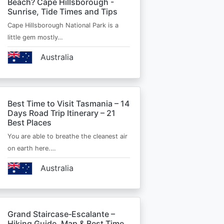
Beach? Cape Hillsborough -
Sunrise, Tide Times and Tips
Cape Hillsborough National Park is a
little gem mostly…
Australia
Best Time to Visit Tasmania – 14
Days Road Trip Itinerary – 21
Best Places
You are able to breathe the cleanest air
on earth here.…
Australia
Grand Staircase‑Escalante –
Hiking Guide, Map & Best Time