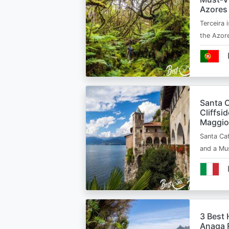
Azores
Terceira i
the Azor
Santa C
Cliffsi
Maggio
Santa Cat
and a Mu
3 Best 
Anaga R