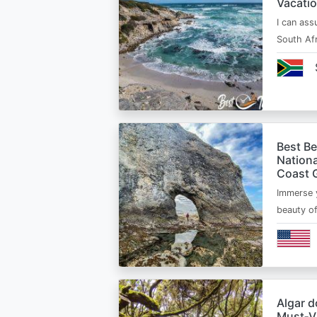
Vacatio
I can ass
South Afr
Best B
Nationa
Coast 
Immerse y
beauty o
Algar d
Must‑Vi