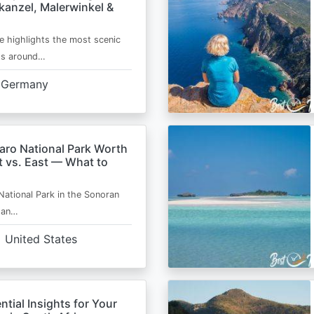
kanzel, Malerwinkel &
e highlights the most scenic
ts around…
Germany
aro National Park Worth
t vs. East — What to
National Park in the Sonoran
s an…
United States
ntial Insights for Your