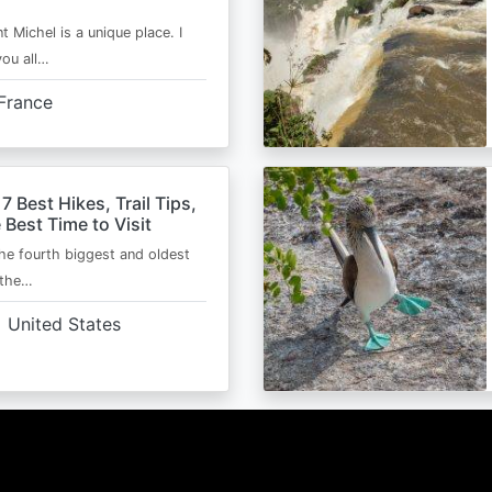
t Michel is a unique place. I
you all…
France
 7 Best Hikes, Trail Tips,
 Best Time to Visit
the fourth biggest and oldest
 the…
United States