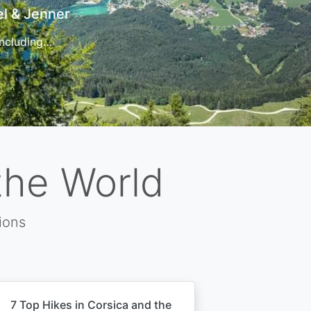
t
 for…
the World
ions
7 Top Hikes in Corsica and the