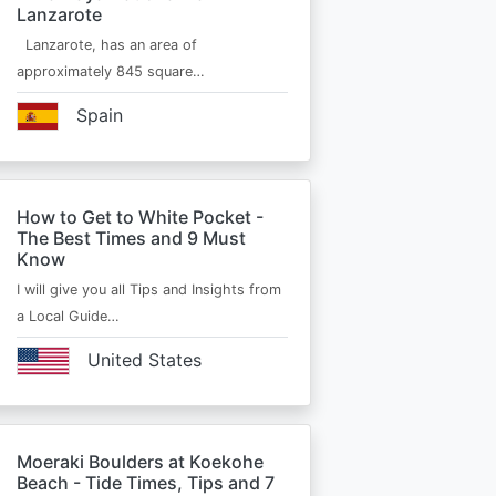
Lanzarote
Lanzarote, has an area of
approximately 845 square…
Spain
How to Get to White Pocket -
The Best Times and 9 Must
Know
I will give you all Tips and Insights from
a Local Guide…
United States
Moeraki Boulders at Koekohe
Beach - Tide Times, Tips and 7