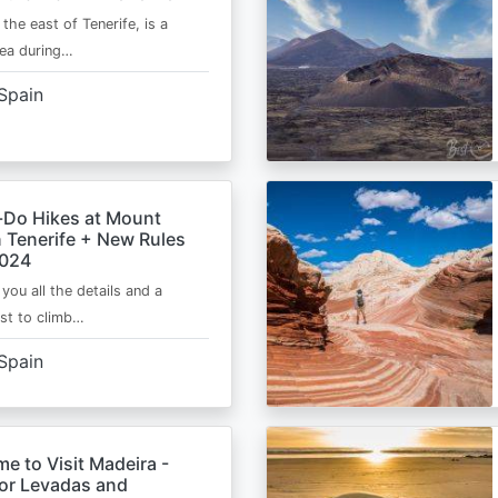
 the east of Tenerife, is a
area during…
Spain
-Do Hikes at Mount
n Tenerife + New Rules
2024
e you all the details and a
ist to climb…
Spain
me to Visit Madeira -
for Levadas and