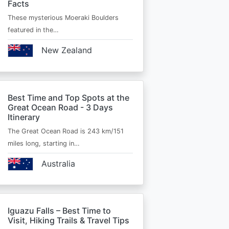
Facts
These mysterious Moeraki Boulders
featured in the…
New Zealand
Best Time and Top Spots at the
Great Ocean Road - 3 Days
Itinerary
The Great Ocean Road is 243 km/151
miles long, starting in…
Australia
Iguazu Falls – Best Time to
Visit, Hiking Trails & Travel Tips