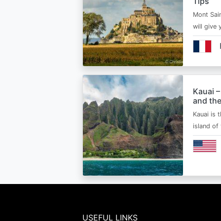
Tips
Mont Sain
will give 
Kauai –
and the
Kauai is 
island of
USEFUL LINKS