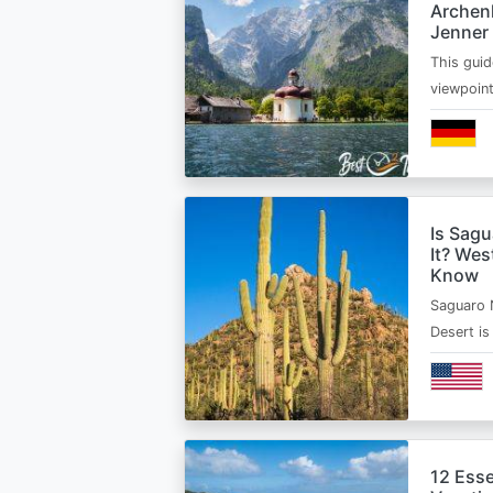
Archen
Jenner
This guid
viewpoin
Is Sagu
It? Wes
Know
Saguaro 
Desert i
12 Esse