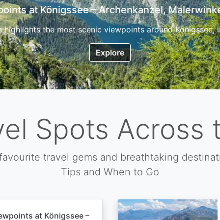
7 Top Hikes in Corsica and the Best Time to Visi
ica, the so called island of beauty is a fantastic destination
Explore
vel Spots Across 
favourite travel gems and breathtaking destinat
Tips and When to Go
ewpoints at Königssee –