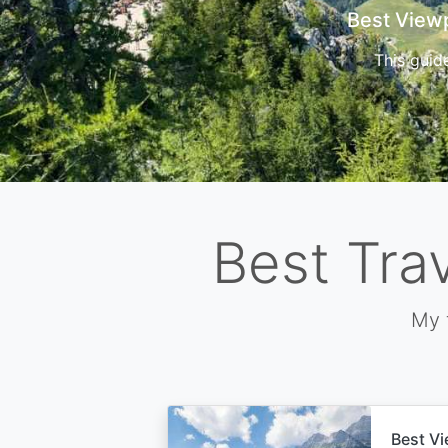
Cors
Best Tra
My 
Best Vi