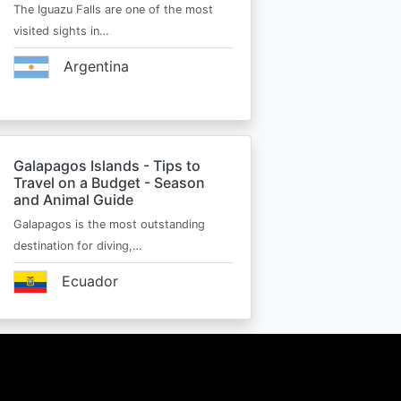
The Iguazu Falls are one of the most
visited sights in…
Argentina
Galapagos Islands - Tips to
Travel on a Budget - Season
and Animal Guide
Galapagos is the most outstanding
destination for diving,…
Ecuador