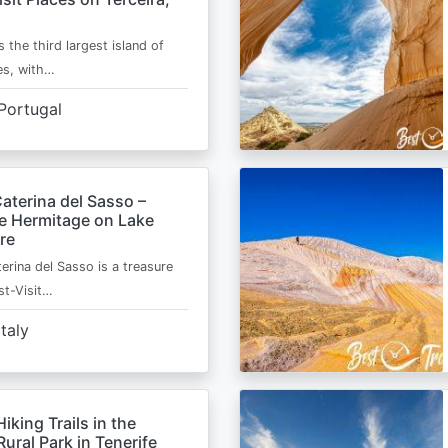
s the third largest island of
es, with…
Portugal
aterina del Sasso –
de Hermitage on Lake
re
erina del Sasso is a treasure
st-Visit…
Italy
Hiking Trails in the
ural Park in Tenerife