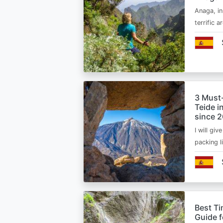
Anaga, in
terrific 
3 Must
Teide i
since 
I will giv
packing l
Best Ti
Guide 