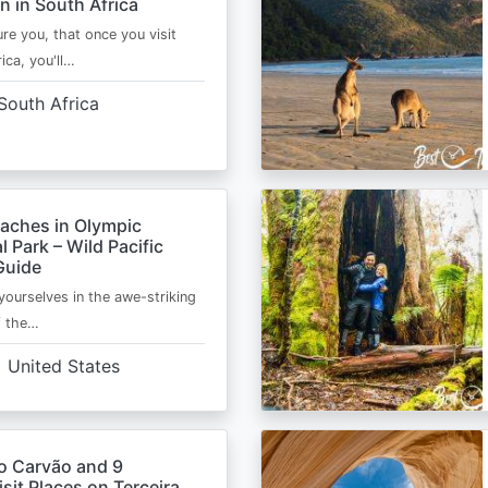
n in South Africa
ure you, that once you visit
ica, you'll…
South Africa
eaches in Olympic
l Park – Wild Pacific
Guide
ourselves in the awe-striking
f the…
United States
o Carvão and 9
sit Places on Terceira,