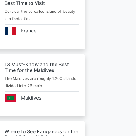
Best Time to Visit
Corsica, the so called island of beauty
is a fantastic…
France
13 Must-Know and the Best
Time for the Maldives
The Maldives are roughly 1,200 islands
divided into 26 main…
Maldives
Where to See Kangaroos on the