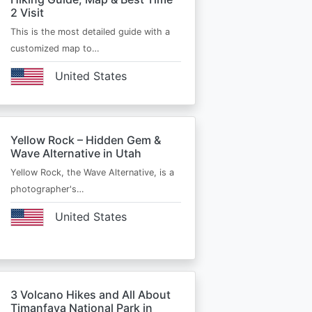
2 Visit
This is the most detailed guide with a
customized map to…
United States
Yellow Rock – Hidden Gem &
Wave Alternative in Utah
Yellow Rock, the Wave Alternative, is a
photographer's…
United States
3 Volcano Hikes and All About
Timanfaya National Park in