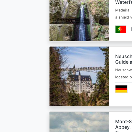
Waterfa
Madeira i
a shield
Neusch
Guide 
Neuschwa
located 
Mont‑Sa
Abbey, 