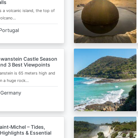
lls
s a volcanic island, the top of
 volcano…
Portugal
wanstein Castle Season
and 3 Best Viewpoints
nstein is 65 meters high and
on a huge rock…
Germany
int‑Michel – Tides,
Highlights & Essential