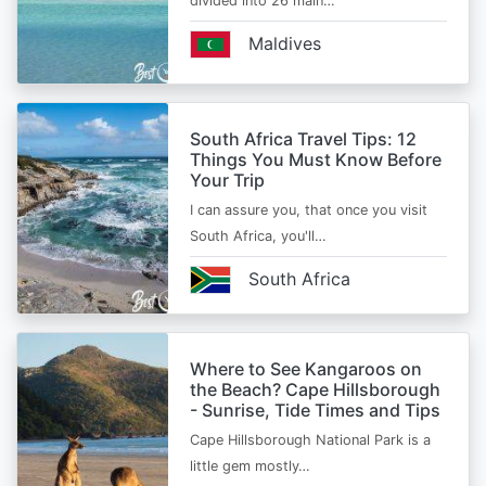
divided into 26 main…
Maldives
South Africa Travel Tips: 12
Things You Must Know Before
Your Trip
I can assure you, that once you visit
South Africa, you'll…
South Africa
Where to See Kangaroos on
the Beach? Cape Hillsborough
- Sunrise, Tide Times and Tips
Cape Hillsborough National Park is a
little gem mostly…