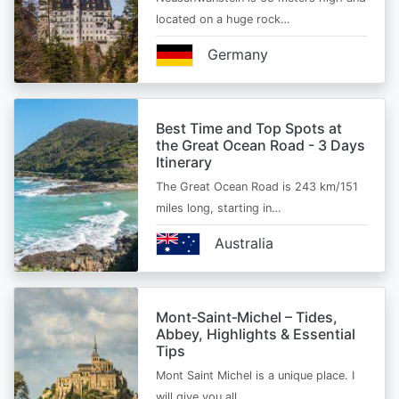
located on a huge rock…
Germany
Best Time and Top Spots at
the Great Ocean Road - 3 Days
Itinerary
The Great Ocean Road is 243 km/151
miles long, starting in…
Australia
Mont‑Saint‑Michel – Tides,
Abbey, Highlights & Essential
Tips
Mont Saint Michel is a unique place. I
will give you all…