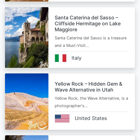
Santa Caterina del Sasso –
Cliffside Hermitage on Lake
Maggiore
Santa Caterina del Sasso is a treasure
and a Must-Visit…
Italy
Yellow Rock – Hidden Gem &
Wave Alternative in Utah
Yellow Rock, the Wave Alternative, is a
photographer's…
United States