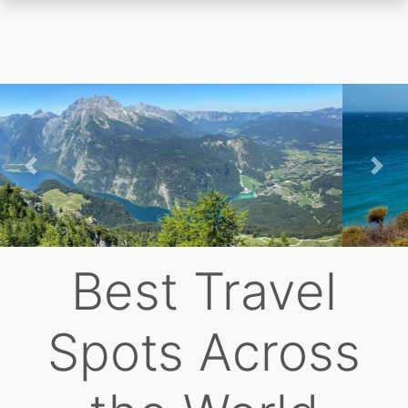
Skip
to
main
content
Previous
Nex
Best Travel
Spots Across