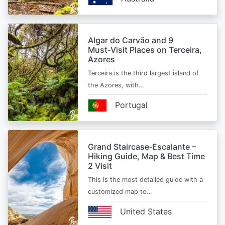
Algar do Carvão and 9
Must‑Visit Places on Terceira,
Azores
Terceira is the third largest island of
the Azores, with…
Portugal
Grand Staircase‑Escalante –
Hiking Guide, Map & Best Time
2 Visit
This is the most detailed guide with a
customized map to…
United States