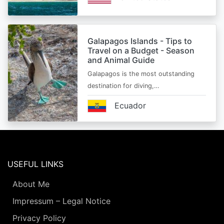
Galapagos Islands - Tips to
Travel on a Budget - Season
and Animal Guide
Galapagos is the most outstanding
destination for diving,…
Ecuador
USEFUL LINKS
About Me
Impressum – Legal Notice
Privacy Policy