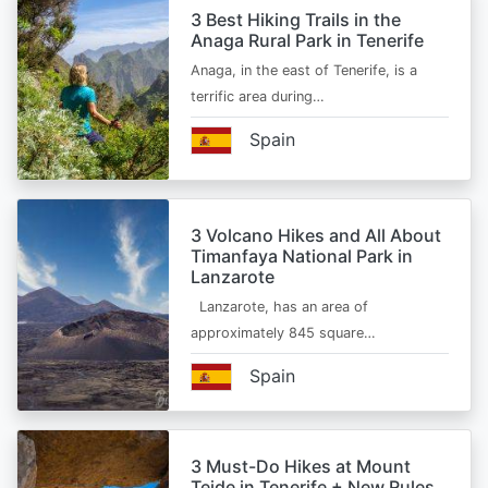
3 Best Hiking Trails in the
Anaga Rural Park in Tenerife
Anaga, in the east of Tenerife, is a
terrific area during…
Spain
3 Volcano Hikes and All About
Timanfaya National Park in
Lanzarote
Lanzarote, has an area of
approximately 845 square…
Spain
3 Must-Do Hikes at Mount
Teide in Tenerife + New Rules