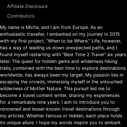
Affiliate Disclosure
Contributors
My name is Micha, and I am from Europe. As an
enthusiastic traveller, I embarked on my journey in 2015
with my first project, “When to be Where.” Life, however,
has a way of leading us down unexpected paths, and I
found myself restarting with “Best Time 2 Travel" six years
later. The quest for hidden gems and wilderness hiking
trails, combined with the best time to explore destinations
worldwide, has always been my target. My passion lies in
escaping the crowds, immersing myself in the untouched
wilderness of Mother Nature. This pursuit led me to
become a travel content writer, sharing my experiences
for a remarkable nine years. I aim to introduce you to
renowned and lesser-known travel destinations through
my articles. Whether famous or hidden, each place holds
its unique allure. I hope my words inspire you to embark