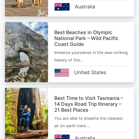
Australia
Best Beaches in Olympic
National Park – Wild Pacific
Coast Guide
Immerse yourselves in the awe-striking
beauty of the…
United States
Best Time to Visit Tasmania –
14 Days Road Trip Itinerary –
21 Best Places
You are able to breathe the cleanest
air on earth here.…
Australia