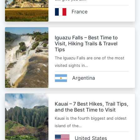
France
Iguazu Falls – Best Time to
Visit, Hiking Trails & Travel
Tips
The Iguazu Falls are one of the most
visited sights in…
Argentina
Kauai – 7 Best Hikes, Trail Tips,
and the Best Time to Visit
Kauai is the fourth biggest and oldest
island of the…
United States