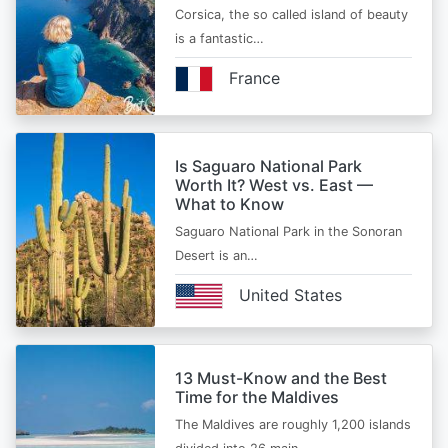
Corsica, the so called island of beauty
is a fantastic…
France
Is Saguaro National Park
Worth It? West vs. East —
What to Know
Saguaro National Park in the Sonoran
Desert is an…
United States
13 Must-Know and the Best
Time for the Maldives
The Maldives are roughly 1,200 islands