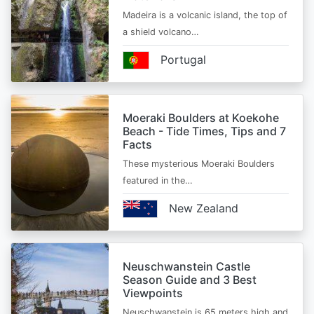
Madeira is a volcanic island, the top of
a shield volcano…
Portugal
Moeraki Boulders at Koekohe
Beach - Tide Times, Tips and 7
Facts
These mysterious Moeraki Boulders
featured in the…
New Zealand
Neuschwanstein Castle
Season Guide and 3 Best
Viewpoints
Neuschwanstein is 65 meters high and