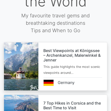
the World
My favourite travel gems and
breathtaking destinations
Tips and When to Go
Best Viewpoints at Königssee
– Archenkanzel, Malerwinkel &
Jenner
This guide highlights the most scenic
viewpoints around…
Germany
7 Top Hikes in Corsica and the
Best Time to Visit