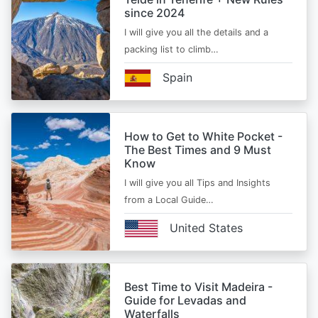
since 2024
I will give you all the details and a
packing list to climb…
Spain
How to Get to White Pocket -
The Best Times and 9 Must
Know
I will give you all Tips and Insights
from a Local Guide…
United States
Best Time to Visit Madeira -
Guide for Levadas and
Waterfalls