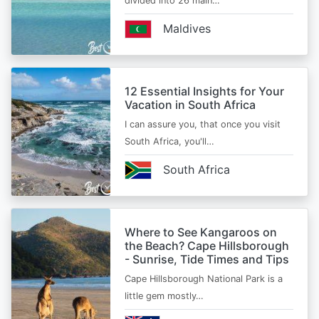
divided into 26 main…
Maldives
12 Essential Insights for Your
Vacation in South Africa
I can assure you, that once you visit
South Africa, you'll…
South Africa
Where to See Kangaroos on
the Beach? Cape Hillsborough
- Sunrise, Tide Times and Tips
Cape Hillsborough National Park is a
little gem mostly…