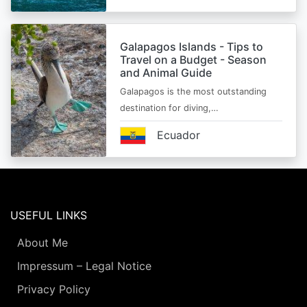
Galapagos Islands - Tips to
Travel on a Budget - Season
and Animal Guide
Galapagos is the most outstanding
destination for diving,…
Ecuador
USEFUL LINKS
About Me
Impressum – Legal Notice
Privacy Policy