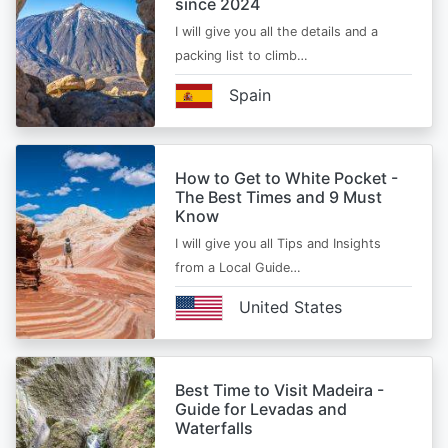
since 2024
I will give you all the details and a
packing list to climb…
Spain
How to Get to White Pocket -
The Best Times and 9 Must
Know
I will give you all Tips and Insights
from a Local Guide…
United States
Best Time to Visit Madeira -
Guide for Levadas and
Waterfalls