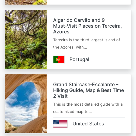
Algar do Carvão and 9
Must‑Visit Places on Terceira,
Azores
Terceira is the third largest island of
the Azores, with…
Portugal
Grand Staircase‑Escalante –
Hiking Guide, Map & Best Time
2 Visit
This is the most detailed guide with a
customized map to…
United States