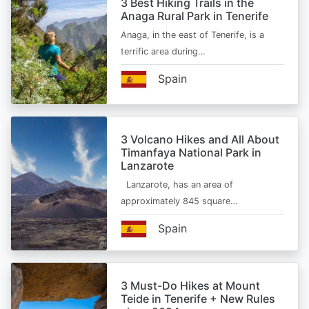
3 Best Hiking Trails in the
Anaga Rural Park in Tenerife
Anaga, in the east of Tenerife, is a
terrific area during…
Spain
3 Volcano Hikes and All About
Timanfaya National Park in
Lanzarote
Lanzarote, has an area of
approximately 845 square…
Spain
3 Must-Do Hikes at Mount
Teide in Tenerife + New Rules