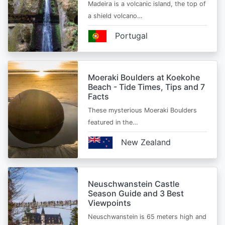
Madeira is a volcanic island, the top of
a shield volcano…
Portugal
Moeraki Boulders at Koekohe
Beach - Tide Times, Tips and 7
Facts
These mysterious Moeraki Boulders
featured in the…
New Zealand
Neuschwanstein Castle
Season Guide and 3 Best
Viewpoints
Neuschwanstein is 65 meters high and