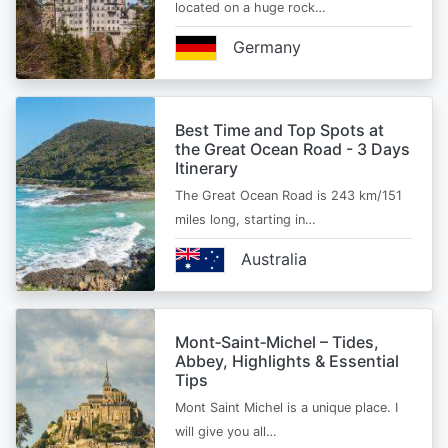
located on a huge rock…
Germany
Best Time and Top Spots at
the Great Ocean Road - 3 Days
Itinerary
The Great Ocean Road is 243 km/151
miles long, starting in…
Australia
Mont‑Saint‑Michel – Tides,
Abbey, Highlights & Essential
Tips
Mont Saint Michel is a unique place. I
will give you all…