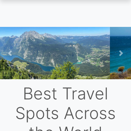
Skip
to
main
content
Previous
Nex
Best Travel
Spots Across