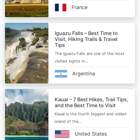
France
Iguazu Falls – Best Time to
Visit, Hiking Trails & Travel
Tips
The Iguazu Falls are one of the most
visited sights in…
Argentina
Kauai – 7 Best Hikes, Trail Tips,
and the Best Time to Visit
Kauai is the fourth biggest and oldest
island of the…
United States