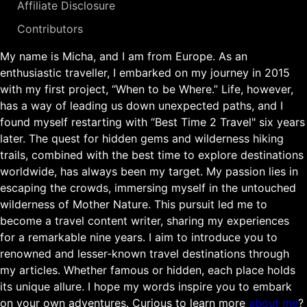
Affiliate Disclosure
Contributors
My name is Micha, and I am from Europe. As an
enthusiastic traveller, I embarked on my journey in 2015
with my first project, “When to be Where.” Life, however,
has a way of leading us down unexpected paths, and I
found myself restarting with “Best Time 2 Travel" six years
later. The quest for hidden gems and wilderness hiking
trails, combined with the best time to explore destinations
worldwide, has always been my target. My passion lies in
escaping the crowds, immersing myself in the untouched
wilderness of Mother Nature. This pursuit led me to
become a travel content writer, sharing my experiences
for a remarkable nine years. I aim to introduce you to
renowned and lesser-known travel destinations through
my articles. Whether famous or hidden, each place holds
its unique allure. I hope my words inspire you to embark
on your own adventures. Curious to learn more
about me
?