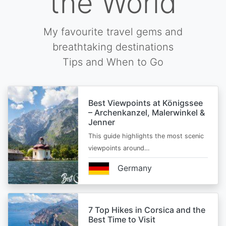
the World
My favourite travel gems and
breathtaking destinations
Tips and When to Go
Best Viewpoints at Königssee
– Archenkanzel, Malerwinkel &
Jenner
This guide highlights the most scenic
viewpoints around…
Germany
7 Top Hikes in Corsica and the
Best Time to Visit