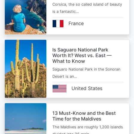
Corsica, the so called island of beauty
is a fantastic…
France
Is Saguaro National Park
Worth It? West vs. East —
What to Know
Saguaro National Park in the Sonoran
Desert is an…
United States
13 Must-Know and the Best
Time for the Maldives
The Maldives are roughly 1,200 islands