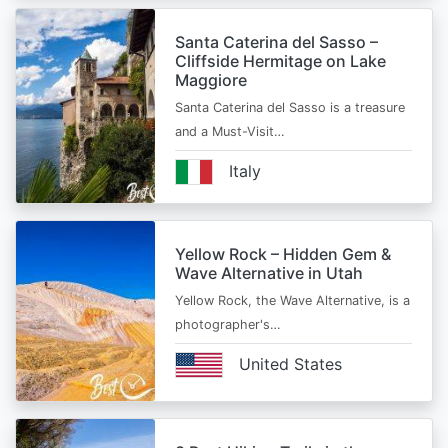
Santa Caterina del Sasso –
Cliffside Hermitage on Lake
Maggiore
Santa Caterina del Sasso is a treasure
and a Must-Visit…
Italy
Yellow Rock – Hidden Gem &
Wave Alternative in Utah
Yellow Rock, the Wave Alternative, is a
photographer's…
United States