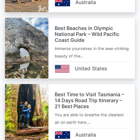
Australia
Best Beaches in Olympic
National Park – Wild Pacific
Coast Guide
Immerse yourselves in the awe-striking
beauty of the…
United States
Best Time to Visit Tasmania –
14 Days Road Trip Itinerary –
21 Best Places
You are able to breathe the cleanest
air on earth here.…
Australia