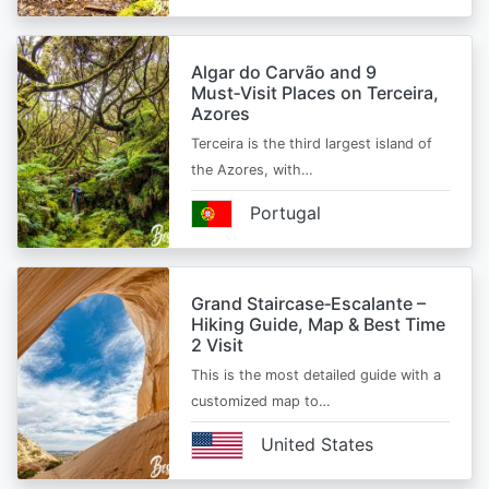
Algar do Carvão and 9
Must‑Visit Places on Terceira,
Azores
Terceira is the third largest island of
the Azores, with…
Portugal
Grand Staircase‑Escalante –
Hiking Guide, Map & Best Time
2 Visit
This is the most detailed guide with a
customized map to…
United States