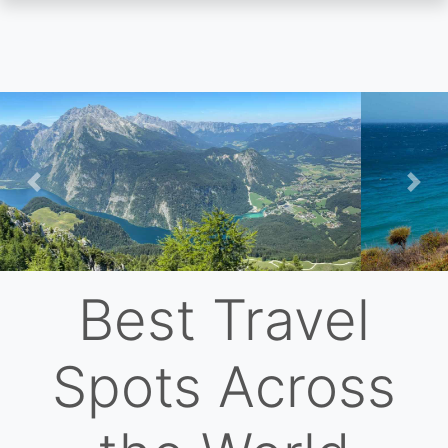
Skip
to
main
content
Previous
Nex
Best Travel
Spots Across