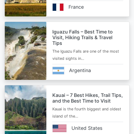
France
Iguazu Falls – Best Time to
Visit, Hiking Trails & Travel
Tips
The Iguazu Falls are one of the most
visited sights in…
Argentina
Kauai – 7 Best Hikes, Trail Tips,
and the Best Time to Visit
Kauai is the fourth biggest and oldest
island of the…
United States