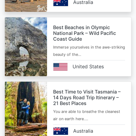
Australia
Best Beaches in Olympic
National Park – Wild Pacific
Coast Guide
Immerse yourselves in the awe-striking
beauty of the…
United States
Best Time to Visit Tasmania –
14 Days Road Trip Itinerary –
21 Best Places
You are able to breathe the cleanest
air on earth here.…
Australia