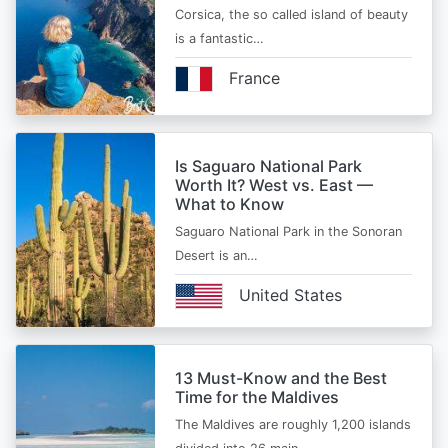
Corsica, the so called island of beauty
is a fantastic…
France
Is Saguaro National Park
Worth It? West vs. East —
What to Know
Saguaro National Park in the Sonoran
Desert is an…
United States
13 Must-Know and the Best
Time for the Maldives
The Maldives are roughly 1,200 islands