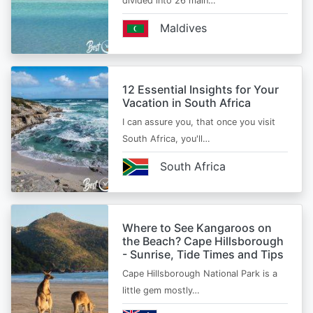
divided into 26 main…
Maldives
12 Essential Insights for Your
Vacation in South Africa
I can assure you, that once you visit
South Africa, you'll…
South Africa
Where to See Kangaroos on
the Beach? Cape Hillsborough
- Sunrise, Tide Times and Tips
Cape Hillsborough National Park is a
little gem mostly…