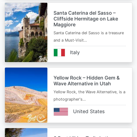
Santa Caterina del Sasso –
Cliffside Hermitage on Lake
Maggiore
Santa Caterina del Sasso is a treasure
and a Must-Visit…
Italy
Yellow Rock – Hidden Gem &
Wave Alternative in Utah
Yellow Rock, the Wave Alternative, is a
photographer's…
United States