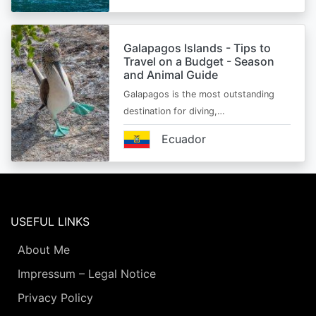
Galapagos Islands - Tips to
Travel on a Budget - Season
and Animal Guide
Galapagos is the most outstanding
destination for diving,…
Ecuador
USEFUL LINKS
About Me
Impressum – Legal Notice
Privacy Policy