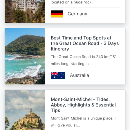
located on a huge rock…
Germany
Best Time and Top Spots at
the Great Ocean Road - 3 Days
Itinerary
The Great Ocean Road is 243 km/151
miles long, starting in…
Australia
Mont‑Saint‑Michel – Tides,
Abbey, Highlights & Essential
Tips
Mont Saint Michel is a unique place. I
will give you all…