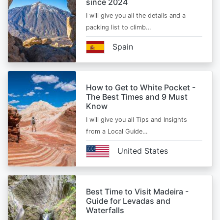
since 2024
I will give you all the details and a
packing list to climb…
Spain
How to Get to White Pocket -
The Best Times and 9 Must
Know
I will give you all Tips and Insights
from a Local Guide…
United States
Best Time to Visit Madeira -
Guide for Levadas and
Waterfalls