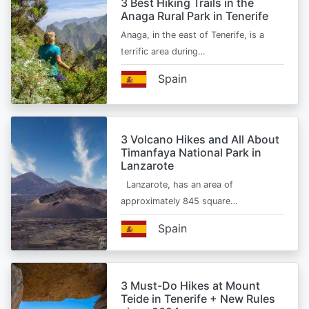
3 Best Hiking Trails in the
Anaga Rural Park in Tenerife
Anaga, in the east of Tenerife, is a
terrific area during…
Spain
3 Volcano Hikes and All About
Timanfaya National Park in
Lanzarote
Lanzarote, has an area of
approximately 845 square…
Spain
3 Must-Do Hikes at Mount
Teide in Tenerife + New Rules