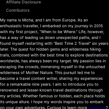
Affiliate Disclosure
Contributors
My name is Micha, and I am from Europe. As an
enthusiastic traveller, I embarked on my journey in 2015
with my first project, “When to be Where.” Life, however,
has a way of leading us down unexpected paths, and I
found myself restarting with “Best Time 2 Travel" six years
later. The quest for hidden gems and wilderness hiking
trails, combined with the best time to explore destinations
worldwide, has always been my target. My passion lies in
escaping the crowds, immersing myself in the untouched
wilderness of Mother Nature. This pursuit led me to
become a travel content writer, sharing my experiences
for a remarkable nine years. I aim to introduce you to
renowned and lesser-known travel destinations through
my articles. Whether famous or hidden, each place holds
its unique allure. I hope my words inspire you to embark
on your own adventures. Curious to learn more
about me
?