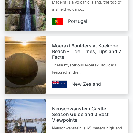
Madeira is a volcanic island, the top of
a shield volcano…
Portugal
Moeraki Boulders at Koekohe
Beach - Tide Times, Tips and 7
Facts
These mysterious Moeraki Boulders
featured in the…
New Zealand
Neuschwanstein Castle
Season Guide and 3 Best
Viewpoints
Neuschwanstein is 65 meters high and