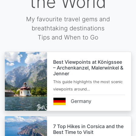
the World
My favourite travel gems and
breathtaking destinations
Tips and When to Go
Best Viewpoints at Königssee
– Archenkanzel, Malerwinkel &
Jenner
This guide highlights the most scenic
viewpoints around…
Germany
7 Top Hikes in Corsica and the
Best Time to Visit