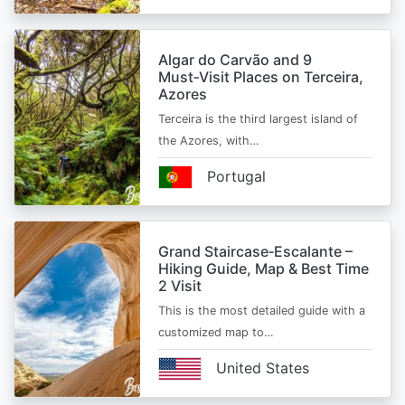
Algar do Carvão and 9
Must‑Visit Places on Terceira,
Azores
Terceira is the third largest island of
the Azores, with…
Portugal
Grand Staircase‑Escalante –
Hiking Guide, Map & Best Time
2 Visit
This is the most detailed guide with a
customized map to…
United States