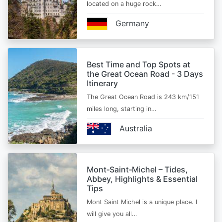
located on a huge rock…
Germany
Best Time and Top Spots at
the Great Ocean Road - 3 Days
Itinerary
The Great Ocean Road is 243 km/151
miles long, starting in…
Australia
Mont‑Saint‑Michel – Tides,
Abbey, Highlights & Essential
Tips
Mont Saint Michel is a unique place. I
will give you all…