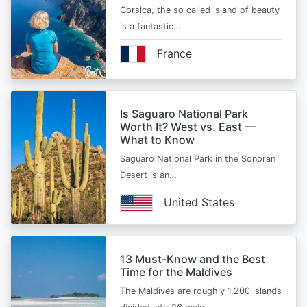
Corsica, the so called island of beauty
is a fantastic…
France
Is Saguaro National Park
Worth It? West vs. East —
What to Know
Saguaro National Park in the Sonoran
Desert is an…
United States
13 Must-Know and the Best
Time for the Maldives
The Maldives are roughly 1,200 islands