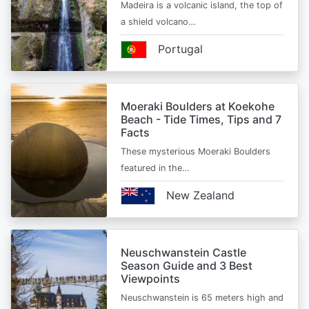
Madeira is a volcanic island, the top of
a shield volcano…
Portugal
Moeraki Boulders at Koekohe
Beach - Tide Times, Tips and 7
Facts
These mysterious Moeraki Boulders
featured in the…
New Zealand
Neuschwanstein Castle
Season Guide and 3 Best
Viewpoints
Neuschwanstein is 65 meters high and