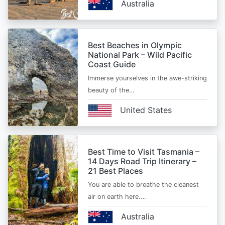
Australia
Best Beaches in Olympic
National Park – Wild Pacific
Coast Guide
Immerse yourselves in the awe-striking
beauty of the…
United States
Best Time to Visit Tasmania –
14 Days Road Trip Itinerary –
21 Best Places
You are able to breathe the cleanest
air on earth here.…
Australia