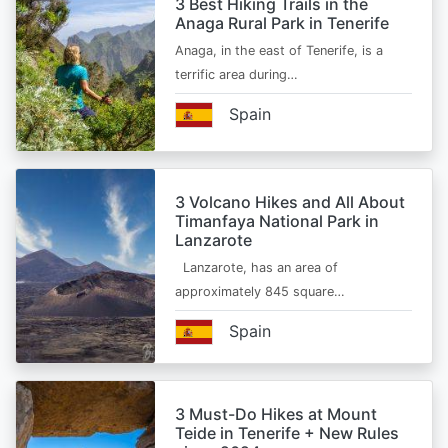
3 Best Hiking Trails in the
Anaga Rural Park in Tenerife
Anaga, in the east of Tenerife, is a
terrific area during…
Spain
3 Volcano Hikes and All About
Timanfaya National Park in
Lanzarote
Lanzarote, has an area of
approximately 845 square…
Spain
3 Must-Do Hikes at Mount
Teide in Tenerife + New Rules