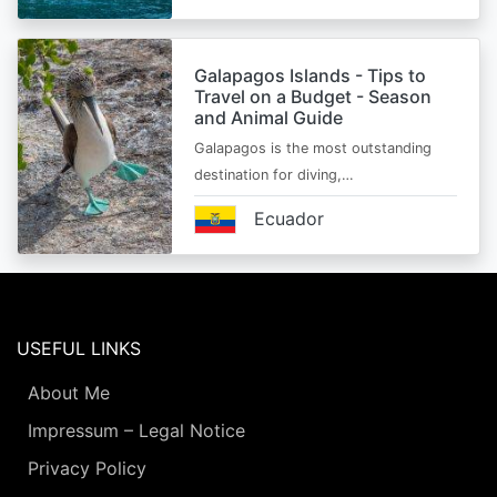
Galapagos Islands - Tips to
Travel on a Budget - Season
and Animal Guide
Galapagos is the most outstanding
destination for diving,…
Ecuador
USEFUL LINKS
About Me
Impressum – Legal Notice
Privacy Policy