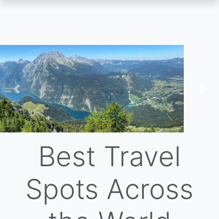
Skip
to
main
content
Previous
Nex
Best Travel
Spots Across