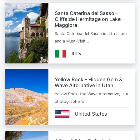
Santa Caterina del Sasso –
Cliffside Hermitage on Lake
Maggiore
Santa Caterina del Sasso is a treasure
and a Must-Visit…
Italy
Yellow Rock – Hidden Gem &
Wave Alternative in Utah
Yellow Rock, the Wave Alternative, is a
photographer's…
United States