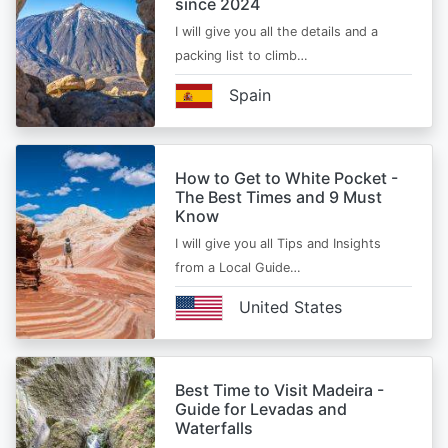
since 2024
I will give you all the details and a
packing list to climb…
Spain
How to Get to White Pocket -
The Best Times and 9 Must
Know
I will give you all Tips and Insights
from a Local Guide…
United States
Best Time to Visit Madeira -
Guide for Levadas and
Waterfalls