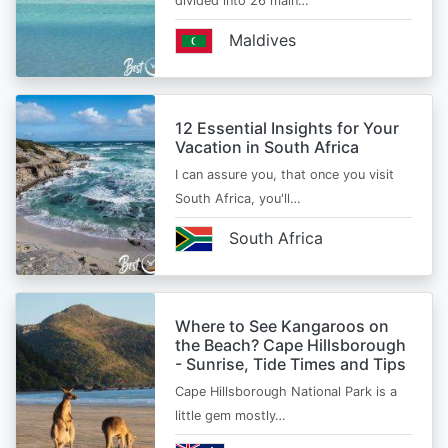
divided into 26 main…
Maldives
12 Essential Insights for Your
Vacation in South Africa
I can assure you, that once you visit
South Africa, you'll…
South Africa
Where to See Kangaroos on
the Beach? Cape Hillsborough
- Sunrise, Tide Times and Tips
Cape Hillsborough National Park is a
little gem mostly…