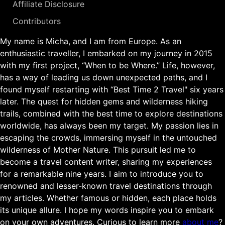
Affiliate Disclosure
Contributors
My name is Micha, and I am from Europe. As an
enthusiastic traveller, I embarked on my journey in 2015
with my first project, “When to be Where.” Life, however,
has a way of leading us down unexpected paths, and I
found myself restarting with “Best Time 2 Travel" six years
later. The quest for hidden gems and wilderness hiking
trails, combined with the best time to explore destinations
worldwide, has always been my target. My passion lies in
escaping the crowds, immersing myself in the untouched
wilderness of Mother Nature. This pursuit led me to
become a travel content writer, sharing my experiences
for a remarkable nine years. I aim to introduce you to
renowned and lesser-known travel destinations through
my articles. Whether famous or hidden, each place holds
its unique allure. I hope my words inspire you to embark
on your own adventures. Curious to learn more
about me
?