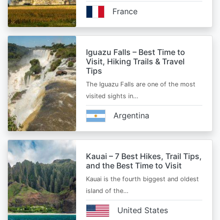
France
Iguazu Falls – Best Time to
Visit, Hiking Trails & Travel
Tips
The Iguazu Falls are one of the most
visited sights in…
Argentina
Kauai – 7 Best Hikes, Trail Tips,
and the Best Time to Visit
Kauai is the fourth biggest and oldest
island of the…
United States