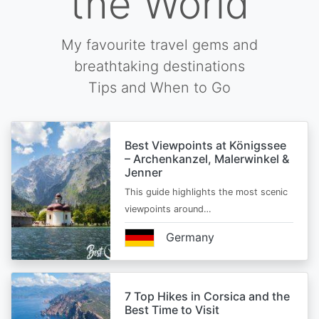
the World
My favourite travel gems and
breathtaking destinations
Tips and When to Go
Best Viewpoints at Königssee
– Archenkanzel, Malerwinkel &
Jenner
This guide highlights the most scenic
viewpoints around…
Germany
7 Top Hikes in Corsica and the
Best Time to Visit