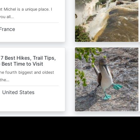
t Michel is a unique place. I
you all…
France
 7 Best Hikes, Trail Tips,
 Best Time to Visit
the fourth biggest and oldest
 the…
United States