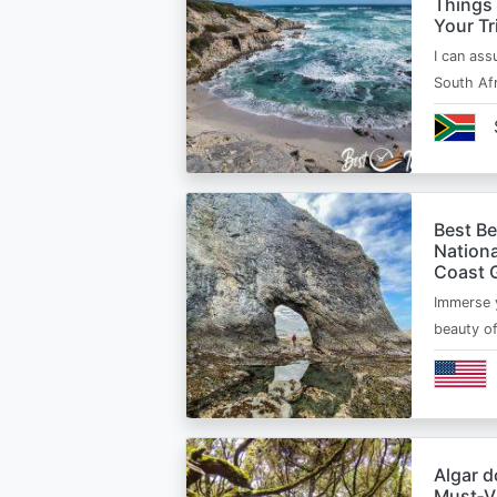
Things
Your Tr
I can ass
South Afr
Best B
Nationa
Coast 
Immerse y
beauty o
Algar d
Must‑Vi