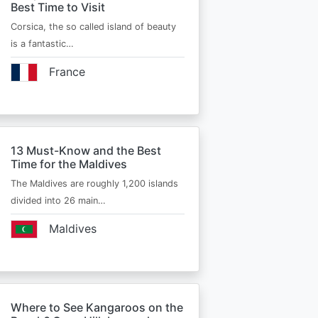
Best Time to Visit
Corsica, the so called island of beauty
is a fantastic…
France
13 Must-Know and the Best
Time for the Maldives
The Maldives are roughly 1,200 islands
divided into 26 main…
Maldives
Where to See Kangaroos on the