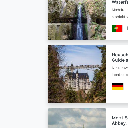
Waterfa
Madeira i
a shield
Neusch
Guide 
Neuschwa
located 
Mont‑Sa
Abbey, 