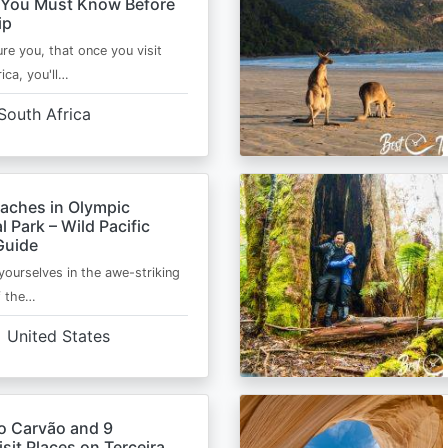
 You Must Know Before
ip
ure you, that once you visit
ica, you'll…
South Africa
eaches in Olympic
l Park – Wild Pacific
Guide
ourselves in the awe-striking
f the…
United States
o Carvão and 9
sit Places on Terceira,