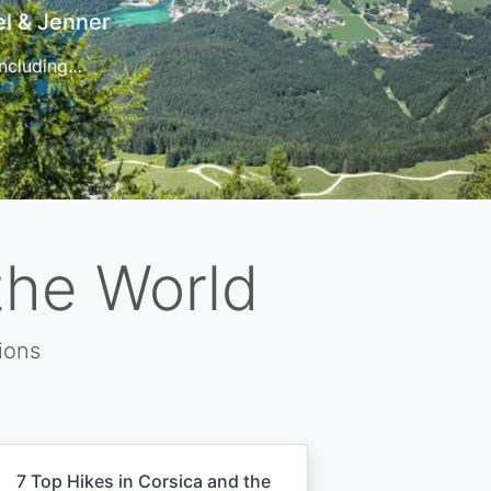
t
 for…
the World
ions
7 Top Hikes in Corsica and the