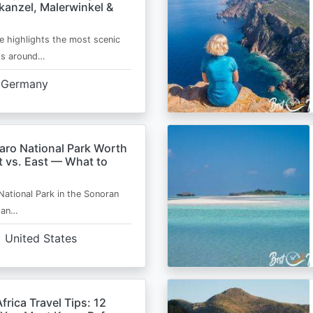
kanzel, Malerwinkel &
e highlights the most scenic
ts around…
Germany
aro National Park Worth
t vs. East — What to
National Park in the Sonoran
s an…
United States
frica Travel Tips: 12