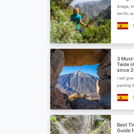
Anaga, in
terrific 
3 Must
Teide i
since 
I will giv
packing l
Best Ti
Guide 