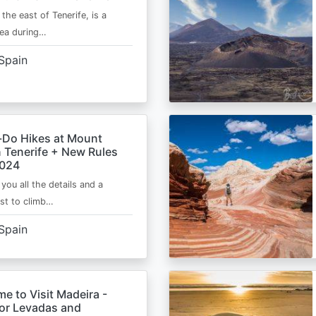
 the east of Tenerife, is a
area during…
Spain
-Do Hikes at Mount
n Tenerife + New Rules
2024
e you all the details and a
ist to climb…
Spain
me to Visit Madeira -
for Levadas and