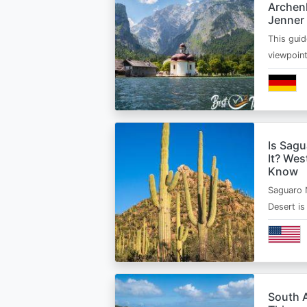
Archen
Jenner
This guid
viewpoin
Is Sagu
It? Wes
Know
Saguaro 
Desert i
South A