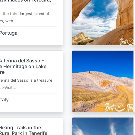
s the third largest island of
es, with…
Portugal
aterina del Sasso –
de Hermitage on Lake
re
erina del Sasso is a treasure
st-Visit…
Italy
Hiking Trails in the
ural Park in Tenerife