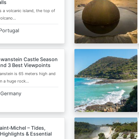
lls
s a volcanic island, the top of
 volcano…
Portugal
wanstein Castle Season
and 3 Best Viewpoints
nstein is 65 meters high and
on a huge rock…
Germany
int‑Michel – Tides,
Highlights & Essential