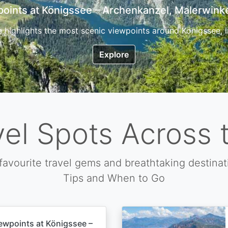
7 Top Hikes in Corsica and the Best Time to Visi
ica, the so called island of beauty is a fantastic destination
Explore
vel Spots Across 
favourite travel gems and breathtaking destinat
Tips and When to Go
ewpoints at Königssee –