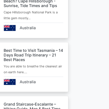
Beach? Cape Hillsborough -
Sunrise, Tide Times and Tips
Cape Hillsborough National Park is a
little gem mostly…
Australia
Best Time to Visit Tasmania – 14
Days Road Trip Itinerary – 21
Best Places
You are able to breathe the cleanest air
on earth here.…
Australia
Grand Staircase‑Escalante –
Hiking Guide, Map & Best Time