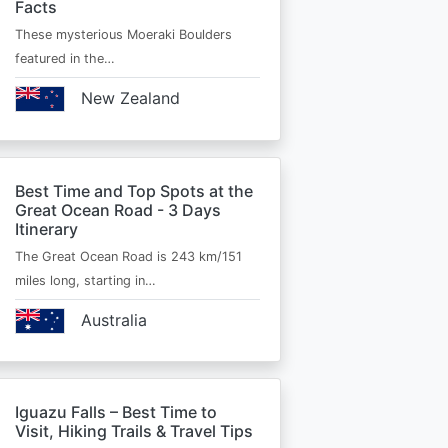
Facts
These mysterious Moeraki Boulders
featured in the…
New Zealand
Best Time and Top Spots at the
Great Ocean Road - 3 Days
Itinerary
The Great Ocean Road is 243 km/151
miles long, starting in…
Australia
Iguazu Falls – Best Time to
Visit, Hiking Trails & Travel Tips