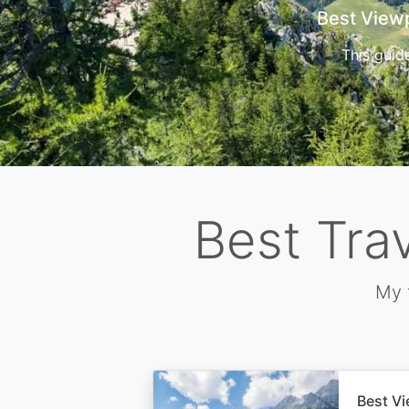
Cors
Best Tra
My 
Best Vi