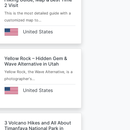
2 Visit
This is the most detailed guide with a
customized map to…
United States
Yellow Rock – Hidden Gem &
Wave Alternative in Utah
Yellow Rock, the Wave Alternative, is a
photographer's…
United States
3 Volcano Hikes and All About
Timanfaya National Park in