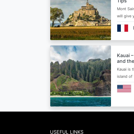
Tips
Mont Sain
will give 
Kauai –
and the
Kauai is 
island of
USEFUL LINKS