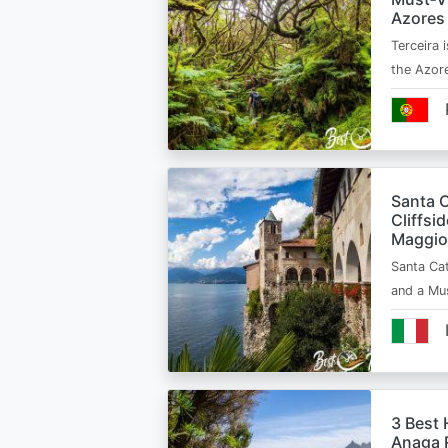
Azores
Terceira i
the Azor
Santa C
Cliffsi
Maggio
Santa Cat
and a Mu
3 Best 
Anaga R