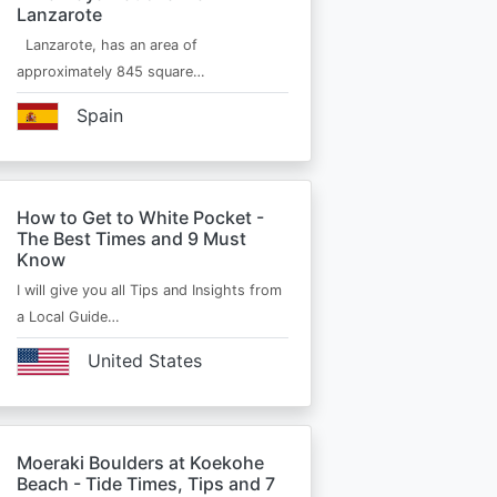
Lanzarote
Lanzarote, has an area of
approximately 845 square…
Spain
How to Get to White Pocket -
The Best Times and 9 Must
Know
I will give you all Tips and Insights from
a Local Guide…
United States
Moeraki Boulders at Koekohe
Beach - Tide Times, Tips and 7