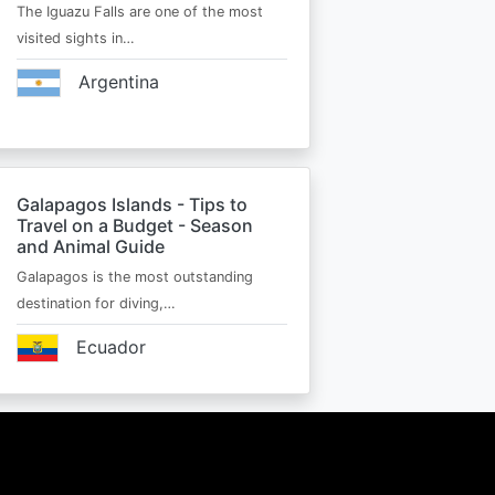
The Iguazu Falls are one of the most
visited sights in…
Argentina
Galapagos Islands - Tips to
Travel on a Budget - Season
and Animal Guide
Galapagos is the most outstanding
destination for diving,…
Ecuador