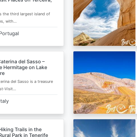
s the third largest island of
es, with…
Portugal
aterina del Sasso –
de Hermitage on Lake
re
erina del Sasso is a treasure
st-Visit…
Italy
Hiking Trails in the
ural Park in Tenerife