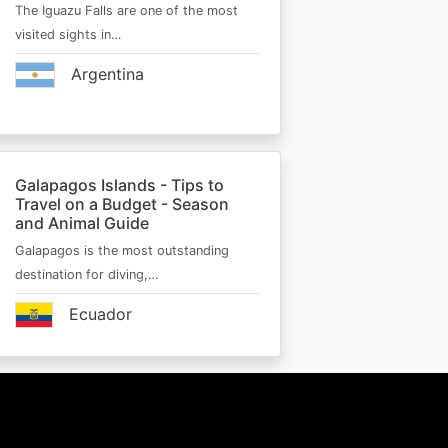
The Iguazu Falls are one of the most
visited sights in…
Argentina
Galapagos Islands - Tips to
Travel on a Budget - Season
and Animal Guide
Galapagos is the most outstanding
destination for diving,…
Ecuador