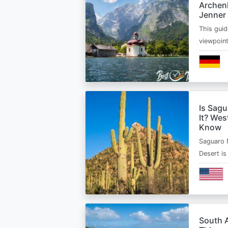
Archen
Jenner
This guid
viewpoin
Is Sagu
It? Wes
Know
Saguaro 
Desert i
South A