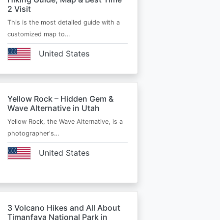
2 Visit
This is the most detailed guide with a
customized map to…
United States
Yellow Rock – Hidden Gem &
Wave Alternative in Utah
Yellow Rock, the Wave Alternative, is a
photographer's…
United States
3 Volcano Hikes and All About
Timanfaya National Park in