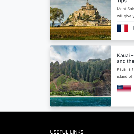
Tips
Mont Sain
will give 
Kauai –
and the
Kauai is 
island of
USEFUL LINKS