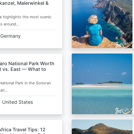
kanzel, Malerwinkel &
e highlights the most scenic
ts around…
Germany
aro National Park Worth
t vs. East — What to
National Park in the Sonoran
s an…
United States
frica Travel Tips: 12