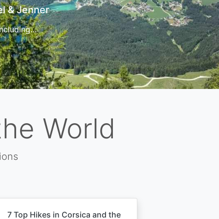
t
 for…
the World
ions
7 Top Hikes in Corsica and the