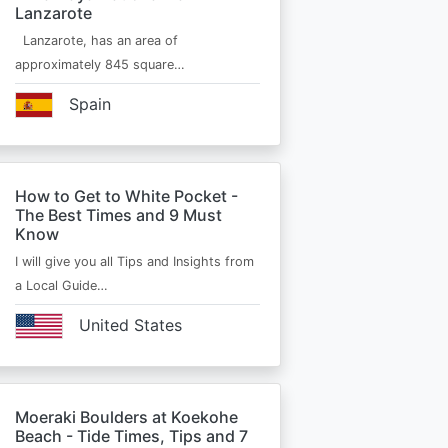
Lanzarote
Lanzarote, has an area of
approximately 845 square…
Spain
How to Get to White Pocket -
The Best Times and 9 Must
Know
I will give you all Tips and Insights from
a Local Guide…
United States
Moeraki Boulders at Koekohe
Beach - Tide Times, Tips and 7