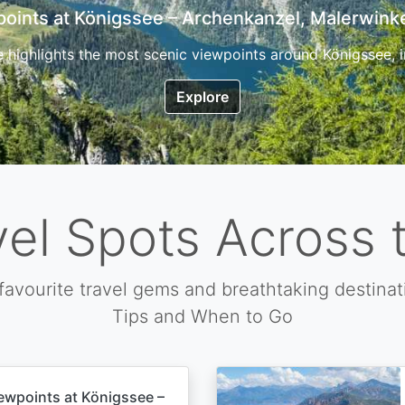
7 Top Hikes in Corsica and the Best Time to Visi
ica, the so called island of beauty is a fantastic destination
Explore
vel Spots Across 
favourite travel gems and breathtaking destinat
Tips and When to Go
ewpoints at Königssee –