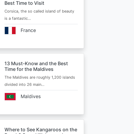
Best Time to Visit
Corsica, the so called island of beauty
is a fantastic…
France
13 Must-Know and the Best
Time for the Maldives
The Maldives are roughly 1,200 islands
divided into 26 main…
Maldives
Where to See Kangaroos on the