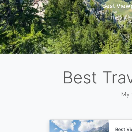
Cors
Best Tra
My 
Best Vi