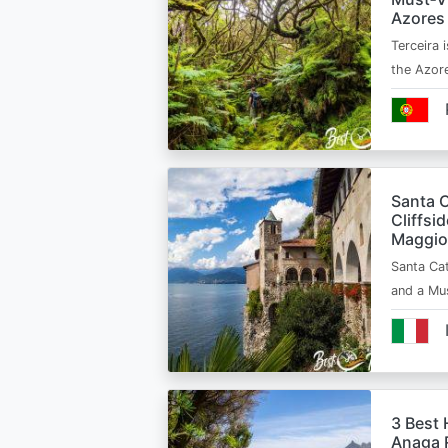
Azores
Terceira i
the Azor
Santa C
Cliffsi
Maggio
Santa Cat
and a Mu
3 Best 
Anaga R