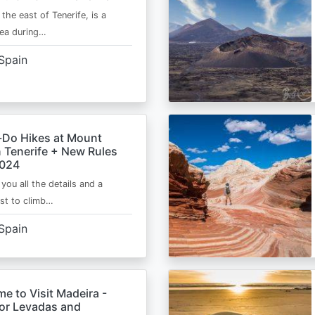
 the east of Tenerife, is a
area during…
Spain
-Do Hikes at Mount
n Tenerife + New Rules
2024
e you all the details and a
ist to climb…
Spain
me to Visit Madeira -
for Levadas and