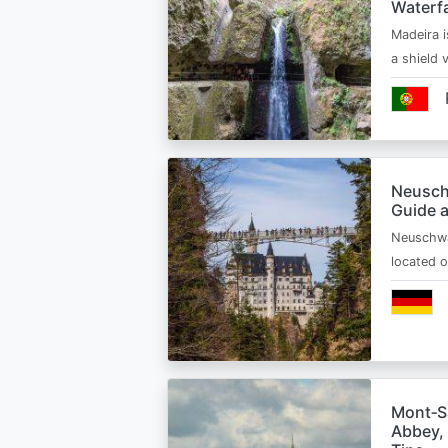
Waterfa
Madeira i
a shield
Neusch
Guide 
Neuschwa
located 
Mont‑Sa
Abbey, 