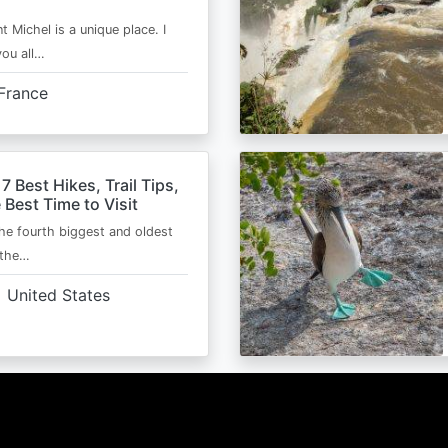
t Michel is a unique place. I
you all…
France
 7 Best Hikes, Trail Tips,
 Best Time to Visit
the fourth biggest and oldest
 the…
United States