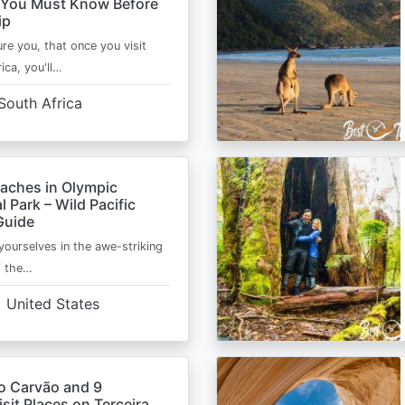
 You Must Know Before
ip
ure you, that once you visit
ica, you'll…
South Africa
eaches in Olympic
l Park – Wild Pacific
Guide
ourselves in the awe-striking
f the…
United States
o Carvão and 9
sit Places on Terceira,