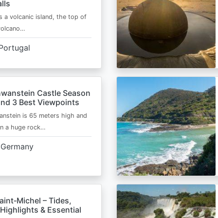
lls
s a volcanic island, the top of
 volcano…
Portugal
wanstein Castle Season
and 3 Best Viewpoints
nstein is 65 meters high and
on a huge rock…
Germany
int‑Michel – Tides,
Highlights & Essential