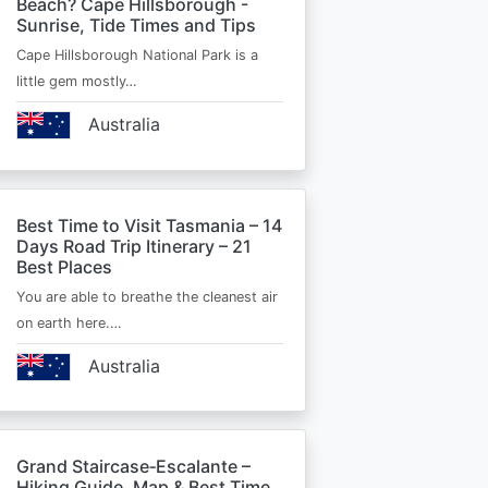
Beach? Cape Hillsborough -
Sunrise, Tide Times and Tips
Cape Hillsborough National Park is a
little gem mostly…
Australia
Best Time to Visit Tasmania – 14
Days Road Trip Itinerary – 21
Best Places
You are able to breathe the cleanest air
on earth here.…
Australia
Grand Staircase‑Escalante –
Hiking Guide, Map & Best Time