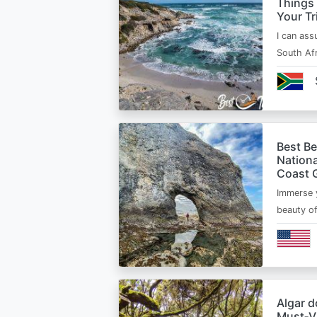
Things
Your Tr
I can ass
South Afr
Best B
Nationa
Coast 
Immerse y
beauty o
Algar d
Must‑Vi