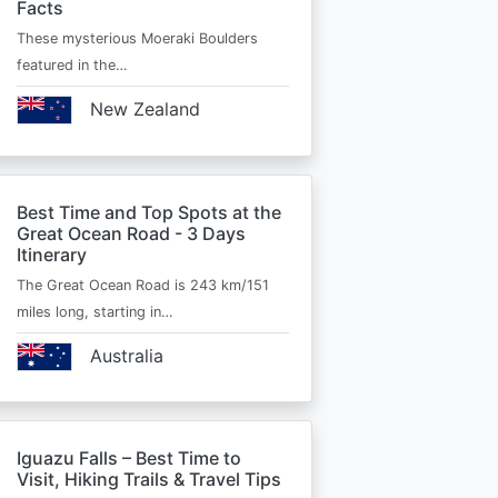
Facts
These mysterious Moeraki Boulders
featured in the…
New Zealand
Best Time and Top Spots at the
Great Ocean Road - 3 Days
Itinerary
The Great Ocean Road is 243 km/151
miles long, starting in…
Australia
Iguazu Falls – Best Time to
Visit, Hiking Trails & Travel Tips