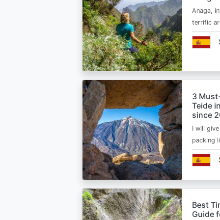
Anaga, in
terrific 
3 Must
Teide i
since 
I will giv
packing l
Best Ti
Guide 