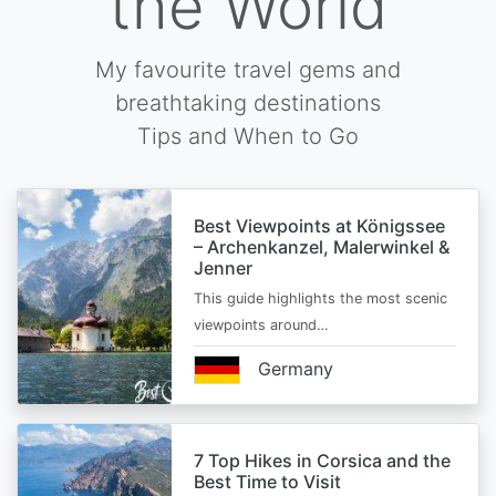
the World
My favourite travel gems and
breathtaking destinations
Tips and When to Go
Best Viewpoints at Königssee
– Archenkanzel, Malerwinkel &
Jenner
This guide highlights the most scenic
viewpoints around…
Germany
7 Top Hikes in Corsica and the
Best Time to Visit