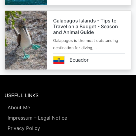
Galapagos Islands - Tips to
Travel on a Budget - Season
and Animal Guide
Galapagos is the most outstanding
destination for diving,…
Ecuador
USEFUL LINKS
About Me
Impressum – Legal Notice
Privacy Policy