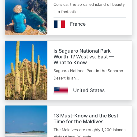
Corsica, the so called island of beauty
is a fantastic…
France
Is Saguaro National Park
Worth It? West vs. East —
What to Know
Saguaro National Park in the Sonoran
Desert is an…
United States
13 Must-Know and the Best
Time for the Maldives
The Maldives are roughly 1,200 islands