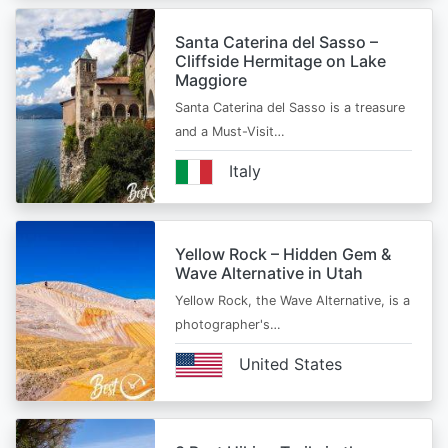
Santa Caterina del Sasso –
Cliffside Hermitage on Lake
Maggiore
Santa Caterina del Sasso is a treasure
and a Must-Visit…
Italy
Yellow Rock – Hidden Gem &
Wave Alternative in Utah
Yellow Rock, the Wave Alternative, is a
photographer's…
United States