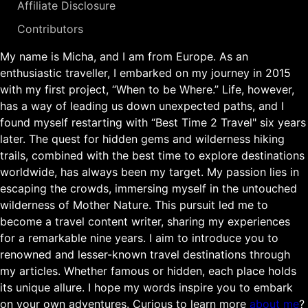
Affiliate Disclosure
Contributors
My name is Micha, and I am from Europe. As an
enthusiastic traveller, I embarked on my journey in 2015
with my first project, “When to be Where.” Life, however,
has a way of leading us down unexpected paths, and I
found myself restarting with “Best Time 2 Travel" six years
later. The quest for hidden gems and wilderness hiking
trails, combined with the best time to explore destinations
worldwide, has always been my target. My passion lies in
escaping the crowds, immersing myself in the untouched
wilderness of Mother Nature. This pursuit led me to
become a travel content writer, sharing my experiences
for a remarkable nine years. I aim to introduce you to
renowned and lesser-known travel destinations through
my articles. Whether famous or hidden, each place holds
its unique allure. I hope my words inspire you to embark
on your own adventures. Curious to learn more
about me
?