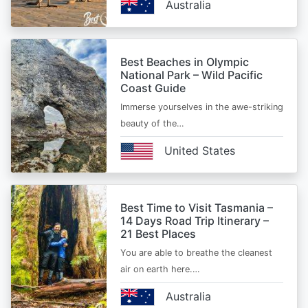
Australia
Best Beaches in Olympic
National Park – Wild Pacific
Coast Guide
Immerse yourselves in the awe-striking
beauty of the…
United States
Best Time to Visit Tasmania –
14 Days Road Trip Itinerary –
21 Best Places
You are able to breathe the cleanest
air on earth here.…
Australia