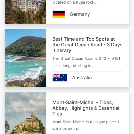
located on a huge rock…
Germany
Best Time and Top Spots at
the Great Ocean Road - 3 Days
Itinerary
The Great Ocean Road is 243 km/151
miles long, starting in…
Australia
Mont‑Saint‑Michel – Tides,
Abbey, Highlights & Essential
Tips
Mont Saint Michel is a unique place. I
will give you all…