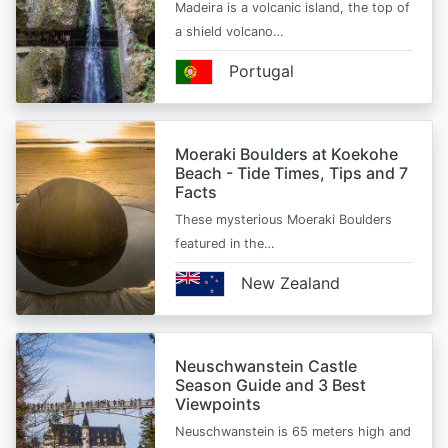
Madeira is a volcanic island, the top of
a shield volcano…
Portugal
Moeraki Boulders at Koekohe
Beach - Tide Times, Tips and 7
Facts
These mysterious Moeraki Boulders
featured in the…
New Zealand
Neuschwanstein Castle
Season Guide and 3 Best
Viewpoints
Neuschwanstein is 65 meters high and