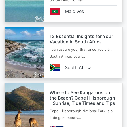
divided into 26 main…
Maldives
12 Essential Insights for Your
Vacation in South Africa
I can assure you, that once you visit
South Africa, you'll…
South Africa
Where to See Kangaroos on
the Beach? Cape Hillsborough
- Sunrise, Tide Times and Tips
Cape Hillsborough National Park is a
little gem mostly…