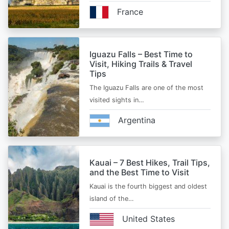
France
Iguazu Falls – Best Time to
Visit, Hiking Trails & Travel
Tips
The Iguazu Falls are one of the most
visited sights in…
Argentina
Kauai – 7 Best Hikes, Trail Tips,
and the Best Time to Visit
Kauai is the fourth biggest and oldest
island of the…
United States