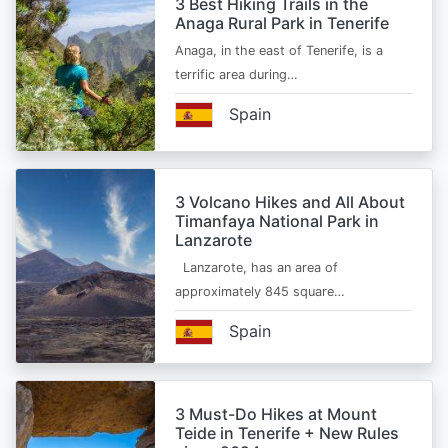
3 Best Hiking Trails in the
Anaga Rural Park in Tenerife
Anaga, in the east of Tenerife, is a
terrific area during…
Spain
3 Volcano Hikes and All About
Timanfaya National Park in
Lanzarote
Lanzarote, has an area of
approximately 845 square…
Spain
3 Must-Do Hikes at Mount
Teide in Tenerife + New Rules