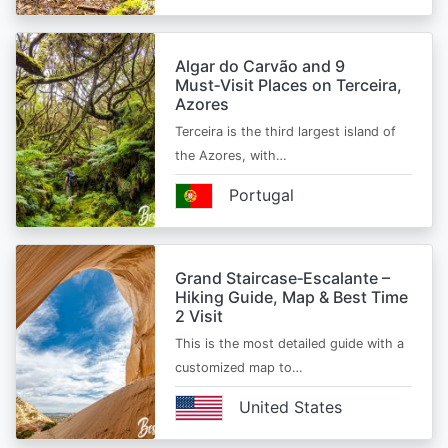
Algar do Carvão and 9
Must‑Visit Places on Terceira,
Azores
Terceira is the third largest island of
the Azores, with…
Portugal
Grand Staircase‑Escalante –
Hiking Guide, Map & Best Time
2 Visit
This is the most detailed guide with a
customized map to…
United States