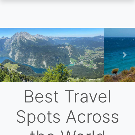
Skip
to
main
content
Previous
Nex
Best Travel
Spots Across