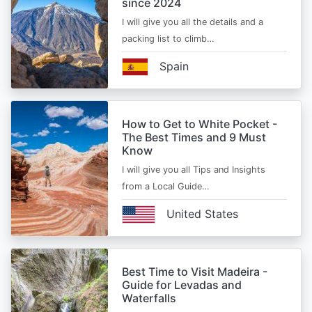
since 2024
I will give you all the details and a
packing list to climb…
Spain
How to Get to White Pocket -
The Best Times and 9 Must
Know
I will give you all Tips and Insights
from a Local Guide…
United States
Best Time to Visit Madeira -
Guide for Levadas and
Waterfalls