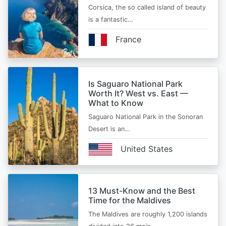
Corsica, the so called island of beauty
is a fantastic…
France
Is Saguaro National Park
Worth It? West vs. East —
What to Know
Saguaro National Park in the Sonoran
Desert is an…
United States
13 Must-Know and the Best
Time for the Maldives
The Maldives are roughly 1,200 islands