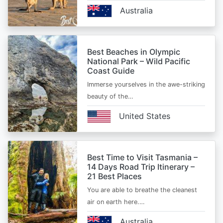
Australia
Best Beaches in Olympic
National Park – Wild Pacific
Coast Guide
Immerse yourselves in the awe-striking
beauty of the…
United States
Best Time to Visit Tasmania –
14 Days Road Trip Itinerary –
21 Best Places
You are able to breathe the cleanest
air on earth here.…
Australia