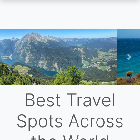
Skip
to
main
content
Previous
Nex
Best Travel
Spots Across