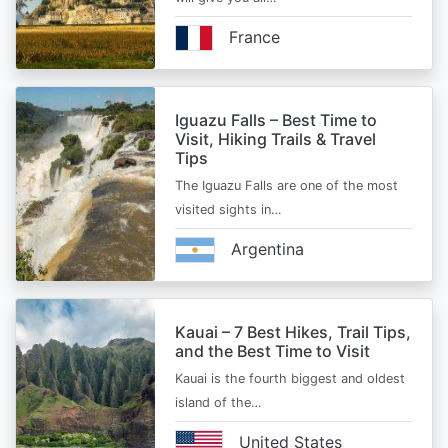
France
Iguazu Falls – Best Time to
Visit, Hiking Trails & Travel
Tips
The Iguazu Falls are one of the most
visited sights in…
Argentina
Kauai – 7 Best Hikes, Trail Tips,
and the Best Time to Visit
Kauai is the fourth biggest and oldest
island of the…
United States