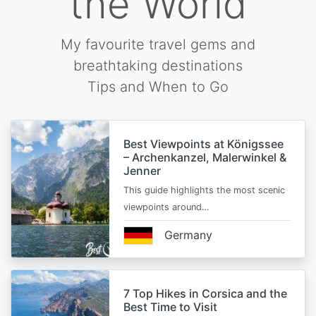
the World
My favourite travel gems and
breathtaking destinations
Tips and When to Go
Best Viewpoints at Königssee
– Archenkanzel, Malerwinkel &
Jenner
This guide highlights the most scenic
viewpoints around…
Germany
7 Top Hikes in Corsica and the
Best Time to Visit