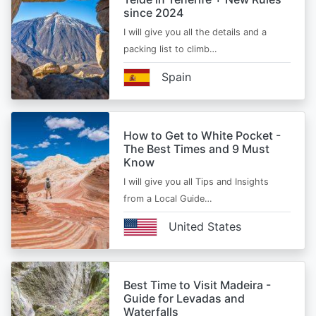
since 2024
I will give you all the details and a
packing list to climb…
Spain
How to Get to White Pocket -
The Best Times and 9 Must
Know
I will give you all Tips and Insights
from a Local Guide…
United States
Best Time to Visit Madeira -
Guide for Levadas and
Waterfalls