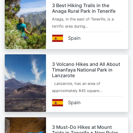
3 Best Hiking Trails in the
Anaga Rural Park in Tenerife
Anaga, in the east of Tenerife, is a
terrific area during…
Spain
3 Volcano Hikes and All About
Timanfaya National Park in
Lanzarote
Lanzarote, has an area of
approximately 845 square…
Spain
3 Must-Do Hikes at Mount
Teide in Tenerife + New Rules