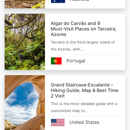
Algar do Carvão and 9
Must‑Visit Places on Terceira,
Azores
Terceira is the third largest island of
the Azores, with…
Portugal
Grand Staircase‑Escalante –
Hiking Guide, Map & Best Time
2 Visit
This is the most detailed guide with a
customized map to…
United States