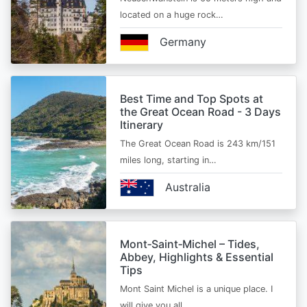
located on a huge rock…
Germany
Best Time and Top Spots at
the Great Ocean Road - 3 Days
Itinerary
The Great Ocean Road is 243 km/151
miles long, starting in…
Australia
Mont‑Saint‑Michel – Tides,
Abbey, Highlights & Essential
Tips
Mont Saint Michel is a unique place. I
will give you all…