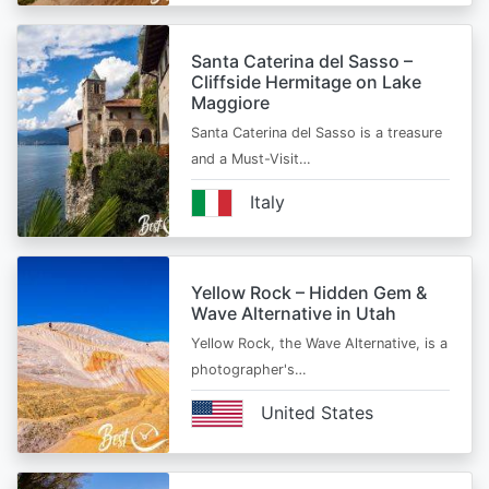
Santa Caterina del Sasso –
Cliffside Hermitage on Lake
Maggiore
Santa Caterina del Sasso is a treasure
and a Must-Visit…
Italy
Yellow Rock – Hidden Gem &
Wave Alternative in Utah
Yellow Rock, the Wave Alternative, is a
photographer's…
United States