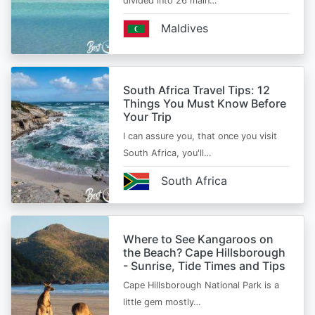
divided into 26 main…
Maldives
South Africa Travel Tips: 12
Things You Must Know Before
Your Trip
I can assure you, that once you visit
South Africa, you'll…
South Africa
Where to See Kangaroos on
the Beach? Cape Hillsborough
- Sunrise, Tide Times and Tips
Cape Hillsborough National Park is a
little gem mostly…