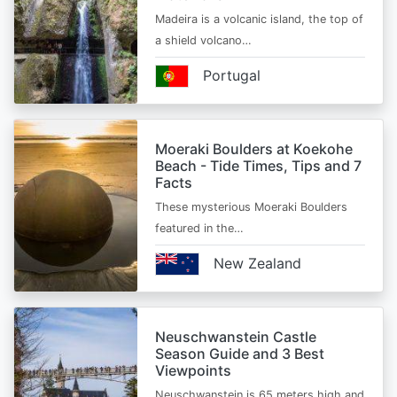
Madeira is a volcanic island, the top of
a shield volcano…
Portugal
Moeraki Boulders at Koekohe
Beach - Tide Times, Tips and 7
Facts
These mysterious Moeraki Boulders
featured in the…
New Zealand
Neuschwanstein Castle
Season Guide and 3 Best
Viewpoints
Neuschwanstein is 65 meters high and