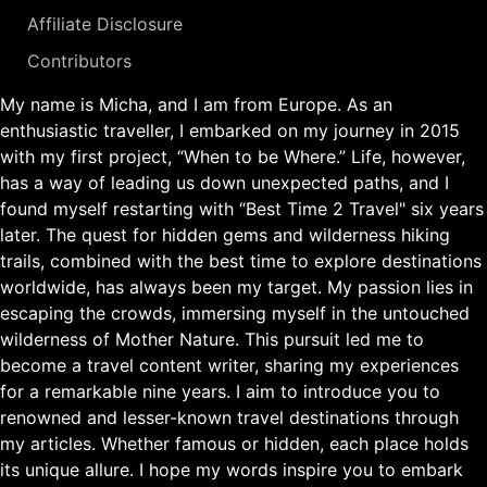
Affiliate Disclosure
Contributors
My name is Micha, and I am from Europe. As an
enthusiastic traveller, I embarked on my journey in 2015
with my first project, “When to be Where.” Life, however,
has a way of leading us down unexpected paths, and I
found myself restarting with “Best Time 2 Travel" six years
later. The quest for hidden gems and wilderness hiking
trails, combined with the best time to explore destinations
worldwide, has always been my target. My passion lies in
escaping the crowds, immersing myself in the untouched
wilderness of Mother Nature. This pursuit led me to
become a travel content writer, sharing my experiences
for a remarkable nine years. I aim to introduce you to
renowned and lesser-known travel destinations through
my articles. Whether famous or hidden, each place holds
its unique allure. I hope my words inspire you to embark