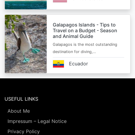
Galapagos Islands - Tips to
Travel on a Budget - Season
and Animal Guide
Galapagos is the most outstanding
destination for diving,…
Ecuador
USEFUL LINKS
About Me
Impressum – Legal Notice
Privacy Policy