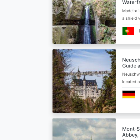
Waterfa
Madeira i
a shield
Neusch
Guide 
Neuschwa
located 
Mont‑Sa
Abbey, 