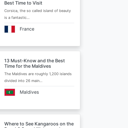
Best Time to Visit
Corsica, the so called island of beauty
is a fantastic…
France
13 Must-Know and the Best
Time for the Maldives
The Maldives are roughly 1,200 islands
divided into 26 main…
Maldives
Where to See Kangaroos on the