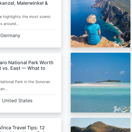
kanzel, Malerwinkel &
e highlights the most scenic
ts around…
Germany
aro National Park Worth
t vs. East — What to
National Park in the Sonoran
s an…
United States
frica Travel Tips: 12