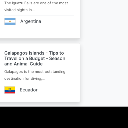
The Iguazu Falls are one of the most
visited sights in…
Argentina
Galapagos Islands - Tips to
Travel on a Budget - Season
and Animal Guide
Galapagos is the most outstanding
destination for diving,…
Ecuador