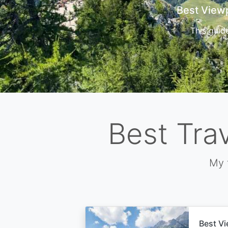
Cors
Best Tra
My 
Best Vi