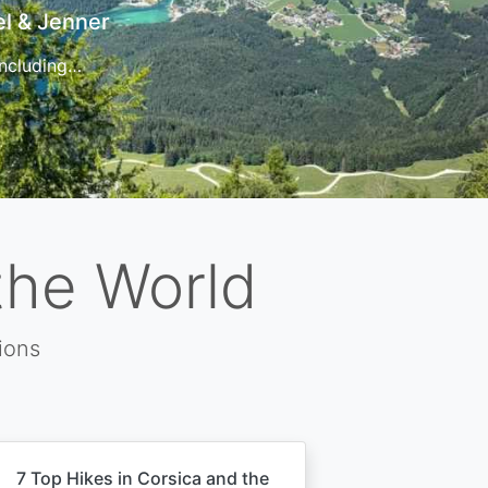
t
 for…
the World
ions
7 Top Hikes in Corsica and the