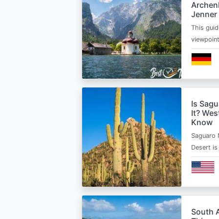
Archen
Jenner
This guid
viewpoin
Is Sagu
It? Wes
Know
Saguaro 
Desert i
South A