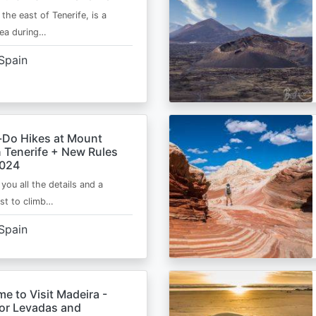
 the east of Tenerife, is a
area during…
Spain
-Do Hikes at Mount
n Tenerife + New Rules
2024
e you all the details and a
ist to climb…
Spain
me to Visit Madeira -
for Levadas and