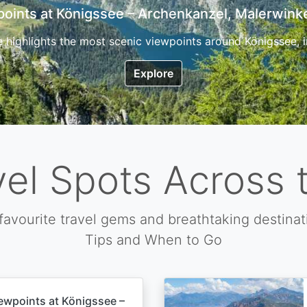
7 Top Hikes in Corsica and the Best Time to Visi
ica, the so called island of beauty is a fantastic destination
Explore
vel Spots Across 
favourite travel gems and breathtaking destinat
Tips and When to Go
ewpoints at Königssee –