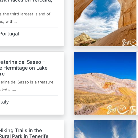
s the third largest island of
es, with…
Portugal
aterina del Sasso –
de Hermitage on Lake
re
erina del Sasso is a treasure
st-Visit…
Italy
Hiking Trails in the
ural Park in Tenerife