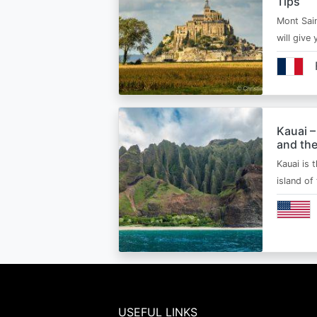
Tips
Mont Sain
will give 
Kauai –
and the
Kauai is 
island of
USEFUL LINKS