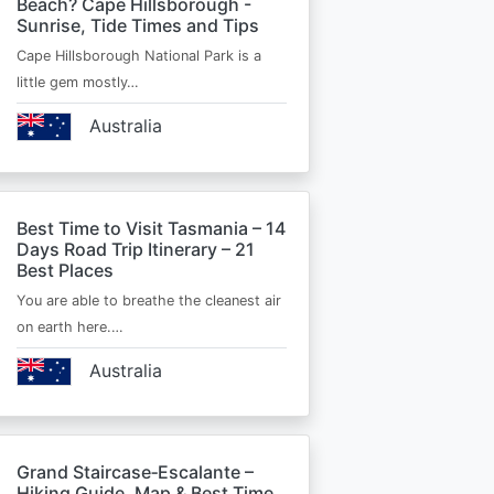
Beach? Cape Hillsborough -
Sunrise, Tide Times and Tips
Cape Hillsborough National Park is a
little gem mostly…
Australia
Best Time to Visit Tasmania – 14
Days Road Trip Itinerary – 21
Best Places
You are able to breathe the cleanest air
on earth here.…
Australia
Grand Staircase‑Escalante –
Hiking Guide, Map & Best Time