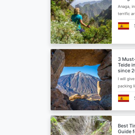
Anaga, in
terrific 
3 Must
Teide i
since 
I will giv
packing l
Best Ti
Guide 