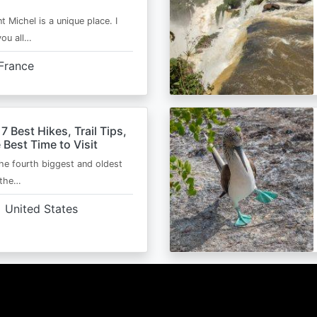
t Michel is a unique place. I
you all…
France
 7 Best Hikes, Trail Tips,
 Best Time to Visit
the fourth biggest and oldest
 the…
United States