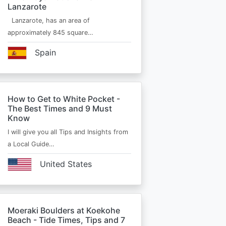
Lanzarote
Lanzarote, has an area of
approximately 845 square…
Spain
How to Get to White Pocket -
The Best Times and 9 Must
Know
I will give you all Tips and Insights from
a Local Guide…
United States
Moeraki Boulders at Koekohe
Beach - Tide Times, Tips and 7