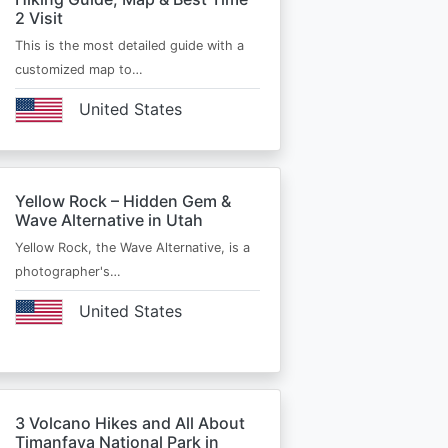
2 Visit
This is the most detailed guide with a
customized map to…
United States
Yellow Rock – Hidden Gem &
Wave Alternative in Utah
Yellow Rock, the Wave Alternative, is a
photographer's…
United States
3 Volcano Hikes and All About
Timanfaya National Park in