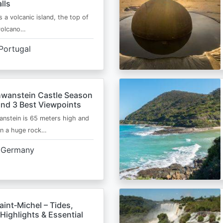
lls
s a volcanic island, the top of
 volcano…
Portugal
wanstein Castle Season
and 3 Best Viewpoints
nstein is 65 meters high and
on a huge rock…
Germany
int‑Michel – Tides,
Highlights & Essential