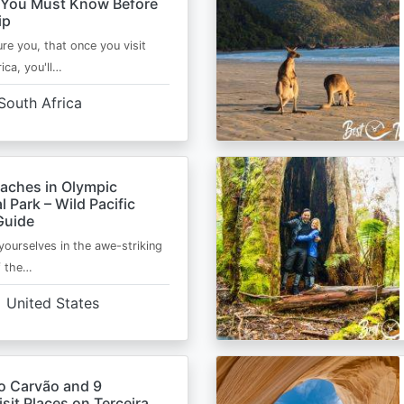
 You Must Know Before
ip
ure you, that once you visit
ica, you'll…
South Africa
eaches in Olympic
l Park – Wild Pacific
Guide
ourselves in the awe-striking
f the…
United States
o Carvão and 9
sit Places on Terceira,