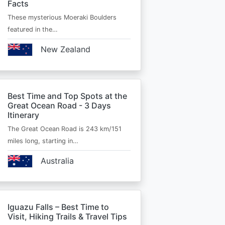
Facts
These mysterious Moeraki Boulders
featured in the…
New Zealand
Best Time and Top Spots at the
Great Ocean Road - 3 Days
Itinerary
The Great Ocean Road is 243 km/151
miles long, starting in…
Australia
Iguazu Falls – Best Time to
Visit, Hiking Trails & Travel Tips