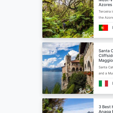
Azores
Terceira i
the Azor
Santa C
Cliffsi
Maggio
Santa Cat
and a Mu
3 Best 
Anaga R