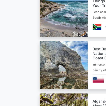
Things
Your Tr
I can ass
South Afr
Best B
Nationa
Coast 
Immerse y
beauty o
Algar d
Must‑Vi