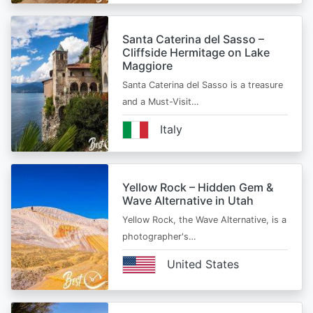
Santa Caterina del Sasso –
Cliffside Hermitage on Lake
Maggiore
Santa Caterina del Sasso is a treasure
and a Must-Visit…
Italy
Yellow Rock – Hidden Gem &
Wave Alternative in Utah
Yellow Rock, the Wave Alternative, is a
photographer's…
United States