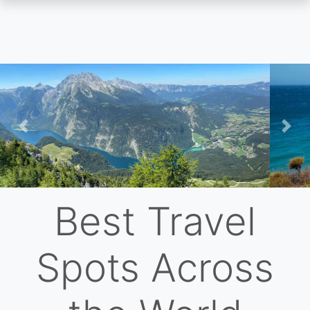
Skip
to
main
content
Previous
Nex
Best Travel
Spots Across