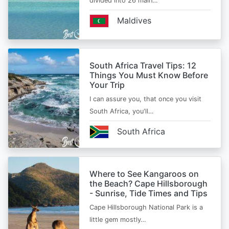
divided into 26 main…
Maldives
South Africa Travel Tips: 12
Things You Must Know Before
Your Trip
I can assure you, that once you visit
South Africa, you'll…
South Africa
Where to See Kangaroos on
the Beach? Cape Hillsborough
- Sunrise, Tide Times and Tips
Cape Hillsborough National Park is a
little gem mostly…