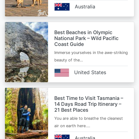
Australia
Best Beaches in Olympic
National Park – Wild Pacific
Coast Guide
Immerse yourselves in the awe-striking
beauty of the…
United States
Best Time to Visit Tasmania –
14 Days Road Trip Itinerary –
21 Best Places
You are able to breathe the cleanest
air on earth here.…
Australia