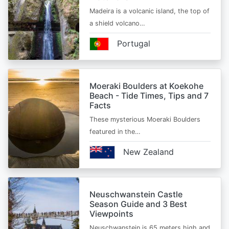
Madeira is a volcanic island, the top of
a shield volcano…
Portugal
Moeraki Boulders at Koekohe
Beach - Tide Times, Tips and 7
Facts
These mysterious Moeraki Boulders
featured in the…
New Zealand
Neuschwanstein Castle
Season Guide and 3 Best
Viewpoints
Neuschwanstein is 65 meters high and