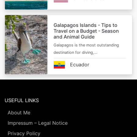
Galapagos Islands - Tips to
Travel on a Budget - Season
and Animal Guide
Galapagos is the most outstanding
destination for diving,…
Ecuador
USEFUL LINKS
About Me
Impressum – Legal Notice
Privacy Policy