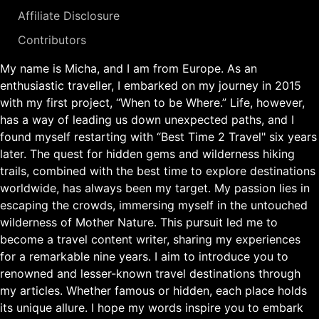
Affiliate Disclosure
Contributors
My name is Micha, and I am from Europe. As an
enthusiastic traveller, I embarked on my journey in 2015
with my first project, “When to be Where.” Life, however,
has a way of leading us down unexpected paths, and I
found myself restarting with “Best Time 2 Travel" six years
later. The quest for hidden gems and wilderness hiking
trails, combined with the best time to explore destinations
worldwide, has always been my target. My passion lies in
escaping the crowds, immersing myself in the untouched
wilderness of Mother Nature. This pursuit led me to
become a travel content writer, sharing my experiences
for a remarkable nine years. I aim to introduce you to
renowned and lesser-known travel destinations through
my articles. Whether famous or hidden, each place holds
its unique allure. I hope my words inspire you to embark