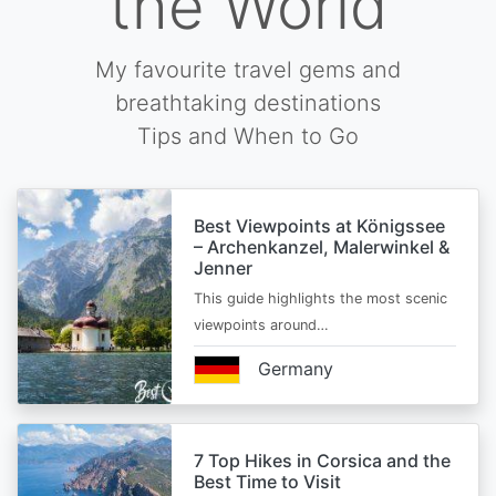
the World
My favourite travel gems and
breathtaking destinations
Tips and When to Go
Best Viewpoints at Königssee
– Archenkanzel, Malerwinkel &
Jenner
This guide highlights the most scenic
viewpoints around…
Germany
7 Top Hikes in Corsica and the
Best Time to Visit