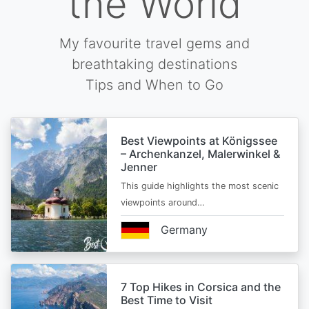
the World
My favourite travel gems and
breathtaking destinations
Tips and When to Go
Best Viewpoints at Königssee
– Archenkanzel, Malerwinkel &
Jenner
This guide highlights the most scenic
viewpoints around…
Germany
7 Top Hikes in Corsica and the
Best Time to Visit