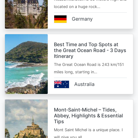
located on a huge rock…
Germany
Best Time and Top Spots at
the Great Ocean Road - 3 Days
Itinerary
The Great Ocean Road is 243 km/151
miles long, starting in…
Australia
Mont‑Saint‑Michel – Tides,
Abbey, Highlights & Essential
Tips
Mont Saint Michel is a unique place. I
will give you all…