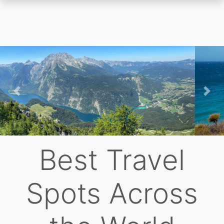
Skip
to
main
content
Previous
Nex
Best Travel
Spots Across