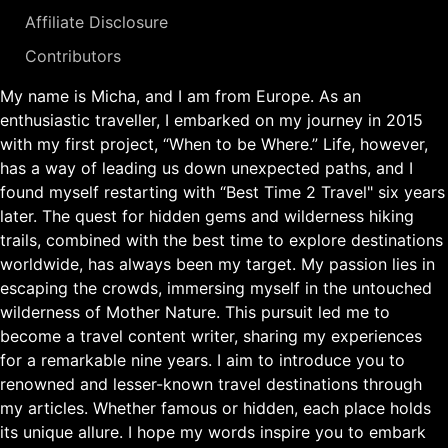
Affiliate Disclosure
Contributors
My name is Micha, and I am from Europe. As an
enthusiastic traveller, I embarked on my journey in 2015
with my first project, “When to be Where.” Life, however,
has a way of leading us down unexpected paths, and I
found myself restarting with “Best Time 2 Travel" six years
later. The quest for hidden gems and wilderness hiking
trails, combined with the best time to explore destinations
worldwide, has always been my target. My passion lies in
escaping the crowds, immersing myself in the untouched
wilderness of Mother Nature. This pursuit led me to
become a travel content writer, sharing my experiences
for a remarkable nine years. I aim to introduce you to
renowned and lesser-known travel destinations through
my articles. Whether famous or hidden, each place holds
its unique allure. I hope my words inspire you to embark