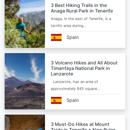
3 Best Hiking Trails in the
Anaga Rural Park in Tenerife
Anaga, in the east of Tenerife, is a
terrific area during…
Spain
3 Volcano Hikes and All About
Timanfaya National Park in
Lanzarote
Lanzarote, has an area of
approximately 845 square…
Spain
3 Must-Do Hikes at Mount
Teide in Tenerife + New Rules