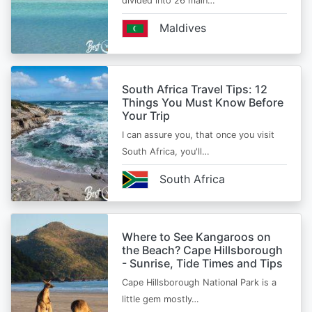
divided into 26 main…
Maldives
South Africa Travel Tips: 12
Things You Must Know Before
Your Trip
I can assure you, that once you visit
South Africa, you'll…
South Africa
Where to See Kangaroos on
the Beach? Cape Hillsborough
- Sunrise, Tide Times and Tips
Cape Hillsborough National Park is a
little gem mostly…