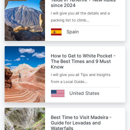
since 2024
I will give you all the details and a
packing list to climb…
Spain
How to Get to White Pocket -
The Best Times and 9 Must
Know
I will give you all Tips and Insights
from a Local Guide…
United States
Best Time to Visit Madeira -
Guide for Levadas and
Waterfalls