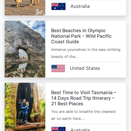
Australia
Best Beaches in Olympic
National Park – Wild Pacific
Coast Guide
Immerse yourselves in the awe-striking
beauty of the…
United States
Best Time to Visit Tasmania –
14 Days Road Trip Itinerary –
21 Best Places
You are able to breathe the cleanest
air on earth here.…
Australia