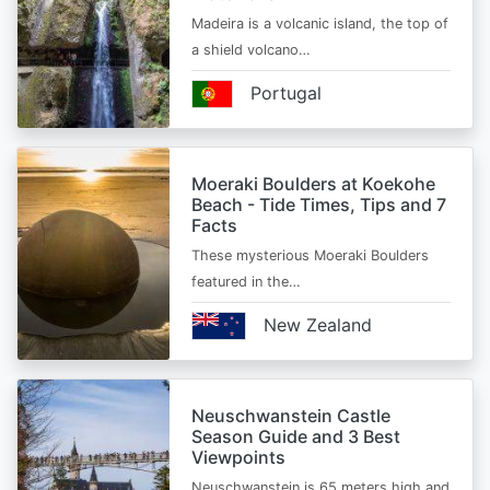
Madeira is a volcanic island, the top of
a shield volcano…
Portugal
Moeraki Boulders at Koekohe
Beach - Tide Times, Tips and 7
Facts
These mysterious Moeraki Boulders
featured in the…
New Zealand
Neuschwanstein Castle
Season Guide and 3 Best
Viewpoints
Neuschwanstein is 65 meters high and