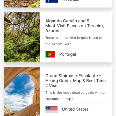
Algar do Carvão and 9
Must‑Visit Places on Terceira,
Azores
Terceira is the third largest island of
the Azores, with…
Portugal
Grand Staircase‑Escalante –
Hiking Guide, Map & Best Time
2 Visit
This is the most detailed guide with a
customized map to…
United States