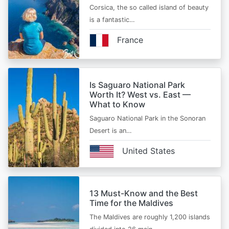
Corsica, the so called island of beauty
is a fantastic…
France
Is Saguaro National Park
Worth It? West vs. East —
What to Know
Saguaro National Park in the Sonoran
Desert is an…
United States
13 Must-Know and the Best
Time for the Maldives
The Maldives are roughly 1,200 islands