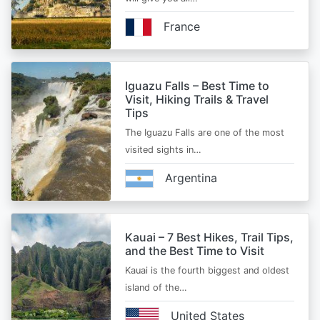
France
Iguazu Falls – Best Time to
Visit, Hiking Trails & Travel
Tips
The Iguazu Falls are one of the most
visited sights in…
Argentina
Kauai – 7 Best Hikes, Trail Tips,
and the Best Time to Visit
Kauai is the fourth biggest and oldest
island of the…
United States