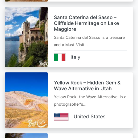
Santa Caterina del Sasso –
Cliffside Hermitage on Lake
Maggiore
Santa Caterina del Sasso is a treasure
and a Must-Visit…
Italy
Yellow Rock – Hidden Gem &
Wave Alternative in Utah
Yellow Rock, the Wave Alternative, is a
photographer's…
United States