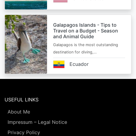
Galapagos Islands - Tips to
Travel on a Budget - Season
and Animal Guide
Galapagos is the most outstanding
destination for diving,…
Ecuador
USEFUL LINKS
About Me
Impressum – Legal Notice
Privacy Policy