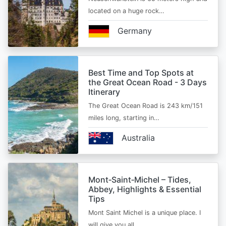
located on a huge rock…
Germany
Best Time and Top Spots at
the Great Ocean Road - 3 Days
Itinerary
The Great Ocean Road is 243 km/151
miles long, starting in…
Australia
Mont‑Saint‑Michel – Tides,
Abbey, Highlights & Essential
Tips
Mont Saint Michel is a unique place. I
will give you all…