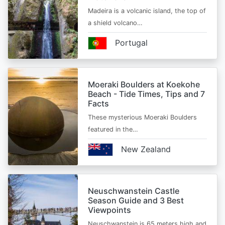
Madeira is a volcanic island, the top of
a shield volcano…
Portugal
Moeraki Boulders at Koekohe
Beach - Tide Times, Tips and 7
Facts
These mysterious Moeraki Boulders
featured in the…
New Zealand
Neuschwanstein Castle
Season Guide and 3 Best
Viewpoints
Neuschwanstein is 65 meters high and