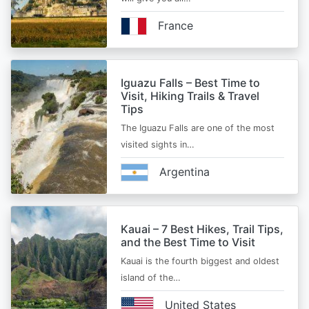
France
Iguazu Falls – Best Time to
Visit, Hiking Trails & Travel
Tips
The Iguazu Falls are one of the most
visited sights in…
Argentina
Kauai – 7 Best Hikes, Trail Tips,
and the Best Time to Visit
Kauai is the fourth biggest and oldest
island of the…
United States