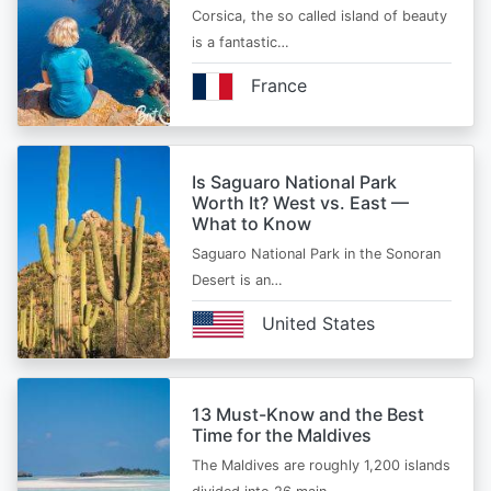
Corsica, the so called island of beauty
is a fantastic…
France
Is Saguaro National Park
Worth It? West vs. East —
What to Know
Saguaro National Park in the Sonoran
Desert is an…
United States
13 Must-Know and the Best
Time for the Maldives
The Maldives are roughly 1,200 islands