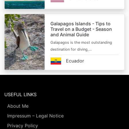
Galapagos Islands - Tips to
Travel on a Budget - Season
and Animal Guide
Galapagos is the most outstanding
destination for diving,…
Ecuador
USEFUL LINKS
About Me
Impressum – Legal Notice
Privacy Policy