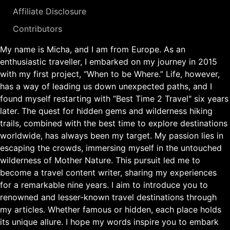
Affiliate Disclosure
Contributors
My name is Micha, and I am from Europe. As an
enthusiastic traveller, I embarked on my journey in 2015
with my first project, “When to be Where.” Life, however,
has a way of leading us down unexpected paths, and I
found myself restarting with “Best Time 2 Travel" six years
later. The quest for hidden gems and wilderness hiking
trails, combined with the best time to explore destinations
worldwide, has always been my target. My passion lies in
escaping the crowds, immersing myself in the untouched
wilderness of Mother Nature. This pursuit led me to
become a travel content writer, sharing my experiences
for a remarkable nine years. I aim to introduce you to
renowned and lesser-known travel destinations through
my articles. Whether famous or hidden, each place holds
its unique allure. I hope my words inspire you to embark