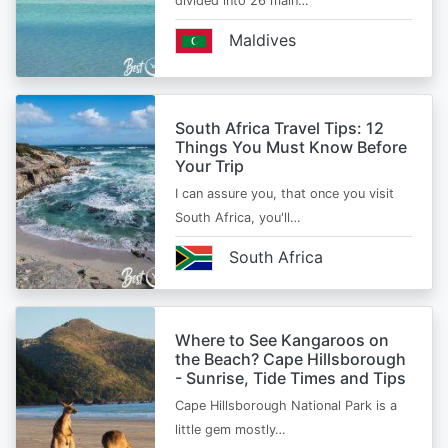
divided into 26 main…
Maldives
South Africa Travel Tips: 12
Things You Must Know Before
Your Trip
I can assure you, that once you visit
South Africa, you'll…
South Africa
Where to See Kangaroos on
the Beach? Cape Hillsborough
- Sunrise, Tide Times and Tips
Cape Hillsborough National Park is a
little gem mostly…