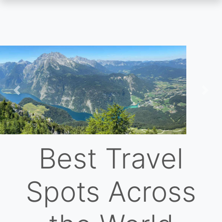
Skip
to
main
content
Previous
Nex
Best Travel
Spots Across