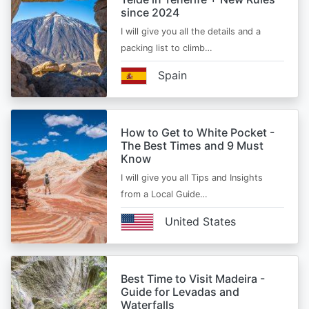
since 2024
I will give you all the details and a
packing list to climb…
Spain
How to Get to White Pocket -
The Best Times and 9 Must
Know
I will give you all Tips and Insights
from a Local Guide…
United States
Best Time to Visit Madeira -
Guide for Levadas and
Waterfalls