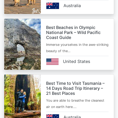
Australia
Best Beaches in Olympic
National Park – Wild Pacific
Coast Guide
Immerse yourselves in the awe-striking
beauty of the…
United States
Best Time to Visit Tasmania –
14 Days Road Trip Itinerary –
21 Best Places
You are able to breathe the cleanest
air on earth here.…
Australia