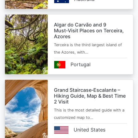
Algar do Carvão and 9
Must‑Visit Places on Terceira,
Azores
Terceira is the third largest island of
the Azores, with…
Portugal
Grand Staircase‑Escalante –
Hiking Guide, Map & Best Time
2 Visit
This is the most detailed guide with a
customized map to…
United States