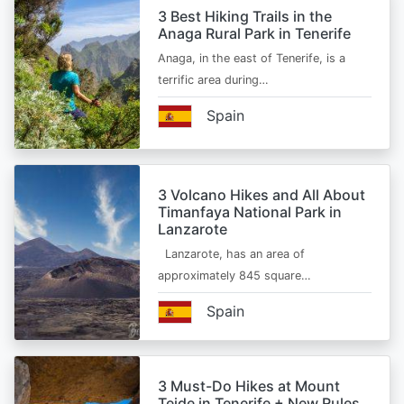
3 Best Hiking Trails in the
Anaga Rural Park in Tenerife
Anaga, in the east of Tenerife, is a
terrific area during…
Spain
3 Volcano Hikes and All About
Timanfaya National Park in
Lanzarote
Lanzarote, has an area of
approximately 845 square…
Spain
3 Must-Do Hikes at Mount
Teide in Tenerife + New Rules