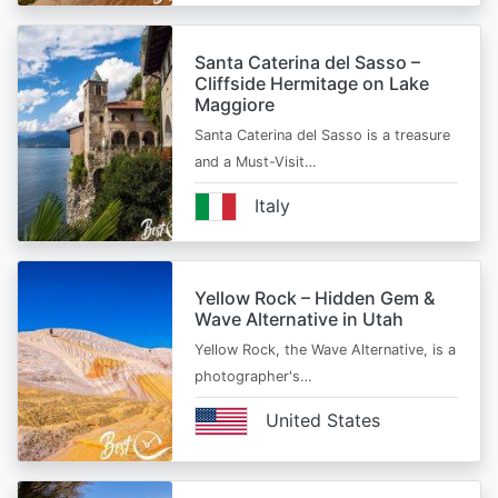
Santa Caterina del Sasso –
Cliffside Hermitage on Lake
Maggiore
Santa Caterina del Sasso is a treasure
and a Must-Visit…
Italy
Yellow Rock – Hidden Gem &
Wave Alternative in Utah
Yellow Rock, the Wave Alternative, is a
photographer's…
United States