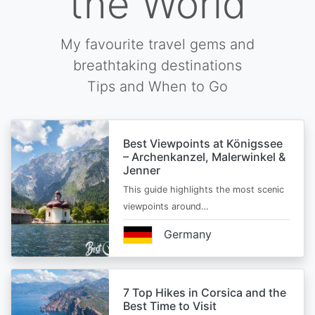
the World
My favourite travel gems and
breathtaking destinations
Tips and When to Go
Best Viewpoints at Königssee
– Archenkanzel, Malerwinkel &
Jenner
This guide highlights the most scenic
viewpoints around…
Germany
7 Top Hikes in Corsica and the
Best Time to Visit