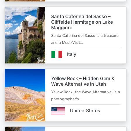
Santa Caterina del Sasso –
Cliffside Hermitage on Lake
Maggiore
Santa Caterina del Sasso is a treasure
and a Must-Visit…
Italy
Yellow Rock – Hidden Gem &
Wave Alternative in Utah
Yellow Rock, the Wave Alternative, is a
photographer's…
United States