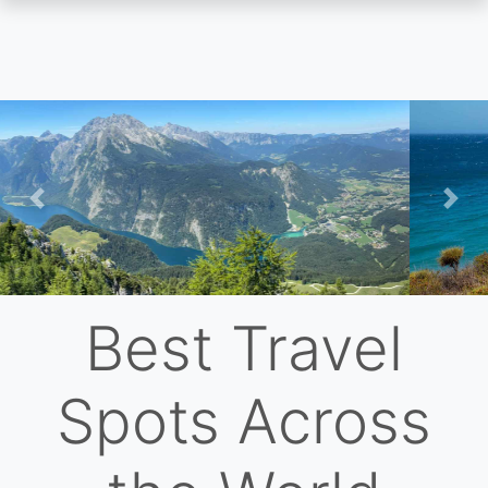
Skip
to
main
content
Previous
Nex
Best Travel
Spots Across