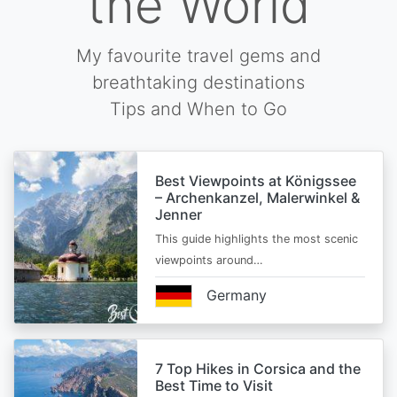
the World
My favourite travel gems and
breathtaking destinations
Tips and When to Go
Best Viewpoints at Königssee
– Archenkanzel, Malerwinkel &
Jenner
This guide highlights the most scenic
viewpoints around…
Germany
7 Top Hikes in Corsica and the
Best Time to Visit