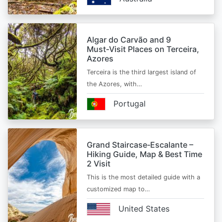
Algar do Carvão and 9
Must‑Visit Places on Terceira,
Azores
Terceira is the third largest island of
the Azores, with…
Portugal
Grand Staircase‑Escalante –
Hiking Guide, Map & Best Time
2 Visit
This is the most detailed guide with a
customized map to…
United States