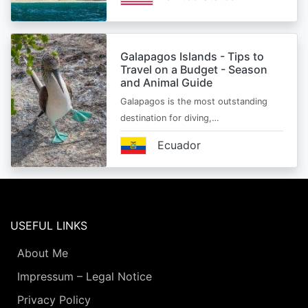
Galapagos Islands - Tips to
Travel on a Budget - Season
and Animal Guide
Galapagos is the most outstanding
destination for diving,…
Ecuador
USEFUL LINKS
About Me
Impressum – Legal Notice
Privacy Policy