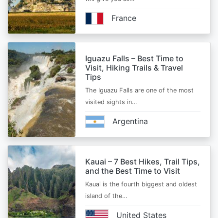
France
Iguazu Falls – Best Time to
Visit, Hiking Trails & Travel
Tips
The Iguazu Falls are one of the most
visited sights in…
Argentina
Kauai – 7 Best Hikes, Trail Tips,
and the Best Time to Visit
Kauai is the fourth biggest and oldest
island of the…
United States