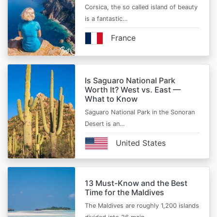
Corsica, the so called island of beauty
is a fantastic…
France
Is Saguaro National Park
Worth It? West vs. East —
What to Know
Saguaro National Park in the Sonoran
Desert is an…
United States
13 Must-Know and the Best
Time for the Maldives
The Maldives are roughly 1,200 islands