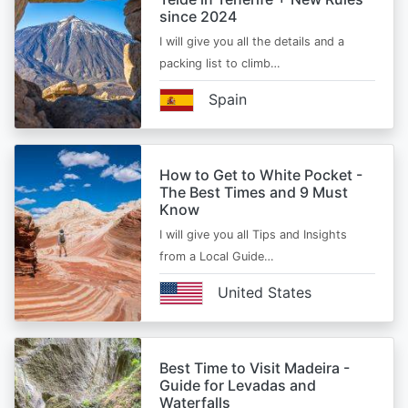
since 2024
I will give you all the details and a
packing list to climb…
Spain
How to Get to White Pocket -
The Best Times and 9 Must
Know
I will give you all Tips and Insights
from a Local Guide…
United States
Best Time to Visit Madeira -
Guide for Levadas and
Waterfalls