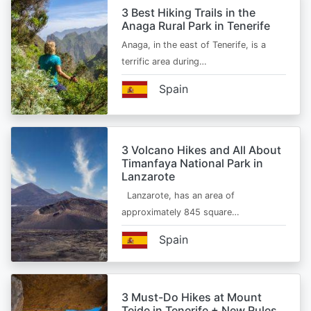
3 Best Hiking Trails in the
Anaga Rural Park in Tenerife
Anaga, in the east of Tenerife, is a
terrific area during…
Spain
3 Volcano Hikes and All About
Timanfaya National Park in
Lanzarote
Lanzarote, has an area of
approximately 845 square…
Spain
3 Must-Do Hikes at Mount
Teide in Tenerife + New Rules