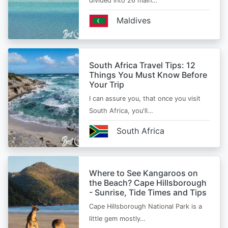
divided into 26 main…
Maldives
South Africa Travel Tips: 12
Things You Must Know Before
Your Trip
I can assure you, that once you visit
South Africa, you'll…
South Africa
Where to See Kangaroos on
the Beach? Cape Hillsborough
- Sunrise, Tide Times and Tips
Cape Hillsborough National Park is a
little gem mostly…