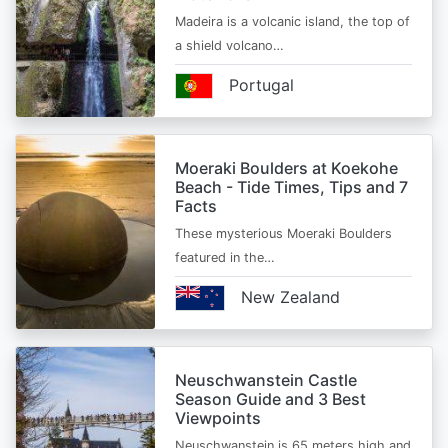
Madeira is a volcanic island, the top of
a shield volcano…
Portugal
Moeraki Boulders at Koekohe
Beach - Tide Times, Tips and 7
Facts
These mysterious Moeraki Boulders
featured in the…
New Zealand
Neuschwanstein Castle
Season Guide and 3 Best
Viewpoints
Neuschwanstein is 65 meters high and