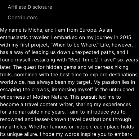
Affiliate Disclosure
Contributors
My name is Micha, and I am from Europe. As an
enthusiastic traveller, I embarked on my journey in 2015
with my first project, “When to be Where.” Life, however,
has a way of leading us down unexpected paths, and I
found myself restarting with “Best Time 2 Travel" six years
later. The quest for hidden gems and wilderness hiking
trails, combined with the best time to explore destinations
worldwide, has always been my target. My passion lies in
escaping the crowds, immersing myself in the untouched
wilderness of Mother Nature. This pursuit led me to
become a travel content writer, sharing my experiences
for a remarkable nine years. I aim to introduce you to
renowned and lesser-known travel destinations through
my articles. Whether famous or hidden, each place holds
its unique allure. I hope my words inspire you to embark