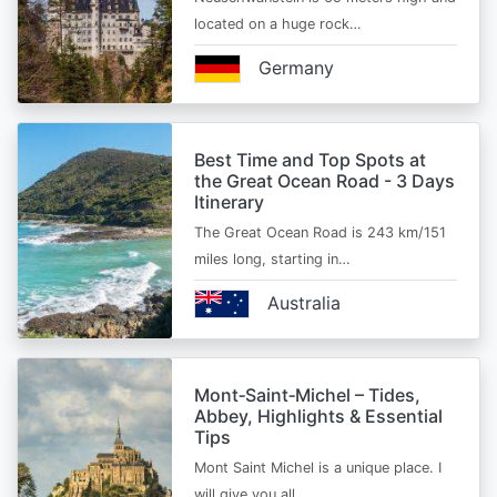
located on a huge rock…
Germany
Best Time and Top Spots at
the Great Ocean Road - 3 Days
Itinerary
The Great Ocean Road is 243 km/151
miles long, starting in…
Australia
Mont‑Saint‑Michel – Tides,
Abbey, Highlights & Essential
Tips
Mont Saint Michel is a unique place. I
will give you all…