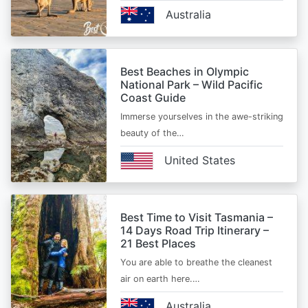
Australia
Best Beaches in Olympic
National Park – Wild Pacific
Coast Guide
Immerse yourselves in the awe-striking
beauty of the…
United States
Best Time to Visit Tasmania –
14 Days Road Trip Itinerary –
21 Best Places
You are able to breathe the cleanest
air on earth here.…
Australia