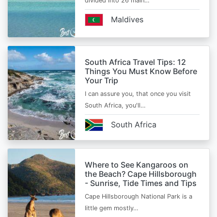
divided into 26 main…
Maldives
South Africa Travel Tips: 12
Things You Must Know Before
Your Trip
I can assure you, that once you visit
South Africa, you'll…
South Africa
Where to See Kangaroos on
the Beach? Cape Hillsborough
- Sunrise, Tide Times and Tips
Cape Hillsborough National Park is a
little gem mostly…