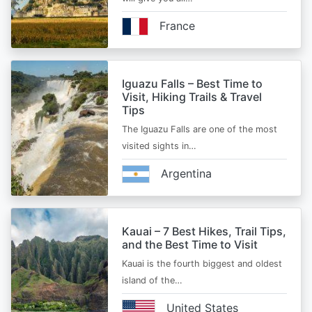
France
Iguazu Falls – Best Time to
Visit, Hiking Trails & Travel
Tips
The Iguazu Falls are one of the most
visited sights in…
Argentina
Kauai – 7 Best Hikes, Trail Tips,
and the Best Time to Visit
Kauai is the fourth biggest and oldest
island of the…
United States