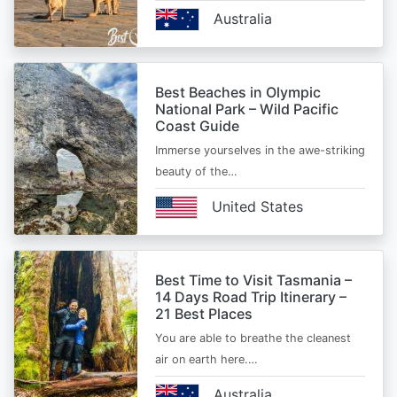
Australia
Best Beaches in Olympic
National Park – Wild Pacific
Coast Guide
Immerse yourselves in the awe-striking
beauty of the…
United States
Best Time to Visit Tasmania –
14 Days Road Trip Itinerary –
21 Best Places
You are able to breathe the cleanest
air on earth here.…
Australia