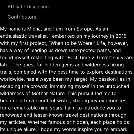
Affiliate Disclosure
Contributors
My name is Micha, and I am from Europe. As an
enthusiastic traveller, I embarked on my journey in 2015
with my first project, “When to be Where.” Life, however,
has a way of leading us down unexpected paths, and I
found myself restarting with “Best Time 2 Travel" six years
later. The quest for hidden gems and wilderness hiking
trails, combined with the best time to explore destinations
worldwide, has always been my target. My passion lies in
escaping the crowds, immersing myself in the untouched
wilderness of Mother Nature. This pursuit led me to
become a travel content writer, sharing my experiences
for a remarkable nine years. I aim to introduce you to
renowned and lesser-known travel destinations through
my articles. Whether famous or hidden, each place holds
its unique allure. I hope my words inspire you to embark