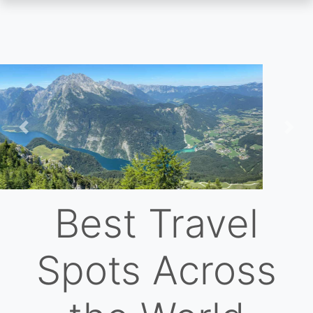
Skip
to
main
content
Previous
Nex
Best Travel
Spots Across