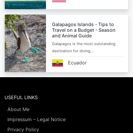
Galapagos Islands - Tips to
Travel on a Budget - Season
and Animal Guide
Galapagos is the most outstanding
destination for diving,…
Ecuador
USEFUL LINKS
About Me
Impressum – Legal Notice
Privacy Policy