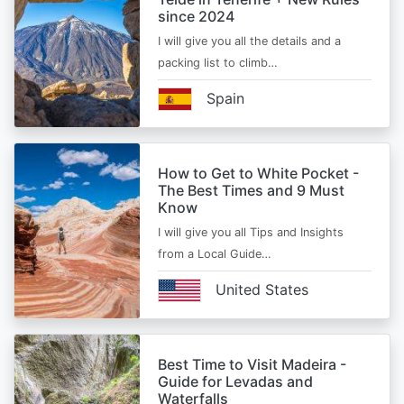
since 2024
I will give you all the details and a
packing list to climb…
Spain
How to Get to White Pocket -
The Best Times and 9 Must
Know
I will give you all Tips and Insights
from a Local Guide…
United States
Best Time to Visit Madeira -
Guide for Levadas and
Waterfalls