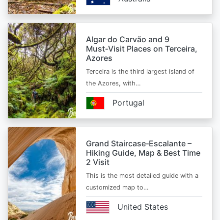
Algar do Carvão and 9
Must‑Visit Places on Terceira,
Azores
Terceira is the third largest island of
the Azores, with…
Portugal
Grand Staircase‑Escalante –
Hiking Guide, Map & Best Time
2 Visit
This is the most detailed guide with a
customized map to…
United States