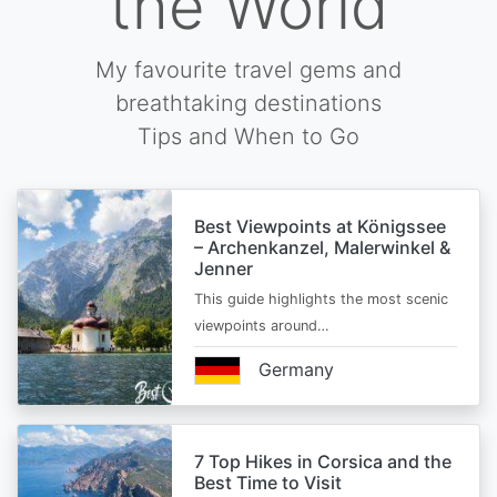
the World
My favourite travel gems and
breathtaking destinations
Tips and When to Go
Best Viewpoints at Königssee
– Archenkanzel, Malerwinkel &
Jenner
This guide highlights the most scenic
viewpoints around…
Germany
7 Top Hikes in Corsica and the
Best Time to Visit