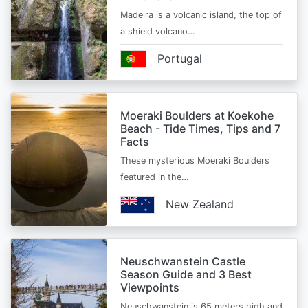
Madeira is a volcanic island, the top of
a shield volcano…
Portugal
Moeraki Boulders at Koekohe
Beach - Tide Times, Tips and 7
Facts
These mysterious Moeraki Boulders
featured in the…
New Zealand
Neuschwanstein Castle
Season Guide and 3 Best
Viewpoints
Neuschwanstein is 65 meters high and