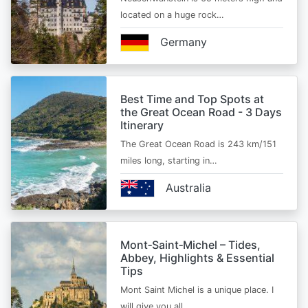
located on a huge rock…
Germany
Best Time and Top Spots at
the Great Ocean Road - 3 Days
Itinerary
The Great Ocean Road is 243 km/151
miles long, starting in…
Australia
Mont‑Saint‑Michel – Tides,
Abbey, Highlights & Essential
Tips
Mont Saint Michel is a unique place. I
will give you all…