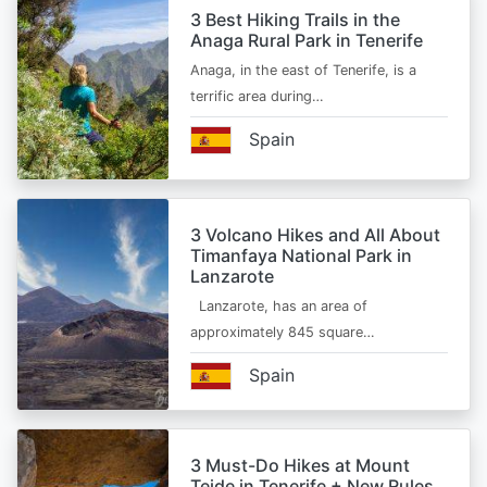
3 Best Hiking Trails in the
Anaga Rural Park in Tenerife
Anaga, in the east of Tenerife, is a
terrific area during…
Spain
3 Volcano Hikes and All About
Timanfaya National Park in
Lanzarote
Lanzarote, has an area of
approximately 845 square…
Spain
3 Must-Do Hikes at Mount
Teide in Tenerife + New Rules