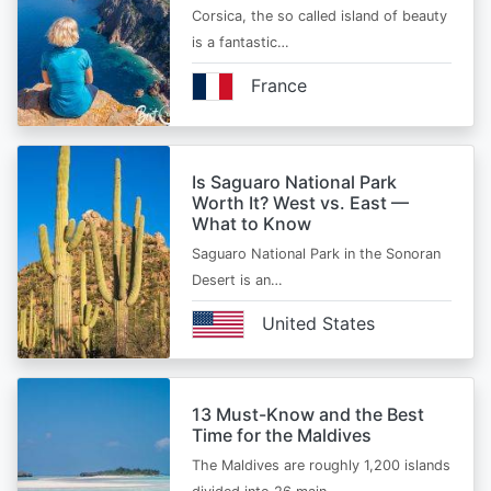
Corsica, the so called island of beauty
is a fantastic…
France
Is Saguaro National Park
Worth It? West vs. East —
What to Know
Saguaro National Park in the Sonoran
Desert is an…
United States
13 Must-Know and the Best
Time for the Maldives
The Maldives are roughly 1,200 islands