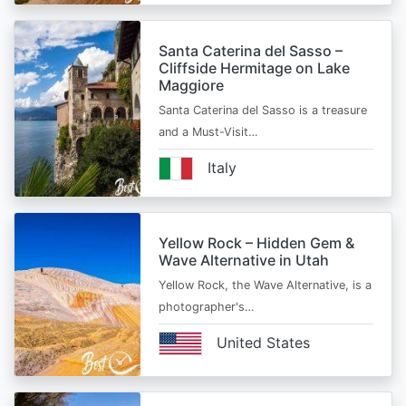
Santa Caterina del Sasso –
Cliffside Hermitage on Lake
Maggiore
Santa Caterina del Sasso is a treasure
and a Must-Visit…
Italy
Yellow Rock – Hidden Gem &
Wave Alternative in Utah
Yellow Rock, the Wave Alternative, is a
photographer's…
United States