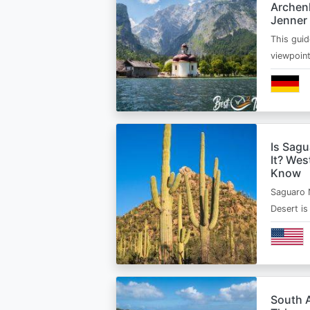
Archen
Jenner
This guid
viewpoin
Is Sagu
It? Wes
Know
Saguaro 
Desert i
South A