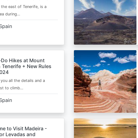
 the east of Tenerife, is a
area during…
Spain
-Do Hikes at Mount
n Tenerife + New Rules
2024
e you all the details and a
ist to climb…
Spain
me to Visit Madeira -
for Levadas and