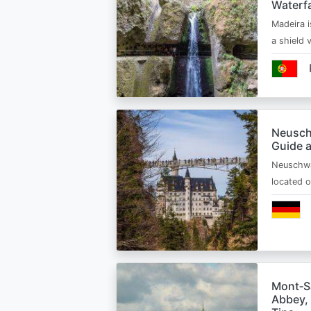
Waterfa
Madeira i
a shield
Neusch
Guide 
Neuschwa
located 
Mont‑Sa
Abbey, 