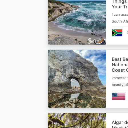
Things
Your Tr
I can ass
South Afr
Best B
Nationa
Coast 
Immerse y
beauty o
Algar d
Must‑Vi