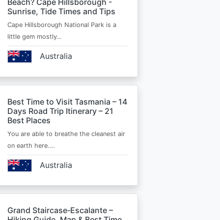
Beach? Cape Hillsborough -
Sunrise, Tide Times and Tips
Cape Hillsborough National Park is a
little gem mostly…
Australia
Best Time to Visit Tasmania – 14
Days Road Trip Itinerary – 21
Best Places
You are able to breathe the cleanest air
on earth here.…
Australia
Grand Staircase‑Escalante –
Hiking Guide, Map & Best Time