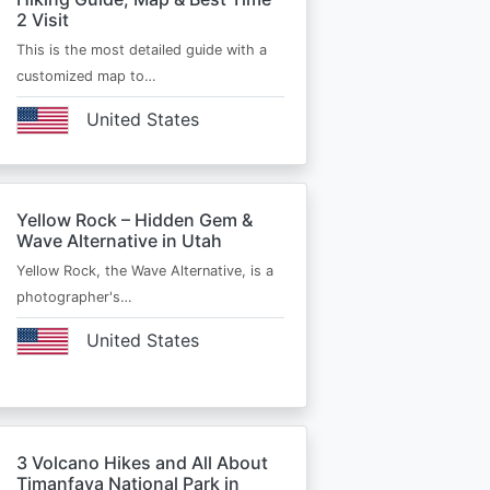
2 Visit
This is the most detailed guide with a
customized map to…
United States
Yellow Rock – Hidden Gem &
Wave Alternative in Utah
Yellow Rock, the Wave Alternative, is a
photographer's…
United States
3 Volcano Hikes and All About
Timanfaya National Park in