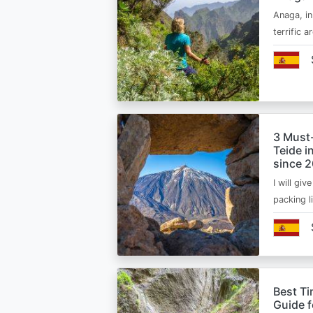
Anaga, in
terrific 
3 Must
Teide i
since 
I will giv
packing l
Best Ti
Guide 