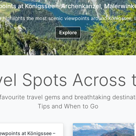
7 Top Hikes in Corsica and the Best Time to Visi
ica, the so called island of beauty is a fantastic destination
Explore
vel Spots Across 
favourite travel gems and breathtaking destinat
Tips and When to Go
ewpoints at Königssee –