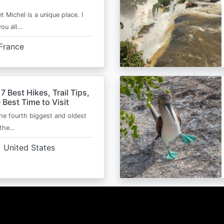
t Michel is a unique place. I
you all…
France
 7 Best Hikes, Trail Tips,
 Best Time to Visit
the fourth biggest and oldest
 the…
United States