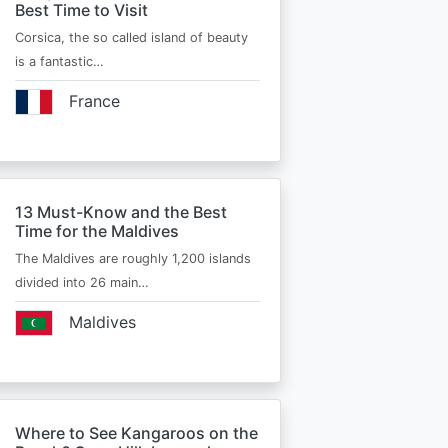
Best Time to Visit
Corsica, the so called island of beauty
is a fantastic…
France
13 Must-Know and the Best
Time for the Maldives
The Maldives are roughly 1,200 islands
divided into 26 main…
Maldives
Where to See Kangaroos on the