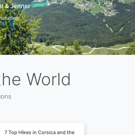
t
 for…
the World
ions
7 Top Hikes in Corsica and the