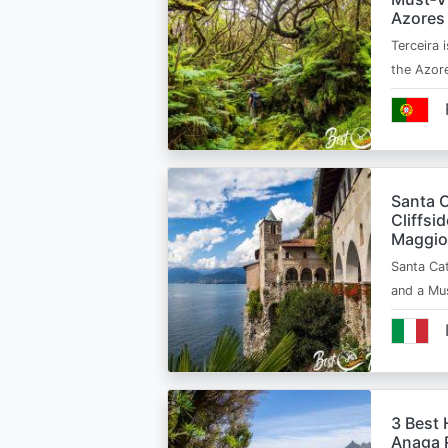
Azores
Terceira i
the Azor
Santa C
Cliffsi
Maggio
Santa Cat
and a Mu
3 Best 
Anaga R