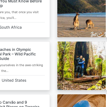
 You Must Know Before
ip
ure you, that once you visit
ica, you'll…
South Africa
eaches in Olympic
l Park – Wild Pacific
Guide
ourselves in the awe-striking
f the…
United States
o Carvão and 9
sit Places on Terceira,