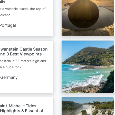
lls
s a volcanic island, the top of
 volcano…
Portugal
wanstein Castle Season
and 3 Best Viewpoints
nstein is 65 meters high and
on a huge rock…
Germany
int‑Michel – Tides,
Highlights & Essential