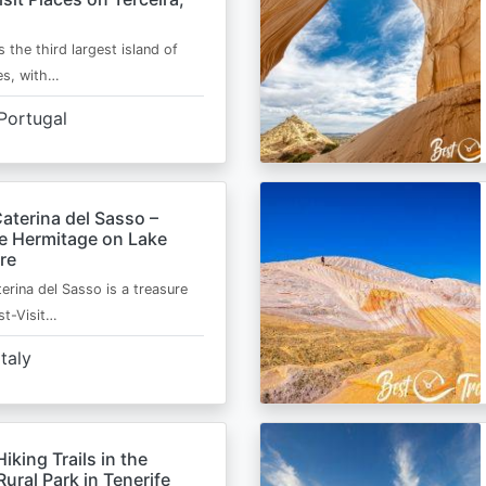
s the third largest island of
es, with…
Portugal
aterina del Sasso –
de Hermitage on Lake
re
erina del Sasso is a treasure
st-Visit…
Italy
Hiking Trails in the
ural Park in Tenerife