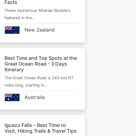
Facts
These mysterious Moeraki Boulders
featured in the…
New Zealand
Best Time and Top Spots at the
Great Ocean Road - 3 Days
Itinerary
The Great Ocean Road is 243 km/151
miles long, starting in…
Australia
Iguazu Falls – Best Time to
Visit, Hiking Trails & Travel Tips