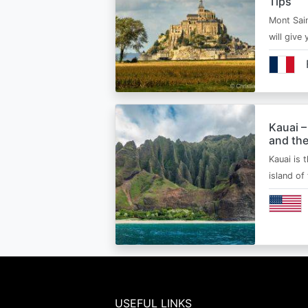
Tips
Mont Sain
will give 
Kauai –
and the
Kauai is 
island of
USEFUL LINKS