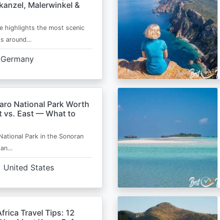
kanzel, Malerwinkel &
e highlights the most scenic
ts around…
Germany
aro National Park Worth
t vs. East — What to
National Park in the Sonoran
s an…
United States
frica Travel Tips: 12