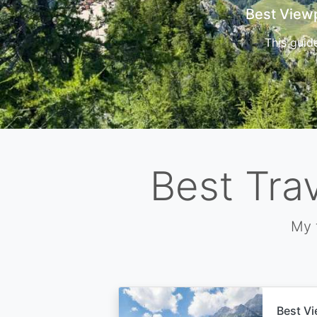
Cors
Best Tra
My 
Best Vi