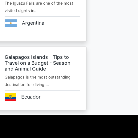
The Iguazu Falls are one of the most
visited sights in…
Argentina
Galapagos Islands - Tips to
Travel on a Budget - Season
and Animal Guide
Galapagos is the most outstanding
destination for diving,…
Ecuador