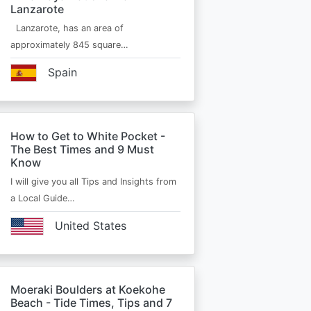
Lanzarote
Lanzarote, has an area of
approximately 845 square…
Spain
How to Get to White Pocket -
The Best Times and 9 Must
Know
I will give you all Tips and Insights from
a Local Guide…
United States
Moeraki Boulders at Koekohe
Beach - Tide Times, Tips and 7