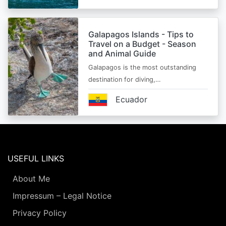
Galapagos Islands - Tips to
Travel on a Budget - Season
and Animal Guide
Galapagos is the most outstanding
destination for diving,…
Ecuador
USEFUL LINKS
About Me
Impressum – Legal Notice
Privacy Policy