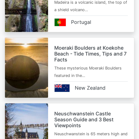
Madeira is a volcanic island, the top of
a shield volcano…
Portugal
Moeraki Boulders at Koekohe
Beach - Tide Times, Tips and 7
Facts
These mysterious Moeraki Boulders
featured in the…
New Zealand
Neuschwanstein Castle
Season Guide and 3 Best
Viewpoints
Neuschwanstein is 65 meters high and