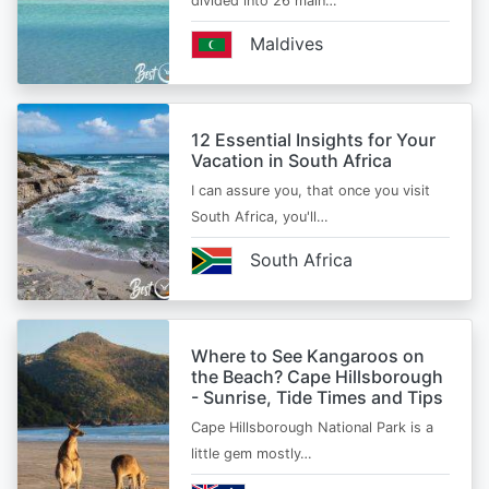
divided into 26 main…
Maldives
12 Essential Insights for Your
Vacation in South Africa
I can assure you, that once you visit
South Africa, you'll…
South Africa
Where to See Kangaroos on
the Beach? Cape Hillsborough
- Sunrise, Tide Times and Tips
Cape Hillsborough National Park is a
little gem mostly…