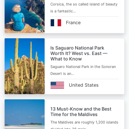
Corsica, the so called island of beauty
is a fantastic…
France
Is Saguaro National Park
Worth It? West vs. East —
What to Know
Saguaro National Park in the Sonoran
Desert is an…
United States
13 Must-Know and the Best
Time for the Maldives
The Maldives are roughly 1,200 islands