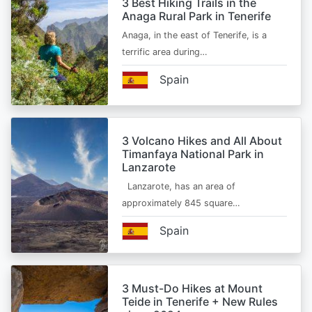
3 Best Hiking Trails in the
Anaga Rural Park in Tenerife
Anaga, in the east of Tenerife, is a
terrific area during…
Spain
3 Volcano Hikes and All About
Timanfaya National Park in
Lanzarote
Lanzarote, has an area of
approximately 845 square…
Spain
3 Must-Do Hikes at Mount
Teide in Tenerife + New Rules