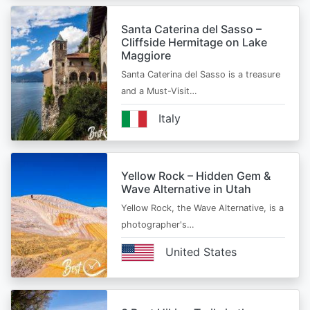
Santa Caterina del Sasso –
Cliffside Hermitage on Lake
Maggiore
Santa Caterina del Sasso is a treasure
and a Must-Visit…
Italy
Yellow Rock – Hidden Gem &
Wave Alternative in Utah
Yellow Rock, the Wave Alternative, is a
photographer's…
United States