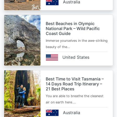
Australia
Best Beaches in Olympic
National Park – Wild Pacific
Coast Guide
Immerse yourselves in the awe-striking
beauty of the…
United States
Best Time to Visit Tasmania –
14 Days Road Trip Itinerary –
21 Best Places
You are able to breathe the cleanest
air on earth here.…
Australia