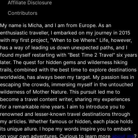
Affiliate Disclosure
Contributors
My name is Micha, and I am from Europe. As an
enthusiastic traveller, I embarked on my journey in 2015
with my first project, “When to be Where.” Life, however,
has a way of leading us down unexpected paths, and I
found myself restarting with “Best Time 2 Travel" six years
later. The quest for hidden gems and wilderness hiking
trails, combined with the best time to explore destinations
worldwide, has always been my target. My passion lies in
escaping the crowds, immersing myself in the untouched
wilderness of Mother Nature. This pursuit led me to
become a travel content writer, sharing my experiences
for a remarkable nine years. I aim to introduce you to
renowned and lesser-known travel destinations through
my articles. Whether famous or hidden, each place holds
its unique allure. I hope my words inspire you to embark
on your own adventures. Curious to learn more
about me
?