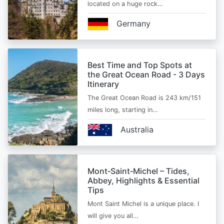
located on a huge rock…
Germany
Best Time and Top Spots at
the Great Ocean Road - 3 Days
Itinerary
The Great Ocean Road is 243 km/151
miles long, starting in…
Australia
Mont‑Saint‑Michel – Tides,
Abbey, Highlights & Essential
Tips
Mont Saint Michel is a unique place. I
will give you all…