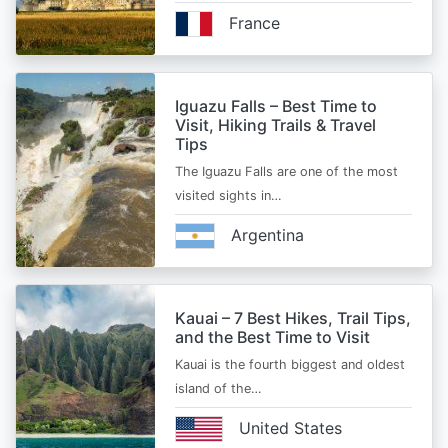
France
Iguazu Falls – Best Time to
Visit, Hiking Trails & Travel
Tips
The Iguazu Falls are one of the most
visited sights in…
Argentina
Kauai – 7 Best Hikes, Trail Tips,
and the Best Time to Visit
Kauai is the fourth biggest and oldest
island of the…
United States