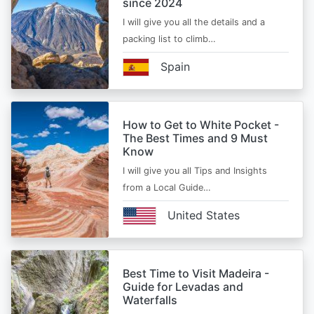
since 2024
I will give you all the details and a
packing list to climb…
Spain
How to Get to White Pocket -
The Best Times and 9 Must
Know
I will give you all Tips and Insights
from a Local Guide…
United States
Best Time to Visit Madeira -
Guide for Levadas and
Waterfalls