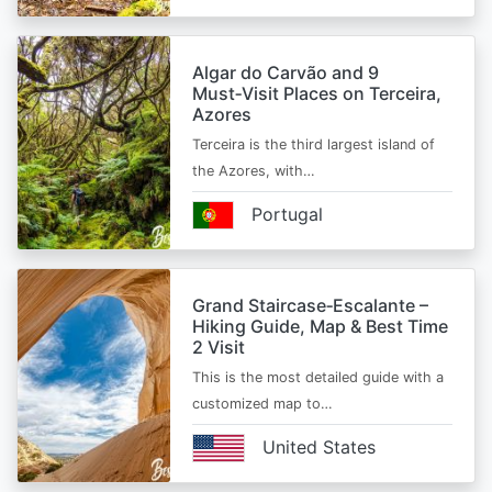
Algar do Carvão and 9
Must‑Visit Places on Terceira,
Azores
Terceira is the third largest island of
the Azores, with…
Portugal
Grand Staircase‑Escalante –
Hiking Guide, Map & Best Time
2 Visit
This is the most detailed guide with a
customized map to…
United States