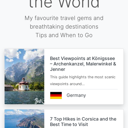
the World
My favourite travel gems and
breathtaking destinations
Tips and When to Go
Best Viewpoints at Königssee
– Archenkanzel, Malerwinkel &
Jenner
This guide highlights the most scenic
viewpoints around…
Germany
7 Top Hikes in Corsica and the
Best Time to Visit