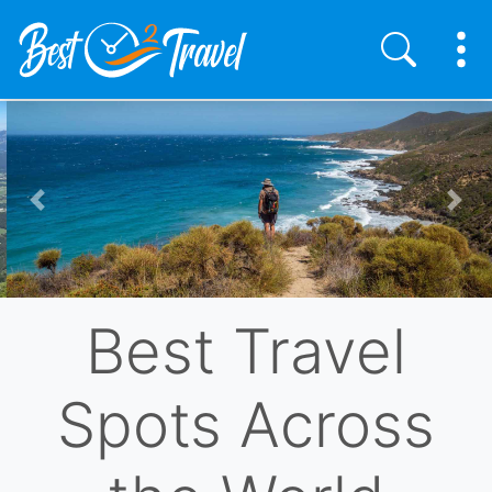
Skip
to
main
content
Previous
Nex
Best Travel
Spots Across