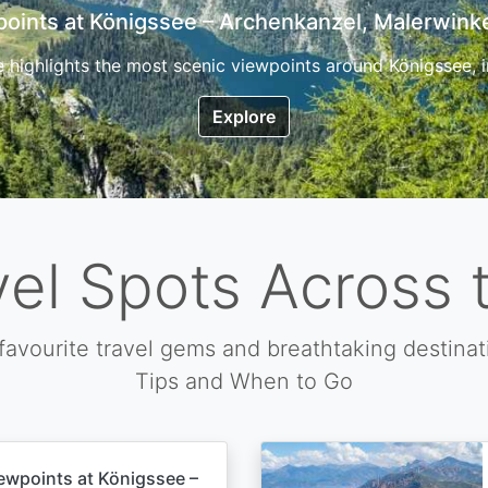
7 Top Hikes in Corsica and the Best Time to Visi
ica, the so called island of beauty is a fantastic destination
Explore
vel Spots Across 
favourite travel gems and breathtaking destinat
Tips and When to Go
ewpoints at Königssee –