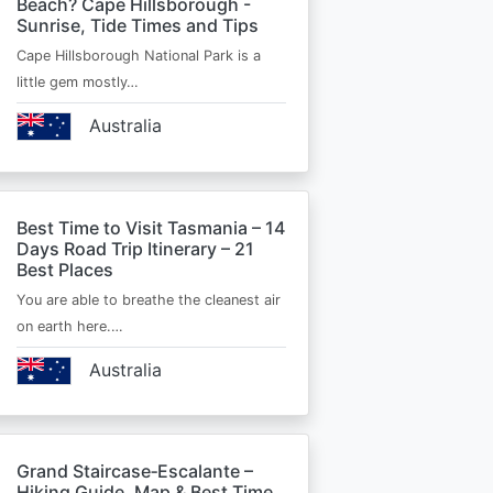
Beach? Cape Hillsborough -
Sunrise, Tide Times and Tips
Cape Hillsborough National Park is a
little gem mostly…
Australia
Best Time to Visit Tasmania – 14
Days Road Trip Itinerary – 21
Best Places
You are able to breathe the cleanest air
on earth here.…
Australia
Grand Staircase‑Escalante –
Hiking Guide, Map & Best Time