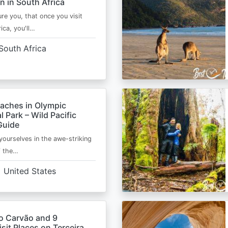
n in South Africa
ure you, that once you visit
ica, you'll…
South Africa
eaches in Olympic
l Park – Wild Pacific
Guide
ourselves in the awe-striking
f the…
United States
o Carvão and 9
sit Places on Terceira,