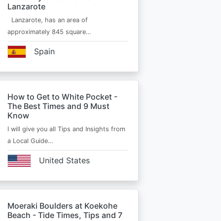
Lanzarote
Lanzarote, has an area of
approximately 845 square…
Spain
How to Get to White Pocket -
The Best Times and 9 Must
Know
I will give you all Tips and Insights from
a Local Guide…
United States
Moeraki Boulders at Koekohe
Beach - Tide Times, Tips and 7