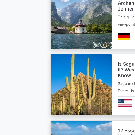
Archen
Jenner
This guid
viewpoin
Is Sagu
It? Wes
Know
Saguaro 
Desert i
12 Esse