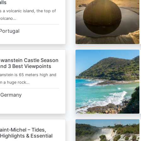
lls
s a volcanic island, the top of
 volcano…
Portugal
wanstein Castle Season
and 3 Best Viewpoints
nstein is 65 meters high and
on a huge rock…
Germany
int‑Michel – Tides,
Highlights & Essential