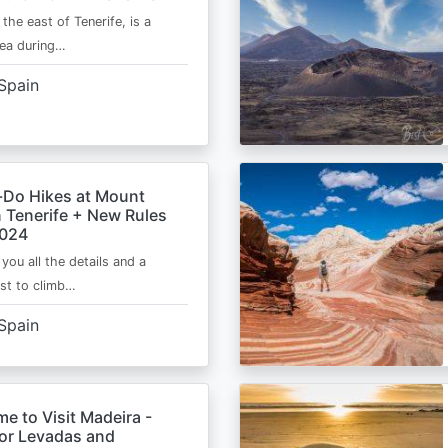
 the east of Tenerife, is a
area during…
Spain
-Do Hikes at Mount
n Tenerife + New Rules
2024
e you all the details and a
ist to climb…
Spain
me to Visit Madeira -
for Levadas and