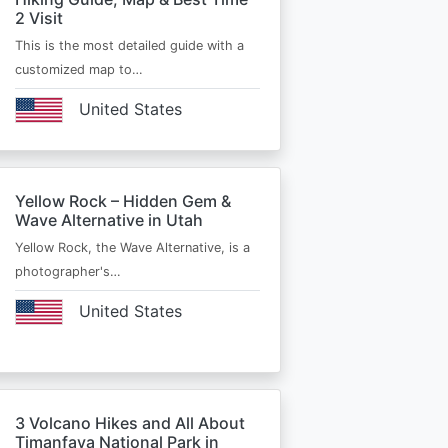
2 Visit
This is the most detailed guide with a
customized map to…
United States
Yellow Rock – Hidden Gem &
Wave Alternative in Utah
Yellow Rock, the Wave Alternative, is a
photographer's…
United States
3 Volcano Hikes and All About
Timanfaya National Park in