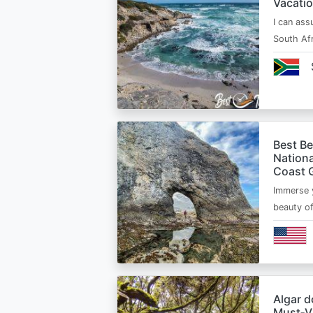
Vacatio
I can ass
South Afr
Best B
Nationa
Coast 
Immerse y
beauty o
Algar d
Must‑Vi