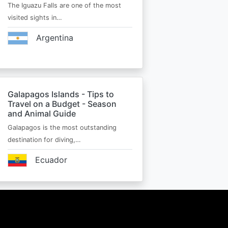
The Iguazu Falls are one of the most
visited sights in…
Argentina
Galapagos Islands - Tips to
Travel on a Budget - Season
and Animal Guide
Galapagos is the most outstanding
destination for diving,…
Ecuador