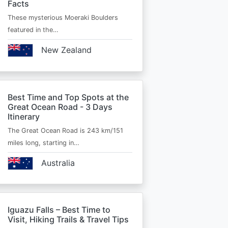
Facts
These mysterious Moeraki Boulders
featured in the…
New Zealand
Best Time and Top Spots at the
Great Ocean Road - 3 Days
Itinerary
The Great Ocean Road is 243 km/151
miles long, starting in…
Australia
Iguazu Falls – Best Time to
Visit, Hiking Trails & Travel Tips