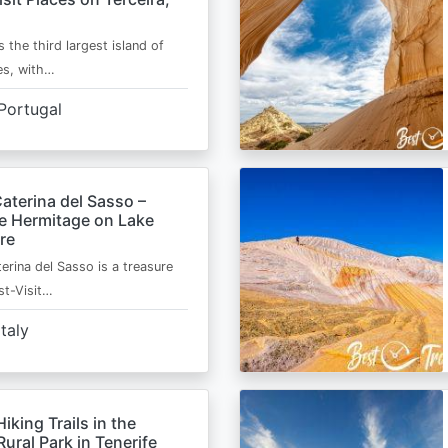
s the third largest island of
es, with…
Portugal
aterina del Sasso –
de Hermitage on Lake
re
erina del Sasso is a treasure
st-Visit…
Italy
Hiking Trails in the
ural Park in Tenerife