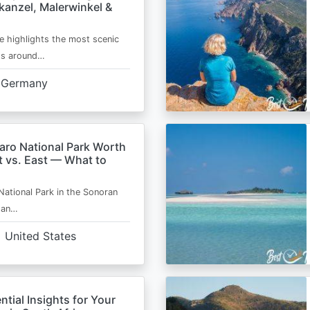
kanzel, Malerwinkel &
e highlights the most scenic
ts around…
Germany
aro National Park Worth
t vs. East — What to
National Park in the Sonoran
s an…
United States
ntial Insights for Your