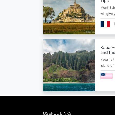
Tips
Mont Sain
will give 
Kauai –
and the
Kauai is 
island of
USEFUL LINKS