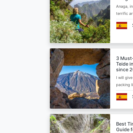
Anaga, in
terrific 
3 Must
Teide i
since 
I will giv
packing l
Best Ti
Guide 