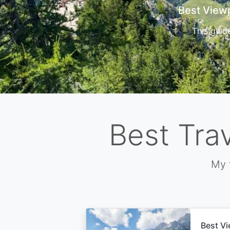
Cors
Best Tra
My 
Best Vi