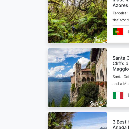
Azores
Terceira i
the Azor
Santa C
Cliffsi
Maggio
Santa Cat
and a Mu
3 Best 
Anaga R