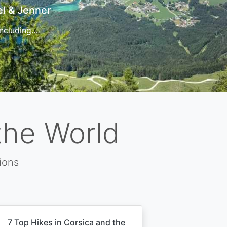
t
 for…
the World
ions
7 Top Hikes in Corsica and the