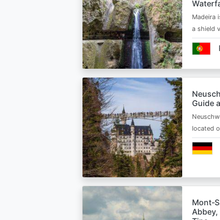
Waterfa
Madeira i
a shield
Neusch
Guide 
Neuschwa
located 
Mont‑Sa
Abbey, 