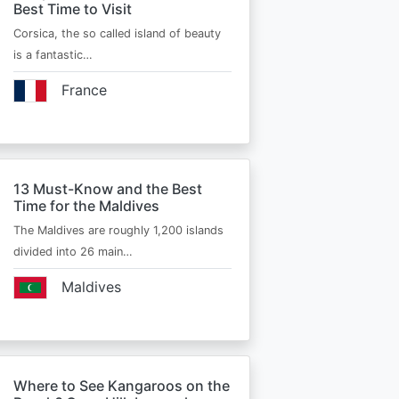
Best Time to Visit
Corsica, the so called island of beauty
is a fantastic…
France
13 Must-Know and the Best
Time for the Maldives
The Maldives are roughly 1,200 islands
divided into 26 main…
Maldives
Where to See Kangaroos on the