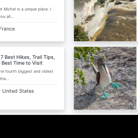
t Michel is a unique place. I
you all…
France
 7 Best Hikes, Trail Tips,
 Best Time to Visit
the fourth biggest and oldest
 the…
United States