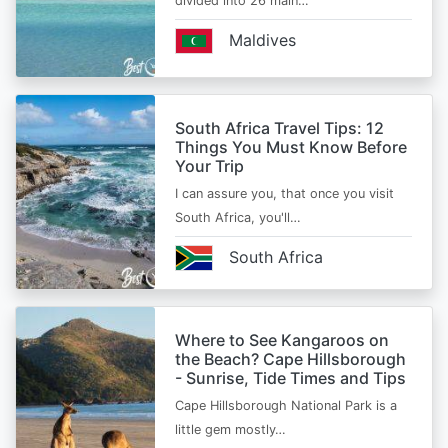
divided into 26 main…
Maldives
South Africa Travel Tips: 12
Things You Must Know Before
Your Trip
I can assure you, that once you visit
South Africa, you'll…
South Africa
Where to See Kangaroos on
the Beach? Cape Hillsborough
- Sunrise, Tide Times and Tips
Cape Hillsborough National Park is a
little gem mostly…