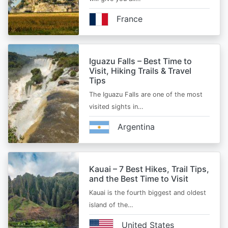
France
Iguazu Falls – Best Time to
Visit, Hiking Trails & Travel
Tips
The Iguazu Falls are one of the most
visited sights in…
Argentina
Kauai – 7 Best Hikes, Trail Tips,
and the Best Time to Visit
Kauai is the fourth biggest and oldest
island of the…
United States