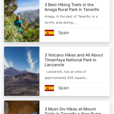
3 Best Hiking Trails in the
Anaga Rural Park in Tenerife
Anaga, in the east of Tenerife, is a
terrific area during…
Spain
3 Volcano Hikes and All About
Timanfaya National Park in
Lanzarote
Lanzarote, has an area of
approximately 845 square…
Spain
3 Must-Do Hikes at Mount
Teide in Tenerife + New Rules