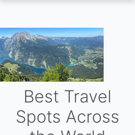
Skip
to
main
content
Previous
Nex
Best Travel
Spots Across