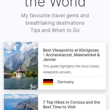
the World
My favourite travel gems and
breathtaking destinations
Tips and When to Go
Best Viewpoints at Königssee
– Archenkanzel, Malerwinkel &
Jenner
This guide highlights the most scenic
viewpoints around…
Germany
7 Top Hikes in Corsica and the
Best Time to Visit