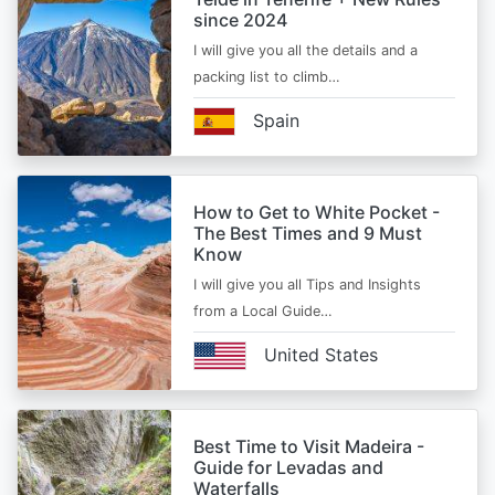
since 2024
I will give you all the details and a
packing list to climb…
Spain
How to Get to White Pocket -
The Best Times and 9 Must
Know
I will give you all Tips and Insights
from a Local Guide…
United States
Best Time to Visit Madeira -
Guide for Levadas and
Waterfalls