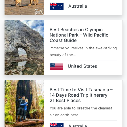
Australia
Best Beaches in Olympic
National Park – Wild Pacific
Coast Guide
Immerse yourselves in the awe-striking
beauty of the…
United States
Best Time to Visit Tasmania –
14 Days Road Trip Itinerary –
21 Best Places
You are able to breathe the cleanest
air on earth here.…
Australia