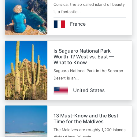
Corsica, the so called island of beauty
is a fantastic…
France
Is Saguaro National Park
Worth It? West vs. East —
What to Know
Saguaro National Park in the Sonoran
Desert is an…
United States
13 Must-Know and the Best
Time for the Maldives
The Maldives are roughly 1,200 islands