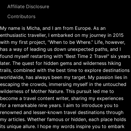
Affiliate Disclosure
Contributors
My name is Micha, and I am from Europe. As an
enthusiastic traveller, I embarked on my journey in 2015
with my first project, “When to be Where.” Life, however,
has a way of leading us down unexpected paths, and I
found myself restarting with “Best Time 2 Travel" six years
later. The quest for hidden gems and wilderness hiking
trails, combined with the best time to explore destinations
worldwide, has always been my target. My passion lies in
escaping the crowds, immersing myself in the untouched
wilderness of Mother Nature. This pursuit led me to
become a travel content writer, sharing my experiences
for a remarkable nine years. I aim to introduce you to
renowned and lesser-known travel destinations through
my articles. Whether famous or hidden, each place holds
its unique allure. I hope my words inspire you to embark