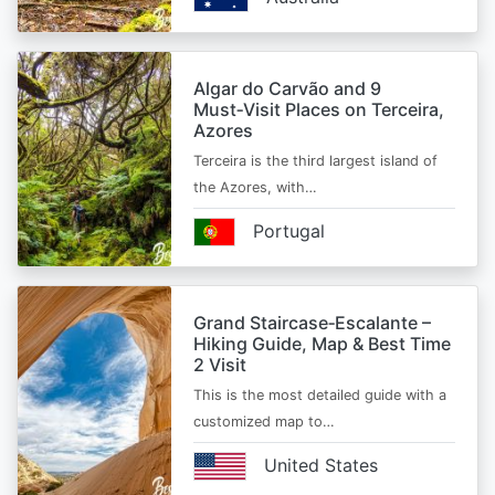
Algar do Carvão and 9
Must‑Visit Places on Terceira,
Azores
Terceira is the third largest island of
the Azores, with…
Portugal
Grand Staircase‑Escalante –
Hiking Guide, Map & Best Time
2 Visit
This is the most detailed guide with a
customized map to…
United States