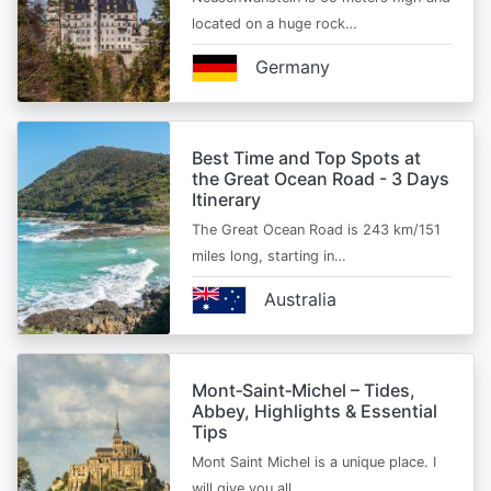
located on a huge rock…
Germany
Best Time and Top Spots at
the Great Ocean Road - 3 Days
Itinerary
The Great Ocean Road is 243 km/151
miles long, starting in…
Australia
Mont‑Saint‑Michel – Tides,
Abbey, Highlights & Essential
Tips
Mont Saint Michel is a unique place. I
will give you all…