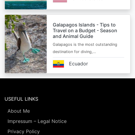
Galapagos Islands - Tips to
Travel on a Budget - Season
and Animal Guide
Galapagos is the most outstanding
destination for diving,…
Ecuador
USEFUL LINKS
About Me
Impressum – Legal Notice
Privacy Policy