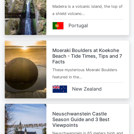
Madeira is a volcanic island, the top of
a shield volcano…
Portugal
Moeraki Boulders at Koekohe
Beach - Tide Times, Tips and 7
Facts
These mysterious Moeraki Boulders
featured in the…
New Zealand
Neuschwanstein Castle
Season Guide and 3 Best
Viewpoints
Neuschwanstein is 65 meters high and