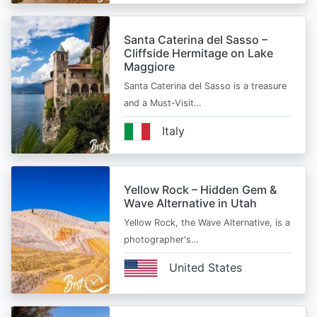
Santa Caterina del Sasso –
Cliffside Hermitage on Lake
Maggiore
Santa Caterina del Sasso is a treasure
and a Must-Visit…
Italy
Yellow Rock – Hidden Gem &
Wave Alternative in Utah
Yellow Rock, the Wave Alternative, is a
photographer's…
United States