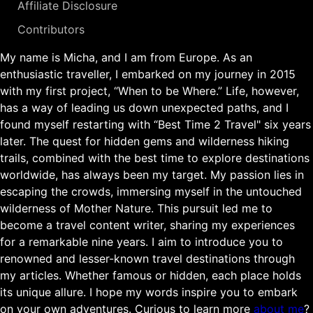
Affiliate Disclosure
Contributors
My name is Micha, and I am from Europe. As an
enthusiastic traveller, I embarked on my journey in 2015
with my first project, “When to be Where.” Life, however,
has a way of leading us down unexpected paths, and I
found myself restarting with “Best Time 2 Travel" six years
later. The quest for hidden gems and wilderness hiking
trails, combined with the best time to explore destinations
worldwide, has always been my target. My passion lies in
escaping the crowds, immersing myself in the untouched
wilderness of Mother Nature. This pursuit led me to
become a travel content writer, sharing my experiences
for a remarkable nine years. I aim to introduce you to
renowned and lesser-known travel destinations through
my articles. Whether famous or hidden, each place holds
its unique allure. I hope my words inspire you to embark
on your own adventures. Curious to learn more
about me
?