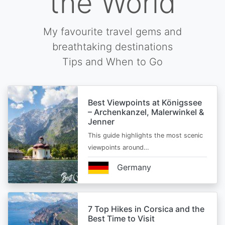
the World
My favourite travel gems and
breathtaking destinations
Tips and When to Go
Best Viewpoints at Königssee
– Archenkanzel, Malerwinkel &
Jenner
This guide highlights the most scenic
viewpoints around…
Germany
7 Top Hikes in Corsica and the
Best Time to Visit