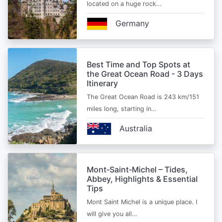
located on a huge rock…
Germany
Best Time and Top Spots at
the Great Ocean Road - 3 Days
Itinerary
The Great Ocean Road is 243 km/151
miles long, starting in…
Australia
Mont‑Saint‑Michel – Tides,
Abbey, Highlights & Essential
Tips
Mont Saint Michel is a unique place. I
will give you all…