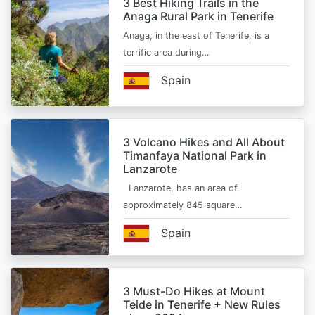
3 Best Hiking Trails in the
Anaga Rural Park in Tenerife
Anaga, in the east of Tenerife, is a
terrific area during…
Spain
3 Volcano Hikes and All About
Timanfaya National Park in
Lanzarote
Lanzarote, has an area of
approximately 845 square…
Spain
3 Must-Do Hikes at Mount
Teide in Tenerife + New Rules