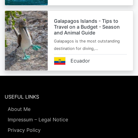
Galapagos Islands - Tips to
Travel on a Budget - Season
and Animal Guide
Galapagos is the most outstanding
destination for diving,…
Ecuador
USEFUL LINKS
About Me
Impressum – Legal Notice
Privacy Policy