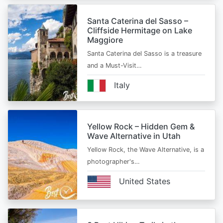
Santa Caterina del Sasso –
Cliffside Hermitage on Lake
Maggiore
Santa Caterina del Sasso is a treasure
and a Must-Visit…
Italy
Yellow Rock – Hidden Gem &
Wave Alternative in Utah
Yellow Rock, the Wave Alternative, is a
photographer's…
United States