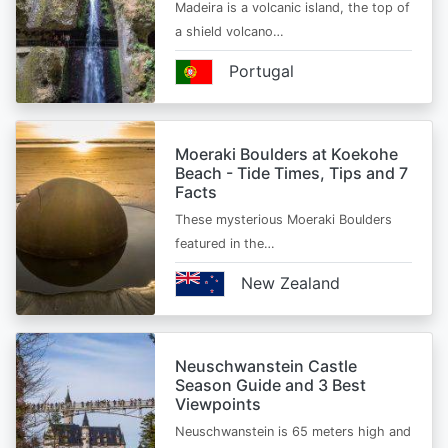
Madeira is a volcanic island, the top of
a shield volcano…
Portugal
Moeraki Boulders at Koekohe
Beach - Tide Times, Tips and 7
Facts
These mysterious Moeraki Boulders
featured in the…
New Zealand
Neuschwanstein Castle
Season Guide and 3 Best
Viewpoints
Neuschwanstein is 65 meters high and