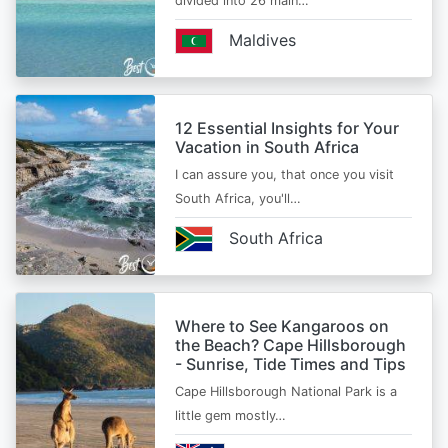
divided into 26 main…
Maldives
12 Essential Insights for Your
Vacation in South Africa
I can assure you, that once you visit
South Africa, you'll…
South Africa
Where to See Kangaroos on
the Beach? Cape Hillsborough
- Sunrise, Tide Times and Tips
Cape Hillsborough National Park is a
little gem mostly…