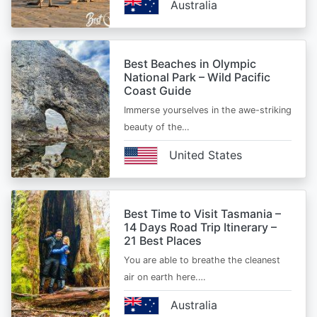
Australia
Best Beaches in Olympic
National Park – Wild Pacific
Coast Guide
Immerse yourselves in the awe-striking
beauty of the…
United States
Best Time to Visit Tasmania –
14 Days Road Trip Itinerary –
21 Best Places
You are able to breathe the cleanest
air on earth here.…
Australia