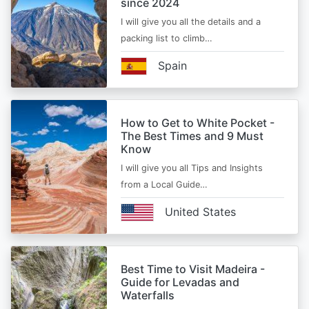
since 2024
I will give you all the details and a
packing list to climb…
Spain
How to Get to White Pocket -
The Best Times and 9 Must
Know
I will give you all Tips and Insights
from a Local Guide…
United States
Best Time to Visit Madeira -
Guide for Levadas and
Waterfalls