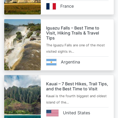
France
Iguazu Falls – Best Time to
Visit, Hiking Trails & Travel
Tips
The Iguazu Falls are one of the most
visited sights in…
Argentina
Kauai – 7 Best Hikes, Trail Tips,
and the Best Time to Visit
Kauai is the fourth biggest and oldest
island of the…
United States