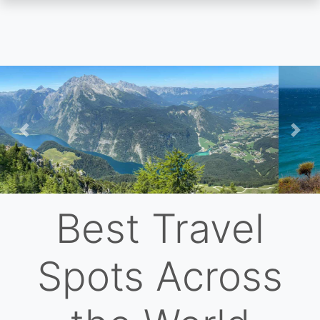
Skip
to
main
content
Previous
Nex
Best Travel
Spots Across