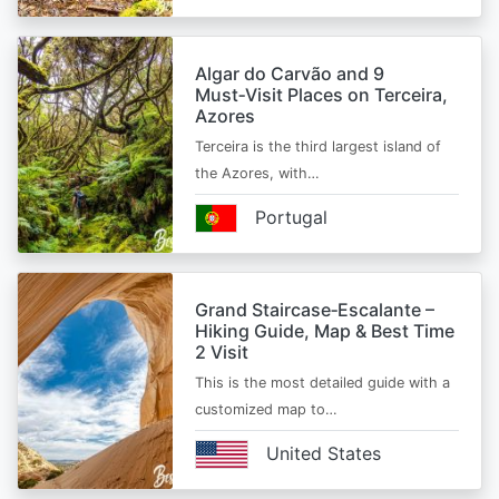
Algar do Carvão and 9
Must‑Visit Places on Terceira,
Azores
Terceira is the third largest island of
the Azores, with…
Portugal
Grand Staircase‑Escalante –
Hiking Guide, Map & Best Time
2 Visit
This is the most detailed guide with a
customized map to…
United States