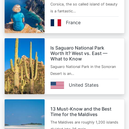
Corsica, the so called island of beauty
is a fantastic…
France
Is Saguaro National Park
Worth It? West vs. East —
What to Know
Saguaro National Park in the Sonoran
Desert is an…
United States
13 Must-Know and the Best
Time for the Maldives
The Maldives are roughly 1,200 islands