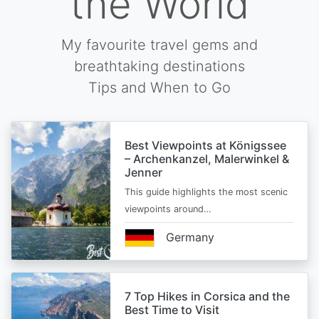
the World
My favourite travel gems and
breathtaking destinations
Tips and When to Go
Best Viewpoints at Königssee
– Archenkanzel, Malerwinkel &
Jenner
This guide highlights the most scenic
viewpoints around…
Germany
7 Top Hikes in Corsica and the
Best Time to Visit