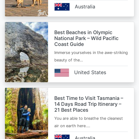
Australia
Best Beaches in Olympic
National Park – Wild Pacific
Coast Guide
Immerse yourselves in the awe-striking
beauty of the…
United States
Best Time to Visit Tasmania –
14 Days Road Trip Itinerary –
21 Best Places
You are able to breathe the cleanest
air on earth here.…
Australia