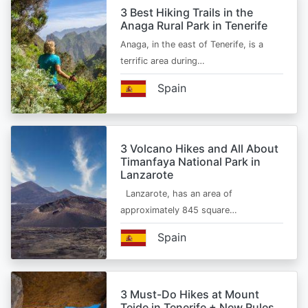
3 Best Hiking Trails in the
Anaga Rural Park in Tenerife
Anaga, in the east of Tenerife, is a
terrific area during…
Spain
3 Volcano Hikes and All About
Timanfaya National Park in
Lanzarote
Lanzarote, has an area of
approximately 845 square…
Spain
3 Must-Do Hikes at Mount
Teide in Tenerife + New Rules