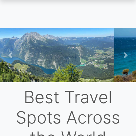
Skip
to
main
content
Previous
Nex
Best Travel
Spots Across