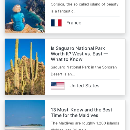
Corsica, the so called island of beauty
is a fantastic…
France
Is Saguaro National Park
Worth It? West vs. East —
What to Know
Saguaro National Park in the Sonoran
Desert is an…
United States
13 Must-Know and the Best
Time for the Maldives
The Maldives are roughly 1,200 islands