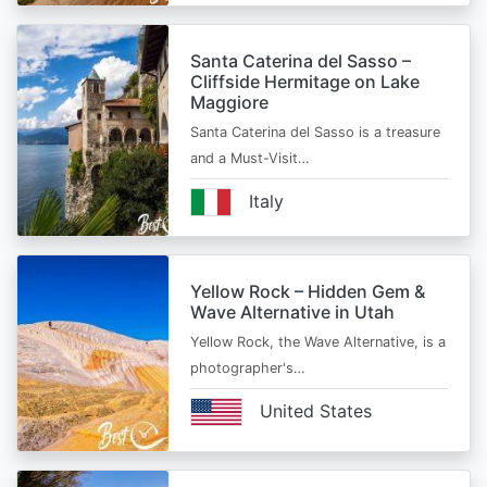
Santa Caterina del Sasso –
Cliffside Hermitage on Lake
Maggiore
Santa Caterina del Sasso is a treasure
and a Must-Visit…
Italy
Yellow Rock – Hidden Gem &
Wave Alternative in Utah
Yellow Rock, the Wave Alternative, is a
photographer's…
United States