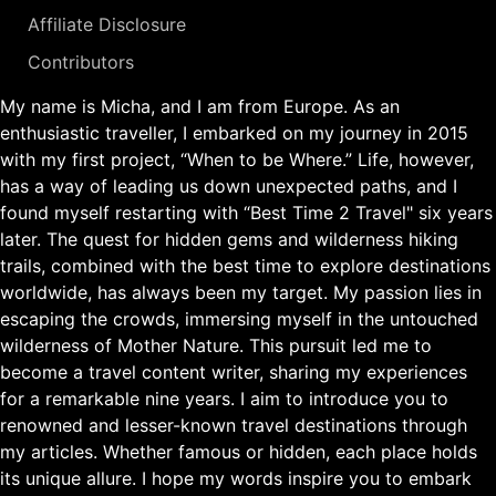
Affiliate Disclosure
Contributors
My name is Micha, and I am from Europe. As an
enthusiastic traveller, I embarked on my journey in 2015
with my first project, “When to be Where.” Life, however,
has a way of leading us down unexpected paths, and I
found myself restarting with “Best Time 2 Travel" six years
later. The quest for hidden gems and wilderness hiking
trails, combined with the best time to explore destinations
worldwide, has always been my target. My passion lies in
escaping the crowds, immersing myself in the untouched
wilderness of Mother Nature. This pursuit led me to
become a travel content writer, sharing my experiences
for a remarkable nine years. I aim to introduce you to
renowned and lesser-known travel destinations through
my articles. Whether famous or hidden, each place holds
its unique allure. I hope my words inspire you to embark