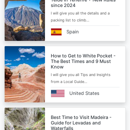
since 2024
I will give you all the details and a
packing list to climb…
Spain
How to Get to White Pocket -
The Best Times and 9 Must
Know
I will give you all Tips and Insights
from a Local Guide…
United States
Best Time to Visit Madeira -
Guide for Levadas and
Waterfalls