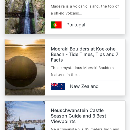
Madeira is a volcanic island, the top of
a shield volcano…
Portugal
Moeraki Boulders at Koekohe
Beach - Tide Times, Tips and 7
Facts
These mysterious Moeraki Boulders
featured in the…
New Zealand
Neuschwanstein Castle
Season Guide and 3 Best
Viewpoints
Neuschwanstein is 65 meters high and