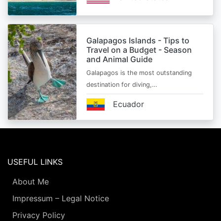
Galapagos Islands - Tips to
Travel on a Budget - Season
and Animal Guide
Galapagos is the most outstanding
destination for diving,…
Ecuador
USEFUL LINKS
About Me
Impressum – Legal Notice
Privacy Policy