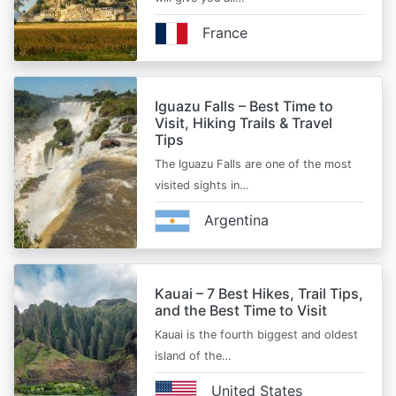
France
Iguazu Falls – Best Time to
Visit, Hiking Trails & Travel
Tips
The Iguazu Falls are one of the most
visited sights in…
Argentina
Kauai – 7 Best Hikes, Trail Tips,
and the Best Time to Visit
Kauai is the fourth biggest and oldest
island of the…
United States