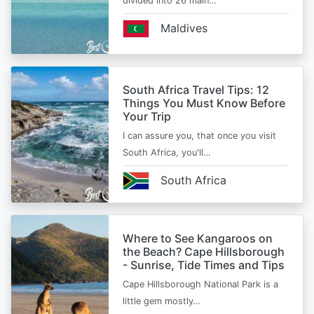
divided into 26 main…
Maldives
South Africa Travel Tips: 12
Things You Must Know Before
Your Trip
I can assure you, that once you visit
South Africa, you'll…
South Africa
Where to See Kangaroos on
the Beach? Cape Hillsborough
- Sunrise, Tide Times and Tips
Cape Hillsborough National Park is a
little gem mostly…