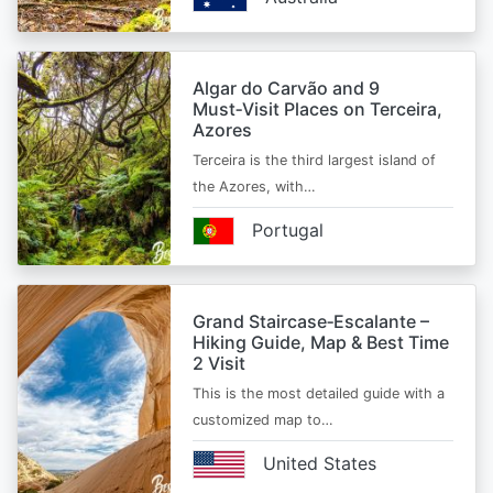
Algar do Carvão and 9
Must‑Visit Places on Terceira,
Azores
Terceira is the third largest island of
the Azores, with…
Portugal
Grand Staircase‑Escalante –
Hiking Guide, Map & Best Time
2 Visit
This is the most detailed guide with a
customized map to…
United States