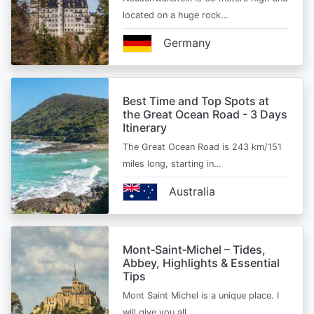
located on a huge rock…
Germany
Best Time and Top Spots at
the Great Ocean Road - 3 Days
Itinerary
The Great Ocean Road is 243 km/151
miles long, starting in…
Australia
Mont‑Saint‑Michel – Tides,
Abbey, Highlights & Essential
Tips
Mont Saint Michel is a unique place. I
will give you all…