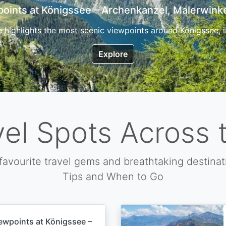
7 Top Hikes in Corsica and the Best Time to Visi
ica, the so called island of beauty is a fantastic destination
Explore
vel Spots Across 
favourite travel gems and breathtaking destinat
Tips and When to Go
ewpoints at Königssee –