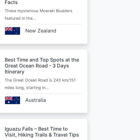
Facts
These mysterious Moeraki Boulders
featured in the…
New Zealand
Best Time and Top Spots at the
Great Ocean Road - 3 Days
Itinerary
The Great Ocean Road is 243 km/151
miles long, starting in…
Australia
Iguazu Falls – Best Time to
Visit, Hiking Trails & Travel Tips