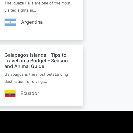
The Iguazu Falls are one of the most
visited sights in…
Argentina
Galapagos Islands - Tips to
Travel on a Budget - Season
and Animal Guide
Galapagos is the most outstanding
destination for diving,…
Ecuador