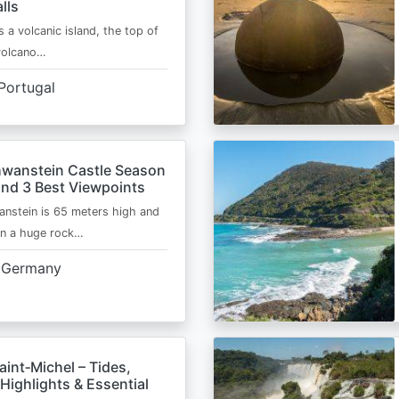
lls
s a volcanic island, the top of
 volcano…
Portugal
wanstein Castle Season
and 3 Best Viewpoints
nstein is 65 meters high and
on a huge rock…
Germany
int‑Michel – Tides,
Highlights & Essential