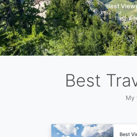
Cors
Best Tra
My 
Best Vi