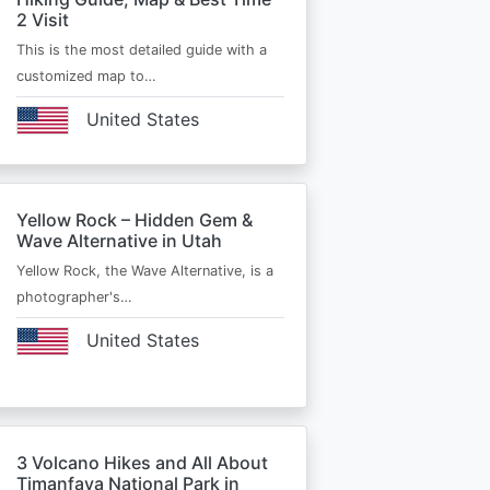
2 Visit
This is the most detailed guide with a
customized map to…
United States
Yellow Rock – Hidden Gem &
Wave Alternative in Utah
Yellow Rock, the Wave Alternative, is a
photographer's…
United States
3 Volcano Hikes and All About
Timanfaya National Park in