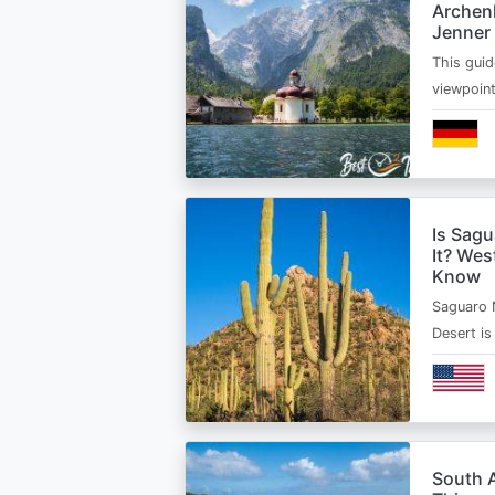
Archen
Jenner
This guid
viewpoin
Is Sagu
It? Wes
Know
Saguaro 
Desert i
South A