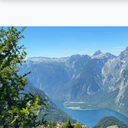
Skip
to
main
content
Previous