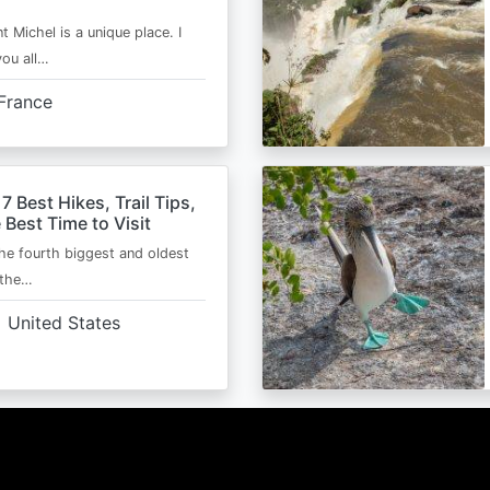
t Michel is a unique place. I
you all…
France
 7 Best Hikes, Trail Tips,
 Best Time to Visit
the fourth biggest and oldest
 the…
United States