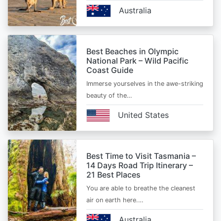
Australia
Best Beaches in Olympic
National Park – Wild Pacific
Coast Guide
Immerse yourselves in the awe-striking
beauty of the…
United States
Best Time to Visit Tasmania –
14 Days Road Trip Itinerary –
21 Best Places
You are able to breathe the cleanest
air on earth here.…
Australia