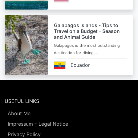
Galapagos Islands - Tips to
Travel on a Budget - Season
and Animal Guide
Galapagos is the most outstanding
destination for diving,…
Ecuador
USEFUL LINKS
About Me
Impressum – Legal Notice
Privacy Policy