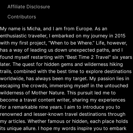
Affiliate Disclosure
Contributors
My name is Micha, and I am from Europe. As an
enthusiastic traveller, I embarked on my journey in 2015
with my first project, “When to be Where.” Life, however,
has a way of leading us down unexpected paths, and I
found myself restarting with “Best Time 2 Travel" six years
later. The quest for hidden gems and wilderness hiking
trails, combined with the best time to explore destinations
worldwide, has always been my target. My passion lies in
escaping the crowds, immersing myself in the untouched
wilderness of Mother Nature. This pursuit led me to
become a travel content writer, sharing my experiences
for a remarkable nine years. I aim to introduce you to
renowned and lesser-known travel destinations through
my articles. Whether famous or hidden, each place holds
its unique allure. I hope my words inspire you to embark