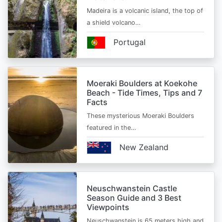
Madeira is a volcanic island, the top of
a shield volcano…
Portugal
Moeraki Boulders at Koekohe
Beach - Tide Times, Tips and 7
Facts
These mysterious Moeraki Boulders
featured in the…
New Zealand
Neuschwanstein Castle
Season Guide and 3 Best
Viewpoints
Neuschwanstein is 65 meters high and