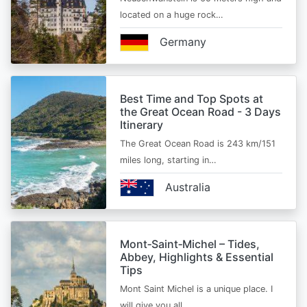
located on a huge rock…
Germany
Best Time and Top Spots at
the Great Ocean Road - 3 Days
Itinerary
The Great Ocean Road is 243 km/151
miles long, starting in…
Australia
Mont‑Saint‑Michel – Tides,
Abbey, Highlights & Essential
Tips
Mont Saint Michel is a unique place. I
will give you all…