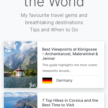
the World
My favourite travel gems and
breathtaking destinations
Tips and When to Go
Best Viewpoints at Königssee
– Archenkanzel, Malerwinkel &
Jenner
This guide highlights the most scenic
viewpoints around…
Germany
7 Top Hikes in Corsica and the
Best Time to Visit