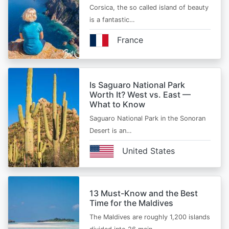
Corsica, the so called island of beauty
is a fantastic…
France
Is Saguaro National Park
Worth It? West vs. East —
What to Know
Saguaro National Park in the Sonoran
Desert is an…
United States
13 Must-Know and the Best
Time for the Maldives
The Maldives are roughly 1,200 islands