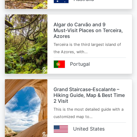
Algar do Carvão and 9
Must‑Visit Places on Terceira,
Azores
Terceira is the third largest island of
the Azores, with…
Portugal
Grand Staircase‑Escalante –
Hiking Guide, Map & Best Time
2 Visit
This is the most detailed guide with a
customized map to…
United States