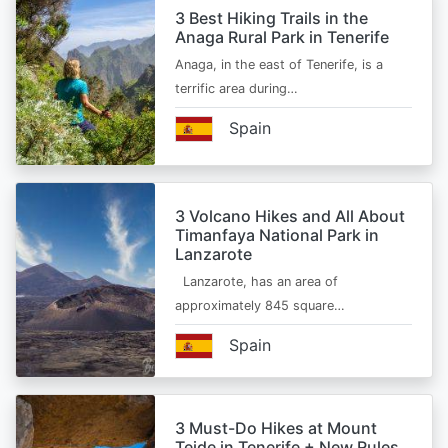
3 Best Hiking Trails in the
Anaga Rural Park in Tenerife
Anaga, in the east of Tenerife, is a
terrific area during…
Spain
3 Volcano Hikes and All About
Timanfaya National Park in
Lanzarote
Lanzarote, has an area of
approximately 845 square…
Spain
3 Must-Do Hikes at Mount
Teide in Tenerife + New Rules