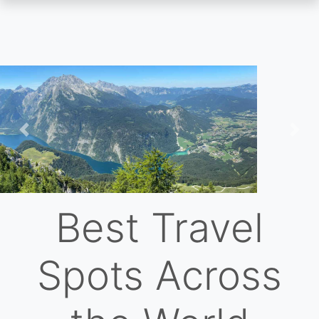
Skip
to
main
content
Previous
Nex
Best Travel
Spots Across