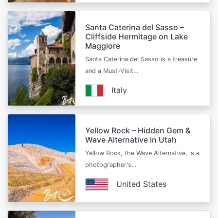
Santa Caterina del Sasso –
Cliffside Hermitage on Lake
Maggiore
Santa Caterina del Sasso is a treasure
and a Must-Visit…
Italy
Yellow Rock – Hidden Gem &
Wave Alternative in Utah
Yellow Rock, the Wave Alternative, is a
photographer's…
United States