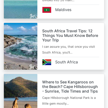
divided into 26 main…
Maldives
South Africa Travel Tips: 12
Things You Must Know Before
Your Trip
I can assure you, that once you visit
South Africa, you'll…
South Africa
Where to See Kangaroos on
the Beach? Cape Hillsborough
- Sunrise, Tide Times and Tips
Cape Hillsborough National Park is a
little gem mostly…