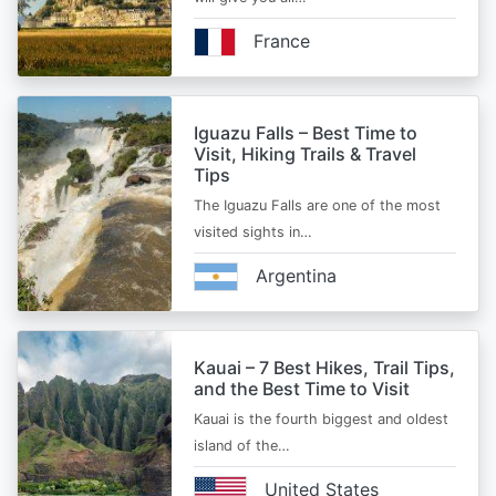
France
Iguazu Falls – Best Time to
Visit, Hiking Trails & Travel
Tips
The Iguazu Falls are one of the most
visited sights in…
Argentina
Kauai – 7 Best Hikes, Trail Tips,
and the Best Time to Visit
Kauai is the fourth biggest and oldest
island of the…
United States