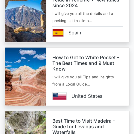
since 2024
I will give you all the details and a
packing list to climb…
Spain
How to Get to White Pocket -
The Best Times and 9 Must
Know
I will give you all Tips and Insights
from a Local Guide…
United States
Best Time to Visit Madeira -
Guide for Levadas and
Waterfalls