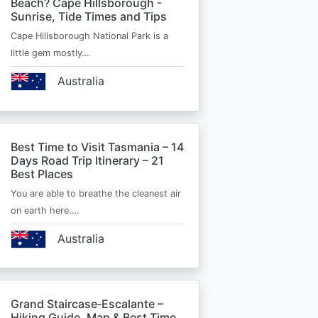
Beach? Cape Hillsborough -
Sunrise, Tide Times and Tips
Cape Hillsborough National Park is a
little gem mostly…
Australia
Best Time to Visit Tasmania – 14
Days Road Trip Itinerary – 21
Best Places
You are able to breathe the cleanest air
on earth here.…
Australia
Grand Staircase‑Escalante –
Hiking Guide, Map & Best Time