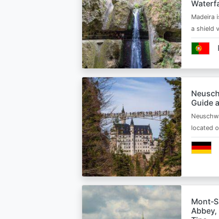
Waterfa
Madeira i
a shield
Neusch
Guide 
Neuschwa
located 
Mont‑Sa
Abbey, 