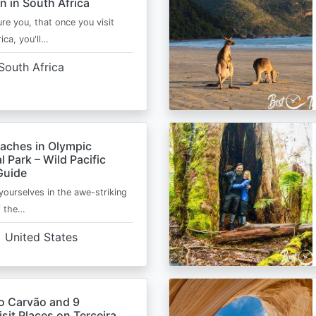
n in South Africa
ure you, that once you visit
ica, you'll…
South Africa
eaches in Olympic
l Park – Wild Pacific
Guide
ourselves in the awe-striking
f the…
United States
o Carvão and 9
sit Places on Terceira,