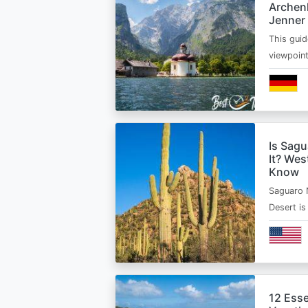
Archen
Jenner
This guid
viewpoin
Is Sagu
It? Wes
Know
Saguaro 
Desert i
12 Esse