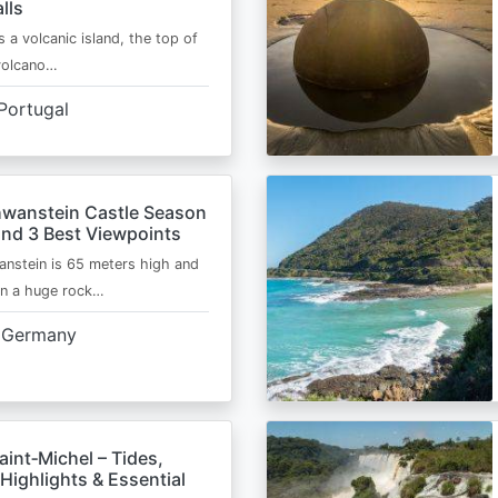
lls
s a volcanic island, the top of
 volcano…
Portugal
wanstein Castle Season
and 3 Best Viewpoints
nstein is 65 meters high and
on a huge rock…
Germany
int‑Michel – Tides,
Highlights & Essential