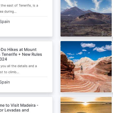
 the east of Tenerife, is a
area during…
Spain
-Do Hikes at Mount
n Tenerife + New Rules
2024
e you all the details and a
ist to climb…
Spain
me to Visit Madeira -
for Levadas and