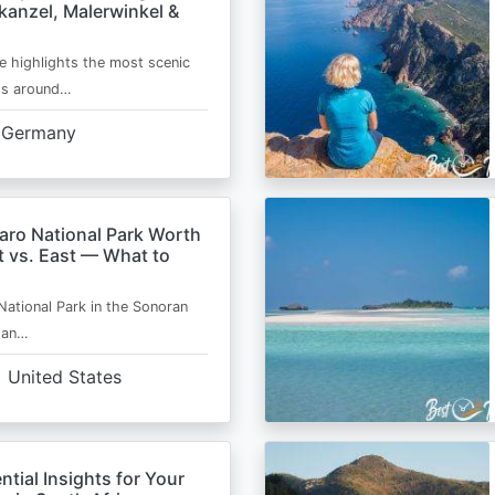
kanzel, Malerwinkel &
e highlights the most scenic
ts around…
Germany
aro National Park Worth
t vs. East — What to
National Park in the Sonoran
s an…
United States
ntial Insights for Your