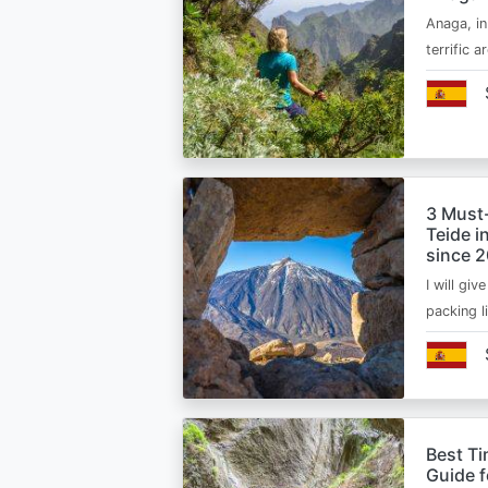
Anaga, in
terrific 
3 Must
Teide i
since 
I will giv
packing l
Best Ti
Guide 