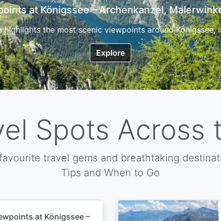
7 Top Hikes in Corsica and the Best Time to Visi
ica, the so called island of beauty is a fantastic destination
Explore
vel Spots Across 
favourite travel gems and breathtaking destinat
Tips and When to Go
ewpoints at Königssee –