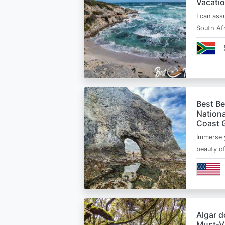
Vacatio
I can ass
South Afr
Best B
Nationa
Coast 
Immerse y
beauty o
Algar d
Must‑Vi