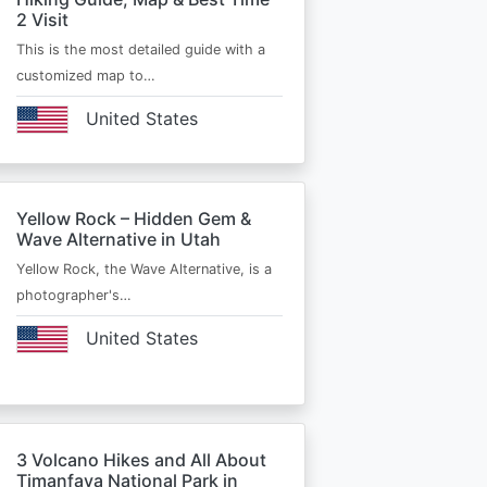
2 Visit
This is the most detailed guide with a
customized map to…
United States
Yellow Rock – Hidden Gem &
Wave Alternative in Utah
Yellow Rock, the Wave Alternative, is a
photographer's…
United States
3 Volcano Hikes and All About
Timanfaya National Park in