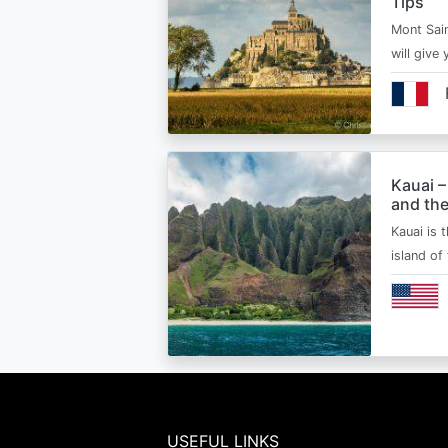
Tips
Mont Sain
will give 
Kauai –
and the
Kauai is 
island of
USEFUL LINKS