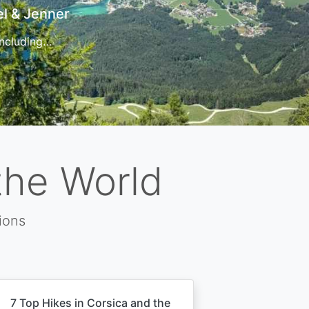
t
 for…
the World
ions
7 Top Hikes in Corsica and the