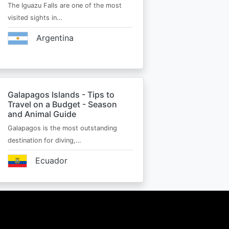
The Iguazu Falls are one of the most
visited sights in…
Argentina
Galapagos Islands - Tips to
Travel on a Budget - Season
and Animal Guide
Galapagos is the most outstanding
destination for diving,…
Ecuador