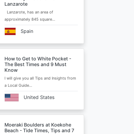
Lanzarote
Lanzarote, has an area of
approximately 845 square…
Spain
How to Get to White Pocket -
The Best Times and 9 Must
Know
I will give you all Tips and Insights from
a Local Guide…
United States
Moeraki Boulders at Koekohe
Beach - Tide Times, Tips and 7