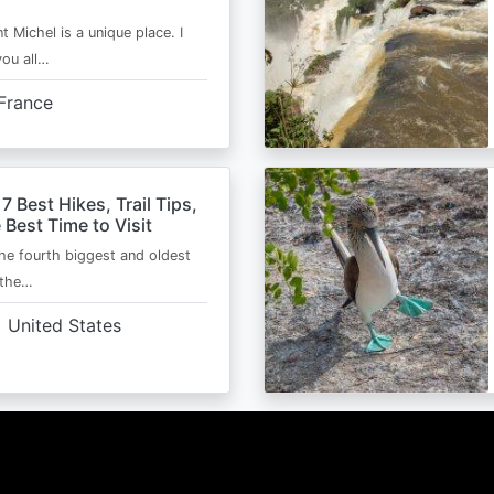
t Michel is a unique place. I
you all…
France
 7 Best Hikes, Trail Tips,
 Best Time to Visit
the fourth biggest and oldest
 the…
United States