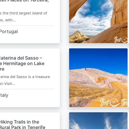
s the third largest island of
es, with…
Portugal
aterina del Sasso –
de Hermitage on Lake
re
erina del Sasso is a treasure
st-Visit…
Italy
Hiking Trails in the
ural Park in Tenerife