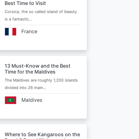
Best Time to Visit
Corsica, the so called island of beauty
is a fantastic…
France
13 Must-Know and the Best
Time for the Maldives
The Maldives are roughly 1,200 islands
divided into 26 main…
Maldives
Where to See Kangaroos on the