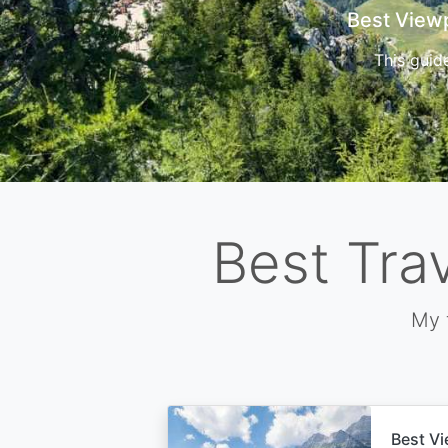
Cors
Best Tra
My 
Best Vi