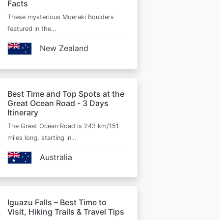
Facts
These mysterious Moeraki Boulders
featured in the…
New Zealand
Best Time and Top Spots at the
Great Ocean Road - 3 Days
Itinerary
The Great Ocean Road is 243 km/151
miles long, starting in…
Australia
Iguazu Falls – Best Time to
Visit, Hiking Trails & Travel Tips