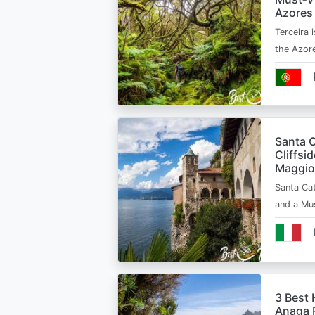
Azores
Terceira i
the Azor
Santa C
Cliffsi
Maggio
Santa Cat
and a Mu
3 Best 
Anaga R